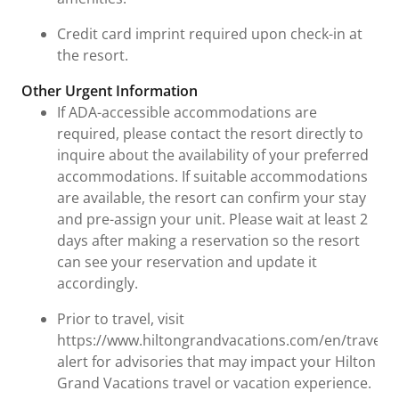
Credit card imprint required upon check-in at
the resort.
Other Urgent Information
If ADA-accessible accommodations are
required, please contact the resort directly to
inquire about the availability of your preferred
accommodations. If suitable accommodations
are available, the resort can confirm your stay
and pre-assign your unit. Please wait at least 2
days after making a reservation so the resort
can see your reservation and update it
accordingly.
Prior to travel, visit
https://www.hiltongrandvacations.com/en/travel-
alert for advisories that may impact your Hilton
Grand Vacations travel or vacation experience.