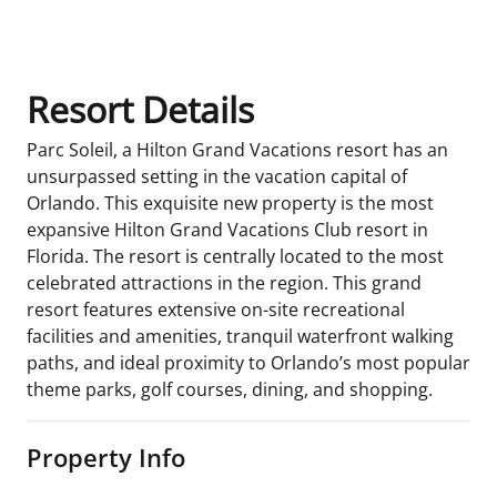
Room Details
Resort Details
Parc Soleil, a Hilton Grand Vacations resort has an
unsurpassed setting in the vacation capital of
Orlando. This exquisite new property is the most
expansive Hilton Grand Vacations Club resort in
Florida. The resort is centrally located to the most
celebrated attractions in the region. This grand
resort features extensive on-site recreational
facilities and amenities, tranquil waterfront walking
paths, and ideal proximity to Orlando’s most popular
theme parks, golf courses, dining, and shopping.
Property Info