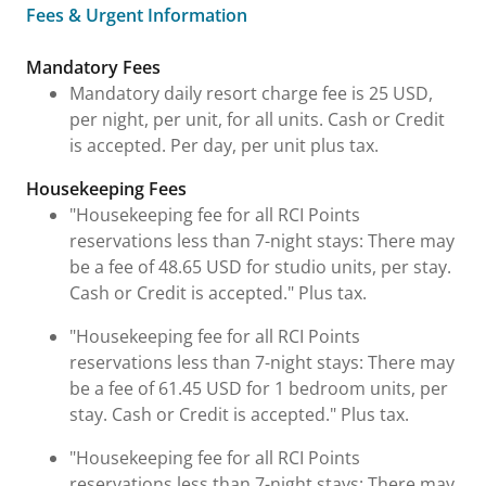
Fees & Urgent Information
Fees & Urgent Information
Mandatory Fees
Mandatory daily resort charge fee is 25 USD,
per night, per unit, for all units. Cash or Credit
is accepted. Per day, per unit plus tax.
Housekeeping Fees
"Housekeeping fee for all RCI Points
reservations less than 7-night stays: There may
be a fee of 48.65 USD for studio units, per stay.
Cash or Credit is accepted." Plus tax.
"Housekeeping fee for all RCI Points
reservations less than 7-night stays: There may
be a fee of 61.45 USD for 1 bedroom units, per
stay. Cash or Credit is accepted." Plus tax.
"Housekeeping fee for all RCI Points
reservations less than 7-night stays: There may