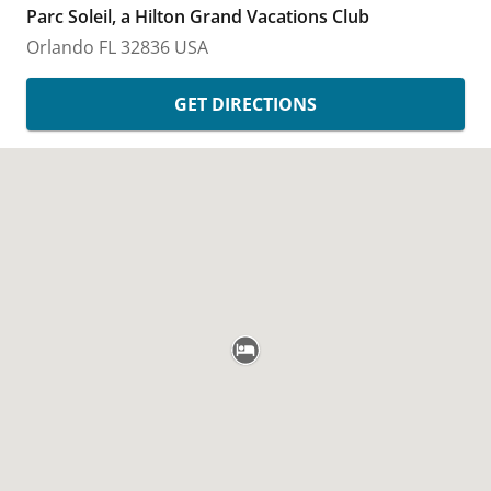
Parc Soleil, a Hilton Grand Vacations Club
Orlando
FL
32836
USA
GET DIRECTIONS