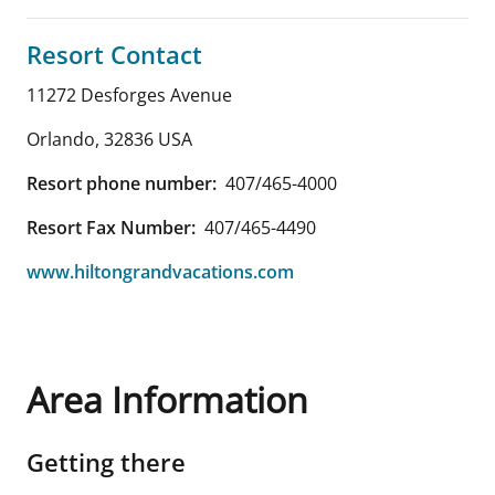
Resort Contact
11272 Desforges Avenue
Orlando
,
32836
USA
Resort phone number:
407/465-4000
Resort Fax Number:
407/465-4490
www.hiltongrandvacations.com
Area Information
Getting there