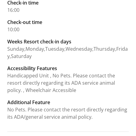
Check-in time
16:00
Check-out time
10:00
Weeks Resort check-in days
Sunday,Monday,Tuesday,Wednesday,Thursday,Frida
y,Saturday
Accessibility Features
Handicapped Unit , No Pets. Please contact the
resort directly regarding its ADA service animal
policy. , Wheelchair Accessible
Additional Feature
No Pets. Please contact the resort directly regarding
its ADA/general service animal policy.