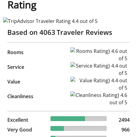
Rating
TripAdvisor Traveler Rating 4.4 out of 5
Based on
4063
Traveler Reviews
Rooms Rating} 4.6 out of 5
Rooms
Service Rating} 4.4 out of 5
Service
Value Rating} 4.4 out of 5
Value
Cleanliness Rating} 4.6 out of
Cleanliness
61.38% reviewed Excellent
Excellent
2494 reviews
2494
23.78% reviewed Very Good
Very Good
966 reviews
966