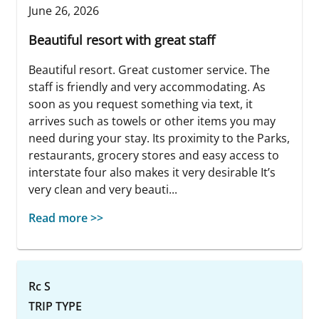
June 26, 2026
Beautiful resort with great staff
Beautiful resort. Great customer service. The
staff is friendly and very accommodating. As
soon as you request something via text, it
arrives such as towels or other items you may
need during your stay. Its proximity to the Parks,
restaurants, grocery stores and easy access to
interstate four also makes it very desirable It’s
very clean and very beauti...
Read more >>
Rc S
TRIP TYPE