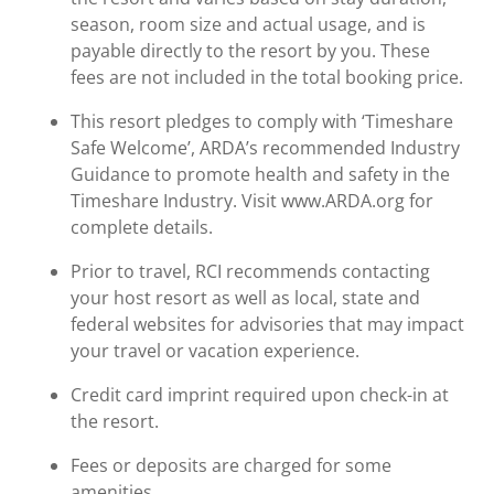
season, room size and actual usage, and is
payable directly to the resort by you. These
fees are not included in the total booking price.
This resort pledges to comply with ‘Timeshare
Safe Welcome’, ARDA’s recommended Industry
Guidance to promote health and safety in the
Timeshare Industry. Visit www.ARDA.org for
complete details.
Prior to travel, RCI recommends contacting
your host resort as well as local, state and
federal websites for advisories that may impact
your travel or vacation experience.
Credit card imprint required upon check-in at
the resort.
Fees or deposits are charged for some
amenities.