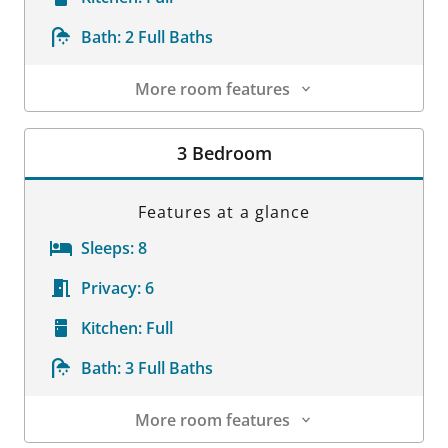
Bath:
2 Full Baths
More room features
Room Details
3 Bedroom
Features at a glance
Sleeps:
8
Privacy:
6
Kitchen:
Full
Bath:
3 Full Baths
More room features