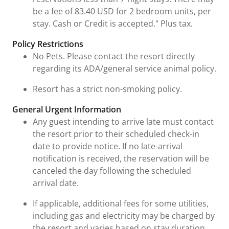
be a fee of 83.40 USD for 2 bedroom units, per
stay. Cash or Credit is accepted." Plus tax.
Policy Restrictions
No Pets. Please contact the resort directly
regarding its ADA/general service animal policy.
Resort has a strict non-smoking policy.
General Urgent Information
Any guest intending to arrive late must contact
the resort prior to their scheduled check-in
date to provide notice. If no late-arrival
notification is received, the reservation will be
canceled the day following the scheduled
arrival date.
If applicable, additional fees for some utilities,
including gas and electricity may be charged by
the resort and varies based on stay duration,