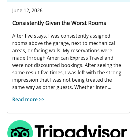
June 12, 2026
Consistently Given the Worst Rooms
After five stays, I was consistently assigned
rooms above the garage, next to mechanical
areas, or facing walls. My reservations were
made through American Express Travel and
were not discounted bookings. After seeing the
same result five times, I was left with the strong
impression that I was not being treated the
same way as other guests. Whether inten...
Read more >>