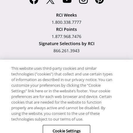
RCI Weeks
1.800.338.7777
RCI Points
1.877.968.7476
Signature Selections by RCI
866.261.3943
This website uses third-party cookies and similar
technologies (“cookies”) that collect and use certain types
Hawaii TAT Broker ID
of information as described in our privacy notice. You can
customize your preferences by clicking the “Cookie
#TA-023-193-6000-01
Settings” link here or in the website’s footer. Your cookie
preferences are for each web browser and device. Certain
cookies that are needed for the website to function
Proudly Supports
Timeshare.com
properly are always active and cannot be disabled. By
using the website, you consent to the use of these
© RCI, LLC. RCI and related marks are registered trademarks and/or
technologies subject to our terms of use.
service marks in the United States and internationally. All Rights
Cookie Settings
Reserved.