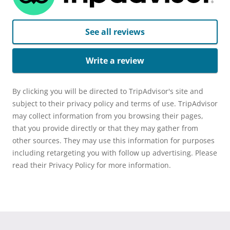
See all reviews
Write a review
By clicking you will be directed to TripAdvisor's site and
subject to their privacy policy and terms of use. TripAdvisor
may collect information from you browsing their pages,
that you provide directly or that they may gather from
other sources. They may use this information for purposes
including retargeting you with follow up advertising. Please
read their Privacy Policy for more information.