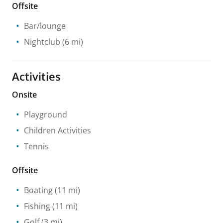
Offsite
Bar/lounge
Nightclub
(6 mi)
Activities
Onsite
Playground
Children Activities
Tennis
Offsite
Boating
(11 mi)
Fishing
(11 mi)
Golf
(3 mi)