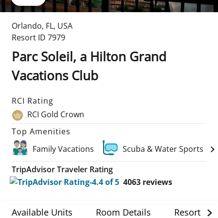
Orlando
,
FL
,
USA
Resort ID
7979
Parc Soleil, a Hilton Grand
Vacations Club
RCI Rating
RCI Gold Crown
Top Amenities
Family Vacations
Scuba & Water Sports
TripAdvisor Traveler Rating
4063
reviews
Available Units
Room Details
Resort Det