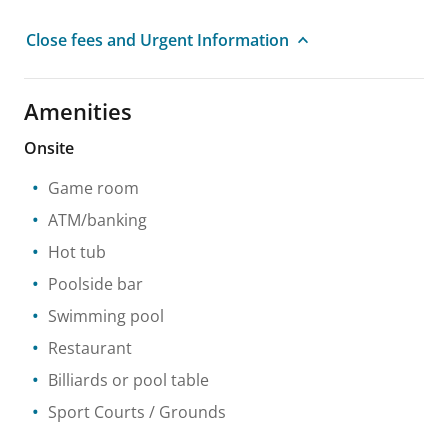
Close fees and Urgent Information
Amenities
Onsite
Game room
ATM/banking
Hot tub
Poolside bar
Swimming pool
Restaurant
Billiards or pool table
Sport Courts / Grounds