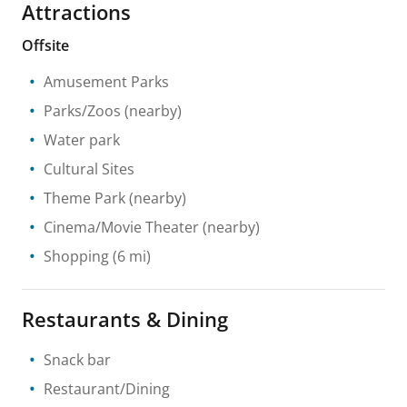
Attractions
Offsite
Amusement Parks
Parks/Zoos
(nearby)
Water park
Cultural Sites
Theme Park
(nearby)
Cinema/Movie Theater
(nearby)
Shopping
(6 mi)
Restaurants & Dining
Snack bar
Restaurant/Dining