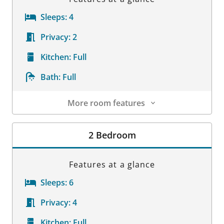
Sleeps:
4
Privacy:
2
Kitchen:
Full
Bath:
Full
More room features
Room Details
2 Bedroom
Features at a glance
Sleeps:
6
Privacy:
4
Kitchen:
Full