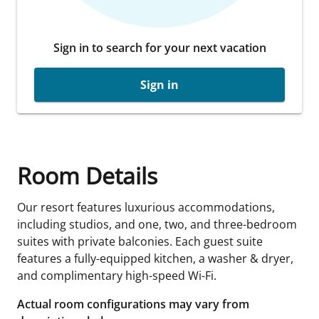
Sign in to search for your next vacation
Sign in
Room Details
Our resort features luxurious accommodations,
including studios, and one, two, and three-bedroom
suites with private balconies. Each guest suite
features a fully-equipped kitchen, a washer & dryer,
and complimentary high-speed Wi-Fi.
Actual room configurations may vary from