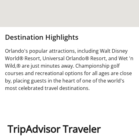
Destination Highlights
Orlando's popular attractions, including Walt Disney
World® Resort, Universal Orlando® Resort, and Wet 'n
Wild,® are just minutes away. Championship golf
courses and recreational options for all ages are close
by, placing guests in the heart of one of the world's
most celebrated travel destinations.
TripAdvisor Traveler