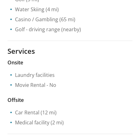
Water Skiing
(4 mi)
Casino / Gambling
(65 mi)
Golf - driving range
(nearby)
Services
Onsite
Laundry facilities
Movie Rental
- No
Offsite
Car Rental
(12 mi)
Medical facility
(2 mi)