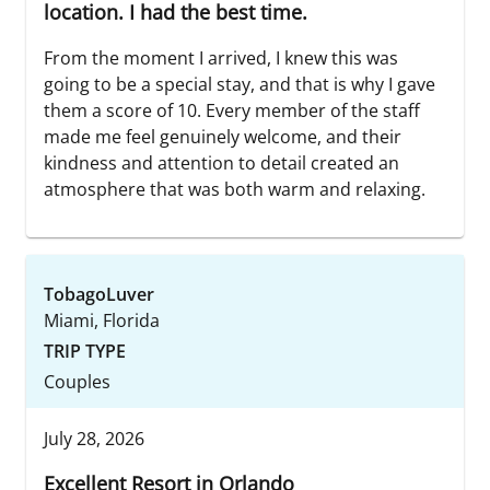
location. I had the best time.
From the moment I arrived, I knew this was
going to be a special stay, and that is why I gave
them a score of 10. Every member of the staff
made me feel genuinely welcome, and their
kindness and attention to detail created an
atmosphere that was both warm and relaxing.
TobagoLuver
Miami, Florida
TRIP TYPE
Couples
July 28, 2026
Excellent Resort in Orlando