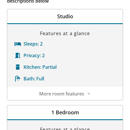
descriptions below
Studio
Features at a glance
Sleeps:
2
Privacy:
2
Kitchen:
Partial
Bath:
Full
More room features
Room Details
1 Bedroom
Features at a glance