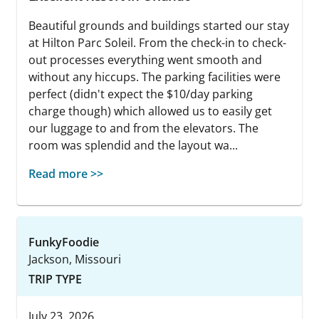
Beautiful grounds and buildings started our stay
at Hilton Parc Soleil. From the check-in to check-
out processes everything went smooth and
without any hiccups. The parking facilities were
perfect (didn't expect the $10/day parking
charge though) which allowed us to easily get
our luggage to and from the elevators. The
room was splendid and the layout wa...
Read more >>
FunkyFoodie
Jackson, Missouri
TRIP TYPE
July 23, 2026