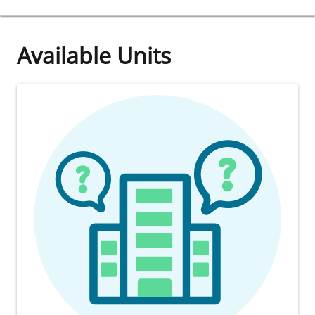
Available Units