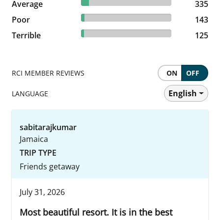
8.25% reviewed Average
Average
335 reviews
335
3.52% reviewed Poor
Poor
143 reviews
143
3.08% reviewed Terrible
Terrible
125 reviews
125
RCI MEMBER REVIEWS
ON
OFF
English
LANGUAGE
sabitarajkumar
Jamaica
TRIP TYPE
Friends getaway
July 31, 2026
Most beautiful resort. It is in the best