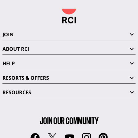
JOIN
ABOUT RCI
HELP
RESORTS & OFFERS
RESOURCES
JOIN OUR COMMUNITY