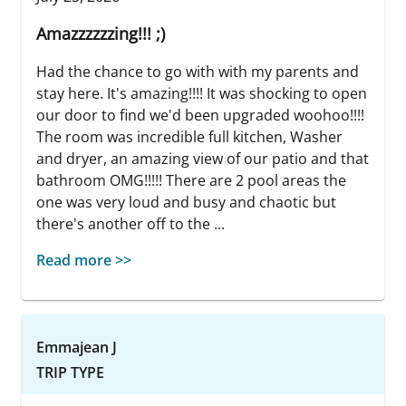
Amazzzzzzing!!! ;)
Had the chance to go with with my parents and
stay here. It's amazing!!!! It was shocking to open
our door to find we'd been upgraded woohoo!!!!
The room was incredible full kitchen, Washer
and dryer, an amazing view of our patio and that
bathroom OMG!!!!! There are 2 pool areas the
one was very loud and busy and chaotic but
there's another off to the ...
Read more >>
Emmajean J
TRIP TYPE