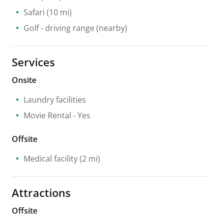
Safari
(10 mi)
Golf - driving range
(nearby)
Services
Onsite
Laundry facilities
Movie Rental
- Yes
Offsite
Medical facility
(2 mi)
Attractions
Offsite