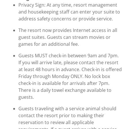
Privacy Sign: At any time, resort management
and housekeeping staff can enter your suite to
address safety concerns or provide service.
The resort now provides Internet access in all
guest suites. Guests can stream movies or
games for an additional fee.
Guests MUST check-in between 9am and 7pm.
If you will arrive late, please contact the resort
at least 48 hours in advance. Check-in is offered
Friday through Monday ONLY. No lock box
check-in is available for arrivals after 7pm.
There is a daily towel exchange available to
guests.
Guests traveling with a service animal should
contact the resort prior to making their
reservation to review all applicable