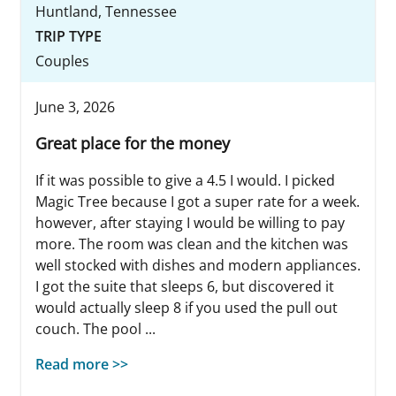
Huntland, Tennessee
TRIP TYPE
Couples
June 3, 2026
Great place for the money
If it was possible to give a 4.5 I would. I picked
Magic Tree because I got a super rate for a week.
however, after staying I would be willing to pay
more. The room was clean and the kitchen was
well stocked with dishes and modern appliances.
I got the suite that sleeps 6, but discovered it
would actually sleep 8 if you used the pull out
couch. The pool ...
Read more >>