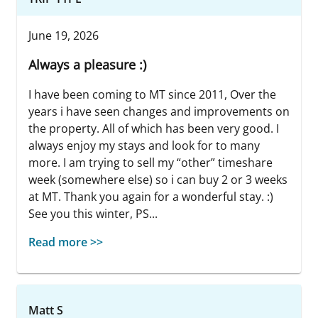
June 19, 2026
Always a pleasure :)
I have been coming to MT since 2011, Over the
years i have seen changes and improvements on
the property. All of which has been very good. I
always enjoy my stays and look for to many
more. I am trying to sell my “other” timeshare
week (somewhere else) so i can buy 2 or 3 weeks
at MT. Thank you again for a wonderful stay. :)
See you this winter, PS...
Read more >>
Matt S