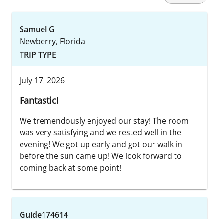
Samuel G
Newberry, Florida
TRIP TYPE
July 17, 2026
Fantastic!
We tremendously enjoyed our stay! The room
was very satisfying and we rested well in the
evening! We got up early and got our walk in
before the sun came up! We look forward to
coming back at some point!
Guide174614