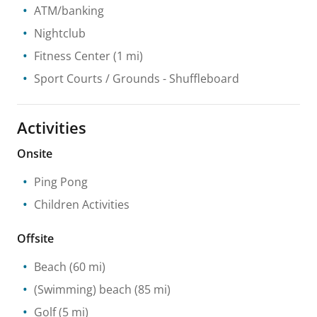
ATM/banking
Nightclub
Fitness Center
(1 mi)
Sport Courts / Grounds
- Shuffleboard
Activities
Onsite
Ping Pong
Children Activities
Offsite
Beach
(60 mi)
(Swimming) beach
(85 mi)
Golf
(5 mi)