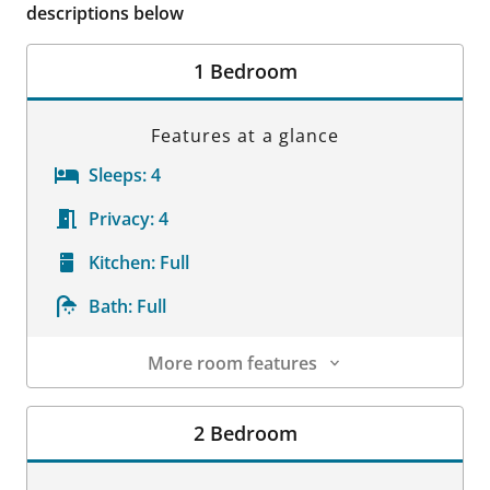
descriptions below
1 Bedroom
Features at a glance
Sleeps:
4
Privacy:
4
Kitchen:
Full
Bath:
Full
More room features
Room Details
2 Bedroom