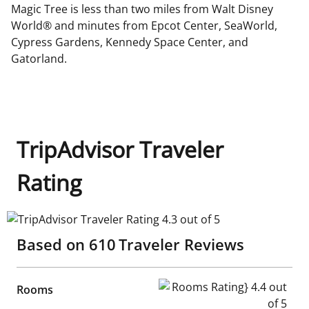
Magic Tree is less than two miles from Walt Disney
World® and minutes from Epcot Center, SeaWorld,
Cypress Gardens, Kennedy Space Center, and
Gatorland.
TripAdvisor Traveler
Rating
TripAdvisor Traveler Rating 4.3 out of 5
Based on
610
Traveler Reviews
Rooms Rating} 4.4 out of 5
Rooms