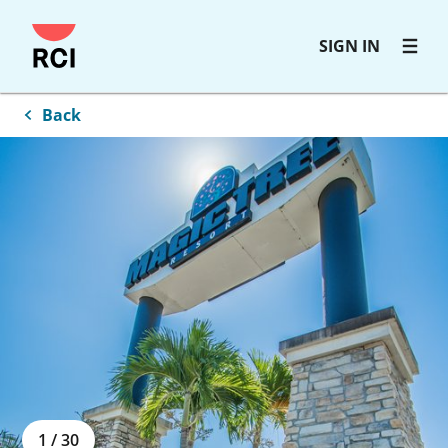
Skip
SIGN IN
to
main
content
Back
1
/
30