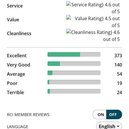
Service Rating} 4.6 out of 5
Service
Value Rating} 4.5 out of 5
Value
Cleanliness Rating} 4.6 out of
Cleanliness
61.15% reviewed Excellent
Excellent
373 reviews
373
22.95% reviewed Very Good
Very Good
140 reviews
140
8.85% reviewed Average
Average
54 reviews
54
3.11% reviewed Poor
Poor
19 reviews
19
3.93% reviewed Terrible
Terrible
24 reviews
24
RCI MEMBER REVIEWS
ON
OFF
English
LANGUAGE