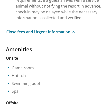
requirements. If a guest arrives with a service
animal without notifying the resort in advance,
check-in may be delayed while the necessary
information is collected and verified.
Close fees and Urgent Information
Amenities
Onsite
Game room
Hot tub
Swimming pool
Spa
Offsite