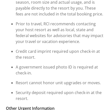
season, room size and actual usage, and is
payable directly to the resort by you. These
fees are not included in the total booking price.
Prior to travel, RCI recommends contacting
your host resort as well as local, state and
federal websites for advisories that may impact
your travel or vacation experience.
Credit card imprint required upon check-in at
the resort.
A government issued photo ID is required at
check-in.
Resort cannot honor unit upgrades or moves.
Security deposit required upon check-in at the
resort.
Other Urgent Information