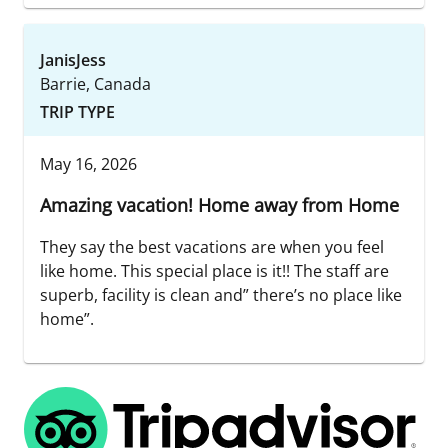
JanisJess
Barrie, Canada
TRIP TYPE
May 16, 2026
Amazing vacation! Home away from Home
They say the best vacations are when you feel
like home. This special place is it!! The staff are
superb, facility is clean and” there’s no place like
home”.