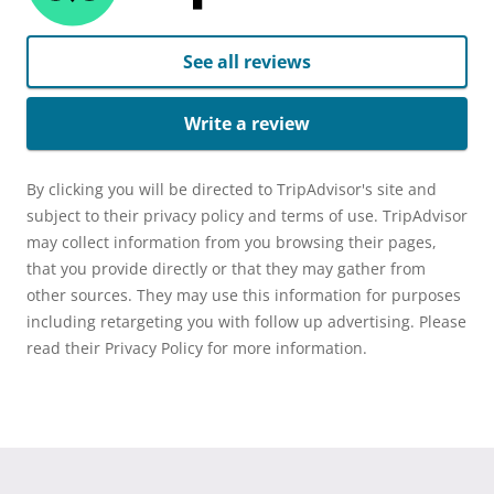
See all reviews
Write a review
By clicking you will be directed to TripAdvisor's site and
subject to their privacy policy and terms of use. TripAdvisor
may collect information from you browsing their pages,
that you provide directly or that they may gather from
other sources. They may use this information for purposes
including retargeting you with follow up advertising. Please
read their Privacy Policy for more information.