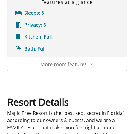
Features at a glance
Sleeps:
6
Privacy:
6
Kitchen:
Full
Bath:
Full
More room features
Room Details
Resort Details
Magic Tree Resort is the "best kept secret in Florida"
according to our owners & guests, and we are a
FAMILY resort that makes you feel right at home!