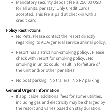
Mandatory security deposit fee is 250.00 USD
for all units, per stay. Only Credit Cards
accepted. This fee is paid at check-in with a
credit card.
Policy Restrictions
No Pets. Please contact the resort directly
regarding its ADA/general service animal policy.
Resort has a strict non-smoking policy. , Please
check with resort for smoking policy. , No
smoking in units: could result in forfeiture of
the unit and/or other penalties.
No boat parking , No trailers , No RV parking
General Urgent Information
If applicable, additional fees for some utilities,
including gas and electricity may be charged by
the resort and varies based on stay duration,