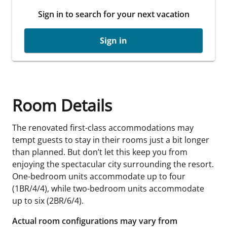
Sign in to search for your next vacation
Sign in
Room Details
The renovated first-class accommodations may
tempt guests to stay in their rooms just a bit longer
than planned. But don’t let this keep you from
enjoying the spectacular city surrounding the resort.
One-bedroom units accommodate up to four
(1BR/4/4), while two-bedroom units accommodate
up to six (2BR/6/4).
Actual room configurations may vary from