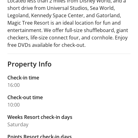
Located less than 2 miles from Disney World, and a
short drive from Universal Studios, Sea World,
Legoland, Kennedy Space Center, and Gatorland,
Magic Tree Resort is an ideal location for fun and
entertainment. We offer full-size shuffleboard, giant
checkers, life-size connect four, and cornhole. Enjoy
free DVDs available for check-out.
Property Info
Check-in time
16:00
Check-out time
10:00
Weeks Resort check-in days
Saturday
Points Resort check-in days