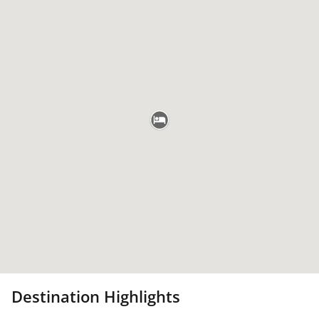
Destination Highlights