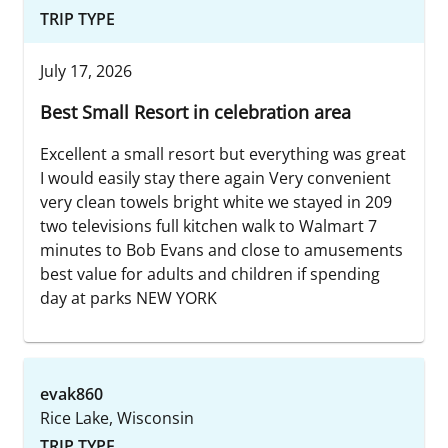
TRIP TYPE
July 17, 2026
Best Small Resort in celebration area
Excellent a small resort but everything was great
I would easily stay there again Very convenient
very clean towels bright white we stayed in 209
two televisions full kitchen walk to Walmart 7
minutes to Bob Evans and close to amusements
best value for adults and children if spending
day at parks NEW YORK
evak860
Rice Lake, Wisconsin
TRIP TYPE