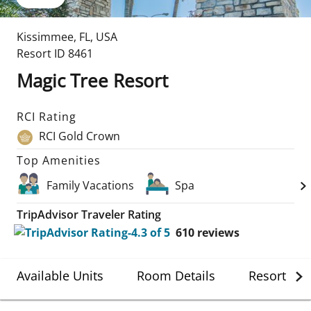
Kissimmee
,
FL
,
USA
Resort ID
8461
Magic Tree Resort
RCI Rating
RCI Gold Crown
Top Amenities
Family Vacations
Spa
TripAdvisor Traveler Rating
610
reviews
Available Units
Room Details
Resort Det