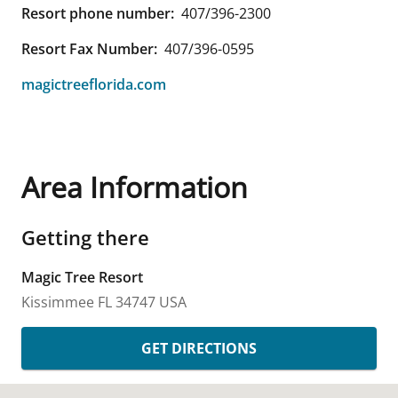
Resort phone number:
407/396-2300
Resort Fax Number:
407/396-0595
magictreeflorida.com
Area Information
Getting there
Magic Tree Resort
Kissimmee
FL
34747
USA
GET DIRECTIONS