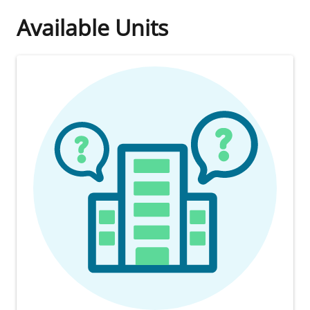
Available Units