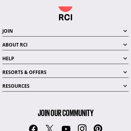
JOIN
ABOUT RCI
HELP
RESORTS & OFFERS
RESOURCES
JOIN OUR COMMUNITY