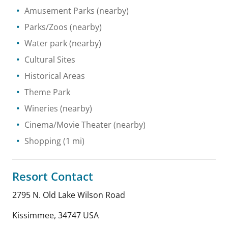
Amusement Parks
(nearby)
Parks/Zoos
(nearby)
Water park
(nearby)
Cultural Sites
Historical Areas
Theme Park
Wineries
(nearby)
Cinema/Movie Theater
(nearby)
Shopping
(1 mi)
Resort Contact
2795 N. Old Lake Wilson Road
Kissimmee
,
34747
USA