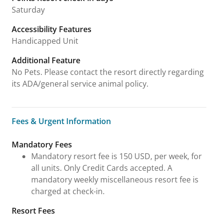
Saturday
Accessibility Features
Handicapped Unit
Additional Feature
No Pets. Please contact the resort directly regarding
its ADA/general service animal policy.
Fees & Urgent Information
Fees & Urgent Information
Mandatory Fees
Mandatory resort fee is 150 USD, per week, for
all units. Only Credit Cards accepted. A
mandatory weekly miscellaneous resort fee is
charged at check-in.
Resort Fees