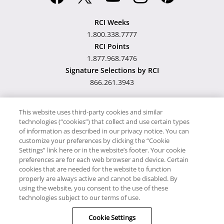
RCI Weeks
1.800.338.7777
RCI Points
1.877.968.7476
Signature Selections by RCI
866.261.3943
This website uses third-party cookies and similar
technologies (“cookies”) that collect and use certain types
Hawaii TAT Broker ID
of information as described in our privacy notice. You can
customize your preferences by clicking the “Cookie
#TA-023-193-6000-01
Settings” link here or in the website’s footer. Your cookie
preferences are for each web browser and device. Certain
cookies that are needed for the website to function
Proudly Supports
Timeshare.com
properly are always active and cannot be disabled. By
using the website, you consent to the use of these
© RCI, LLC. RCI and related marks are registered trademarks and/or
technologies subject to our terms of use.
service marks in the United States and internationally. All Rights
Cookie Settings
Reserved.