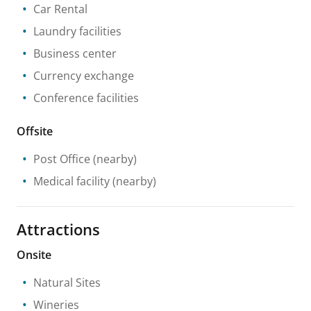
Car Rental
Laundry facilities
Business center
Currency exchange
Conference facilities
Offsite
Post Office
(nearby)
Medical facility
(nearby)
Attractions
Onsite
Natural Sites
Wineries