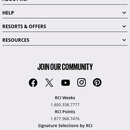
HELP
RESORTS & OFFERS
RESOURCES
JOIN OUR COMMUNITY
RCI Weeks
1.800.338.7777
RCI Points
1.877.968.7476
Signature Selections by RCI