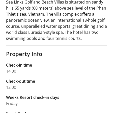
Sea Links Golf and Beach Villas is situated on sandy
hills 65 yards (60 meters) above sea level of the Phan
Thiet's sea, Vietnam. The villa complex offers a
panoramic ocean view, an international 18-hole golf
course, unparalleled water sports, great dining and a
world class Eurasian-style spa. The hotel has two
swimming pools and four tennis courts.
Property Info
Check-in time
14:00
Check-out time
12:00
Weeks Resort check-in days
Friday