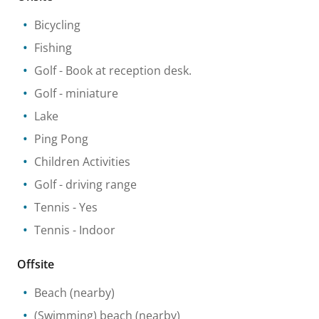
Bicycling
Fishing
Golf
- Book at reception desk.
Golf - miniature
Lake
Ping Pong
Children Activities
Golf - driving range
Tennis
- Yes
Tennis
- Indoor
Offsite
Beach
(nearby)
(Swimming) beach
(nearby)