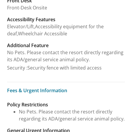
Front Desk
Front-Desk Onsite
Accessibility Features
Elevator/Lift,Accessibility equipment for the
deaf,Wheelchair Accessible
Additional Feature
No Pets. Please contact the resort directly regarding
its ADA/general service animal policy.
Security
:
Security fence with limited access
Fees & Urgent Information
Fees & Urgent Information
Policy Restrictions
No Pets. Please contact the resort directly
regarding its ADA/general service animal policy.
General Urgent Information