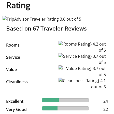
Rating
TripAdvisor Traveler Rating 3.6 out of 5
Based on
67
Traveler Reviews
Rooms Rating} 4.2 out of 5
Rooms
Service Rating} 3.7 out of 5
Service
Value Rating} 3.7 out of 5
Value
Cleanliness Rating} 4.1 out of
Cleanliness
35.82% reviewed Excellent
Excellent
24 reviews
24
32.84% reviewed Very Good
Very Good
22 reviews
22