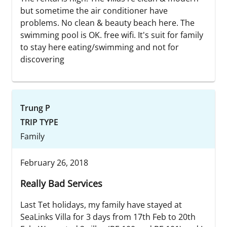
but sometime the air conditioner have
problems. No clean & beauty beach here. The
swimming pool is OK. free wifi. It's suit for family
to stay here eating/swimming and not for
discovering
Trung P
TRIP TYPE
Family
February 26, 2018
Really Bad Services
Last Tet holidays, my family have stayed at
SeaLinks Villa for 3 days from 17th Feb to 20th