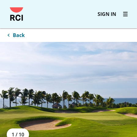
Skip
SIGN IN
to
main
content
Back
1
/
10