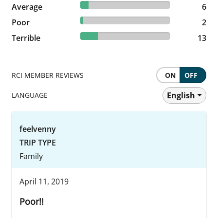
8.96% reviewed Average
Average
6 reviews
6
2.99% reviewed Poor
Poor
2 reviews
2
19.4% reviewed Terrible
Terrible
13 reviews
13
RCI MEMBER REVIEWS
ON
OFF
English
LANGUAGE
feelvenny
TRIP TYPE
Family
April 11, 2019
Poor!!