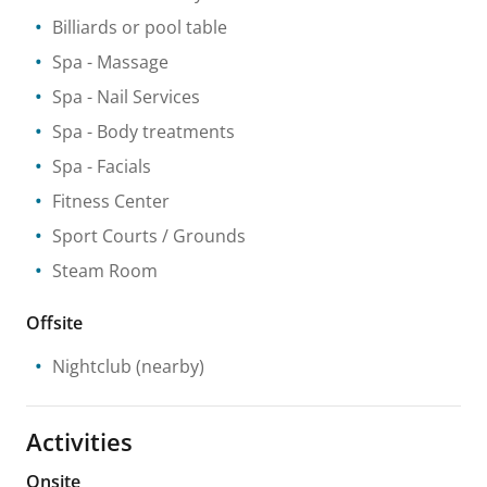
Billiards or pool table
Spa
- Massage
Spa
- Nail Services
Spa
- Body treatments
Spa
- Facials
Fitness Center
Sport Courts / Grounds
Steam Room
Offsite
Nightclub
(nearby)
Activities
Onsite