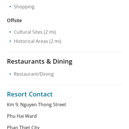
Shopping
Offsite
Cultural Sites
(2 mi)
Historical Areas
(2 mi)
Restaurants & Dining
Restaurant/Dining
Resort Contact
Km 9, Nguyen Thong Street
Phu Hai Ward
Phan Thiet City