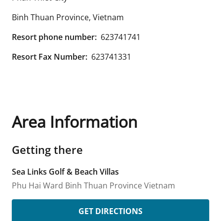
Binh Thuan Province
,
Vietnam
Resort phone number:
623741741
Resort Fax Number:
623741331
Area Information
Getting there
Sea Links Golf & Beach Villas
Phu Hai Ward
Binh Thuan Province
Vietnam
GET DIRECTIONS