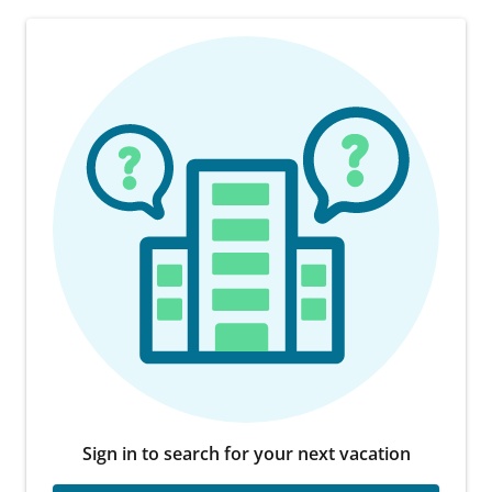
Sign in to search for your next vacation