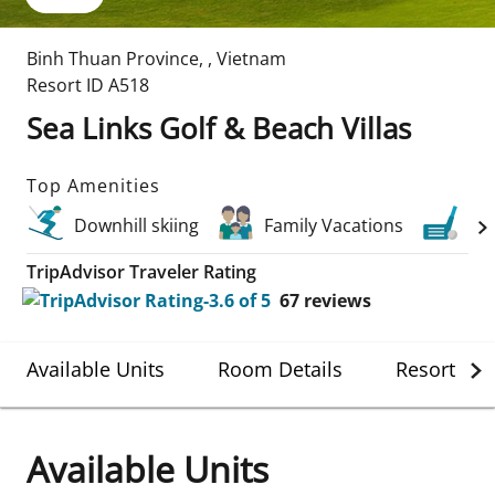
Binh Thuan Province
,
,
Vietnam
Resort ID
A518
Sea Links Golf & Beach Villas
Top Amenities
Downhill skiing
Family Vacations
Gol
TripAdvisor Traveler Rating
67
reviews
Available Units
Room Details
Resort Det
Available Units