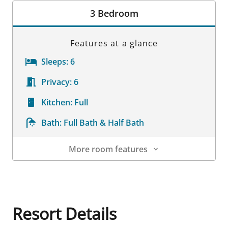
3 Bedroom
Features at a glance
Sleeps:
6
Privacy:
6
Kitchen:
Full
Bath:
Full Bath & Half Bath
More room features
Room Details
Resort Details