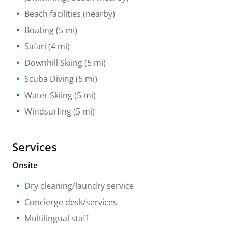
Beach facilities
(nearby)
Boating
(5 mi)
Safari
(4 mi)
Downhill Skiing
(5 mi)
Scuba Diving
(5 mi)
Water Skiing
(5 mi)
Windsurfing
(5 mi)
Services
Onsite
Dry cleaning/laundry service
Concierge desk/services
Multilingual staff