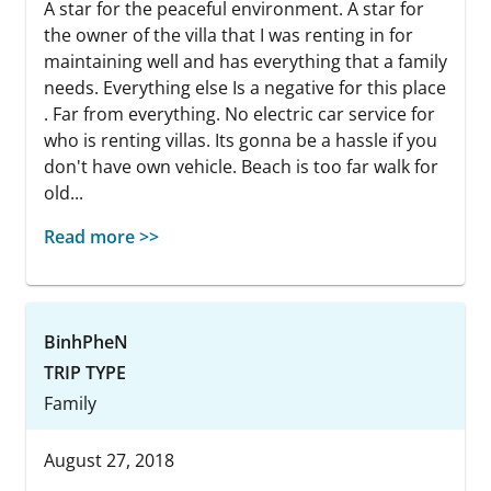
A star for the peaceful environment. A star for
the owner of the villa that I was renting in for
maintaining well and has everything that a family
needs. Everything else Is a negative for this place
. Far from everything. No electric car service for
who is renting villas. Its gonna be a hassle if you
don't have own vehicle. Beach is too far walk for
old...
Read more >>
BinhPheN
TRIP TYPE
Family
August 27, 2018