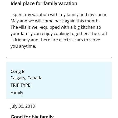
Ideal place for family vacation
I spent my vacation with my family and my son in
May and we will come back again this month.
The villa is well-equipped with a big kitchen so
your family can enjoy cooking together. The staff
is friendly and there are electric cars to serve
you anytime.
Cong B
Calgary, Canada
TRIP TYPE
Family
July 30, 2018
Good for big family.