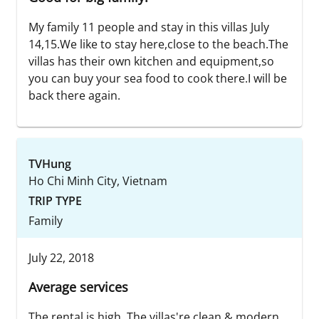
My family 11 people and stay in this villas July
14,15.We like to stay here,close to the beach.The
villas has their own kitchen and equipment,so
you can buy your sea food to cook there.I will be
back there again.
TVHung
Ho Chi Minh City, Vietnam
TRIP TYPE
Family
July 22, 2018
Average services
The rental is high. The villas're clean & modern