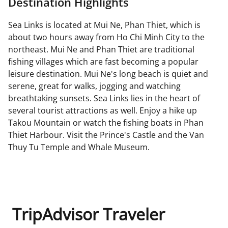
Destination Highlights
Sea Links is located at Mui Ne, Phan Thiet, which is
about two hours away from Ho Chi Minh City to the
northeast. Mui Ne and Phan Thiet are traditional
fishing villages which are fast becoming a popular
leisure destination. Mui Ne's long beach is quiet and
serene, great for walks, jogging and watching
breathtaking sunsets. Sea Links lies in the heart of
several tourist attractions as well. Enjoy a hike up
Takou Mountain or watch the fishing boats in Phan
Thiet Harbour. Visit the Prince's Castle and the Van
Thuy Tu Temple and Whale Museum.
TripAdvisor Traveler