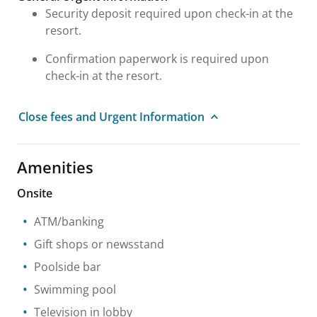
Security deposit required upon check-in at the
resort.
Confirmation paperwork is required upon
check-in at the resort.
Close fees and Urgent Information
Amenities
Onsite
ATM/banking
Gift shops or newsstand
Poolside bar
Swimming pool
Television in lobby