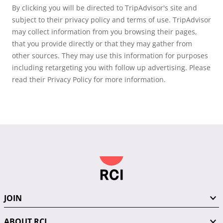
By clicking you will be directed to TripAdvisor's site and
subject to their privacy policy and terms of use. TripAdvisor
may collect information from you browsing their pages,
that you provide directly or that they may gather from
other sources. They may use this information for purposes
including retargeting you with follow up advertising. Please
read their Privacy Policy for more information.
JOIN
ABOUT RCI