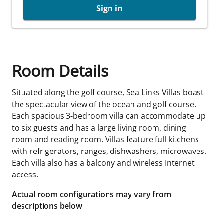
Sign in
Room Details
Situated along the golf course, Sea Links Villas boast
the spectacular view of the ocean and golf course.
Each spacious 3-bedroom villa can accommodate up
to six guests and has a large living room, dining
room and reading room. Villas feature full kitchens
with refrigerators, ranges, dishwashers, microwaves.
Each villa also has a balcony and wireless Internet
access.
Actual room configurations may vary from
descriptions below