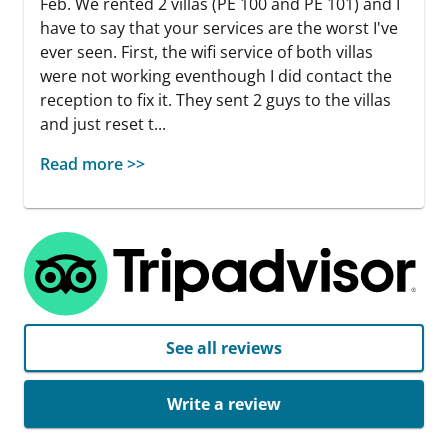
Feb. We rented 2 villas (PE 100 and PE 101) and I
have to say that your services are the worst I've
ever seen. First, the wifi service of both villas
were not working eventhough I did contact the
reception to fix it. They sent 2 guys to the villas
and just reset t...
Read more >>
See all reviews
Write a review