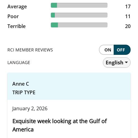
10.63% reviewed Average
Average
17 reviews
17
6.88% reviewed Poor
Poor
11 reviews
11
12.5% reviewed Terrible
Terrible
20 reviews
20
RCI MEMBER REVIEWS
ON
OFF
English
LANGUAGE
Anne C
TRIP TYPE
January 2, 2026
Exquisite week looking at the Gulf of
America