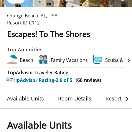
Orange Beach
,
AL
,
USA
Resort ID
C112
Escapes! To The Shores
Top Amenities
Beach
Family Vacations
Scuba & Wa
TripAdvisor Traveler Rating
160
reviews
Available Units
Room Details
Resort Det
Available Units