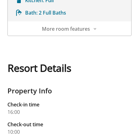
Kitchen:
Full
Bath:
2 Full Baths
More room features
Room Details
Resort Details
Property Info
Check-in time
16:00
Check-out time
10:00