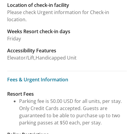
Location of check-in facility
Please check Urgent information for Check-in
location.
Weeks Resort check-in days
Friday
Accessibility Features
Elevator/Lift,Handicapped Unit
Fees & Urgent Information
Fees & Urgent Information
Resort Fees
Parking fee is 50.00 USD for all units, per stay.
Only Credit Cards accepted. Guests are
guaranteed to be able to purchase up to two
parking passes at $50 each, per stay.