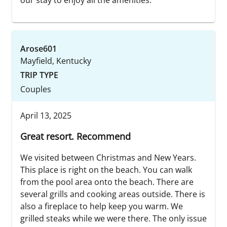
Arose601
Mayfield, Kentucky
TRIP TYPE
Couples
April 13, 2025
Great resort. Recommend
We visited between Christmas and New Years.
This place is right on the beach. You can walk
from the pool area onto the beach. There are
several grills and cooking areas outside. There is
also a fireplace to help keep you warm. We
grilled steaks while we were there. The only issue