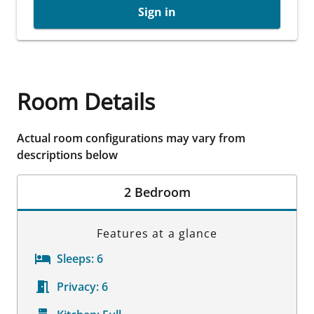
Sign in
Room Details
Actual room configurations may vary from
descriptions below
2 Bedroom
Features at a glance
Sleeps:
6
Privacy:
6