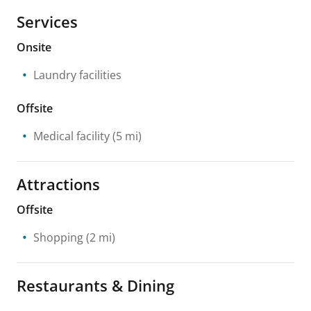
Services
Onsite
Laundry facilities
Offsite
Medical facility
(5 mi)
Attractions
Offsite
Shopping
(2 mi)
Restaurants & Dining