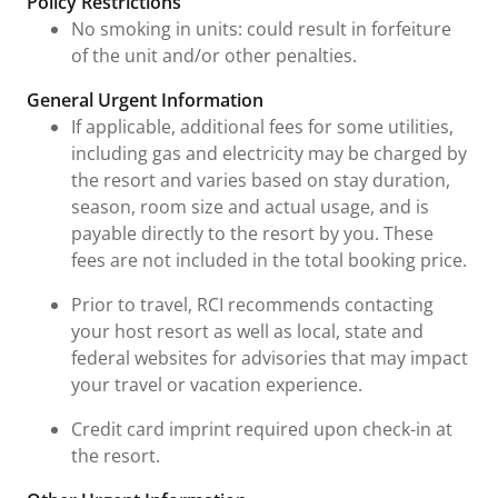
Policy Restrictions
No smoking in units: could result in forfeiture
of the unit and/or other penalties.
General Urgent Information
If applicable, additional fees for some utilities,
including gas and electricity may be charged by
the resort and varies based on stay duration,
season, room size and actual usage, and is
payable directly to the resort by you. These
fees are not included in the total booking price.
Prior to travel, RCI recommends contacting
your host resort as well as local, state and
federal websites for advisories that may impact
your travel or vacation experience.
Credit card imprint required upon check-in at
the resort.