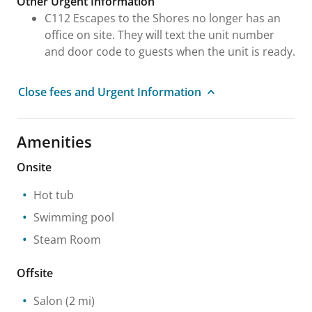
Other Urgent Information
C112 Escapes to the Shores no longer has an
office on site. They will text the unit number
and door code to guests when the unit is ready.
Close fees and Urgent Information
Amenities
Onsite
Hot tub
Swimming pool
Steam Room
Offsite
Salon
(2 mi)