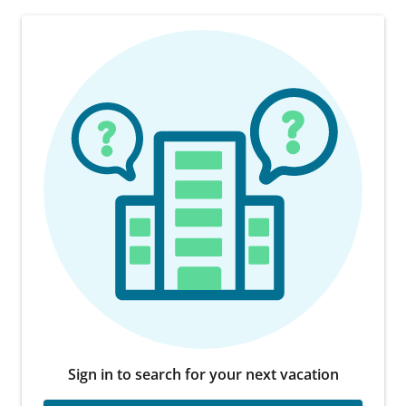
Sign in to search for your next vacation