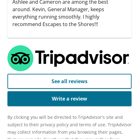
Ashlee and Cameron are among the best
around. Kevin, General Manager, keeps
everything running smoothly. I highly
recommend Escapes to the Shores!!!
See all reviews
Write a review
By clicking you will be directed to TripAdvisor's site and
subject to their privacy policy and terms of use. TripAdvisor
may collect information from you browsing their pages,