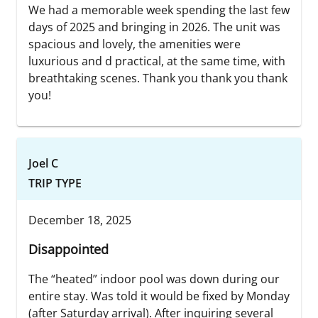
We had a memorable week spending the last few
days of 2025 and bringing in 2026. The unit was
spacious and lovely, the amenities were
luxurious and d practical, at the same time, with
breathtaking scenes. Thank you thank you thank
you!
Joel C
TRIP TYPE
December 18, 2025
Disappointed
The “heated” indoor pool was down during our
entire stay. Was told it would be fixed by Monday
(after Saturday arrival). After inquiring several