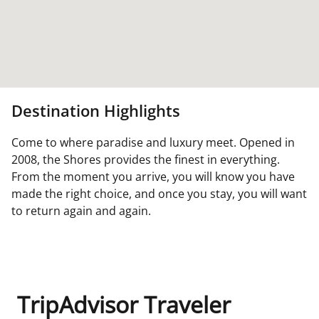
Destination Highlights
Come to where paradise and luxury meet. Opened in
2008, the Shores provides the finest in everything.
From the moment you arrive, you will know you have
made the right choice, and once you stay, you will want
to return again and again.
TripAdvisor Traveler