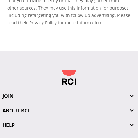
that you provide directly or that they may gather from
other sources. They may use this information for purposes
including retargeting you with follow up advertising. Please
read their Privacy Policy for more information.
JOIN
ABOUT RCI
HELP