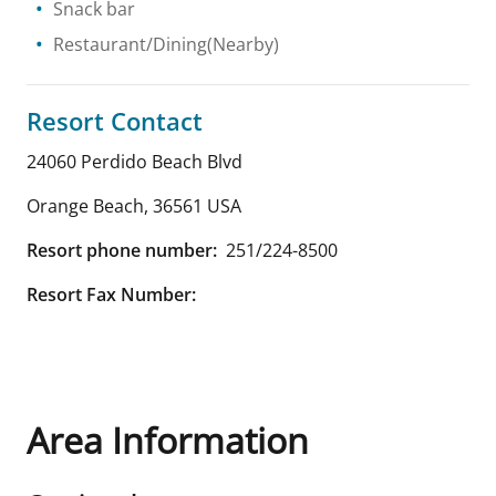
Snack bar
Restaurant/Dining(Nearby)
Resort Contact
24060 Perdido Beach Blvd
Orange Beach
,
36561
USA
Resort phone number:
251/224-8500
Resort Fax Number:
Area Information