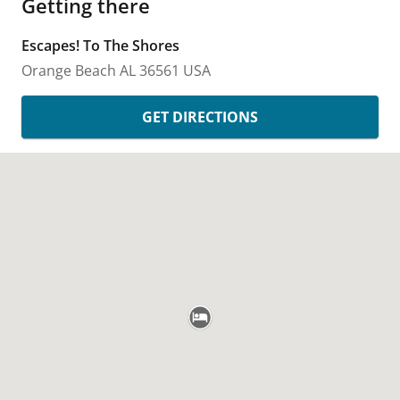
Getting there
Escapes! To The Shores
Orange Beach
AL
36561
USA
GET DIRECTIONS