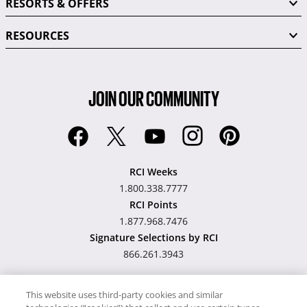
RESORTS & OFFERS
RESOURCES
JOIN OUR COMMUNITY
RCI Weeks
1.800.338.7777
RCI Points
1.877.968.7476
Signature Selections by RCI
866.261.3943
This website uses third-party cookies and similar