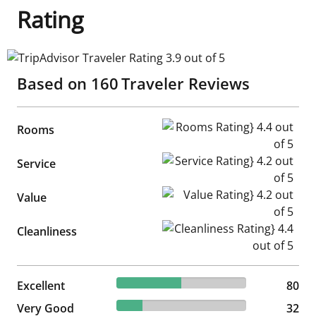
Rating
TripAdvisor Traveler Rating 3.9 out of 5
Based on
160
Traveler Reviews
Rooms Rating} 4.4 out of 5
Rooms
Service Rating} 4.2 out of 5
Service
Value Rating} 4.2 out of 5
Value
Cleanliness Rating} 4.4 out of
Cleanliness
50% reviewed Excellent
Excellent
80 reviews
80
20% reviewed Very Good
Very Good
32 reviews
32