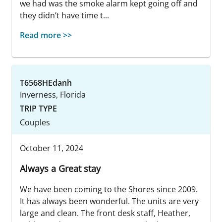
we had was the smoke alarm kept going off and
they didn’t have time t...
Read more >>
T6568HEdanh
Inverness, Florida
TRIP TYPE
Couples
October 11, 2024
Always a Great stay
We have been coming to the Shores since 2009.
It has always been wonderful. The units are very
large and clean. The front desk staff, Heather,