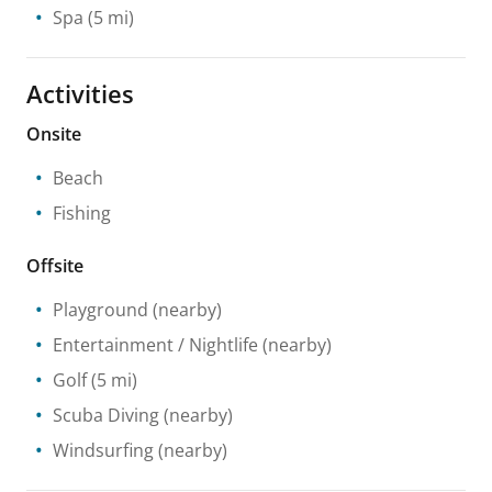
Spa
(5 mi)
Activities
Onsite
Beach
Fishing
Offsite
Playground
(nearby)
Entertainment / Nightlife
(nearby)
Golf
(5 mi)
Scuba Diving
(nearby)
Windsurfing
(nearby)