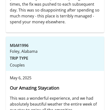
times, the fix was pushed to each subsequent
day. This was so disappointing after spending so
much money - this place is terribly managed -
spend your money elsewhere.
MbM1996
Foley, Alabama
TRIP TYPE
Couples
May 6, 2025
Our Amazing Staycation
This was a wonderful experience, and we had
absolutely beautiful weather the entire week of
our stay to enjoy all the amenities.