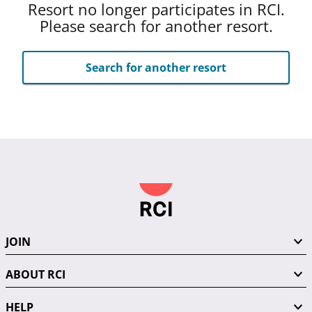
Resort no longer participates in RCI.
Please search for another resort.
Search for another resort
JOIN
ABOUT RCI
HELP