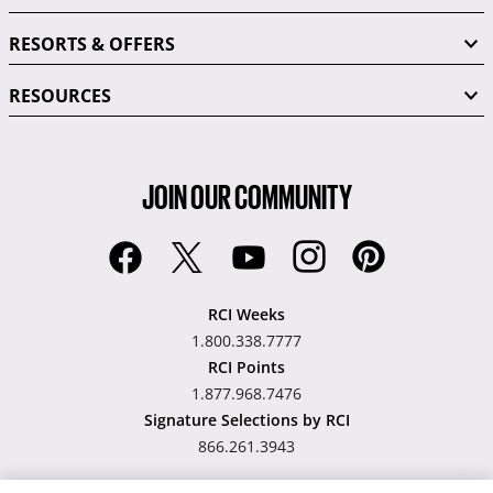
RESORTS & OFFERS
RESOURCES
JOIN OUR COMMUNITY
RCI Weeks
1.800.338.7777
RCI Points
1.877.968.7476
Signature Selections by RCI
866.261.3943