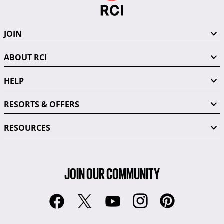
JOIN
ABOUT RCI
HELP
RESORTS & OFFERS
RESOURCES
JOIN OUR COMMUNITY