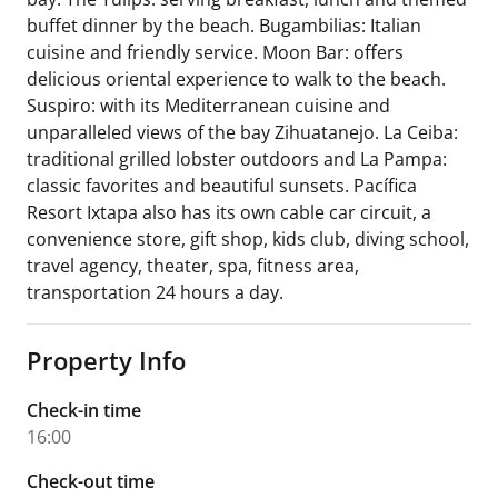
buffet dinner by the beach. Bugambilias: Italian
cuisine and friendly service. Moon Bar: offers
delicious oriental experience to walk to the beach.
Suspiro: with its Mediterranean cuisine and
unparalleled views of the bay Zihuatanejo. La Ceiba:
traditional grilled lobster outdoors and La Pampa:
classic favorites and beautiful sunsets. Pacífica
Resort Ixtapa also has its own cable car circuit, a
convenience store, gift shop, kids club, diving school,
travel agency, theater, spa, fitness area,
transportation 24 hours a day.
Property Info
Check-in time
16:00
Check-out time