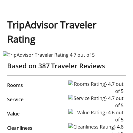
TripAdvisor Traveler
Rating
TripAdvisor Traveler Rating 4.7 out of 5
Based on
387
Traveler Reviews
Rooms Rating} 4.7 out of 5
Rooms
Service Rating} 4.7 out of 5
Service
Value Rating} 4.6 out of 5
Value
Cleanliness Rating} 4.8 out of
Cleanliness