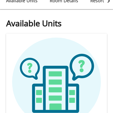
Available Units
Room Details
Resort Det
Available Units