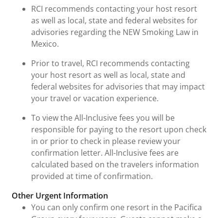
RCI recommends contacting your host resort
as well as local, state and federal websites for
advisories regarding the NEW Smoking Law in
Mexico.
Prior to travel, RCI recommends contacting
your host resort as well as local, state and
federal websites for advisories that may impact
your travel or vacation experience.
To view the All-Inclusive fees you will be
responsible for paying to the resort upon check
in or prior to check in please review your
confirmation letter. All-Inclusive fees are
calculated based on the travelers information
provided at time of confirmation.
Other Urgent Information
You can only confirm one resort in the Pacifica