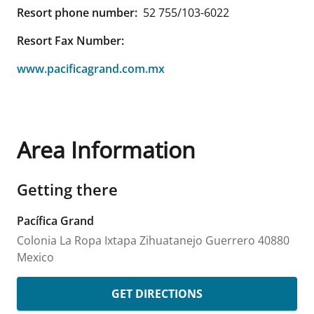
Resort phone number:
52 755/103-6022
Resort Fax Number:
www.pacificagrand.com.mx
Area Information
Getting there
Pacífica Grand
Colonia La Ropa
Ixtapa Zihuatanejo
Guerrero
40880
Mexico
GET DIRECTIONS