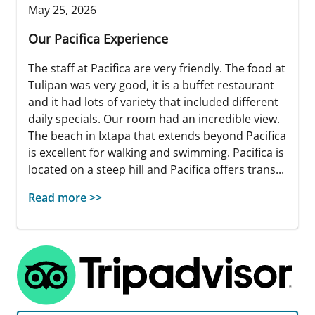
May 25, 2026
Our Pacifica Experience
The staff at Pacifica are very friendly. The food at
Tulipan was very good, it is a buffet restaurant
and it had lots of variety that included different
daily specials. Our room had an incredible view.
The beach in Ixtapa that extends beyond Pacifica
is excellent for walking and swimming. Pacifica is
located on a steep hill and Pacifica offers trans...
Read more >>