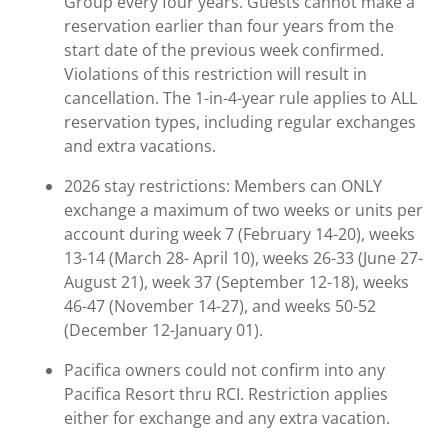
Group every four years. Guests cannot make a
reservation earlier than four years from the
start date of the previous week confirmed.
Violations of this restriction will result in
cancellation. The 1-in-4-year rule applies to ALL
reservation types, including regular exchanges
and extra vacations.
2026 stay restrictions: Members can ONLY
exchange a maximum of two weeks or units per
account during week 7 (February 14-20), weeks
13-14 (March 28- April 10), weeks 26-33 (June 27-
August 21), week 37 (September 12-18), weeks
46-47 (November 14-27), and weeks 50-52
(December 12-January 01).
Pacifica owners could not confirm into any
Pacifica Resort thru RCI. Restriction applies
either for exchange and any extra vacation.