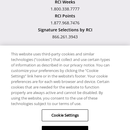
RCI Weeks
1.800.338.7777
RCI Points
1.877.968.7476
Signature Selections by RCI
866.261.3943
This website uses third-party cookies and similar
technologies (“cookies”) that collect and use certain types
Hawaii TAT Broker ID
of information as described in our privacy notice. You can
customize your preferences by clicking the “Cookie
#TA-023-193-6000-01
Settings” link here or in the website’s footer. Your cookie
preferences are for each web browser and device. Certain
cookies that are needed for the website to function
Proudly Supports
Timeshare.com
properly are always active and cannot be disabled. By
using the website, you consent to the use of these
© RCI, LLC. RCI and related marks are registered trademarks and/or
technologies subject to our terms of use.
service marks in the United States and internationally. All Rights
Cookie Settings
Reserved.