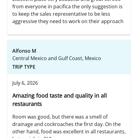
from everyone in pacifica the only suggestion is
to keep the sales representative to be less
aggressive they need to work on their approach
Alfonso M
Central Mexico and Gulf Coast, Mexico
TRIP TYPE
July 6, 2026
Amazing food taste and quality in all
restaurants
Room was good, but there was a smell of
drainage and cockroaches the first day. On the
other hand, food was excellent in all restaurants,