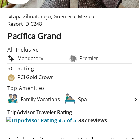
Ixtapa Zihuatanejo
,
Guerrero
,
Mexico
Resort ID
C248
Pacífica Grand
All-Inclusive
Mandatory
Premier
RCI Rating
RCI Gold Crown
Top Amenities
Family Vacations
Spa
TripAdvisor Traveler Rating
387
reviews