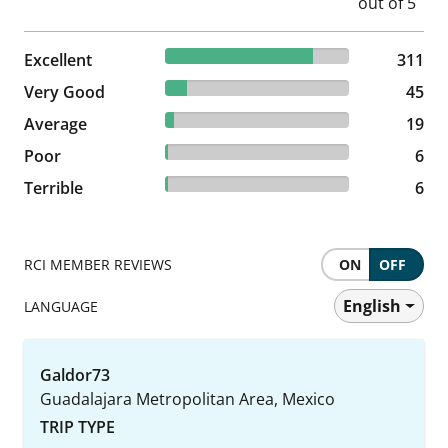
80.36% reviewed Excellent
Excellent
311 reviews
311
11.63% reviewed Very Good
Very Good
45 reviews
45
4.91% reviewed Average
Average
19 reviews
19
1.55% reviewed Poor
Poor
6 reviews
6
1.55% reviewed Terrible
Terrible
6 reviews
6
RCI MEMBER REVIEWS
ON
OFF
English
LANGUAGE
Galdor73
Guadalajara Metropolitan Area, Mexico
TRIP TYPE