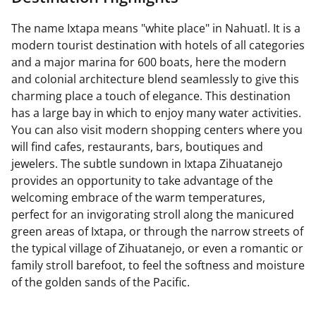
The name Ixtapa means "white place" in Nahuatl. It is a
modern tourist destination with hotels of all categories
and a major marina for 600 boats, here the modern
and colonial architecture blend seamlessly to give this
charming place a touch of elegance. This destination
has a large bay in which to enjoy many water activities.
You can also visit modern shopping centers where you
will find cafes, restaurants, bars, boutiques and
jewelers. The subtle sundown in Ixtapa Zihuatanejo
provides an opportunity to take advantage of the
welcoming embrace of the warm temperatures,
perfect for an invigorating stroll along the manicured
green areas of Ixtapa, or through the narrow streets of
the typical village of Zihuatanejo, or even a romantic or
family stroll barefoot, to feel the softness and moisture
of the golden sands of the Pacific.