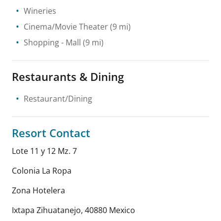
Wineries
Cinema/Movie Theater
(9 mi)
Shopping
- Mall
(9 mi)
Restaurants & Dining
Restaurant/Dining
Resort Contact
Lote 11 y 12 Mz. 7
Colonia La Ropa
Zona Hotelera
Ixtapa Zihuatanejo
,
40880
Mexico