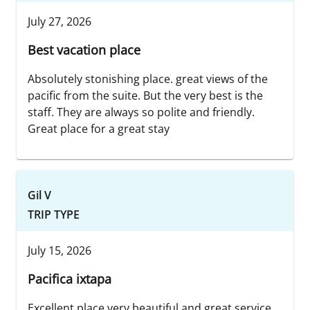
July 27, 2026
Best vacation place
Absolutely stonishing place. great views of the
pacific from the suite. But the very best is the
staff. They are always so polite and friendly.
Great place for a great stay
Gil V
TRIP TYPE
July 15, 2026
Pacifica ixtapa
Excellent place very beautiful and great service