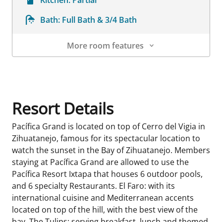
Bath:
Full Bath & 3/4 Bath
More room features
Room Details
Resort Details
Pacífica Grand is located on top of Cerro del Vigia in
Zihuatanejo, famous for its spectacular location to
watch the sunset in the Bay of Zihuatanejo. Members
staying at Pacífica Grand are allowed to use the
Pacífica Resort Ixtapa that houses 6 outdoor pools,
and 6 specialty Restaurants. El Faro: with its
international cuisine and Mediterranean accents
located on top of the hill, with the best view of the
bay. The Tulips: serving breakfast, lunch and themed