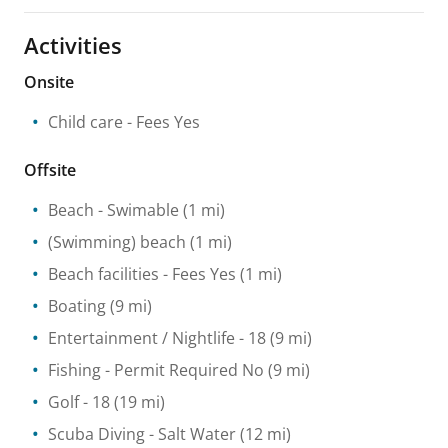
Activities
Onsite
Child care
- Fees Yes
Offsite
Beach
- Swimable
(1 mi)
(Swimming) beach
(1 mi)
Beach facilities
- Fees Yes
(1 mi)
Boating
(9 mi)
Entertainment / Nightlife
- 18
(9 mi)
Fishing
- Permit Required No
(9 mi)
Golf
- 18
(19 mi)
Scuba Diving
- Salt Water
(12 mi)