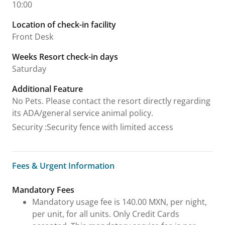
10:00
Location of check-in facility
Front Desk
Weeks Resort check-in days
Saturday
Additional Feature
No Pets. Please contact the resort directly regarding
its ADA/general service animal policy.
Security
:
Security fence with limited access
Fees & Urgent Information
Fees & Urgent Information
Mandatory Fees
Mandatory usage fee is 140.00 MXN, per night,
per unit, for all units. Only Credit Cards