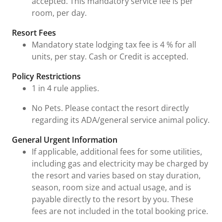
accepted. This mandatory service fee is per
room, per day.
Resort Fees
Mandatory state lodging tax fee is 4 % for all
units, per stay. Cash or Credit is accepted.
Policy Restrictions
1 in 4 rule applies.
No Pets. Please contact the resort directly
regarding its ADA/general service animal policy.
General Urgent Information
If applicable, additional fees for some utilities,
including gas and electricity may be charged by
the resort and varies based on stay duration,
season, room size and actual usage, and is
payable directly to the resort by you. These
fees are not included in the total booking price.