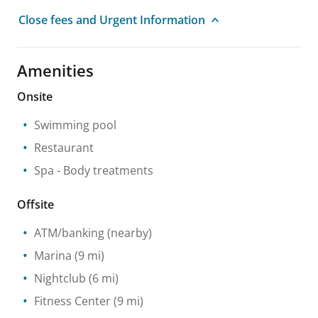
Close fees and Urgent Information
Amenities
Onsite
Swimming pool
Restaurant
Spa
- Body treatments
Offsite
ATM/banking
(nearby)
Marina
(9 mi)
Nightclub
(6 mi)
Fitness Center
(9 mi)