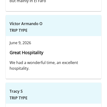
but mainly in El Faro
Víctor Armando O
TRIP TYPE
June 9, 2026
Great Hospitality
We had a wonderful time, an excellent
hospitality.
Tracy S
TRIP TYPE