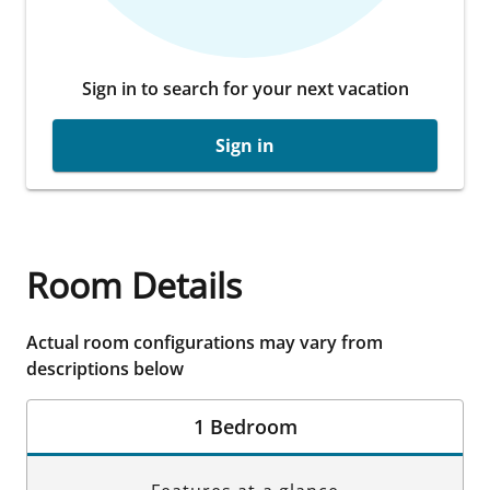
Sign in to search for your next vacation
Sign in
Room Details
Actual room configurations may vary from
descriptions below
1 Bedroom