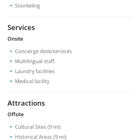
Snorkeling
Services
Onsite
Concierge desk/services
Multilingual staff
Laundry facilities
Medical facility
Attractions
Offsite
Cultural Sites
(9 mi)
Historical Areas
(9 mi)