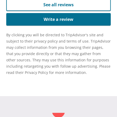
See all reviews
Write a review
By clicking you will be directed to TripAdvisor's site and
subject to their privacy policy and terms of use. TripAdvisor
may collect information from you browsing their pages,
that you provide directly or that they may gather from
other sources. They may use this information for purposes
including retargeting you with follow up advertising. Please
read their Privacy Policy for more information.