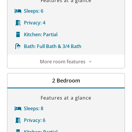
Features at a glance
Sleeps:
6
Privacy:
4
Kitchen:
Partial
Bath:
Full Bath & 3/4 Bath
More room features
Room Details
2 Bedroom
Features at a glance
Sleeps:
8
Privacy:
6
Kitchen:
Partial