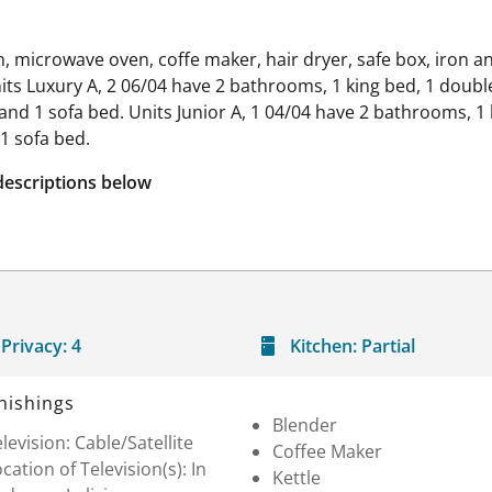
hen, microwave oven, coffe maker, hair dryer, safe box, iron 
ts Luxury A, 2 06/04 have 2 bathrooms, 1 king bed, 1 double
nd 1 sofa bed. Units Junior A, 1 04/04 have 2 bathrooms, 1 
1 sofa bed.
descriptions below
Privacy:
4
Kitchen:
Partial
nishings
Blender
levision: Cable/Satellite
Coffee Maker
cation of Television(s): In
Kettle