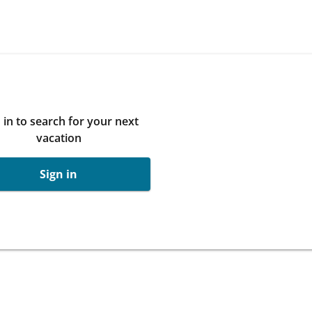
 in to search for your next
vacation
Sign in