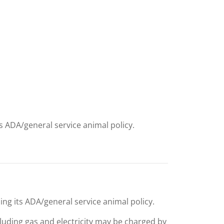
ts ADA/general service animal policy.
ing its ADA/general service animal policy.
including gas and electricity may be charged by