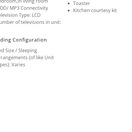
edroom,In living room
Toaster
POD/ MP3 Connectivity
Kitchen courtesy kit
levision Type: LCD
mber of televisions in unit:
ding Configuration
d Size / Sleeping
rangements (of like Unit
pes): Varies