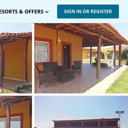
ESORTS & OFFERS
SIGN IN OR REGISTER