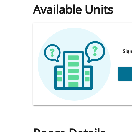
Available Units
Sign