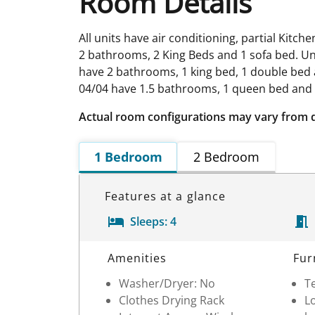
Room Details
All units have air conditioning, partial Kitc
2 bathrooms, 2 King Beds and 1 sofa bed. Uni
have 2 bathrooms, 1 king bed, 1 double bed a
04/04 have 1.5 bathrooms, 1 queen bed and 
Actual room configurations may vary from 
1 Bedroom
2 Bedroom
Features at a glance
Sleeps:
4
Room Details
Amenities
Fur
Washer/Dryer: No
Te
Clothes Drying Rack
Lo