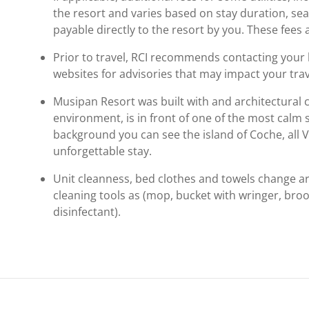
the resort and varies based on stay duration, se
payable directly to the resort by you. These fees 
Prior to travel, RCI recommends contacting your ho
websites for advisories that may impact your trav
Musipan Resort was built with and architectural c
environment, is in front of one of the most calm 
background you can see the island of Coche, all V
unforgettable stay.
Unit cleanness, bed clothes and towels change a
cleaning tools as (mop, bucket with wringer, br
disinfectant).