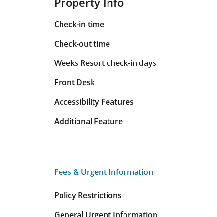
Property Info
Check-in time
Check-out time
Weeks Resort check-in days
Front Desk
Accessibility Features
Additional Feature
Fees & Urgent Information
Fees & Urgent Information
Policy Restrictions
General Urgent Information