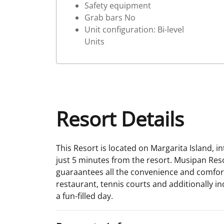
Safety equipment
Grab bars No
Unit configuration: Bi-level
Units
Resort Details
This Resort is located on Margarita Island, in
just 5 minutes from the resort. Musipan Resor
guaraantees all the convenience and comfort 
restaurant, tennis courts and additionally 
a fun-filled day.