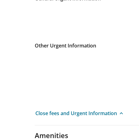
Other Urgent Information
Close fees and Urgent Information
Amenities