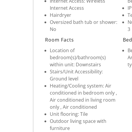
Internet Access: Wireless
b
Internet Access
I
Hairdryer
Te
Oversized bath tub or shower:
Nu
No
3
Room Facts
Bed
Location of
Be
bedroom(s)/bathroom(s)
Ar
within unit: Downstairs
ty
Stairs/Unit Accessibility:
Ground level
Heating/Cooling system: Air
conditioned in bedroom only ,
Air conditioned in living room
only , Air conditioned
Unit flooring: Tile
Outdoor living space with
furniture