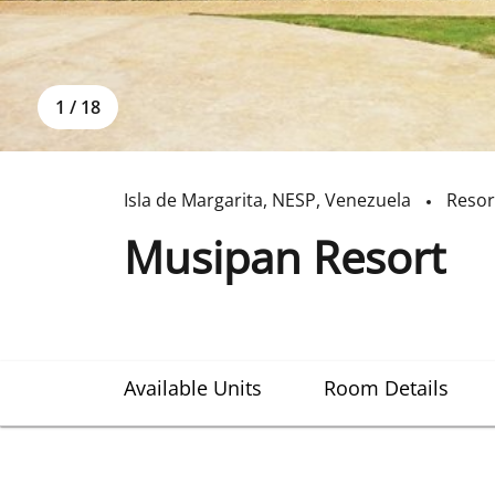
1
/
18
Isla de Margarita
,
NESP
,
Venezuela
Resor
Musipan Resort
Available Units
Room Details