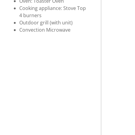
Oven: Toaster Oven
Cooking appliance: Stove Top
4 burners
Outdoor grill (with unit)
Convection Microwave