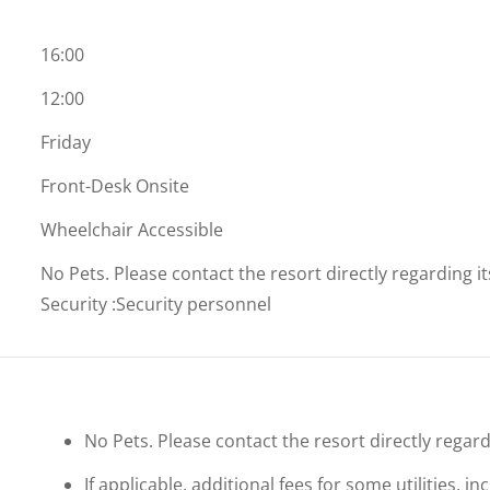
16:00
12:00
Friday
Front-Desk Onsite
Wheelchair Accessible
No Pets. Please contact the resort directly regarding i
Security
:
Security personnel
No Pets. Please contact the resort directly regard
If applicable, additional fees for some utilities, 