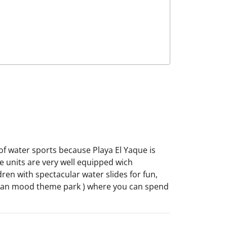
s of water sports because Playa El Yaque is
he units are very well equipped wich
ren with spectacular water slides for fun,
uelan mood theme park ) where you can spend