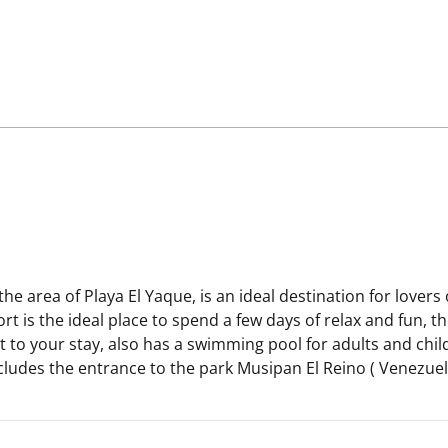
the area of Playa El Yaque, is an ideal destination for lover
t is the ideal place to spend a few days of relax and fun, t
to your stay, also has a swimming pool for adults and child
includes the entrance to the park Musipan El Reino ( Venez