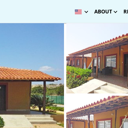
ABOUT
R