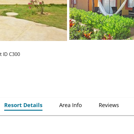
t ID
C300
Resort Details
Area Info
Reviews