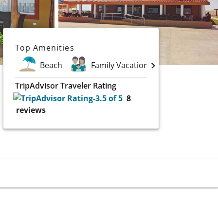
Top Amenities
Beach
Family Vacations
Spa
TripAdvisor Traveler Rating
8
reviews