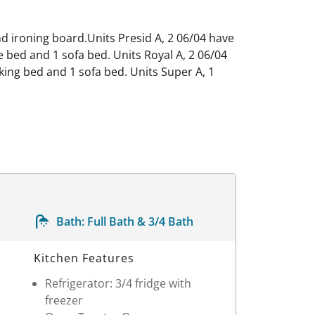
and ironing board.Units Presid A, 2 06/04 have
 bed and 1 sofa bed. Units Royal A, 2 06/04
king bed and 1 sofa bed. Units Super A, 1
Bath:
Full Bath & 3/4 Bath
Kitchen Features
Refrigerator: 3/4 fridge with
freezer