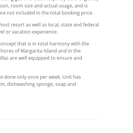
ason, room size and actual usage, and is
are not included in the total booking price.
st resort as well as local, state and federal
el or vacation experience.
oncept that is in total harmony with the
shores of Margarita Island and in the
illas are well equipped to ensure and
re done only once per week. Unit has
oom, dishwashing sponge, soap and