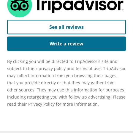
See all reviews
Write a review
By clicking you will be directed to TripAdvisor's site and
subject to their privacy policy and terms of use. TripAdvisor
may collect information from you browsing their pages,
that you provide directly or that they may gather from
other sources. They may use this information for purposes
including retargeting you with follow up advertising. Please
read their Privacy Policy for more information.