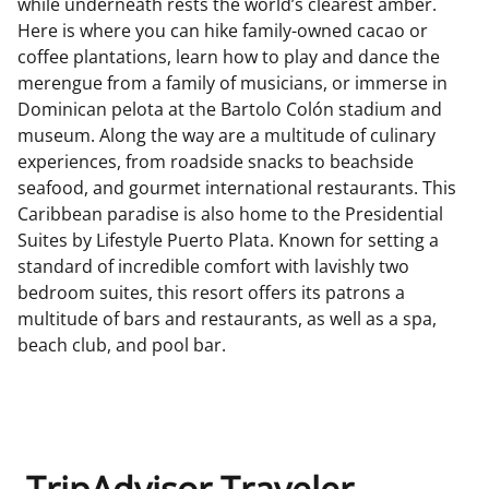
while underneath rests the world’s clearest amber.
Here is where you can hike family-owned cacao or
coffee plantations, learn how to play and dance the
merengue from a family of musicians, or immerse in
Dominican pelota at the Bartolo Colón stadium and
museum. Along the way are a multitude of culinary
experiences, from roadside snacks to beachside
seafood, and gourmet international restaurants. This
Caribbean paradise is also home to the Presidential
Suites by Lifestyle Puerto Plata. Known for setting a
standard of incredible comfort with lavishly two
bedroom suites, this resort offers its patrons a
multitude of bars and restaurants, as well as a spa,
beach club, and pool bar.
TripAdvisor Traveler