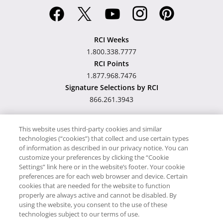
RCI Weeks
1.800.338.7777
RCI Points
1.877.968.7476
Signature Selections by RCI
866.261.3943
This website uses third-party cookies and similar
technologies (“cookies”) that collect and use certain types
Hawaii TAT Broker ID
of information as described in our privacy notice. You can
customize your preferences by clicking the “Cookie
#TA-023-193-6000-01
Settings” link here or in the website’s footer. Your cookie
preferences are for each web browser and device. Certain
cookies that are needed for the website to function
Proudly Supports
Timeshare.com
properly are always active and cannot be disabled. By
using the website, you consent to the use of these
© RCI, LLC. RCI and related marks are registered trademarks and/or
technologies subject to our terms of use.
service marks in the United States and internationally. All Rights