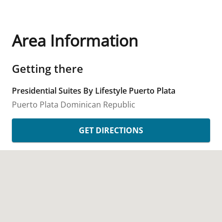
Area Information
Getting there
Presidential Suites By Lifestyle Puerto Plata
Puerto Plata
Dominican Republic
GET DIRECTIONS