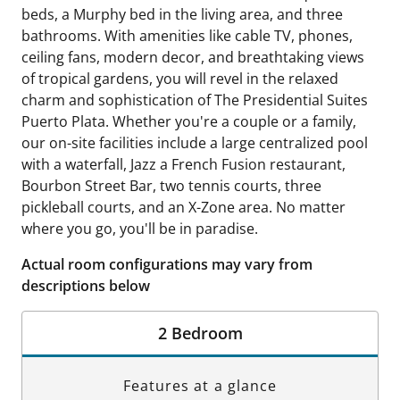
beds, a Murphy bed in the living area, and three
bathrooms. With amenities like cable TV, phones,
ceiling fans, modern decor, and breathtaking views
of tropical gardens, you will revel in the relaxed
charm and sophistication of The Presidential Suites
Puerto Plata. Whether you're a couple or a family,
our on-site facilities include a large centralized pool
with a waterfall, Jazz a French Fusion restaurant,
Bourbon Street Bar, two tennis courts, three
pickleball courts, and an X-Zone area. No matter
where you go, you'll be in paradise.
Actual room configurations may vary from
descriptions below
2 Bedroom
Features at a glance