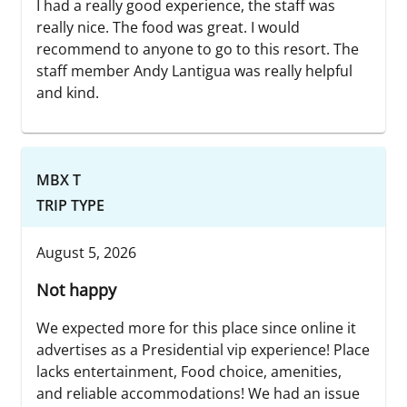
I had a really good experience, the staff was
really nice. The food was great. I would
recommend to anyone to go to this resort. The
staff member Andy Lantigua was really helpful
and kind.
MBX T
TRIP TYPE
August 5, 2026
Not happy
We expected more for this place since online it
advertises as a Presidential vip experience! Place
lacks entertainment, Food choice, amenities,
and reliable accommodations! We had an issue