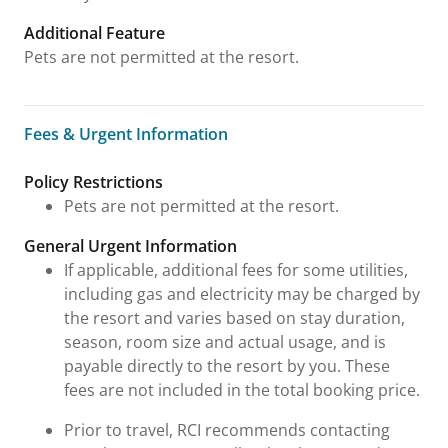
Additional Feature
Pets are not permitted at the resort.
Fees & Urgent Information
Fees & Urgent Information
Policy Restrictions
Pets are not permitted at the resort.
General Urgent Information
If applicable, additional fees for some utilities,
including gas and electricity may be charged by
the resort and varies based on stay duration,
season, room size and actual usage, and is
payable directly to the resort by you. These
fees are not included in the total booking price.
Prior to travel, RCI recommends contacting