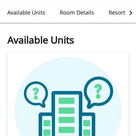
Available Units
Room Details
Resort Det
Available Units