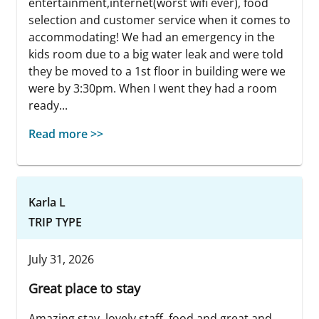
entertainment,internet(worst wifi ever), food
selection and customer service when it comes to
accommodating! We had an emergency in the
kids room due to a big water leak and were told
they be moved to a 1st floor in building were we
were by 3:30pm. When I went they had a room
ready...
Read more >>
Karla L
TRIP TYPE
July 31, 2026
Great place to stay
Amazing stay, lovely staff, food and great and