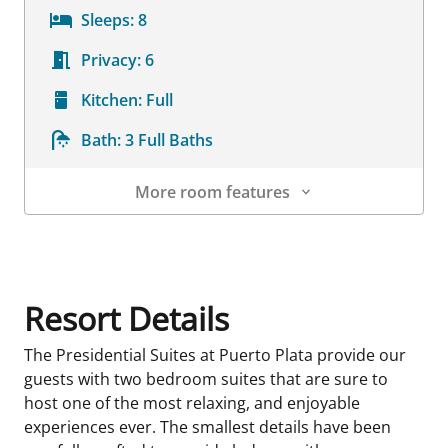
Sleeps:
8
Privacy:
6
Kitchen:
Full
Bath:
3 Full Baths
More room features
Room Details
Resort Details
The Presidential Suites at Puerto Plata provide our
guests with two bedroom suites that are sure to
host one of the most relaxing, and enjoyable
experiences ever. The smallest details have been