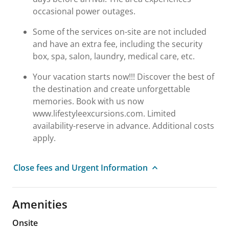
occasional power outages.
Some of the services on-site are not included
and have an extra fee, including the security
box, spa, salon, laundry, medical care, etc.
Your vacation starts now!!! Discover the best of
the destination and create unforgettable
memories. Book with us now
www.lifestyleexcursions.com. Limited
availability-reserve in advance. Additional costs
apply.
Close fees and Urgent Information
Amenities
Onsite