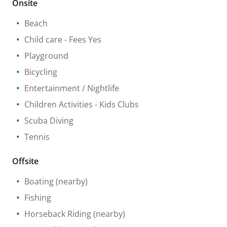
Onsite
Beach
Child care
- Fees Yes
Playground
Bicycling
Entertainment / Nightlife
Children Activities
- Kids Clubs
Scuba Diving
Tennis
Offsite
Boating
(nearby)
Fishing
Horseback Riding
(nearby)