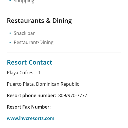
Shopping
Restaurants & Dining
Snack bar
Restaurant/Dining
Resort Contact
Playa Cofresi - 1
Puerto Plata
,
Dominican Republic
Resort phone number:
809/970-7777
Resort Fax Number:
www.lhvcresorts.com