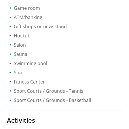
Game room
ATM/banking
Gift shops or newsstand
Hot tub
Salon
Sauna
Swimming pool
Spa
Fitness Center
Sport Courts / Grounds
- Tennis
Sport Courts / Grounds
- Basketball
Activities