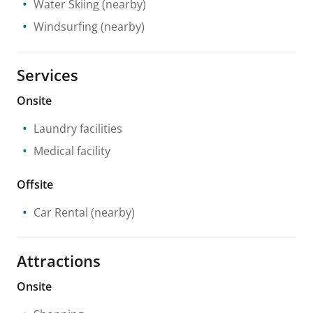
Water Skiing
(nearby)
Windsurfing
(nearby)
Services
Onsite
Laundry facilities
Medical facility
Offsite
Car Rental
(nearby)
Attractions
Onsite