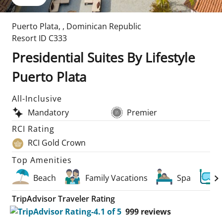
Puerto Plata
,
,
Dominican Republic
Resort ID
C333
Presidential Suites By Lifestyle
Puerto Plata
All-Inclusive
Mandatory
Premier
RCI Rating
RCI Gold Crown
Top Amenities
Beach
Family Vacations
Spa
TripAdvisor Traveler Rating
999
reviews