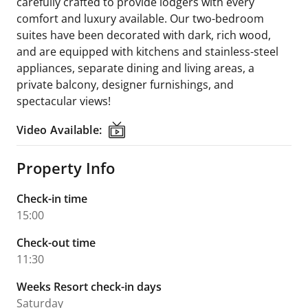
carefully crafted to provide lodgers with every
comfort and luxury available. Our two-bedroom
suites have been decorated with dark, rich wood,
and are equipped with kitchens and stainless-steel
appliances, separate dining and living areas, a
private balcony, designer furnishings, and
spectacular views!
Video Available:
Video Available:
Property Info
Check-in time
15:00
Check-out time
11:30
Weeks Resort check-in days
Saturday