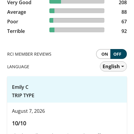
20.82% reviewed Very Good
Very Good
208 reviews
208
8.81% reviewed Average
Average
88 reviews
88
6.71% reviewed Poor
Poor
67 reviews
67
9.21% reviewed Terrible
Terrible
92 reviews
92
RCI MEMBER REVIEWS
ON
OFF
English
LANGUAGE
Emily C
TRIP TYPE
August 7, 2026
10/10