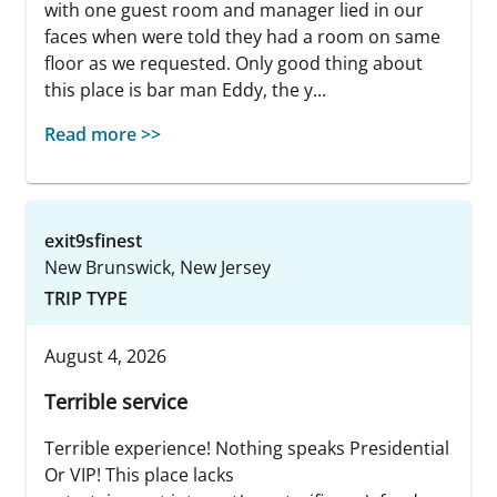
with one guest room and manager lied in our
faces when were told they had a room on same
floor as we requested. Only good thing about
this place is bar man Eddy, the y...
Read more >>
exit9sfinest
New Brunswick, New Jersey
TRIP TYPE
August 4, 2026
Terrible service
Terrible experience! Nothing speaks Presidential
Or VIP! This place lacks