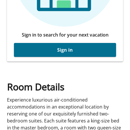
Sign in to search for your next vacation
Sign in
Room Details
Experience luxurious air-conditioned
accommodations in an exceptional location by
reserving one of our exquisitely furnished two-
bedroom suites. Each suite features a king-size bed
in the master bedroom, a room with two queen-size