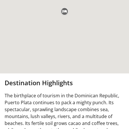
Destination Highlights
The birthplace of tourism in the Dominican Republic,
Puerto Plata continues to pack a mighty punch. Its
spectacular, sprawling landscape combines sea,
mountains, lush valleys, rivers, and a multitude of
beaches. Its fertile soil grows cacao and coffee trees,