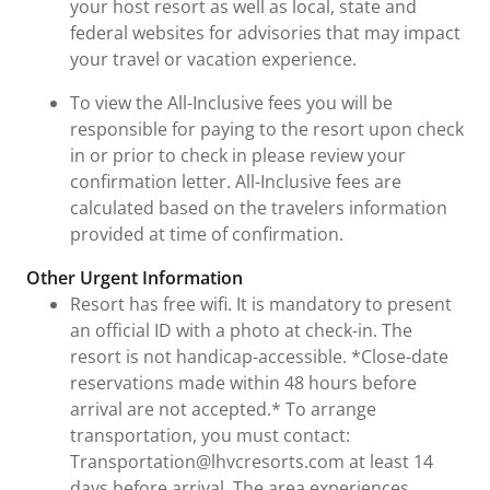
your host resort as well as local, state and
federal websites for advisories that may impact
your travel or vacation experience.
To view the All-Inclusive fees you will be
responsible for paying to the resort upon check
in or prior to check in please review your
confirmation letter. All-Inclusive fees are
calculated based on the travelers information
provided at time of confirmation.
Other Urgent Information
Resort has free wifi. It is mandatory to present
an official ID with a photo at check-in. The
resort is not handicap-accessible. *Close-date
reservations made within 48 hours before
arrival are not accepted.* To arrange
transportation, you must contact:
Transportation@lhvcresorts.com at least 14
days before arrival. The area experiences