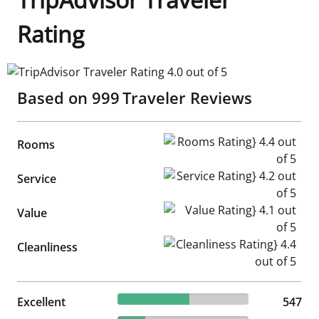
Rating
TripAdvisor Traveler Rating 4.0 out of 5
Based on
999
Traveler Reviews
Rooms Rating} 4.4 out of 5
Rooms
Service Rating} 4.2 out of 5
Service
Value Rating} 4.1 out of 5
Value
Cleanliness Rating} 4.4 out of
Cleanliness
54.75% reviewed Excellent
Excellent
547 reviews
547