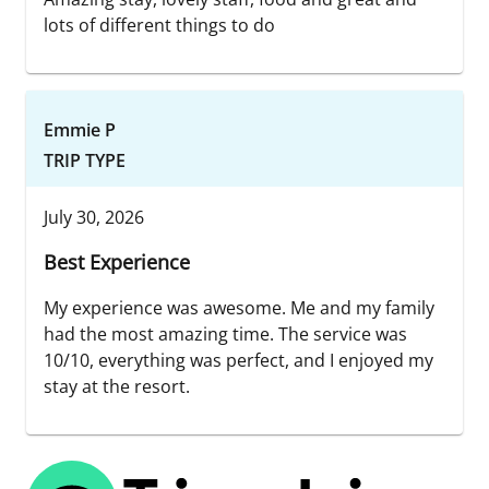
lots of different things to do
Emmie P
TRIP TYPE
July 30, 2026
Best Experience
My experience was awesome. Me and my family
had the most amazing time. The service was
10/10, everything was perfect, and I enjoyed my
stay at the resort.