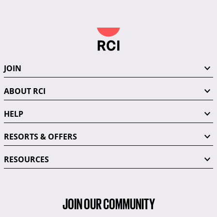
JOIN
ABOUT RCI
HELP
RESORTS & OFFERS
RESOURCES
JOIN OUR COMMUNITY