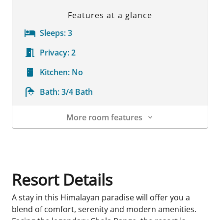
Features at a glance
Sleeps:
3
Privacy:
2
Kitchen:
No
Bath:
3/4 Bath
More room features
Room Details
Resort Details
A stay in this Himalayan paradise will offer you a
blend of comfort, serenity and modern amenities.