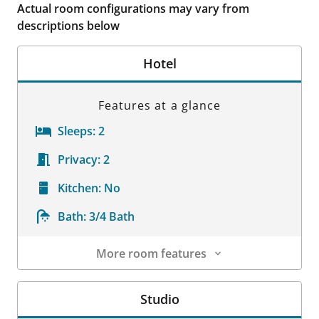
Actual room configurations may vary from
descriptions below
Hotel
Features at a glance
Sleeps:
2
Privacy:
2
Kitchen:
No
Bath:
3/4 Bath
More room features
Room Details
Studio