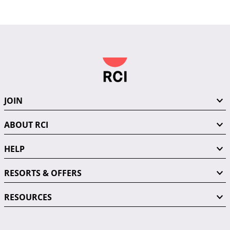
JOIN
ABOUT RCI
HELP
RESORTS & OFFERS
RESOURCES