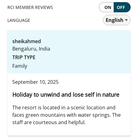
RCI MEMBER REVIEWS
ON
OFF
English
LANGUAGE
sheikahmed
Bengaluru, India
TRIP TYPE
Family
September 10, 2025
Holiday to unwind and lose self in nature
The resort is located in a scenic location and
faces green mountains with water springs. The
staff are courteous and helpful.