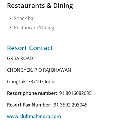
Restaurants & Dining
Snack bar
Restaurant/Dining
Resort Contact
GRBA ROAD
CHONGYEK, P O RAJ BHAWAN
Gangtok
,
737103
India
Resort phone number:
91 8016082095
Resort Fax Number:
91 3592 203045
www.clubmahindra.com