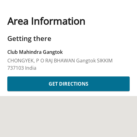
Area Information
Getting there
Club Mahindra Gangtok
CHONGYEK, P O RAJ BHAWAN
Gangtok
SIKKIM
737103
India
GET DIRECTIONS