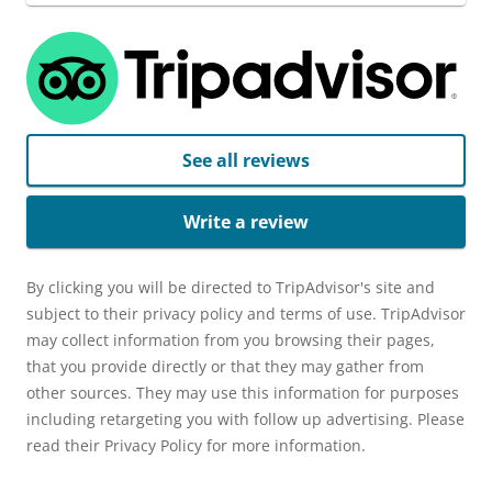
See all reviews
Write a review
By clicking you will be directed to TripAdvisor's site and
subject to their privacy policy and terms of use. TripAdvisor
may collect information from you browsing their pages,
that you provide directly or that they may gather from
other sources. They may use this information for purposes
including retargeting you with follow up advertising. Please
read their Privacy Policy for more information.