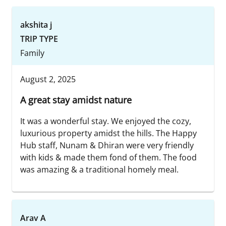
akshita j
TRIP TYPE
Family
August 2, 2025
A great stay amidst nature
It was a wonderful stay. We enjoyed the cozy,
luxurious property amidst the hills. The Happy
Hub staff, Nunam & Dhiran were very friendly
with kids & made them fond of them. The food
was amazing & a traditional homely meal.
Arav A