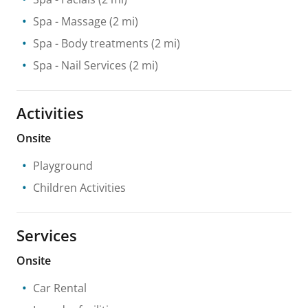
Spa
- Massage
(2 mi)
Spa
- Body treatments
(2 mi)
Spa
- Nail Services
(2 mi)
Activities
Onsite
Playground
Children Activities
Services
Onsite
Car Rental