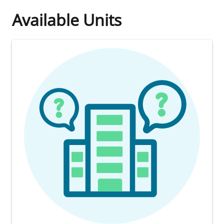
Available Units