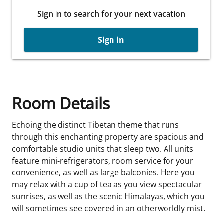
Sign in to search for your next vacation
Sign in
Room Details
Echoing the distinct Tibetan theme that runs
through this enchanting property are spacious and
comfortable studio units that sleep two. All units
feature mini-refrigerators, room service for your
convenience, as well as large balconies. Here you
may relax with a cup of tea as you view spectacular
sunrises, as well as the scenic Himalayas, which you
will sometimes see covered in an otherworldly mist.