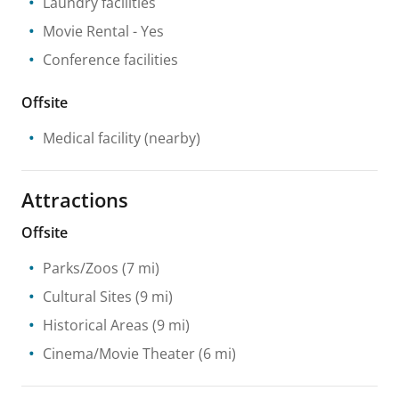
Laundry facilities
Movie Rental
- Yes
Conference facilities
Offsite
Medical facility
(nearby)
Attractions
Offsite
Parks/Zoos
(7 mi)
Cultural Sites
(9 mi)
Historical Areas
(9 mi)
Cinema/Movie Theater
(6 mi)