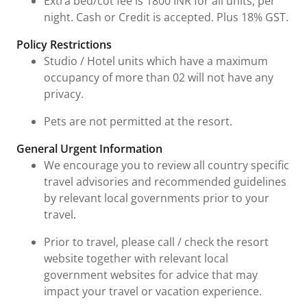
Extra bed/cot fee is 1800 INR for all units, per
night. Cash or Credit is accepted. Plus 18% GST.
Policy Restrictions
Studio / Hotel units which have a maximum
occupancy of more than 02 will not have any
privacy.
Pets are not permitted at the resort.
General Urgent Information
We encourage you to review all country specific
travel advisories and recommended guidelines
by relevant local governments prior to your
travel.
Prior to travel, please call / check the resort
website together with relevant local
government websites for advice that may
impact your travel or vacation experience.