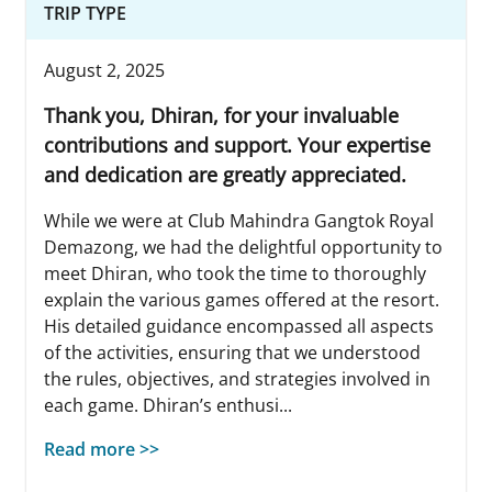
TRIP TYPE
August 2, 2025
Thank you, Dhiran, for your invaluable
contributions and support. Your expertise
and dedication are greatly appreciated.
While we were at Club Mahindra Gangtok Royal
Demazong, we had the delightful opportunity to
meet Dhiran, who took the time to thoroughly
explain the various games offered at the resort.
His detailed guidance encompassed all aspects
of the activities, ensuring that we understood
the rules, objectives, and strategies involved in
each game. Dhiran’s enthusi...
Read more >>