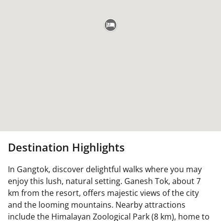
Destination Highlights
In Gangtok, discover delightful walks where you may
enjoy this lush, natural setting. Ganesh Tok, about 7
km from the resort, offers majestic views of the city
and the looming mountains. Nearby attractions
include the Himalayan Zoological Park (8 km), home to