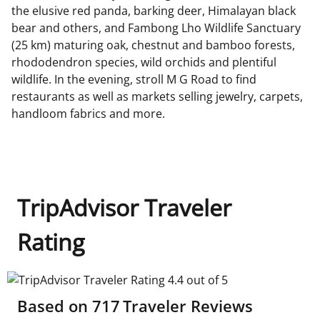
the elusive red panda, barking deer, Himalayan black
bear and others, and Fambong Lho Wildlife Sanctuary
(25 km) maturing oak, chestnut and bamboo forests,
rhododendron species, wild orchids and plentiful
wildlife. In the evening, stroll M G Road to find
restaurants as well as markets selling jewelry, carpets,
handloom fabrics and more.
TripAdvisor Traveler
Rating
TripAdvisor Traveler Rating 4.4 out of 5
Based on
717
Traveler Reviews