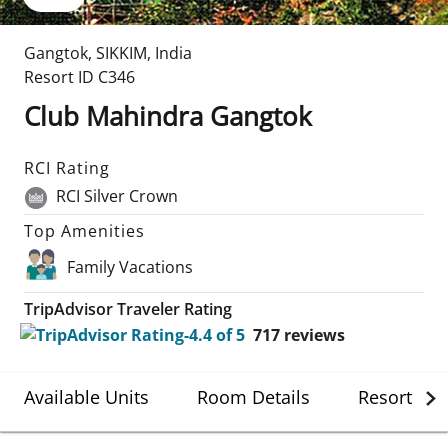
Gangtok
,
SIKKIM
,
India
Resort ID
C346
Club Mahindra Gangtok
RCI Rating
RCI Silver Crown
Top Amenities
Family Vacations
TripAdvisor Traveler Rating
717
reviews
Available Units
Room Details
Resort Det