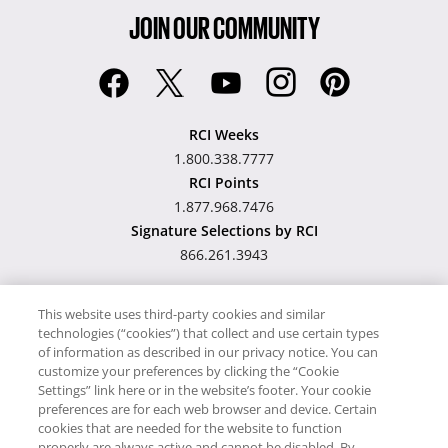
JOIN OUR COMMUNITY
RCI Weeks
1.800.338.7777
RCI Points
1.877.968.7476
Signature Selections by RCI
866.261.3943
This website uses third-party cookies and similar
technologies (“cookies”) that collect and use certain types
Hawaii TAT Broker ID
of information as described in our privacy notice. You can
customize your preferences by clicking the “Cookie
#TA-023-193-6000-01
Settings” link here or in the website’s footer. Your cookie
preferences are for each web browser and device. Certain
cookies that are needed for the website to function
Proudly Supports
Timeshare.com
properly are always active and cannot be disabled. By