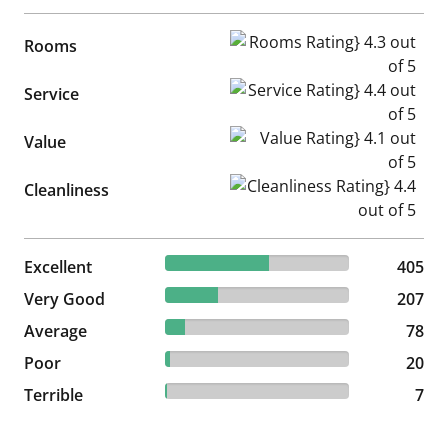
Rooms Rating} 4.3 out of 5
Rooms
Service Rating} 4.4 out of 5
Service
Value Rating} 4.1 out of 5
Value
Cleanliness Rating} 4.4 out of
Cleanliness
56.49% reviewed Excellent
Excellent
405 reviews
405
28.87% reviewed Very Good
Very Good
207 reviews
207
10.88% reviewed Average
Average
78 reviews
78
2.79% reviewed Poor
Poor
20 reviews
20
0.98% reviewed Terrible
Terrible
7 reviews
7