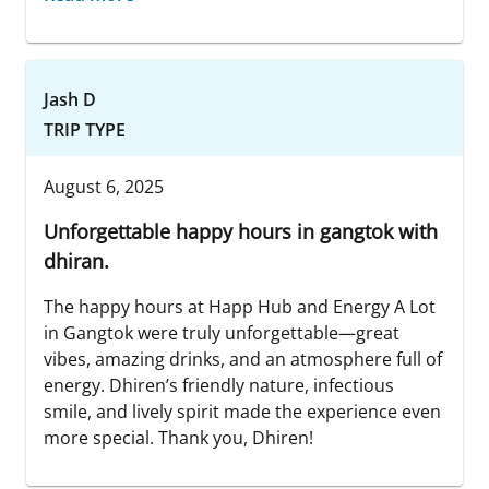
Jash D
TRIP TYPE
August 6, 2025
Unforgettable happy hours in gangtok with
dhiran.
The happy hours at Happ Hub and Energy A Lot
in Gangtok were truly unforgettable—great
vibes, amazing drinks, and an atmosphere full of
energy. Dhiren’s friendly nature, infectious
smile, and lively spirit made the experience even
more special. Thank you, Dhiren!