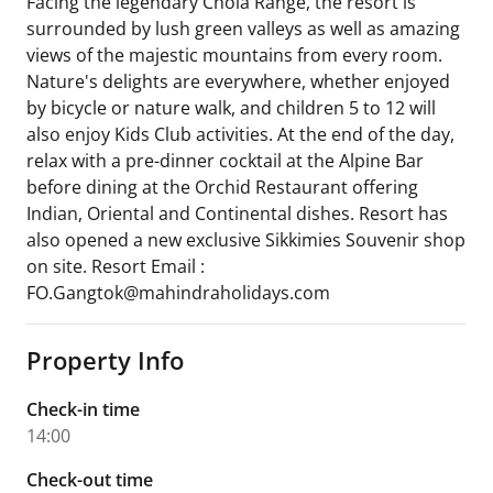
Facing the legendary Chola Range, the resort is
surrounded by lush green valleys as well as amazing
views of the majestic mountains from every room.
Nature's delights are everywhere, whether enjoyed
by bicycle or nature walk, and children 5 to 12 will
also enjoy Kids Club activities. At the end of the day,
relax with a pre-dinner cocktail at the Alpine Bar
before dining at the Orchid Restaurant offering
Indian, Oriental and Continental dishes. Resort has
also opened a new exclusive Sikkimies Souvenir shop
on site. Resort Email :
FO.Gangtok@mahindraholidays.com
Property Info
Check-in time
14:00
Check-out time