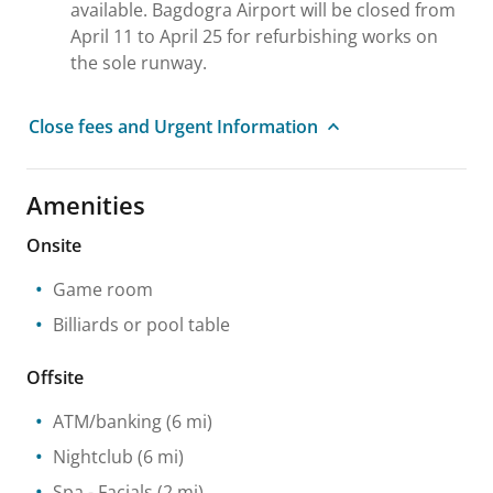
available. Bagdogra Airport will be closed from
April 11 to April 25 for refurbishing works on
the sole runway.
Close fees and Urgent Information
Amenities
Onsite
Game room
Billiards or pool table
Offsite
ATM/banking
(6 mi)
Nightclub
(6 mi)
Spa
- Facials
(2 mi)