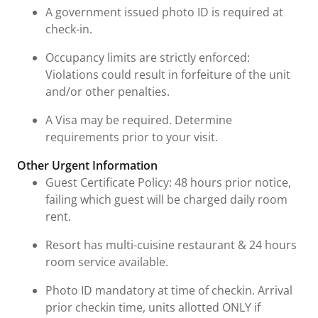
A government issued photo ID is required at
check-in.
Occupancy limits are strictly enforced:
Violations could result in forfeiture of the unit
and/or other penalties.
A Visa may be required. Determine
requirements prior to your visit.
Other Urgent Information
Guest Certificate Policy: 48 hours prior notice,
failing which guest will be charged daily room
rent.
Resort has multi-cuisine restaurant & 24 hours
room service available.
Photo ID mandatory at time of checkin. Arrival
prior checkin time, units allotted ONLY if