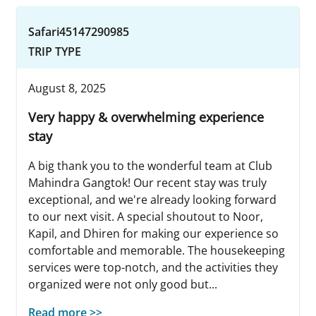
Safari45147290985
TRIP TYPE
August 8, 2025
Very happy & overwhelming experience
stay
A big thank you to the wonderful team at Club
Mahindra Gangtok! Our recent stay was truly
exceptional, and we're already looking forward
to our next visit. A special shoutout to Noor,
Kapil, and Dhiren for making our experience so
comfortable and memorable. The housekeeping
services were top-notch, and the activities they
organized were not only good but...
Read more >>