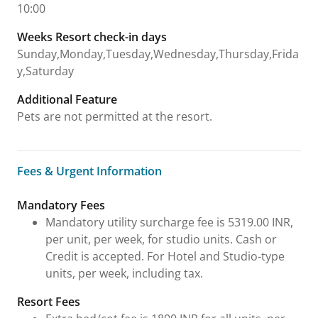
10:00
Weeks Resort check-in days
Sunday,Monday,Tuesday,Wednesday,Thursday,Frida
y,Saturday
Additional Feature
Pets are not permitted at the resort.
Fees & Urgent Information
Fees & Urgent Information
Mandatory Fees
Mandatory utility surcharge fee is 5319.00 INR,
per unit, per week, for studio units. Cash or
Credit is accepted. For Hotel and Studio-type
units, per week, including tax.
Resort Fees