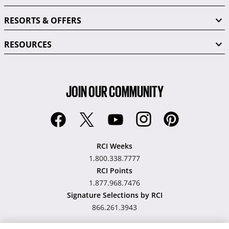
RESORTS & OFFERS
RESOURCES
JOIN OUR COMMUNITY
RCI Weeks
1.800.338.7777
RCI Points
1.877.968.7476
Signature Selections by RCI
866.261.3943