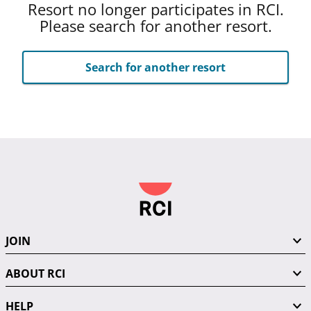
Resort no longer participates in RCI.
Please search for another resort.
Search for another resort
JOIN
ABOUT RCI
HELP