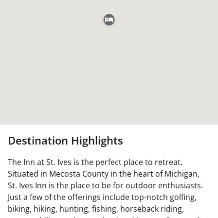
Destination Highlights
The Inn at St. Ives is the perfect place to retreat.
Situated in Mecosta County in the heart of Michigan,
St. Ives Inn is the place to be for outdoor enthusiasts.
Just a few of the offerings include top-notch golfing,
biking, hiking, hunting, fishing, horseback riding,