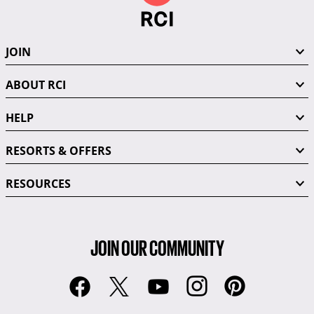
JOIN
ABOUT RCI
HELP
RESORTS & OFFERS
RESOURCES
JOIN OUR COMMUNITY