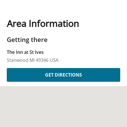
Area Information
Getting there
The Inn at St Ives
Stanwood
MI
49346
USA
GET DIRECTIONS