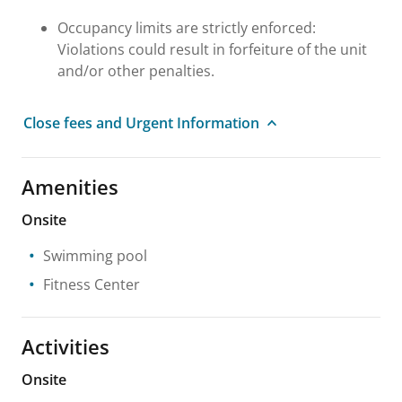
Occupancy limits are strictly enforced:
Violations could result in forfeiture of the unit
and/or other penalties.
Close fees and Urgent Information
Amenities
Onsite
Swimming pool
Fitness Center
Activities
Onsite