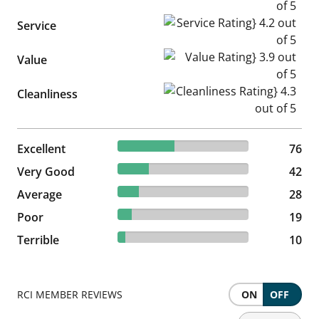
Service Rating} 4.2 out of 5
Service
Value Rating} 3.9 out of 5
Value
Cleanliness Rating} 4.3 out of
Cleanliness
43.43% reviewed Excellent
Excellent
76 reviews
76
24% reviewed Very Good
Very Good
42 reviews
42
16% reviewed Average
Average
28 reviews
28
10.86% reviewed Poor
Poor
19 reviews
19
5.71% reviewed Terrible
Terrible
10 reviews
10
RCI MEMBER REVIEWS
ON
OFF