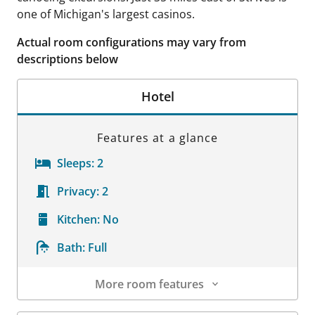
one of Michigan's largest casinos.
Actual room configurations may vary from
descriptions below
Hotel
Features at a glance
Sleeps:
2
Privacy:
2
Kitchen:
No
Bath:
Full
More room features
Room Details