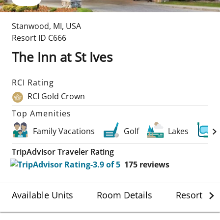
Stanwood
,
MI
,
USA
Resort ID
C666
The Inn at St Ives
RCI Rating
RCI Gold Crown
Top Amenities
Family Vacations
Golf
Lakes
TripAdvisor Traveler Rating
175
reviews
Available Units
Room Details
Resort Det