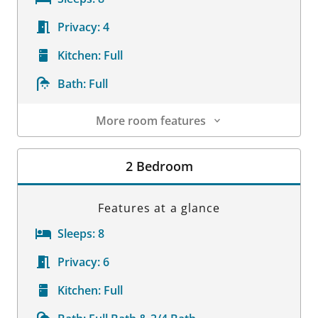
Privacy:
4
Kitchen:
Full
Bath:
Full
More room features
Room Details
2 Bedroom
Features at a glance
Sleeps:
8
Privacy:
6
Kitchen:
Full