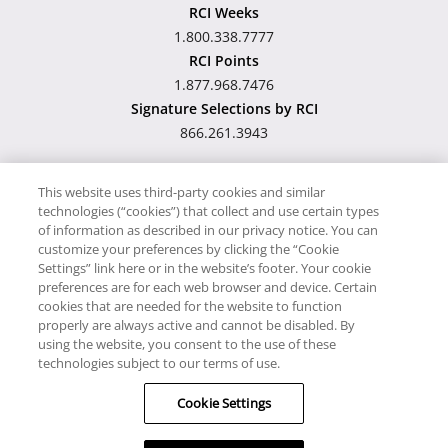
RCI Weeks
1.800.338.7777
RCI Points
1.877.968.7476
Signature Selections by RCI
866.261.3943
This website uses third-party cookies and similar
technologies (“cookies”) that collect and use certain types
Hawaii TAT Broker ID
of information as described in our privacy notice. You can
customize your preferences by clicking the “Cookie
#TA-023-193-6000-01
Settings” link here or in the website’s footer. Your cookie
preferences are for each web browser and device. Certain
cookies that are needed for the website to function
Proudly Supports
Timeshare.com
properly are always active and cannot be disabled. By
using the website, you consent to the use of these
© RCI, LLC. RCI and related marks are registered trademarks and/or
technologies subject to our terms of use.
service marks in the United States and internationally. All Rights
Cookie Settings
Reserved.