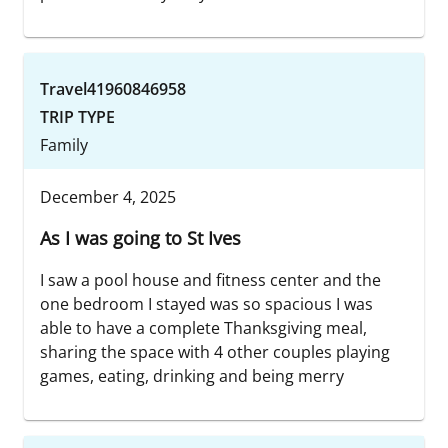
Travel41960846958
TRIP TYPE
Family
December 4, 2025
As I was going to St Ives
I saw a pool house and fitness center and the
one bedroom I stayed was so spacious I was
able to have a complete Thanksgiving meal,
sharing the space with 4 other couples playing
games, eating, drinking and being merry