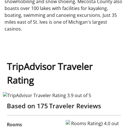
snowmobiling and snow shoeing. Mecosta County also
boasts over 100 lakes with facilities for kayaking,
boating, swimming and canoeing excursions. Just 35
miles east of St. Ives is one of Michigan's largest
casinos.
TripAdvisor Traveler
Rating
TripAdvisor Traveler Rating 3.9 out of 5
Based on
175
Traveler Reviews
Rooms Rating} 4.0 out of 5
Rooms