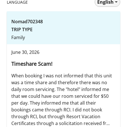
English
LANGUAGE
Nomad702348
TRIP TYPE
Family
June 30, 2026
Timeshare Scam!
When booking I was not informed that this unit
was a time share and therefore there was no
daily room servicing. The "hotel" informed me
that we could have our room serviced for $50
per day. They informed me that all their
bookings came through RCI. I did not book
through RCI, but through Resort Vacation
Certificates through a solicitation received fr...