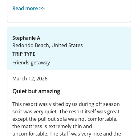
Read more >>
Stephanie A
Redondo Beach, United States
TRIP TYPE
Friends getaway
March 12, 2026
Quiet but amazing
This resort was visited by us during off season
so it was very quiet. The resort itself was great
except the pull out sofa was not comfortable,
the mattress is extremely thin and
uncomfortable. The staff was very nice and the