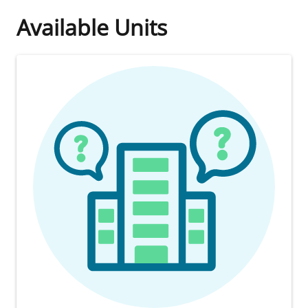
Available Units