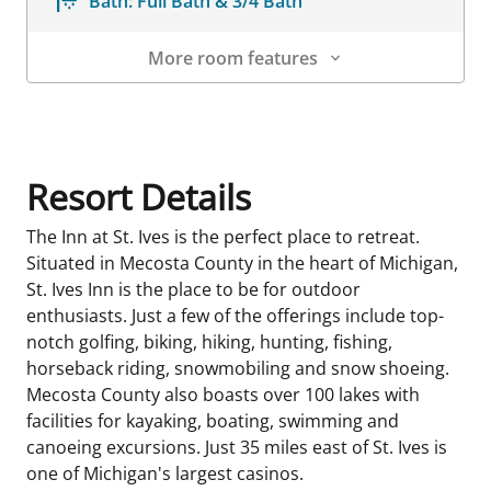
Bath:
Full Bath & 3/4 Bath
More room features
Room Details
Resort Details
The Inn at St. Ives is the perfect place to retreat.
Situated in Mecosta County in the heart of Michigan,
St. Ives Inn is the place to be for outdoor
enthusiasts. Just a few of the offerings include top-
notch golfing, biking, hiking, hunting, fishing,
horseback riding, snowmobiling and snow shoeing.
Mecosta County also boasts over 100 lakes with
facilities for kayaking, boating, swimming and
canoeing excursions. Just 35 miles east of St. Ives is
one of Michigan's largest casinos.