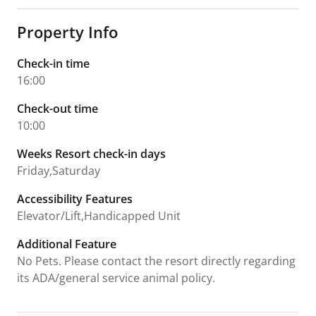
Property Info
Check-in time
16:00
Check-out time
10:00
Weeks Resort check-in days
Friday,Saturday
Accessibility Features
Elevator/Lift,Handicapped Unit
Additional Feature
No Pets. Please contact the resort directly regarding
its ADA/general service animal policy.