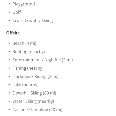
Playground
Golf
Cross Country Skiing
Offsite
Beach
(4 mi)
Boating
(nearby)
Entertainment / Nightlife
(2 mi)
Fishing
(nearby)
Horseback Riding
(2 mi)
Lake
(nearby)
Downhill Skiing
(60 mi)
Water Skiing
(nearby)
Casino / Gambling
(40 mi)