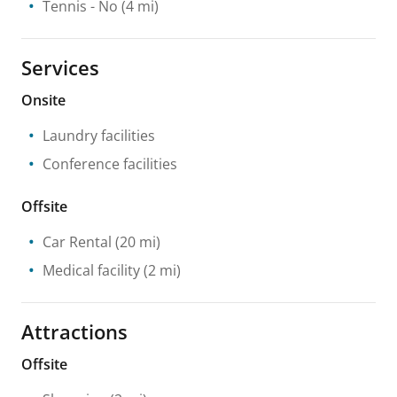
Tennis
- No
(4 mi)
Services
Onsite
Laundry facilities
Conference facilities
Offsite
Car Rental
(20 mi)
Medical facility
(2 mi)
Attractions
Offsite