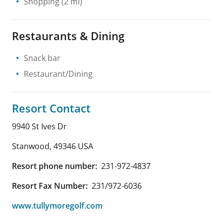
Shopping
(2 mi)
Restaurants & Dining
Snack bar
Restaurant/Dining
Resort Contact
9940 St Ives Dr
Stanwood
,
49346
USA
Resort phone number:
231-972-4837
Resort Fax Number:
231/972-6036
www.tullymoregolf.com