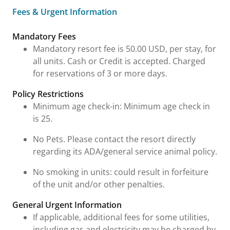
Fees & Urgent Information
Fees & Urgent Information
Mandatory Fees
Mandatory resort fee is 50.00 USD, per stay, for
all units. Cash or Credit is accepted. Charged
for reservations of 3 or more days.
Policy Restrictions
Minimum age check-in: Minimum age check in
is 25.
No Pets. Please contact the resort directly
regarding its ADA/general service animal policy.
No smoking in units: could result in forfeiture
of the unit and/or other penalties.
General Urgent Information
If applicable, additional fees for some utilities,
including gas and electricity may be charged by