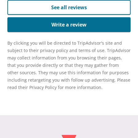
See all reviews
Write a review
By clicking you will be directed to TripAdvisor's site and
subject to their privacy policy and terms of use. TripAdvisor
may collect information from you browsing their pages,
that you provide directly or that they may gather from
other sources. They may use this information for purposes
including retargeting you with follow up advertising. Please
read their Privacy Policy for more information.