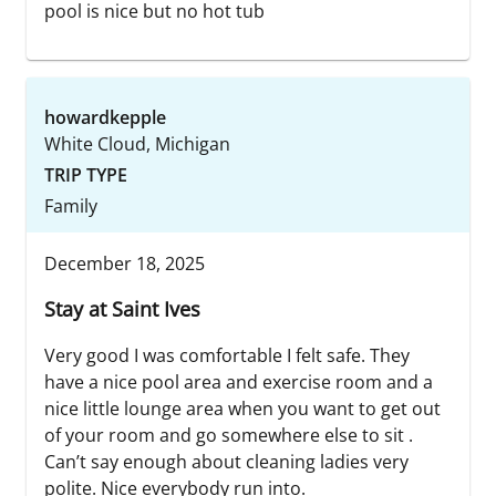
pool is nice but no hot tub
howardkepple
White Cloud, Michigan
TRIP TYPE
Family
December 18, 2025
Stay at Saint Ives
Very good I was comfortable I felt safe. They
have a nice pool area and exercise room and a
nice little lounge area when you want to get out
of your room and go somewhere else to sit .
Can’t say enough about cleaning ladies very
polite. Nice everybody run into.