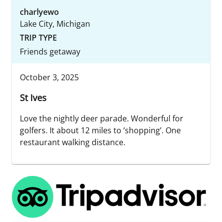
charlyewo
Lake City, Michigan
TRIP TYPE
Friends getaway
October 3, 2025
St Ives
Love the nightly deer parade. Wonderful for
golfers. It about 12 miles to ‘shopping’. One
restaurant walking distance.