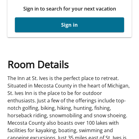
Sign in to search for your next vacation
Sign in
Room Details
The Inn at St. Ives is the perfect place to retreat.
Situated in Mecosta County in the heart of Michigan,
St. Ives Inn is the place to be for outdoor
enthusiasts. Just a few of the offerings include top-
notch golfing, biking, hiking, hunting, fishing,
horseback riding, snowmobiling and snow shoeing.
Mecosta County also boasts over 100 lakes with
facilities for kayaking, boating, swimming and
canoeing excursions. Just 35 miles east of St. Ives is