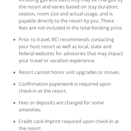
the resort and varies based on stay duration,
season, room size and actual usage, and is
payable directly to the resort by you. These
fees are not included in the total booking price.
Prior to travel, RCI recommends contacting
your host resort as well as local, state and
federal websites for advisories that may impact
your travel or vacation experience.
Resort cannot honor unit upgrades or moves.
Confirmation paperwork is required upon
check-in at the resort.
Fees or deposits are charged for some
amenities.
Credit card imprint required upon check-in at
the resort.