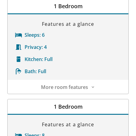
1 Bedroom
Features at a glance
Sleeps:
6
Privacy:
4
Kitchen:
Full
Bath:
Full
More room features
Room Details
1 Bedroom
Features at a glance
Sleeps:
8