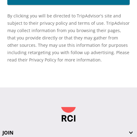
By clicking you will be directed to TripAdvisor's site and
subject to their privacy policy and terms of use. TripAdvisor
may collect information from you browsing their pages,
that you provide directly or that they may gather from
other sources. They may use this information for purposes
including retargeting you with follow up advertising. Please
read their Privacy Policy for more information.
JOIN