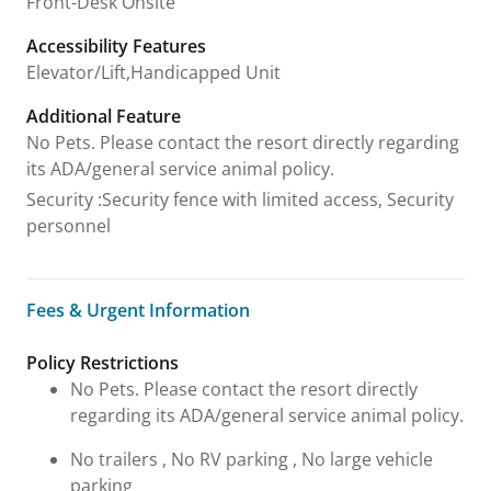
Front-Desk Onsite
Accessibility Features
Elevator/Lift,Handicapped Unit
Additional Feature
No Pets. Please contact the resort directly regarding
its ADA/general service animal policy.
Security
:
Security fence with limited access, Security
personnel
Fees & Urgent Information
Fees & Urgent Information
Policy Restrictions
No Pets. Please contact the resort directly
regarding its ADA/general service animal policy.
No trailers , No RV parking , No large vehicle
parking