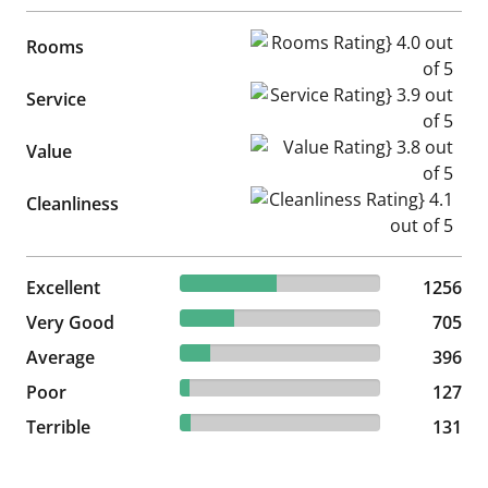
Rooms Rating} 4.0 out of 5
Rooms
Service Rating} 3.9 out of 5
Service
Value Rating} 3.8 out of 5
Value
Cleanliness Rating} 4.1 out of
Cleanliness
48.03% reviewed Excellent
Excellent
1256 reviews
1256
26.96% reviewed Very Good
Very Good
705 reviews
705
15.14% reviewed Average
Average
396 reviews
396
4.86% reviewed Poor
Poor
127 reviews
127
5.01% reviewed Terrible
Terrible
131 reviews
131