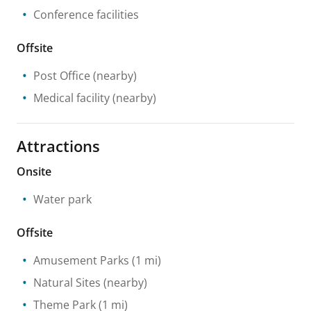
Conference facilities
Offsite
Post Office
(nearby)
Medical facility
(nearby)
Attractions
Onsite
Water park
Offsite
Amusement Parks
(1 mi)
Natural Sites
(nearby)
Theme Park
(1 mi)