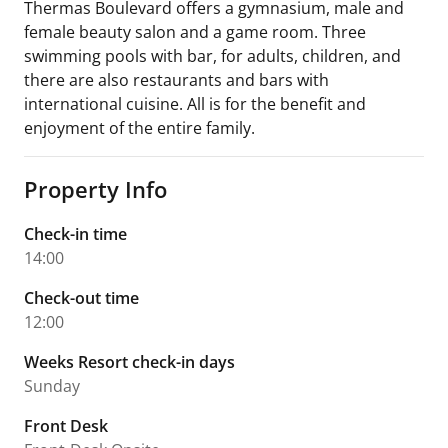
Thermas Boulevard offers a gymnasium, male and
female beauty salon and a game room. Three
swimming pools with bar, for adults, children, and
there are also restaurants and bars with
international cuisine. All is for the benefit and
enjoyment of the entire family.
Property Info
Check-in time
14:00
Check-out time
12:00
Weeks Resort check-in days
Sunday
Front Desk