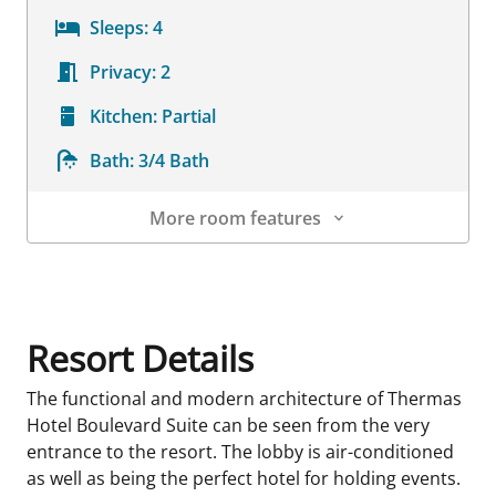
Sleeps:
4
Privacy:
2
Kitchen:
Partial
Bath:
3/4 Bath
More room features
Room Details
Resort Details
The functional and modern architecture of Thermas
Hotel Boulevard Suite can be seen from the very
entrance to the resort. The lobby is air-conditioned
as well as being the perfect hotel for holding events.