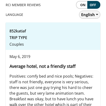
RCI MEMBER REVIEWS
ON
OFF
English
LANGUAGE
852katiaf
TRIP TYPE
Couples
May 6, 2019
Average hotel, not a friendly staff
Positives: comfy bed and nice pools; Negatives:
staff is not friendly, everyone is very serious,
there was just one guy trying his hard to cheer
the guests, but very lame animation team.
Breakfast was okay, but to have lunch you have
walk over the other hotel which is part of their