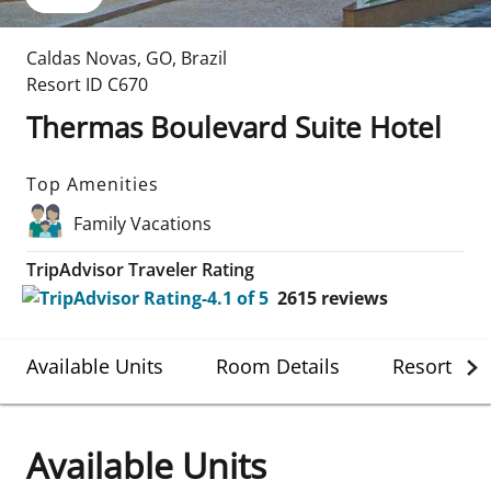
Caldas Novas
,
GO
,
Brazil
Resort ID
C670
Thermas Boulevard Suite Hotel
Top Amenities
Family Vacations
TripAdvisor Traveler Rating
2615
reviews
Available Units
Room Details
Resort Det
Available Units