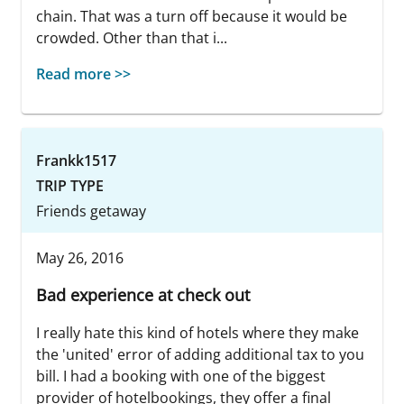
chain. That was a turn off because it would be
crowded. Other than that i...
Read more >>
Frankk1517
TRIP TYPE
Friends getaway
May 26, 2016
Bad experience at check out
I really hate this kind of hotels where they make
the 'united' error of adding additional tax to you
bill. I had a booking with one of the biggest
provider of hotelbookings, they offer a final