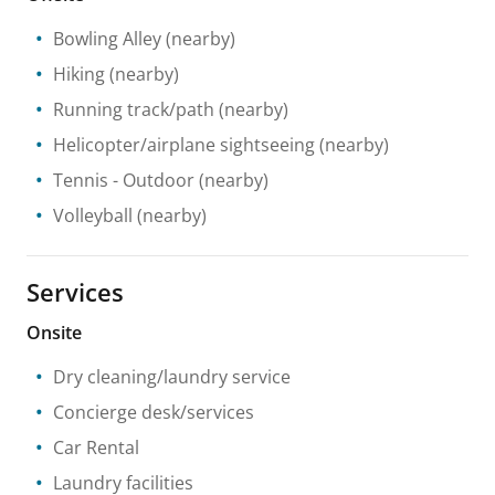
Bowling Alley
(nearby)
Hiking
(nearby)
Running track/path
(nearby)
Helicopter/airplane sightseeing
(nearby)
Tennis
- Outdoor
(nearby)
Volleyball
(nearby)
Services
Onsite
Dry cleaning/laundry service
Concierge desk/services
Car Rental
Laundry facilities