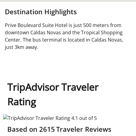
Destination Highlights
Prive Boulevard Suite Hotel is just 500 meters from
downtown Caldas Novas and the Tropical Shopping
Center. The bus terminal is located in Caldas Novas,
just 3km away.
TripAdvisor Traveler
Rating
TripAdvisor Traveler Rating 4.1 out of 5
Based on
2615
Traveler Reviews