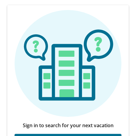
Sign in to search for your next vacation