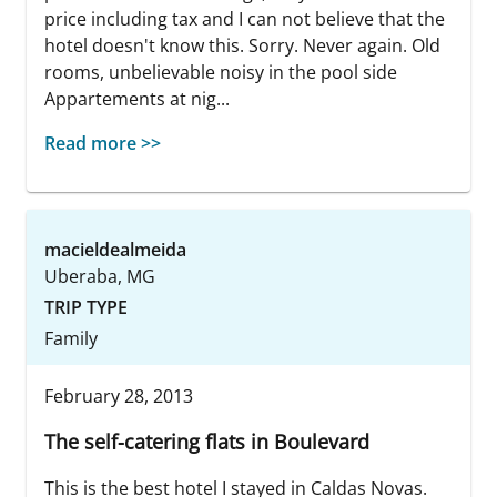
price including tax and I can not believe that the
hotel doesn't know this. Sorry. Never again. Old
rooms, unbelievable noisy in the pool side
Appartements at nig...
Read more >>
macieldealmeida
Uberaba, MG
TRIP TYPE
Family
February 28, 2013
The self-catering flats in Boulevard
This is the best hotel I stayed in Caldas Novas.