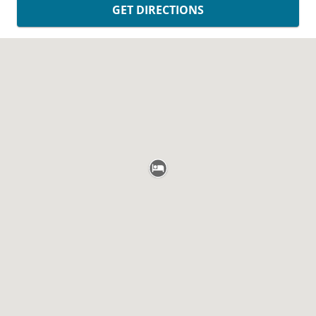
GET DIRECTIONS