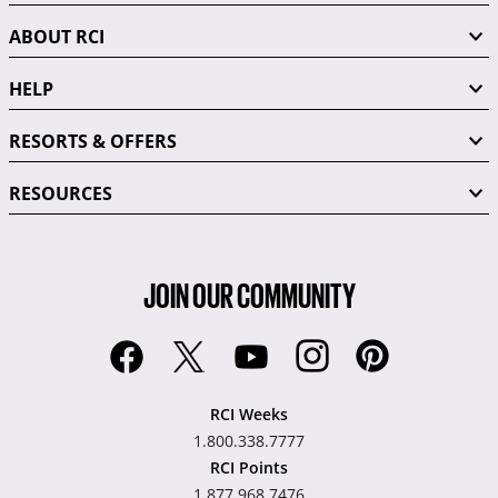
ABOUT RCI
HELP
RESORTS & OFFERS
RESOURCES
JOIN OUR COMMUNITY
RCI Weeks
1.800.338.7777
RCI Points
1.877.968.7476