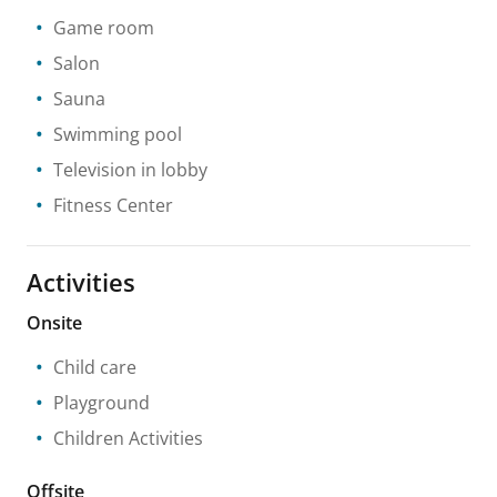
Game room
Salon
Sauna
Swimming pool
Television in lobby
Fitness Center
Activities
Onsite
Child care
Playground
Children Activities
Offsite