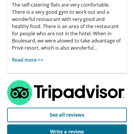
The self-catering flats are very comfortable.
There is a very good gym to work out and a
wonderful restaurant with very good and
healthy food. There is an area of the restaurant
for people who are not in the hotel. When in
Boulevard, we were alowed to take advantage of
Privé resort. which is also wonderful...
Read more >>
See all reviews
Write a review