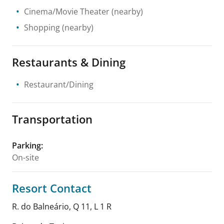
Cinema/Movie Theater
(nearby)
Shopping
(nearby)
Restaurants & Dining
Restaurant/Dining
Transportation
Parking
:
On-site
Resort Contact
R. do Balneário, Q 11, L 1 R