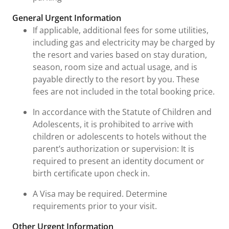
General Urgent Information
If applicable, additional fees for some utilities,
including gas and electricity may be charged by
the resort and varies based on stay duration,
season, room size and actual usage, and is
payable directly to the resort by you. These
fees are not included in the total booking price.
In accordance with the Statute of Children and
Adolescents, it is prohibited to arrive with
children or adolescents to hotels without the
parent’s authorization or supervision: It is
required to present an identity document or
birth certificate upon check in.
A Visa may be required. Determine
requirements prior to your visit.
Other Urgent Information