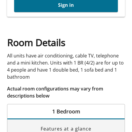
Sign in
Room Details
All units have air conditioning, cable TV, telephone
and a mini kitchen. Units with 1 BR (4/2) are for up to
4 people and have 1 double bed, 1 sofa bed and 1
bathroom
Actual room configurations may vary from
descriptions below
1 Bedroom
Features at a glance