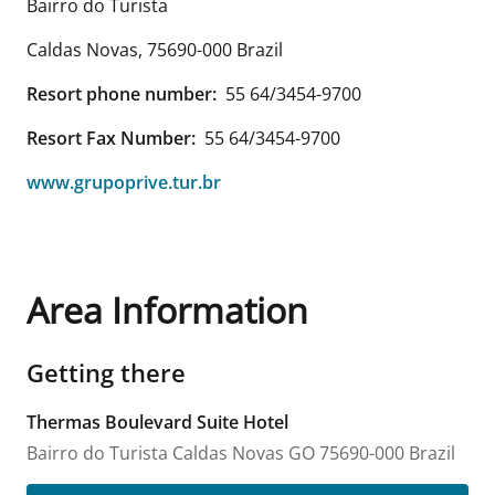
Bairro do Turista
Caldas Novas
,
75690-000
Brazil
Resort phone number:
55 64/3454-9700
Resort Fax Number:
55 64/3454-9700
www.grupoprive.tur.br
Area Information
Getting there
Thermas Boulevard Suite Hotel
Bairro do Turista
Caldas Novas
GO
75690-000
Brazil