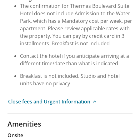
The confirmation for Thermas Boulevard Suite
Hotel does not include Admission to the Water
Park, which has a Mandatory cost per week, per
apartment. Please review applicable rates with
the property. You can pay by credit card in 3
installments. Breakfast is not included.
Contact the hotel if you anticipate arriving at a
different time/date than what is indicated
Breakfast is not included. Studio and hotel
units have no privacy.
Close fees and Urgent Information
Amenities
Onsite