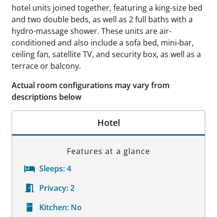
hotel units joined together, featuring a king-size bed
and two double beds, as well as 2 full baths with a
hydro-massage shower. These units are air-
conditioned and also include a sofa bed, mini-bar,
ceiling fan, satellite TV, and security box, as well as a
terrace or balcony.
Actual room configurations may vary from
descriptions below
Hotel
Features at a glance
Sleeps:
4
Privacy:
2
Kitchen:
No