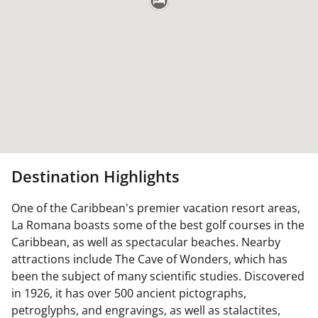
Destination Highlights
One of the Caribbean's premier vacation resort areas,
La Romana boasts some of the best golf courses in the
Caribbean, as well as spectacular beaches. Nearby
attractions include The Cave of Wonders, which has
been the subject of many scientific studies. Discovered
in 1926, it has over 500 ancient pictographs,
petroglyphs, and engravings, as well as stalactites,