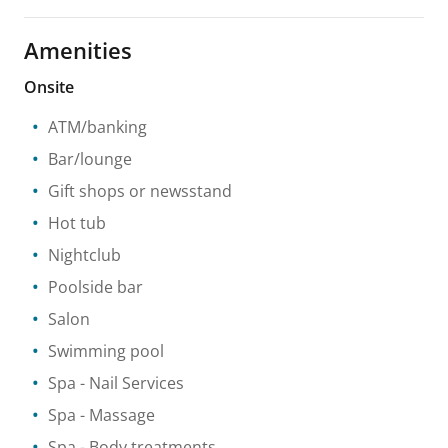
Amenities
Onsite
ATM/banking
Bar/lounge
Gift shops or newsstand
Hot tub
Nightclub
Poolside bar
Salon
Swimming pool
Spa
- Nail Services
Spa
- Massage
Spa
- Body treatments