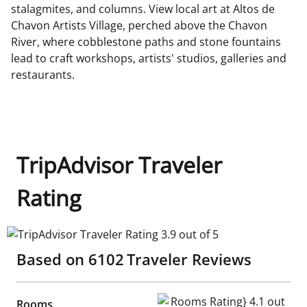
stalagmites, and columns. View local art at Altos de
Chavon Artists Village, perched above the Chavon
River, where cobblestone paths and stone fountains
lead to craft workshops, artists' studios, galleries and
restaurants.
TripAdvisor Traveler
Rating
TripAdvisor Traveler Rating 3.9 out of 5
Based on
6102
Traveler Reviews
Rooms Rating} 4.1 out of 5
Rooms