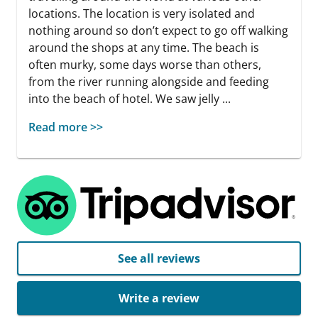
locations. The location is very isolated and
nothing around so don’t expect to go off walking
around the shops at any time. The beach is
often murky, some days worse than others,
from the river running alongside and feeding
into the beach of hotel. We saw jelly ...
Read more >>
See all reviews
Write a review