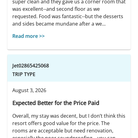
super clean and they gave us a corner room that
was excellent--and second floor as we
requested. Food was fantastic--but the desserts
and sides became mundane after a we...
Read more >>
Jet02865425068
TRIP TYPE
August 3, 2026
Expected Better for the Price Paid
Overall, my stay was decent, but I don’t think this
resort offers good value for the price. The
rooms are acceptable but need renovation,