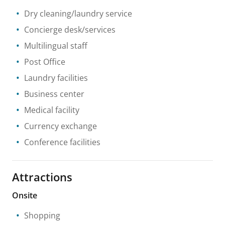
Dry cleaning/laundry service
Concierge desk/services
Multilingual staff
Post Office
Laundry facilities
Business center
Medical facility
Currency exchange
Conference facilities
Attractions
Onsite
Shopping