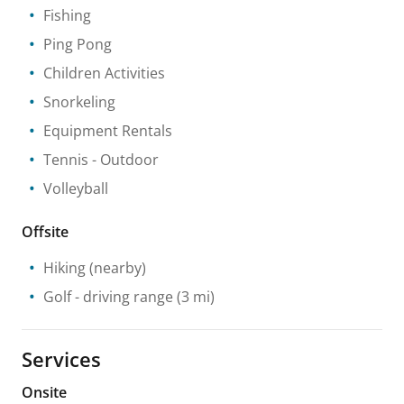
Fishing
Ping Pong
Children Activities
Snorkeling
Equipment Rentals
Tennis
- Outdoor
Volleyball
Offsite
Hiking
(nearby)
Golf - driving range
(3 mi)
Services
Onsite