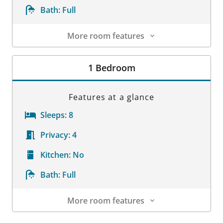
Bath:
Full
More room features
Room Details
1 Bedroom
Features at a glance
Sleeps:
8
Privacy:
4
Kitchen:
No
Bath:
Full
More room features
Room Details