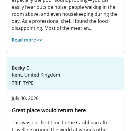
especially the poor soundproofing—you can
easily hear outside noise, people walking in the
room above, and even housekeeping during the
day. As a professional chef, I found the food
disappointing. Most of the meat an...
Read more >>
Becky C
Kent, United Kingdom
TRIP TYPE
July 30, 2026
Great place would return here
This was our first time to the Caribbean after
travelling around the world at various other