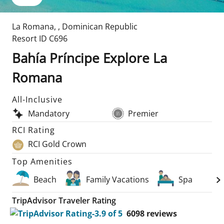
La Romana
,
,
Dominican Republic
Resort ID
C696
Bahía Príncipe Explore La
Romana
All-Inclusive
Mandatory
Premier
RCI Rating
RCI Gold Crown
Top Amenities
Beach
Family Vacations
Spa
TripAdvisor Traveler Rating
6098
reviews