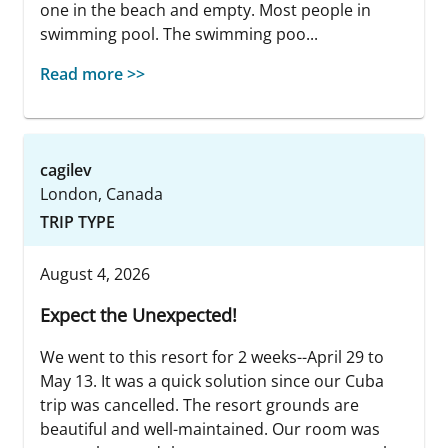
one in the beach and empty. Most people in
swimming pool. The swimming poo...
Read more >>
cagilev
London, Canada
TRIP TYPE
August 4, 2026
Expect the Unexpected!
We went to this resort for 2 weeks--April 29 to
May 13. It was a quick solution since our Cuba
trip was cancelled. The resort grounds are
beautiful and well-maintained. Our room was