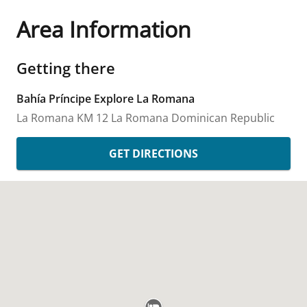
Area Information
Getting there
Bahía Príncipe Explore La Romana
La Romana KM 12
La Romana
Dominican Republic
GET DIRECTIONS