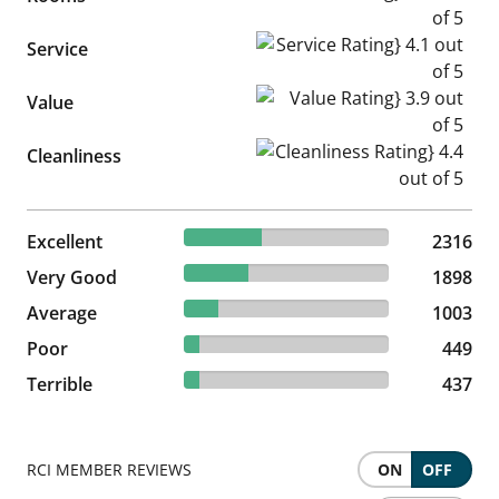
Service Rating} 4.1 out of 5
Service
Value Rating} 3.9 out of 5
Value
Cleanliness Rating} 4.4 out of
Cleanliness
37.95% reviewed Excellent
Excellent
2316 reviews
2316
31.1% reviewed Very Good
Very Good
1898 reviews
1898
16.44% reviewed Average
Average
1003 reviews
1003
7.36% reviewed Poor
Poor
449 reviews
449
7.16% reviewed Terrible
Terrible
437 reviews
437
RCI MEMBER REVIEWS
ON
OFF