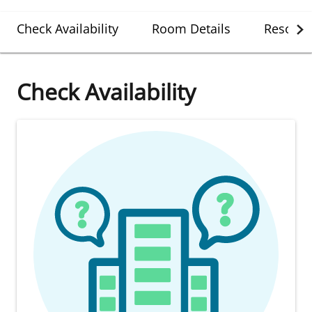
Check Availability
Room Details
Resort D
Check Availability