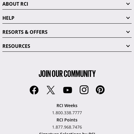
ABOUT RCI
HELP
RESORTS & OFFERS
RESOURCES
JOIN OUR COMMUNITY
RCI Weeks
1.800.338.7777
RCI Points
1.877.968.7476