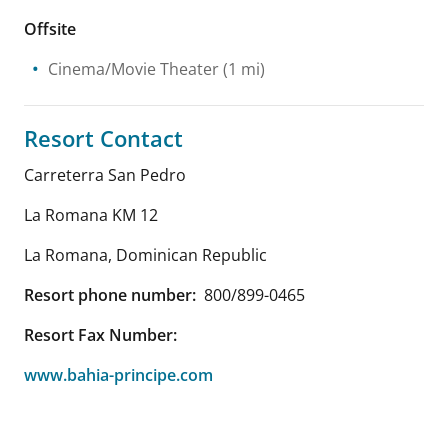
Offsite
Cinema/Movie Theater
(1 mi)
Resort Contact
Carreterra San Pedro
La Romana KM 12
La Romana
,
Dominican Republic
Resort phone number:
800/899-0465
Resort Fax Number:
www.bahia-principe.com