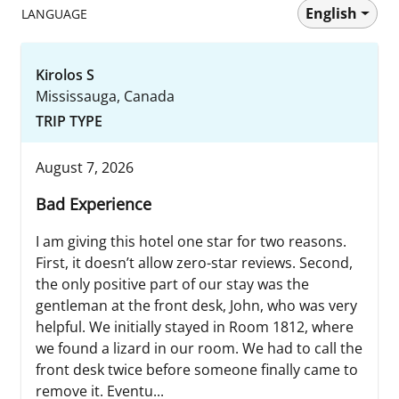
English
LANGUAGE
Kirolos S
Mississauga, Canada
TRIP TYPE
August 7, 2026
Bad Experience
I am giving this hotel one star for two reasons.
First, it doesn’t allow zero-star reviews. Second,
the only positive part of our stay was the
gentleman at the front desk, John, who was very
helpful. We initially stayed in Room 1812, where
we found a lizard in our room. We had to call the
front desk twice before someone finally came to
remove it. Eventu...