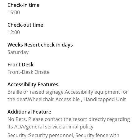
Check-in time
15:00
Check-out time
12:00
Weeks Resort check-in days
Saturday
Front Desk
Front-Desk Onsite
Accessibility Features
Braille or raised signage,Accessibility equipment for
the deaf,Wheelchair Accessible , Handicapped Unit
Additional Feature
No Pets. Please contact the resort directly regarding
its ADA/general service animal policy.
Security
:
Security personnel, Security fence with