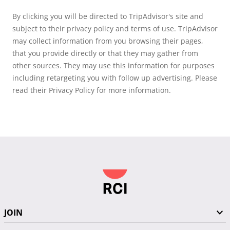
By clicking you will be directed to TripAdvisor's site and
subject to their privacy policy and terms of use. TripAdvisor
may collect information from you browsing their pages,
that you provide directly or that they may gather from
other sources. They may use this information for purposes
including retargeting you with follow up advertising. Please
read their Privacy Policy for more information.
JOIN