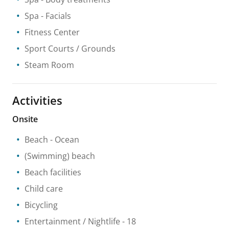
Spa
- Facials
Fitness Center
Sport Courts / Grounds
Steam Room
Activities
Onsite
Beach
- Ocean
(Swimming) beach
Beach facilities
Child care
Bicycling
Entertainment / Nightlife
- 18