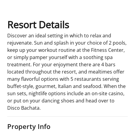
Resort Details
Discover an ideal setting in which to relax and
rejuvenate. Sun and splash in your choice of 2 pools,
keep up your workout routine at the Fitness Center,
or simply pamper yourself with a soothing spa
treatment. For your enjoyment there are 4 bars
located throughout the resort, and mealtimes offer
many flavorful options with 5 restaurants serving
buffet-style, gourmet, Italian and seafood. When the
sun sets, nightlife options include an on-site casino,
or put on your dancing shoes and head over to
Disco Bachata.
Property Info