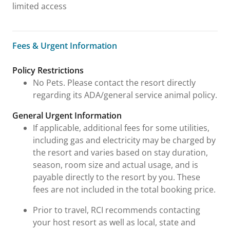
limited access
Fees & Urgent Information
Fees & Urgent Information
Policy Restrictions
No Pets. Please contact the resort directly
regarding its ADA/general service animal policy.
General Urgent Information
If applicable, additional fees for some utilities,
including gas and electricity may be charged by
the resort and varies based on stay duration,
season, room size and actual usage, and is
payable directly to the resort by you. These
fees are not included in the total booking price.
Prior to travel, RCI recommends contacting
your host resort as well as local, state and