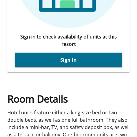
Sign in to check availability of units at this
resort
Sign in
Room Details
Hotel units feature either a king-size bed or two
double beds, as well as one full bathroom. They also
include a mini-bar, TV, and safety deposit box, as well
as a terrace or balcony. One-bedroom units are two