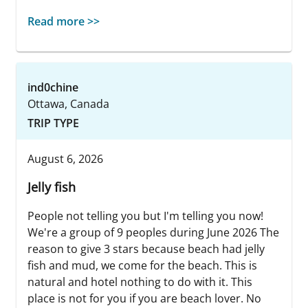
Read more >>
ind0chine
Ottawa, Canada
TRIP TYPE
August 6, 2026
Jelly fish
People not telling you but I'm telling you now!
We're a group of 9 peoples during June 2026 The
reason to give 3 stars because beach had jelly
fish and mud, we come for the beach. This is
natural and hotel nothing to do with it. This
place is not for you if you are beach lover. No