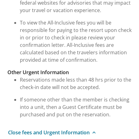
federal websites for advisories that may impact
your travel or vacation experience.
To view the All-Inclusive fees you will be
responsible for paying to the resort upon check
in or prior to check in please review your
confirmation letter. All-Inclusive fees are
calculated based on the travelers information
provided at time of confirmation.
Other Urgent Information
Reservations made less than 48 hrs prior to the
check-in date will not be accepted.
If someone other than the member is checking
into a unit, then a Guest Certificate must be
purchased and put on the reservation.
Close fees and Urgent Information