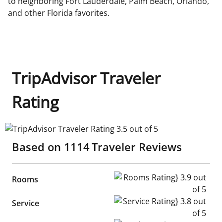
to neighboring Fort Lauderdale, Palm Beach, Orlando,
and other Florida favorites.
TripAdvisor Traveler
Rating
TripAdvisor Traveler Rating 3.5 out of 5
Based on
1114
Traveler Reviews
Rooms Rating} 3.9 out of 5
Rooms
Service Rating} 3.8 out of 5
Service