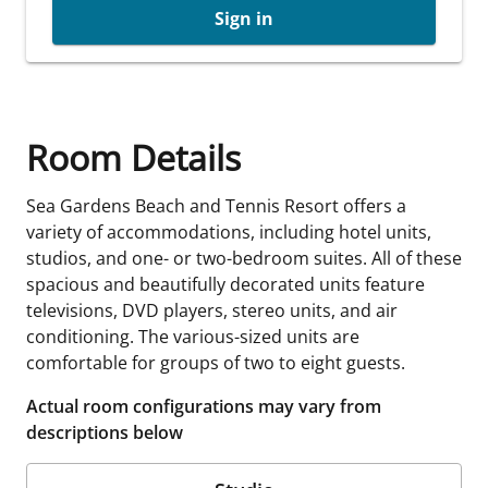
Sign in
Room Details
Sea Gardens Beach and Tennis Resort offers a
variety of accommodations, including hotel units,
studios, and one- or two-bedroom suites. All of these
spacious and beautifully decorated units feature
televisions, DVD players, stereo units, and air
conditioning. The various-sized units are
comfortable for groups of two to eight guests.
Actual room configurations may vary from
descriptions below