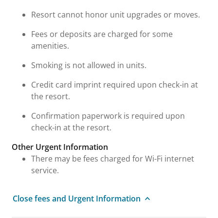
Resort cannot honor unit upgrades or moves.
Fees or deposits are charged for some
amenities.
Smoking is not allowed in units.
Credit card imprint required upon check-in at
the resort.
Confirmation paperwork is required upon
check-in at the resort.
Other Urgent Information
There may be fees charged for Wi-Fi internet
service.
Close fees and Urgent Information