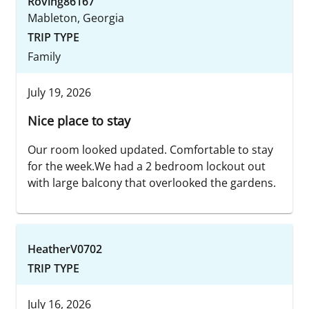
Roving86167
Mableton, Georgia
TRIP TYPE
Family
July 19, 2026
Nice place to stay
Our room looked updated. Comfortable to stay
for the week.We had a 2 bedroom lockout out
with large balcony that overlooked the gardens.
HeatherV0702
TRIP TYPE
July 16, 2026