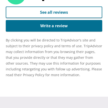
See all reviews
Write a review
By clicking you will be directed to TripAdvisor's site and
subject to their privacy policy and terms of use. TripAdvisor
may collect information from you browsing their pages,
that you provide directly or that they may gather from
other sources. They may use this information for purposes
including retargeting you with follow up advertising. Please
read their Privacy Policy for more information.