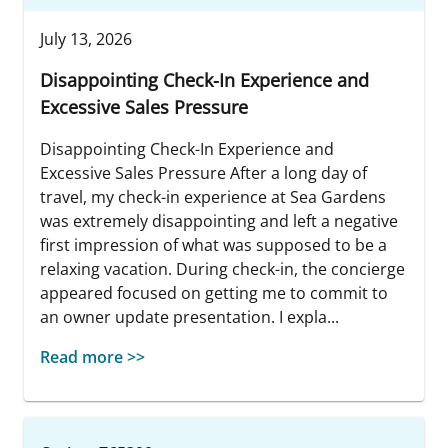
July 13, 2026
Disappointing Check-In Experience and
Excessive Sales Pressure
Disappointing Check-In Experience and
Excessive Sales Pressure After a long day of
travel, my check-in experience at Sea Gardens
was extremely disappointing and left a negative
first impression of what was supposed to be a
relaxing vacation. During check-in, the concierge
appeared focused on getting me to commit to
an owner update presentation. I expla...
Read more >>