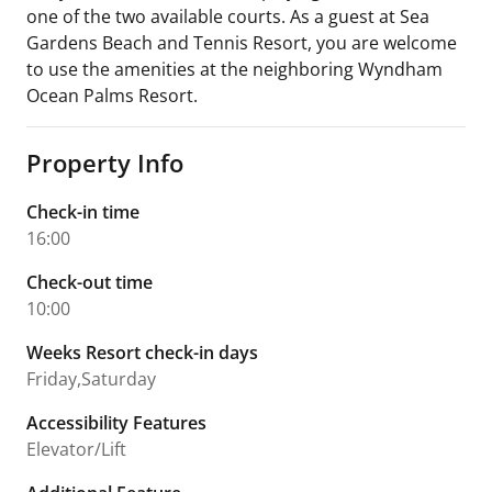
one of the two available courts. As a guest at Sea
Gardens Beach and Tennis Resort, you are welcome
to use the amenities at the neighboring Wyndham
Ocean Palms Resort.
Property Info
Check-in time
16:00
Check-out time
10:00
Weeks Resort check-in days
Friday,Saturday
Accessibility Features
Elevator/Lift