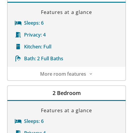
Features at a glance
Sleeps:
6
Privacy:
4
Kitchen:
Full
Bath:
2 Full Baths
More room features
Room Details
2 Bedroom
Features at a glance
Sleeps:
6