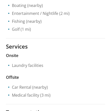
Boating
(nearby)
Entertainment / Nightlife
(2 mi)
Fishing
(nearby)
Golf
(1 mi)
Services
Onsite
Laundry facilities
Offsite
Car Rental
(nearby)
Medical facility
(3 mi)