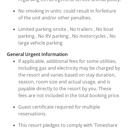
No smoking in units: could result in forfeiture
of the unit and/or other penalties.
Limited parking onsite , No trailers , No boat
parking , No RV parking , No motorcycles , No
large vehicle parking
General Urgent Information
If applicable, additional fees for some utilities,
including gas and electricity may be charged by
the resort and varies based on stay duration,
season, room size and actual usage, and is
payable directly to the resort by you. These
fees are not included in the total booking price.
Guest certificate required for multiple
reservations.
This resort pledges to comply with ‘Timeshare