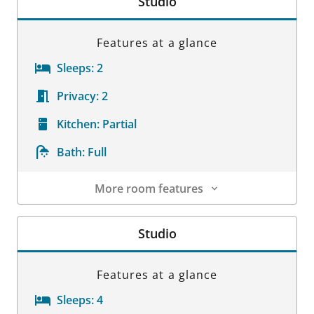
Studio
Features at a glance
Sleeps:
2
Privacy:
2
Kitchen:
Partial
Bath:
Full
More room features
Room Details
Studio
Features at a glance
Sleeps:
4