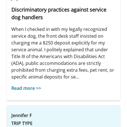
Discriminatory practices against service
dog handlers
When I checked in with my legally recognized
service dog, the front desk staff insisted on
charging me a $250 deposit explicitly for my
service animal. I politely explained that under
Title III of the Americans with Disabilities Act
(ADA), public accommodations are strictly
prohibited from charging extra fees, pet rent, or
specific animal deposits for se...
Read more >>
Jennifer F
TRIP TYPE