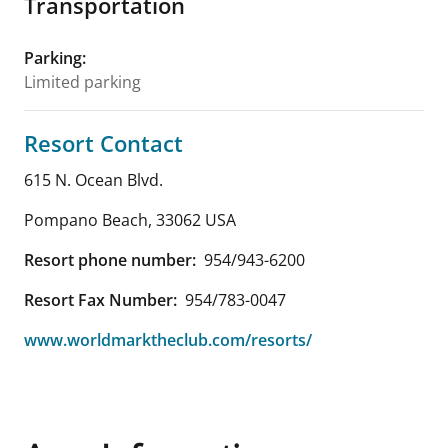
Transportation
Parking
:
Limited parking
Resort Contact
615 N. Ocean Blvd.
Pompano Beach
,
33062
USA
Resort phone number:
954/943-6200
Resort Fax Number:
954/783-0047
www.worldmarktheclub.com/resorts/