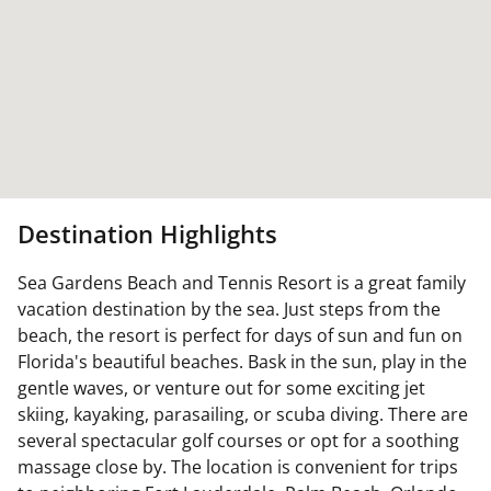
Destination Highlights
Sea Gardens Beach and Tennis Resort is a great family
vacation destination by the sea. Just steps from the
beach, the resort is perfect for days of sun and fun on
Florida's beautiful beaches. Bask in the sun, play in the
gentle waves, or venture out for some exciting jet
skiing, kayaking, parasailing, or scuba diving. There are
several spectacular golf courses or opt for a soothing
massage close by. The location is convenient for trips