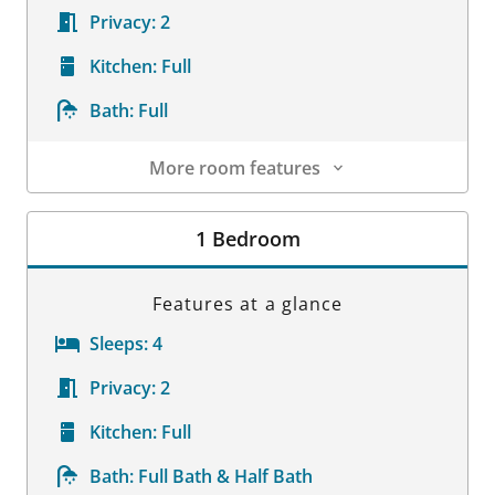
Privacy:
2
Kitchen:
Full
Bath:
Full
More room features
Room Details
1 Bedroom
Features at a glance
Sleeps:
4
Privacy:
2
Kitchen:
Full
Bath:
Full Bath & Half Bath