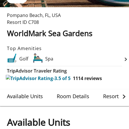
Pompano Beach
,
FL
,
USA
Resort ID
C708
WorldMark Sea Gardens
Top Amenities
Golf
Spa
TripAdvisor Traveler Rating
1114
reviews
Available Units
Room Details
Resort Det
Available Units