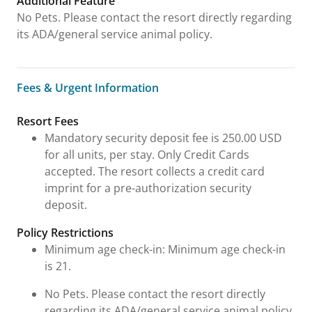
Additional Feature
No Pets. Please contact the resort directly regarding
its ADA/general service animal policy.
Fees & Urgent Information
Fees & Urgent Information
Resort Fees
Mandatory security deposit fee is 250.00 USD
for all units, per stay. Only Credit Cards
accepted. The resort collects a credit card
imprint for a pre-authorization security
deposit.
Policy Restrictions
Minimum age check-in: Minimum age check-in
is 21.
No Pets. Please contact the resort directly
regarding its ADA/general service animal policy.