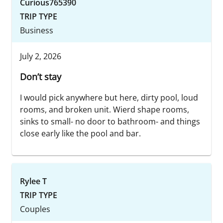
Curious765390
TRIP TYPE
Business
July 2, 2026
Don’t stay
I would pick anywhere but here, dirty pool, loud
rooms, and broken unit. Wierd shape rooms,
sinks to small- no door to bathroom- and things
close early like the pool and bar.
Rylee T
TRIP TYPE
Couples