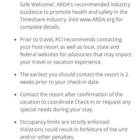
Safe Welcome’, ARDA’s recommended Industry
Guidance to promote health and safety in the
Timeshare Industry. Visit www.ARDA.org for
complete details.
Prior to travel, RCI recommends contacting
your host resort as well as local, state and
federal websites for advisories that may impact
your travel or vacation experience.
The earliest you should contact the resort is 2
weeks prior to your check-in date.
Contact the resort after confirmation of the
vacation to coordinate Check-in or request any
special needs during your stay.
Occupancy limits are strictly enforced:
Violations could result in forfeiture of the unit
and/or other penalties.