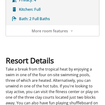
Privacy:
4
Kitchen:
Full
Bath:
2 Full Baths
More room features
Room Details
Resort Details
Take a break from the tropical heat by enjoying a
swim in one of the four on-site swimming pools,
three of which are heated. Alternatively, you can
unwind in one of the hot tubs. If you're looking to
stay active, you can visit the fitness center or play on
one of the three clay courts located just two blocks
away. You can also have fun playing shuffleboard on