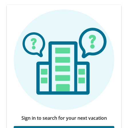
Sign in to search for your next vacation