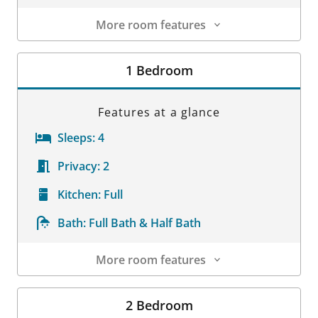
More room features
Room Details
1 Bedroom
Features at a glance
Sleeps:
4
Privacy:
2
Kitchen:
Full
Bath:
Full Bath & Half Bath
More room features
Room Details
2 Bedroom