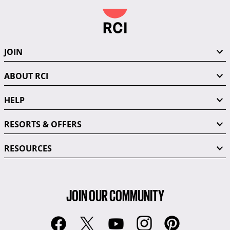
JOIN
ABOUT RCI
HELP
RESORTS & OFFERS
RESOURCES
JOIN OUR COMMUNITY