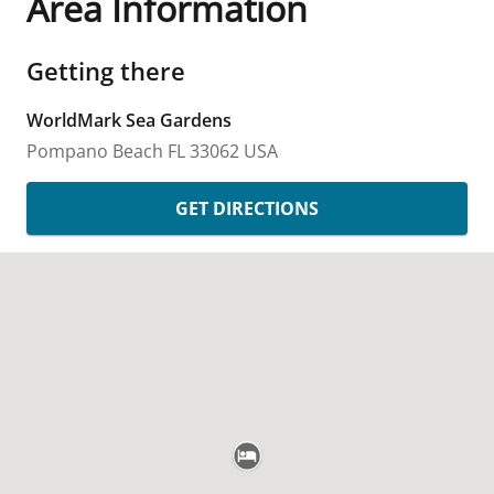
Area Information
Getting there
WorldMark Sea Gardens
Pompano Beach
FL
33062
USA
GET DIRECTIONS