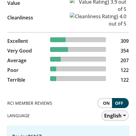
Value Rating} 3.9 out of 5
Value
Cleanliness Rating} 4.0 out of
Cleanliness
27.74% reviewed Excellent
Excellent
309 reviews
309
31.78% reviewed Very Good
Very Good
354 reviews
354
18.58% reviewed Average
Average
207 reviews
207
10.95% reviewed Poor
Poor
122 reviews
122
10.95% reviewed Terrible
Terrible
122 reviews
122
RCI MEMBER REVIEWS
ON
OFF
English
LANGUAGE