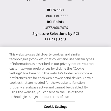
RCI Weeks
1.800.338.7777
RCI Points
1.877.968.7476
Signature Selections by RCI
866.261.3943
This website uses third-party cookies and similar
technologies (“cookies”) that collect and use certain types
Hawaii TAT Broker ID
of information as described in our privacy notice. You can
customize your preferences by clicking the “Cookie
#TA-023-193-6000-01
Settings” link here or in the website’s footer. Your cookie
preferences are for each web browser and device. Certain
cookies that are needed for the website to function
Proudly Supports
Timeshare.com
properly are always active and cannot be disabled. By
using the website, you consent to the use of these
© RCI, LLC. RCI and related marks are registered trademarks and/or
technologies subject to our terms of use.
service marks in the United States and internationally. All Rights
Cookie Settings
Reserved.