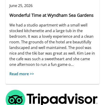
June 25, 2026
Wonderful Time at Wyndham Sea Gardens
We had a studio apartment with a small well
stocked kitchenette and a large tub in the
bedroom. It was a lovely experience and a clean
room. The grounds of the hotel are beautifully
landscaped and well maintained. The pool was
nice and the tiki bar was great as well. Kim Lee in
the cafe was such a sweetheart and she came
one afternoon to run a fun game o...
Read more >>