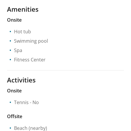
Amenities
Onsite
Hot tub
Swimming pool
Spa
Fitness Center
Activities
Onsite
Tennis
- No
Offsite
Beach
(nearby)