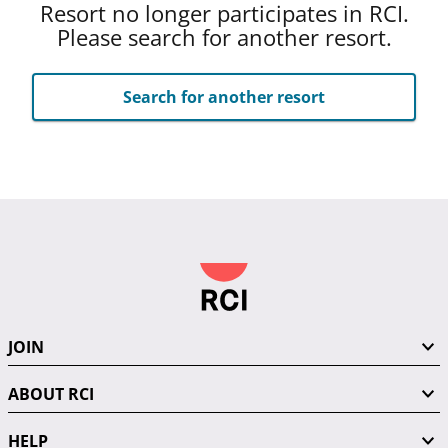
Resort no longer participates in RCI.
Please search for another resort.
Search for another resort
JOIN
ABOUT RCI
HELP