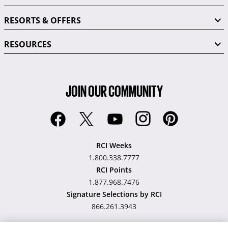
RESORTS & OFFERS
RESOURCES
JOIN OUR COMMUNITY
RCI Weeks
1.800.338.7777
RCI Points
1.877.968.7476
Signature Selections by RCI
866.261.3943