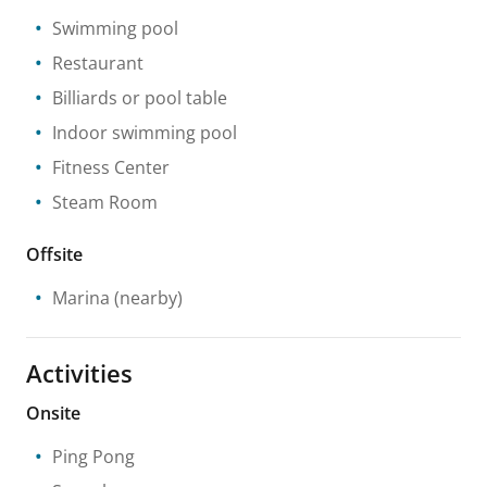
Swimming pool
Restaurant
Billiards or pool table
Indoor swimming pool
Fitness Center
Steam Room
Offsite
Marina
(nearby)
Activities
Onsite
Ping Pong