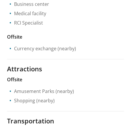
Business center
Medical facility
RCI Specialist
Offsite
Currency exchange
(nearby)
Attractions
Offsite
Amusement Parks
(nearby)
Shopping
(nearby)
Transportation