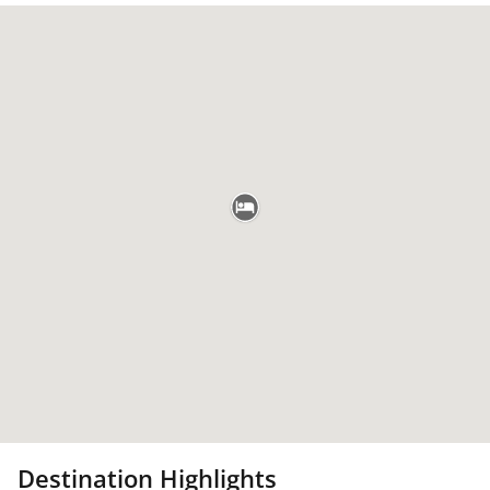
Destination Highlights