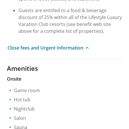
Guests are entitled to a food & beverage
discount of 25% within all of the Lifestyle Luxury
Vacation Club resorts (see benefit web site
above for a complete list of properties).
Close fees and Urgent Information
Amenities
Onsite
Game room
Hot tub
Nightclub
Salon
Sauna