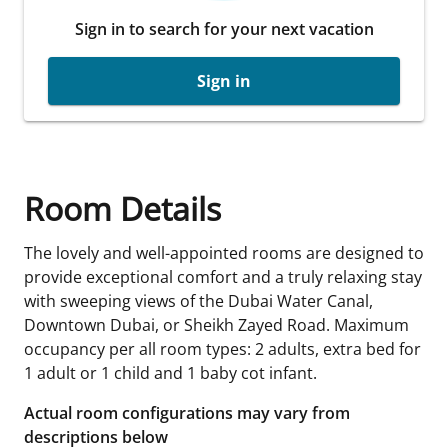
Sign in to search for your next vacation
Sign in
Room Details
The lovely and well-appointed rooms are designed to
provide exceptional comfort and a truly relaxing stay
with sweeping views of the Dubai Water Canal,
Downtown Dubai, or Sheikh Zayed Road. Maximum
occupancy per all room types: 2 adults, extra bed for
1 adult or 1 child and 1 baby cot infant.
Actual room configurations may vary from
descriptions below