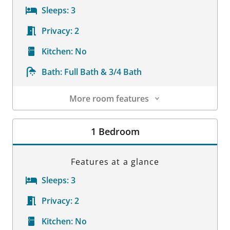
Sleeps:
3
Privacy:
2
Kitchen:
No
Bath:
Full Bath & 3/4 Bath
More room features
Room Details
1 Bedroom
Features at a glance
Sleeps:
3
Privacy:
2
Kitchen:
No