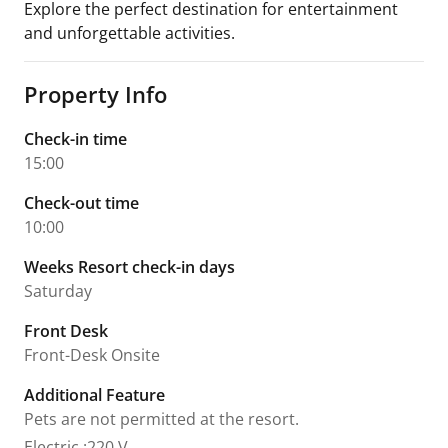
Explore the perfect destination for entertainment
and unforgettable activities.
Property Info
Check-in time
15:00
Check-out time
10:00
Weeks Resort check-in days
Saturday
Front Desk
Front-Desk Onsite
Additional Feature
Pets are not permitted at the resort.
Electric
:
220 V