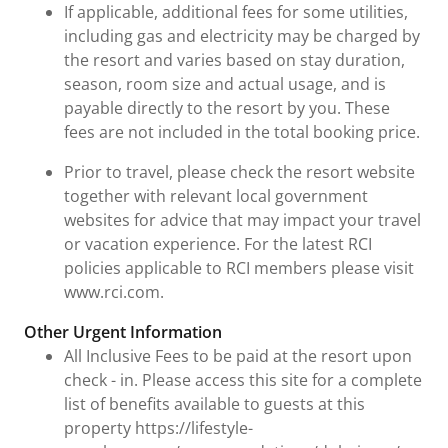
If applicable, additional fees for some utilities,
including gas and electricity may be charged by
the resort and varies based on stay duration,
season, room size and actual usage, and is
payable directly to the resort by you. These
fees are not included in the total booking price.
Prior to travel, please check the resort website
together with relevant local government
websites for advice that may impact your travel
or vacation experience. For the latest RCI
policies applicable to RCI members please visit
www.rci.com.
Other Urgent Information
All Inclusive Fees to be paid at the resort upon
check - in. Please access this site for a complete
list of benefits available to guests at this
property https://lifestyle-