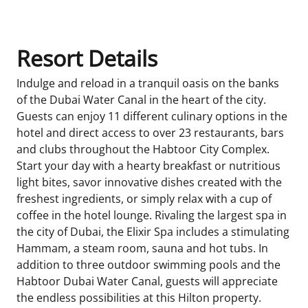
Resort Details
Indulge and reload in a tranquil oasis on the banks
of the Dubai Water Canal in the heart of the city.
Guests can enjoy 11 different culinary options in the
hotel and direct access to over 23 restaurants, bars
and clubs throughout the Habtoor City Complex.
Start your day with a hearty breakfast or nutritious
light bites, savor innovative dishes created with the
freshest ingredients, or simply relax with a cup of
coffee in the hotel lounge. Rivaling the largest spa in
the city of Dubai, the Elixir Spa includes a stimulating
Hammam, a steam room, sauna and hot tubs. In
addition to three outdoor swimming pools and the
Habtoor Dubai Water Canal, guests will appreciate
the endless possibilities at this Hilton property.