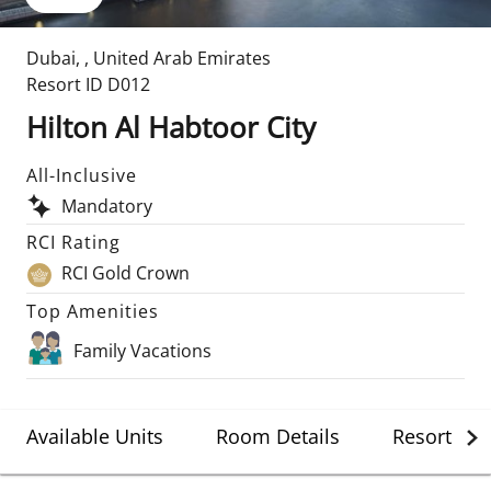
Dubai
,
,
United Arab Emirates
Resort ID
D012
Hilton Al Habtoor City
All-Inclusive
Mandatory
RCI Rating
RCI Gold Crown
Top Amenities
Family Vacations
Available Units
Room Details
Resort Det