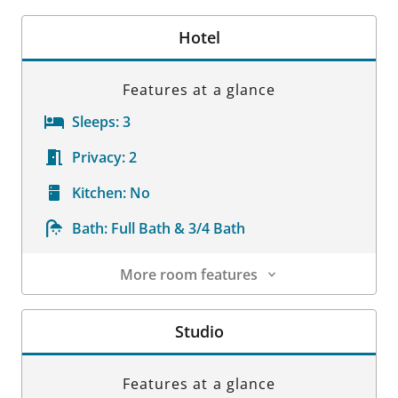
Hotel
Features at a glance
Sleeps:
3
Privacy:
2
Kitchen:
No
Bath:
Full Bath & 3/4 Bath
More room features
Room Details
Studio
Features at a glance