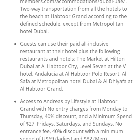
members.com/accommodations/dubai-uae/ .
Two-way transportation from all the hotels to
the beach at Habtoor Grand according to the
defined schedule, except from Metropolitan
hotel Dubai.
Guests can use their paid all-inclusive
restaurant at their hotel plus the following
restaurants and hotels: The Market at Hilton
Dubai at Al Habtoor City, Level Seven at the V
hotel, Andalucia at Al Habtoor Polo Resort, Al
Safa at Metropolitan hotel Dubai & Al Dhiyafa at
Al Habtoor Grand.
Access to Andreas by Lifestyle at Habtoor
Grand with No entry charges from Monday to
Thursday, 40% discount, and a Minimum Spend
of $27. Fridays, Saturdays, and Sundays, No
entrance fee, 40% discount with a minimum
spend of U$69 (ladies) and $82 (Men).