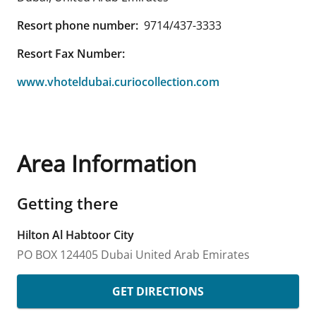
Resort phone number:
9714/437-3333
Resort Fax Number:
www.vhoteldubai.curiocollection.com
Area Information
Getting there
Hilton Al Habtoor City
PO BOX 124405
Dubai
United Arab Emirates
GET DIRECTIONS