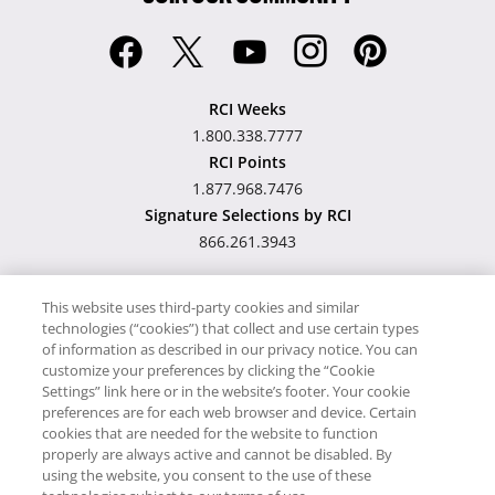
RCI Weeks
1.800.338.7777
RCI Points
1.877.968.7476
Signature Selections by RCI
866.261.3943
This website uses third-party cookies and similar
technologies (“cookies”) that collect and use certain types
Hawaii TAT Broker ID
of information as described in our privacy notice. You can
customize your preferences by clicking the “Cookie
#TA-023-193-6000-01
Settings” link here or in the website’s footer. Your cookie
preferences are for each web browser and device. Certain
cookies that are needed for the website to function
Proudly Supports
Timeshare.com
properly are always active and cannot be disabled. By
using the website, you consent to the use of these
© RCI, LLC. RCI and related marks are registered trademarks and/or