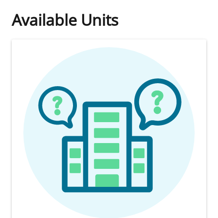
Available Units