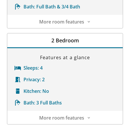
Bath:
Full Bath & 3/4 Bath
More room features
Room Details
2 Bedroom
Features at a glance
Sleeps:
4
Privacy:
2
Kitchen:
No
Bath:
3 Full Baths
More room features
Room Details