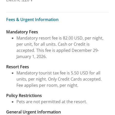
Fees & Urgent Information
Fees & Urgent Information
Mandatory Fees
Mandatory resort fee is 82.00 USD, per night,
per unit, for all units. Cash or Credit is
accepted. This fee is applied December 29-
January 1, 2026.
Resort Fees
Mandatory tourist tax fee is 5.50 USD for all
units, per night. Only Credit Cards accepted.
Fee applies per room, per night.
Policy Restrictions
Pets are not permitted at the resort.
General Urgent Information