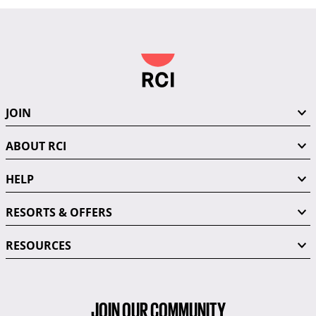
JOIN
ABOUT RCI
HELP
RESORTS & OFFERS
RESOURCES
JOIN OUR COMMUNITY