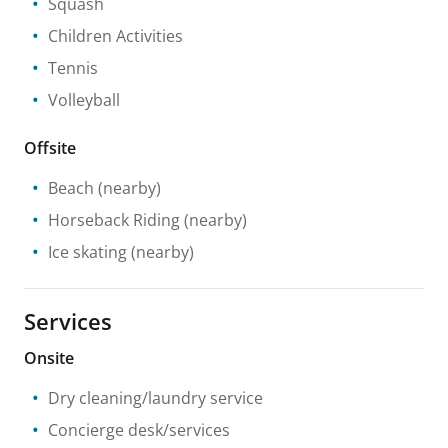
Squash
Children Activities
Tennis
Volleyball
Offsite
Beach
(nearby)
Horseback Riding
(nearby)
Ice skating
(nearby)
Services
Onsite
Dry cleaning/laundry service
Concierge desk/services