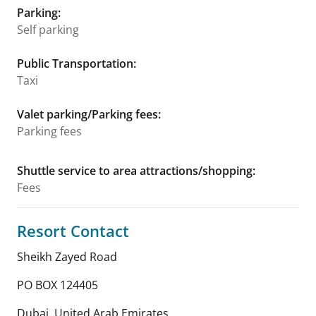
Parking
:
Self parking
Public Transportation
:
Taxi
Valet parking/Parking fees
:
Parking fees
Shuttle service to area attractions/shopping
:
Fees
Resort Contact
Sheikh Zayed Road
PO BOX 124405
Dubai
,
United Arab Emirates