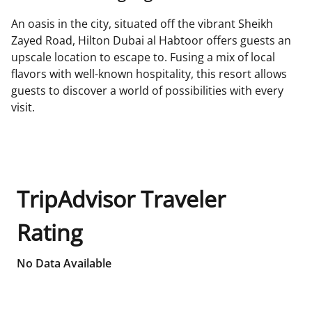
An oasis in the city, situated off the vibrant Sheikh
Zayed Road, Hilton Dubai al Habtoor offers guests an
upscale location to escape to. Fusing a mix of local
flavors with well-known hospitality, this resort allows
guests to discover a world of possibilities with every
visit.
TripAdvisor Traveler
Rating
No Data Available