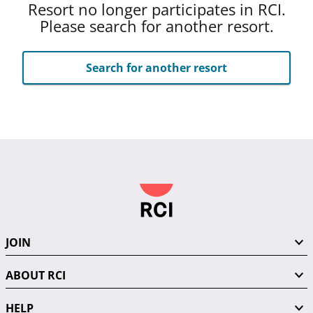
Resort no longer participates in RCI.
Please search for another resort.
Search for another resort
JOIN
ABOUT RCI
HELP