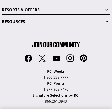
RESORTS & OFFERS
RESOURCES
JOIN OUR COMMUNITY
RCI Weeks
1.800.338.7777
RCI Points
1.877.968.7476
Signature Selections by RCI
866.261.3943