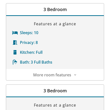
Room Details
3 Bedroom
Features at a glance
Sleeps:
10
Privacy:
8
Kitchen:
Full
Bath:
3 Full Baths
More room features
Room Details
3 Bedroom
Features at a glance