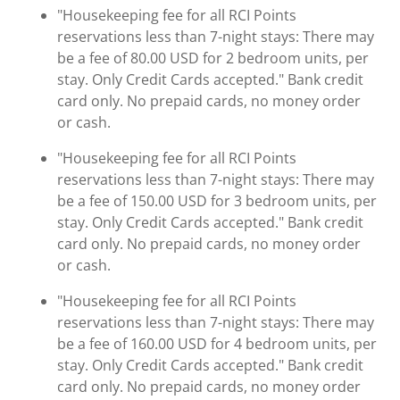
"Housekeeping fee for all RCI Points
reservations less than 7-night stays: There may
be a fee of 80.00 USD for 2 bedroom units, per
stay. Only Credit Cards accepted." Bank credit
card only. No prepaid cards, no money order
or cash.
"Housekeeping fee for all RCI Points
reservations less than 7-night stays: There may
be a fee of 150.00 USD for 3 bedroom units, per
stay. Only Credit Cards accepted." Bank credit
card only. No prepaid cards, no money order
or cash.
"Housekeeping fee for all RCI Points
reservations less than 7-night stays: There may
be a fee of 160.00 USD for 4 bedroom units, per
stay. Only Credit Cards accepted." Bank credit
card only. No prepaid cards, no money order