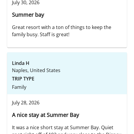
July 30, 2026
Summer bay
Great resort with a ton of things to keep the
family busy. Staff is great!
Linda H
Naples, United States
TRIP TYPE
Family
July 28, 2026
A nice stay at Summer Bay
It was a nice short stay at Summer Bay. Quiet