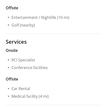
Offsite
Entertainment / Nightlife
(10 mi)
Golf
(nearby)
Services
Onsite
RCI Specialist
Conference facilities
Offsite
Car Rental
Medical facility
(4 mi)