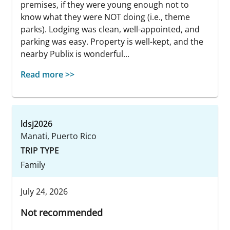
premises, if they were young enough not to
know what they were NOT doing (i.e., theme
parks). Lodging was clean, well-appointed, and
parking was easy. Property is well-kept, and the
nearby Publix is wonderful...
Read more >>
ldsj2026
Manati, Puerto Rico
TRIP TYPE
Family
July 24, 2026
Not recommended