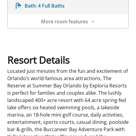
Bath:
4 Full Baths
More room features
Room Details
Resort Details
Located just minutes from the fun and excitement of
Orlando’s world-famous area attractions, The
Reserve at Summer Bay Orlando by Exploria Resorts
is perfect for families and couples alike. The lushly
landscaped 400+ acre resort with 64 acre spring-fed
lake offers six heated swimming pools, a lakeside
marina, an 18-hole mini golf course, daily activities,
entertainment, sports courts, casual dining, poolside
bar & grills, the Buccaneer Bay Adventure Park with