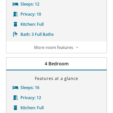
Sleeps:
12
Privacy:
10
Kitchen:
Full
Bath:
3 Full Baths
More room features
Room Details
4 Bedroom
Features at a glance
Sleeps:
16
Privacy:
12
Kitchen:
Full