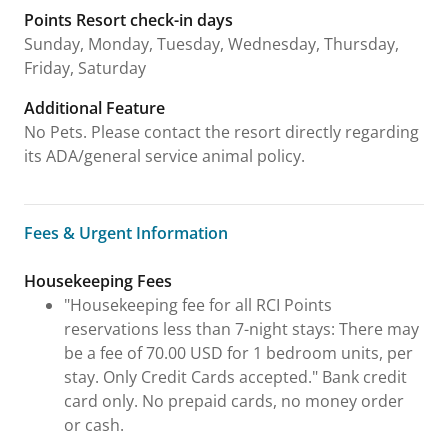
Points Resort check-in days
Sunday, Monday, Tuesday, Wednesday, Thursday,
Friday, Saturday
Additional Feature
No Pets. Please contact the resort directly regarding
its ADA/general service animal policy.
Fees & Urgent Information
Fees & Urgent Information
Housekeeping Fees
"Housekeeping fee for all RCI Points
reservations less than 7-night stays: There may
be a fee of 70.00 USD for 1 bedroom units, per
stay. Only Credit Cards accepted." Bank credit
card only. No prepaid cards, no money order
or cash.