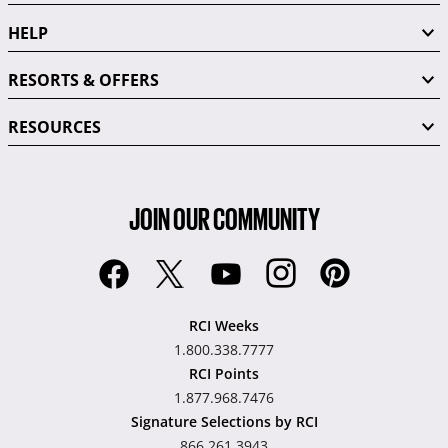
HELP
RESORTS & OFFERS
RESOURCES
JOIN OUR COMMUNITY
RCI Weeks
1.800.338.7777
RCI Points
1.877.968.7476
Signature Selections by RCI
866.261.3943