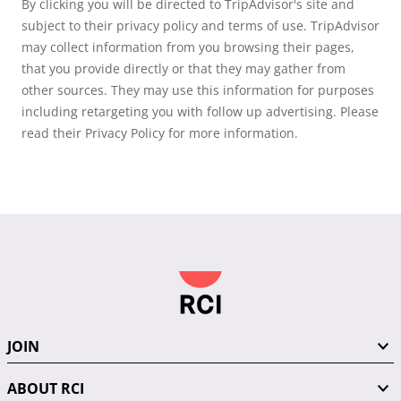
By clicking you will be directed to TripAdvisor's site and
subject to their privacy policy and terms of use. TripAdvisor
may collect information from you browsing their pages,
that you provide directly or that they may gather from
other sources. They may use this information for purposes
including retargeting you with follow up advertising. Please
read their Privacy Policy for more information.
JOIN
ABOUT RCI