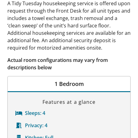
A Tidy Tuesday housekeeping service is offered upon
request through the Front Desk for all unit types and
includes a towel exchange, trash removal and a
‘clean sweep’ of the unit’s hard surface floor.
Additional housekeeping services are available for an
additional fee. An additional security deposit is
required for motorized amenities onsite.
Actual room configurations may vary from
descriptions below
1 Bedroom
Features at a glance
Sleeps:
4
Privacy:
4
Kitchen:
Full