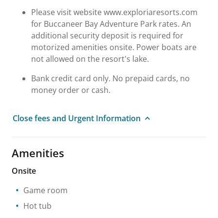
Please visit website www.exploriaresorts.com
for Buccaneer Bay Adventure Park rates. An
additional security deposit is required for
motorized amenities onsite. Power boats are
not allowed on the resort's lake.
Bank credit card only. No prepaid cards, no
money order or cash.
Close fees and Urgent Information
Amenities
Onsite
Game room
Hot tub