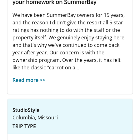
your homework on SummerBay
We have been SummerBay owners for 15 years,
and the reason I didn't give the resort all 5-star
ratings has nothing to do with the staff or the
property itself. We genuinely enjoy staying here,
and that's why we've continued to come back
year after year. Our concern is with the
ownership program. Over the years, it has felt
like the classic "carrot on a...
Read more >>
StudioStyle
Columbia, Missouri
TRIP TYPE