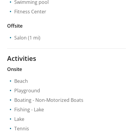
Swimming pool
Fitness Center
Offsite
Salon
(1 mi)
Activities
Onsite
Beach
Playground
Boating
- Non-Motorized Boats
Fishing
- Lake
Lake
Tennis