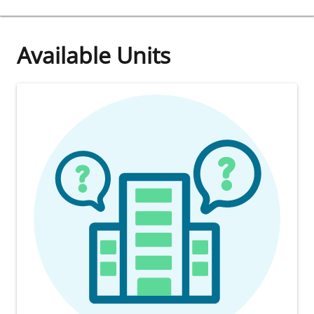
Available Units