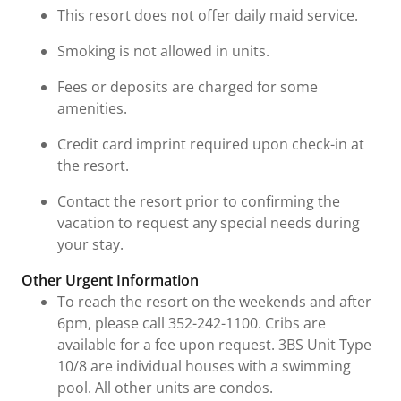
This resort does not offer daily maid service.
Smoking is not allowed in units.
Fees or deposits are charged for some
amenities.
Credit card imprint required upon check-in at
the resort.
Contact the resort prior to confirming the
vacation to request any special needs during
your stay.
Other Urgent Information
To reach the resort on the weekends and after
6pm, please call 352-242-1100. Cribs are
available for a fee upon request. 3BS Unit Type
10/8 are individual houses with a swimming
pool. All other units are condos.