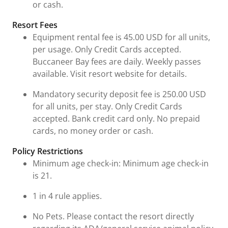
or cash.
Resort Fees
Equipment rental fee is 45.00 USD for all units,
per usage. Only Credit Cards accepted.
Buccaneer Bay fees are daily. Weekly passes
available. Visit resort website for details.
Mandatory security deposit fee is 250.00 USD
for all units, per stay. Only Credit Cards
accepted. Bank credit card only. No prepaid
cards, no money order or cash.
Policy Restrictions
Minimum age check-in: Minimum age check-in
is 21.
1 in 4 rule applies.
No Pets. Please contact the resort directly