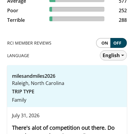
Average
577 reviews
577
4.64% reviewed Poor
Poor
252 reviews
252
5.31% reviewed Terrible
Terrible
288 reviews
288
RCI MEMBER REVIEWS
ON
OFF
English
LANGUAGE
milesandmiles2026
Raleigh, North Carolina
TRIP TYPE
Family
July 31, 2026
There's alot of competition out there. Do