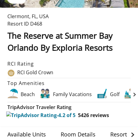
Clermont
,
FL
,
USA
Resort ID
D468
The Reserve at Summer Bay
Orlando By Exploria Resorts
RCI Rating
RCI Gold Crown
Top Amenities
Beach
Family Vacations
Golf
TripAdvisor Traveler Rating
5426
reviews
Available Units
Room Details
Resort Det