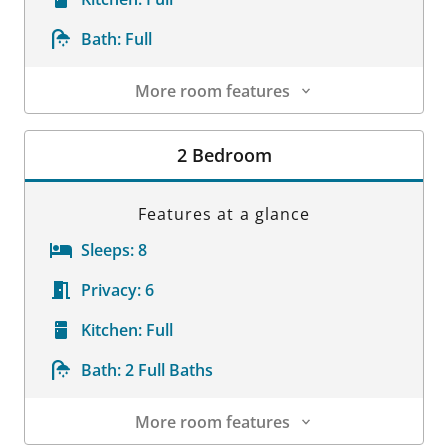
Bath:
Full
More room features
Room Details
2 Bedroom
Features at a glance
Sleeps:
8
Privacy:
6
Kitchen:
Full
Bath:
2 Full Baths
More room features