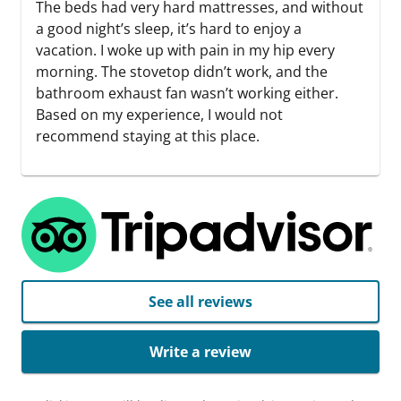
The beds had very hard mattresses, and without
a good night’s sleep, it’s hard to enjoy a
vacation. I woke up with pain in my hip every
morning. The stovetop didn’t work, and the
bathroom exhaust fan wasn’t working either.
Based on my experience, I would not
recommend staying at this place.
See all reviews
Write a review