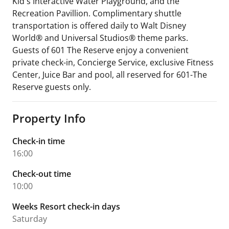
Kid's Interactive Water Playground, and the
Recreation Pavillion. Complimentary shuttle
transportation is offered daily to Walt Disney
World® and Universal Studios® theme parks.
Guests of 601 The Reserve enjoy a convenient
private check-in, Concierge Service, exclusive Fitness
Center, Juice Bar and pool, all reserved for 601-The
Reserve guests only.
Property Info
Check-in time
16:00
Check-out time
10:00
Weeks Resort check-in days
Saturday