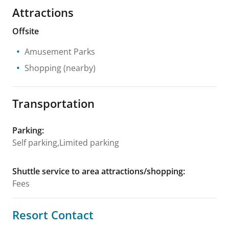
Attractions
Offsite
Amusement Parks
Shopping
(nearby)
Transportation
Parking
:
Self parking,Limited parking
Shuttle service to area attractions/shopping
:
Fees
Resort Contact