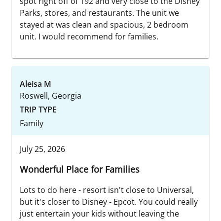
spot right off of 192 and very close to the Disney
Parks, stores, and restaurants. The unit we
stayed at was clean and spacious, 2 bedroom
unit. I would recommend for families.
Aleisa M
Roswell, Georgia
TRIP TYPE
Family
July 25, 2026
Wonderful Place for Families
Lots to do here - resort isn't close to Universal,
but it's closer to Disney - Epcot. You could really
just entertain your kids without leaving the