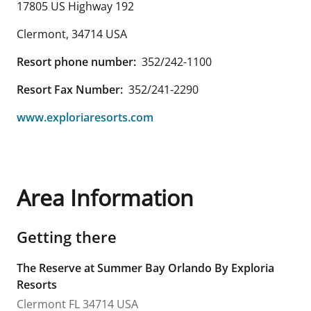
17805 US Highway 192
Clermont
,
34714
USA
Resort phone number:
352/242-1100
Resort Fax Number:
352/241-2290
www.exploriaresorts.com
Area Information
Getting there
The Reserve at Summer Bay Orlando By Exploria
Resorts
Clermont
FL
34714
USA