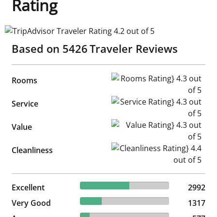
Rating
TripAdvisor Traveler Rating 4.2 out of 5
Based on
5426
Traveler Reviews
Rooms Rating} 4.3 out of 5
Rooms
Service Rating} 4.3 out of 5
Service
Value Rating} 4.3 out of 5
Value
Cleanliness Rating} 4.4 out of
Cleanliness
55.14% reviewed Excellent
Excellent
2992 reviews
2992
24.27% reviewed Very Good
Very Good
1317 reviews
1317
10.63% reviewed Average