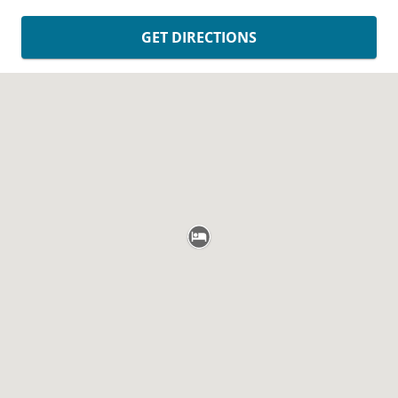
GET DIRECTIONS