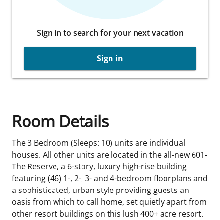
Sign in to search for your next vacation
Sign in
Room Details
The 3 Bedroom (Sleeps: 10) units are individual
houses. All other units are located in the all-new 601-
The Reserve, a 6-story, luxury high-rise building
featuring (46) 1-, 2-, 3- and 4-bedroom floorplans and
a sophisticated, urban style providing guests an
oasis from which to call home, set quietly apart from
other resort buildings on this lush 400+ acre resort.