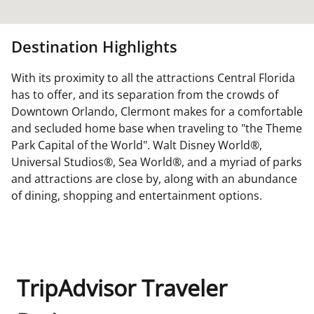
Destination Highlights
With its proximity to all the attractions Central Florida
has to offer, and its separation from the crowds of
Downtown Orlando, Clermont makes for a comfortable
and secluded home base when traveling to "the Theme
Park Capital of the World". Walt Disney World®,
Universal Studios®, Sea World®, and a myriad of parks
and attractions are close by, along with an abundance
of dining, shopping and entertainment options.
TripAdvisor Traveler