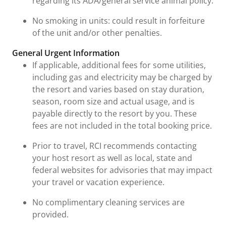
regarding its ADA/general service animal policy.
No smoking in units: could result in forfeiture
of the unit and/or other penalties.
General Urgent Information
If applicable, additional fees for some utilities,
including gas and electricity may be charged by
the resort and varies based on stay duration,
season, room size and actual usage, and is
payable directly to the resort by you. These
fees are not included in the total booking price.
Prior to travel, RCI recommends contacting
your host resort as well as local, state and
federal websites for advisories that may impact
your travel or vacation experience.
No complimentary cleaning services are
provided.