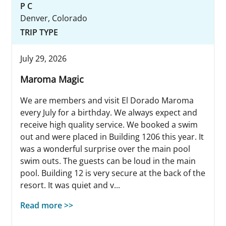
P C
Denver, Colorado
TRIP TYPE
July 29, 2026
Maroma Magic
We are members and visit El Dorado Maroma
every July for a birthday. We always expect and
receive high quality service. We booked a swim
out and were placed in Building 1206 this year. It
was a wonderful surprise over the main pool
swim outs. The guests can be loud in the main
pool. Building 12 is very secure at the back of the
resort. It was quiet and v...
Read more >>