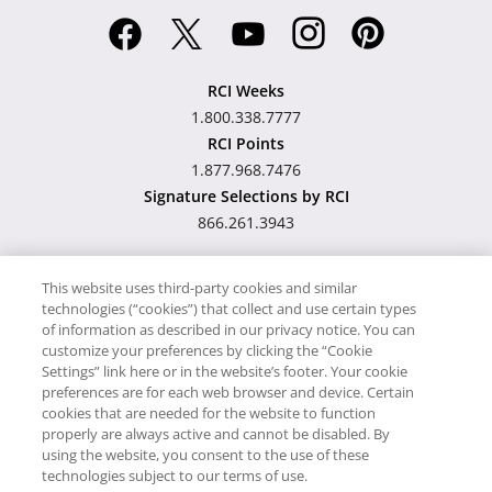
RCI Weeks
1.800.338.7777
RCI Points
1.877.968.7476
Signature Selections by RCI
866.261.3943
This website uses third-party cookies and similar
technologies (“cookies”) that collect and use certain types
Hawaii TAT Broker ID
of information as described in our privacy notice. You can
customize your preferences by clicking the “Cookie
#TA-023-193-6000-01
Settings” link here or in the website’s footer. Your cookie
preferences are for each web browser and device. Certain
cookies that are needed for the website to function
Proudly Supports
Timeshare.com
properly are always active and cannot be disabled. By
using the website, you consent to the use of these
© RCI, LLC. RCI and related marks are registered trademarks and/or
technologies subject to our terms of use.