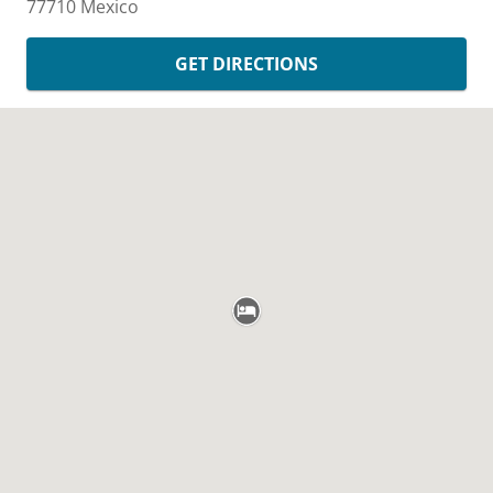
77710
Mexico
GET DIRECTIONS