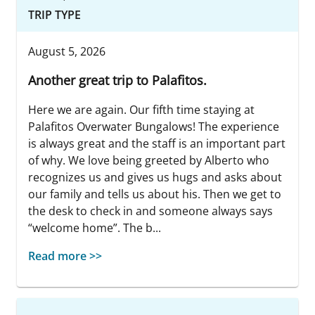
TRIP TYPE
August 5, 2026
Another great trip to Palafitos.
Here we are again. Our fifth time staying at
Palafitos Overwater Bungalows! The experience
is always great and the staff is an important part
of why. We love being greeted by Alberto who
recognizes us and gives us hugs and asks about
our family and tells us about his. Then we get to
the desk to check in and someone always says
“welcome home”. The b...
Read more >>