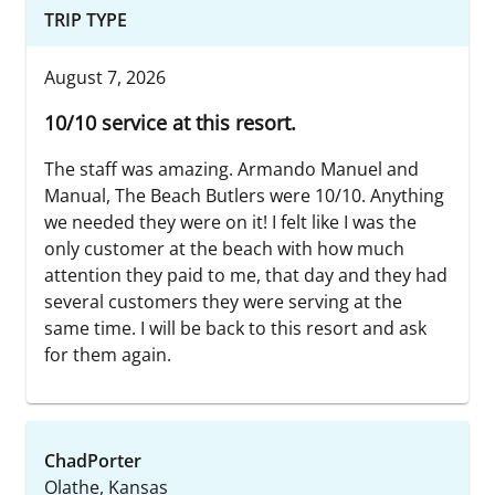
TRIP TYPE
August 7, 2026
10/10 service at this resort.
The staff was amazing. Armando Manuel and
Manual, The Beach Butlers were 10/10. Anything
we needed they were on it! I felt like I was the
only customer at the beach with how much
attention they paid to me, that day and they had
several customers they were serving at the
same time. I will be back to this resort and ask
for them again.
ChadPorter
Olathe, Kansas