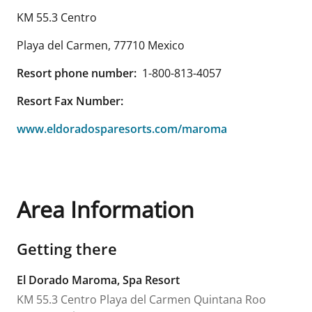
KM 55.3 Centro
Playa del Carmen
,
77710
Mexico
Resort phone number:
1-800-813-4057
Resort Fax Number:
www.eldoradosparesorts.com/maroma
Area Information
Getting there
El Dorado Maroma, Spa Resort
KM 55.3 Centro
Playa del Carmen
Quintana Roo