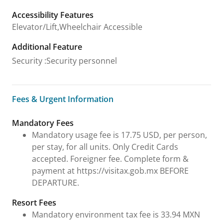
Accessibility Features
Elevator/Lift,Wheelchair Accessible
Additional Feature
Security
:
Security personnel
Fees & Urgent Information
Fees & Urgent Information
Mandatory Fees
Mandatory usage fee is 17.75 USD, per person,
per stay, for all units. Only Credit Cards
accepted. Foreigner fee. Complete form &
payment at https://visitax.gob.mx BEFORE
DEPARTURE.
Resort Fees
Mandatory environment tax fee is 33.94 MXN