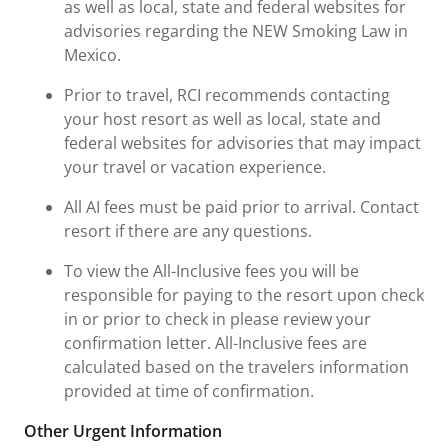
as well as local, state and federal websites for
advisories regarding the NEW Smoking Law in
Mexico.
Prior to travel, RCI recommends contacting
your host resort as well as local, state and
federal websites for advisories that may impact
your travel or vacation experience.
All AI fees must be paid prior to arrival. Contact
resort if there are any questions.
To view the All-Inclusive fees you will be
responsible for paying to the resort upon check
in or prior to check in please review your
confirmation letter. All-Inclusive fees are
calculated based on the travelers information
provided at time of confirmation.
Other Urgent Information