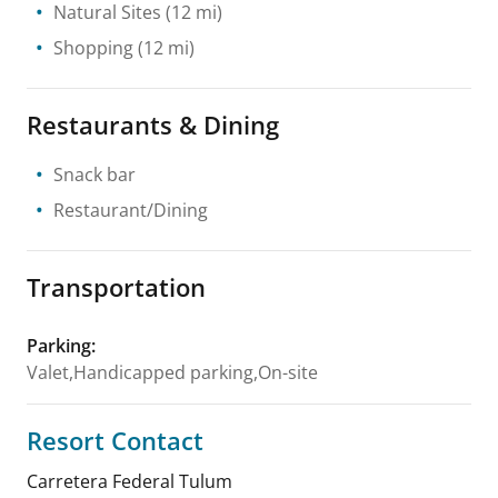
Natural Sites
(12 mi)
Shopping
(12 mi)
Restaurants & Dining
Snack bar
Restaurant/Dining
Transportation
Parking
:
Valet,Handicapped parking,On-site
Resort Contact
Carretera Federal Tulum