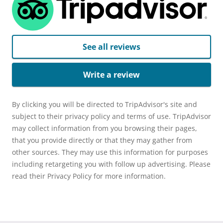
See all reviews
Write a review
By clicking you will be directed to TripAdvisor's site and
subject to their privacy policy and terms of use. TripAdvisor
may collect information from you browsing their pages,
that you provide directly or that they may gather from
other sources. They may use this information for purposes
including retargeting you with follow up advertising. Please
read their Privacy Policy for more information.