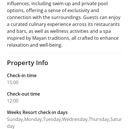
influences, including swim-up and private pool
options, offering a sense of exclusivity and
connection with the surroundings. Guests can enjoy
a curated culinary experience across its restaurants
and bars, as well as wellness activities and a spa
inspired by Mayan traditions, all crafted to enhance
relaxation and well-being.
Property Info
Check-in time
15:00
Check-out time
12:00
Weeks Resort check-in days
Sunday,Monday,Tuesday,Wednesday,Thursday,Satur
day