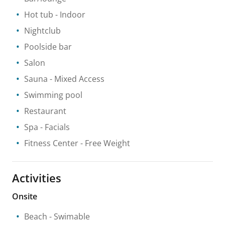
Hot tub
- Indoor
Nightclub
Poolside bar
Salon
Sauna
- Mixed Access
Swimming pool
Restaurant
Spa
- Facials
Fitness Center
- Free Weight
Activities
Onsite
Beach
- Swimable