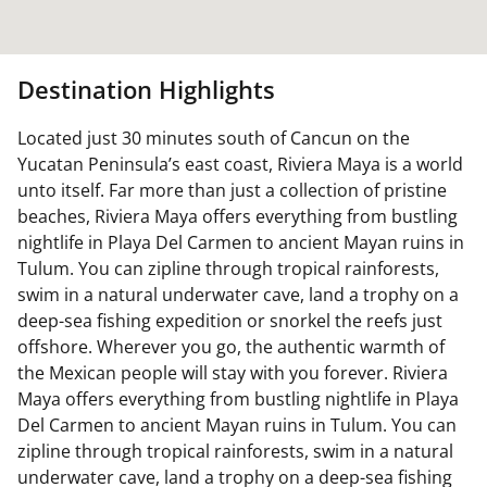
Destination Highlights
Located just 30 minutes south of Cancun on the
Yucatan Peninsula’s east coast, Riviera Maya is a world
unto itself. Far more than just a collection of pristine
beaches, Riviera Maya offers everything from bustling
nightlife in Playa Del Carmen to ancient Mayan ruins in
Tulum. You can zipline through tropical rainforests,
swim in a natural underwater cave, land a trophy on a
deep-sea fishing expedition or snorkel the reefs just
offshore. Wherever you go, the authentic warmth of
the Mexican people will stay with you forever. Riviera
Maya offers everything from bustling nightlife in Playa
Del Carmen to ancient Mayan ruins in Tulum. You can
zipline through tropical rainforests, swim in a natural
underwater cave, land a trophy on a deep-sea fishing