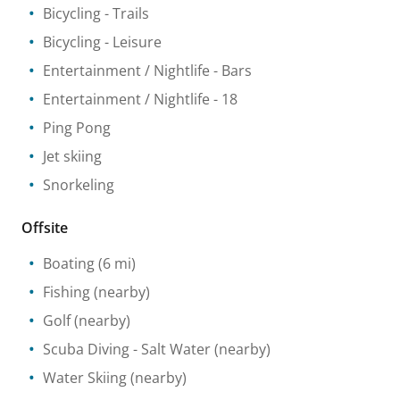
Bicycling
- Trails
Bicycling
- Leisure
Entertainment / Nightlife
- Bars
Entertainment / Nightlife
- 18
Ping Pong
Jet skiing
Snorkeling
Offsite
Boating
(6 mi)
Fishing
(nearby)
Golf
(nearby)
Scuba Diving
- Salt Water
(nearby)
Water Skiing
(nearby)