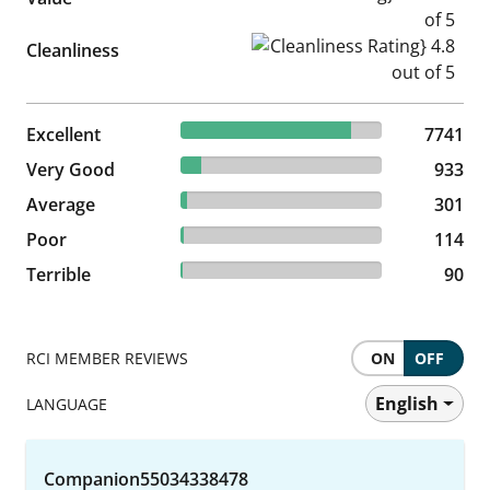
Cleanliness Rating} 4.8 out of
Cleanliness
84.34% reviewed Excellent
Excellent
7741 reviews
7741
10.17% reviewed Very Good
Very Good
933 reviews
933
3.28% reviewed Average
Average
301 reviews
301
1.24% reviewed Poor
Poor
114 reviews
114
0.98% reviewed Terrible
Terrible
90 reviews
90
RCI MEMBER REVIEWS
ON
OFF
English
LANGUAGE
Companion55034338478