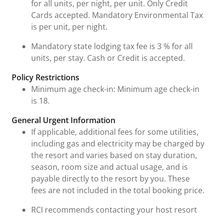
for all units, per night, per unit. Only Credit
Cards accepted. Mandatory Environmental Tax
is per unit, per night.
Mandatory state lodging tax fee is 3 % for all
units, per stay. Cash or Credit is accepted.
Policy Restrictions
Minimum age check-in: Minimum age check-in
is 18.
General Urgent Information
If applicable, additional fees for some utilities,
including gas and electricity may be charged by
the resort and varies based on stay duration,
season, room size and actual usage, and is
payable directly to the resort by you. These
fees are not included in the total booking price.
RCI recommends contacting your host resort