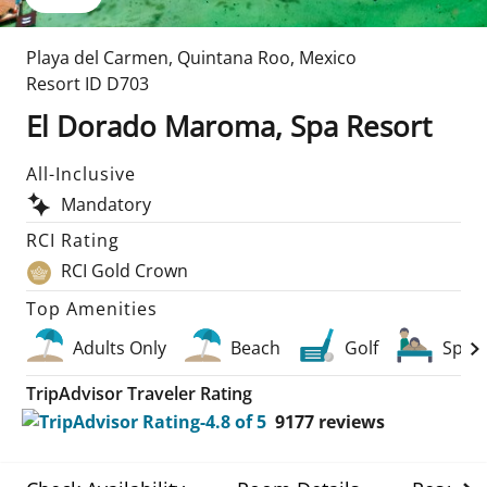
Playa del Carmen
,
Quintana Roo
,
Mexico
Resort ID
D703
El Dorado Maroma, Spa Resort
All-Inclusive
Mandatory
RCI Rating
RCI Gold Crown
Top Amenities
Adults Only
Beach
Golf
Spa
TripAdvisor Traveler Rating
9177
reviews