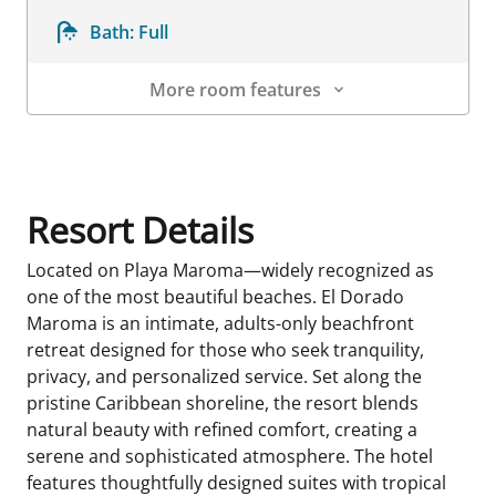
Bath:
Full
More room features
Room Details
Resort Details
Located on Playa Maroma—widely recognized as
one of the most beautiful beaches. El Dorado
Maroma is an intimate, adults-only beachfront
retreat designed for those who seek tranquility,
privacy, and personalized service. Set along the
pristine Caribbean shoreline, the resort blends
natural beauty with refined comfort, creating a
serene and sophisticated atmosphere. The hotel
features thoughtfully designed suites with tropical