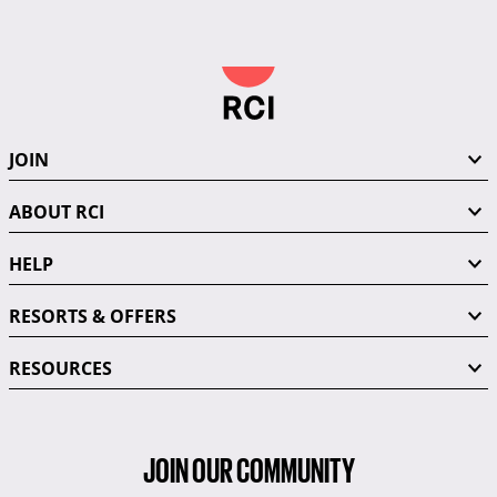
JOIN
ABOUT RCI
HELP
RESORTS & OFFERS
RESOURCES
JOIN OUR COMMUNITY