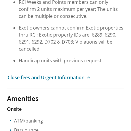
RCI Weeks and Points members can only
confirm 2 units maximum per year; The units
can be multiple or consecutive.
Exotic owners cannot confirm Exotic properties
thru RCI; Exotic property IDs are: 6289, 6290,
6291, 6292, D702 & D703; Violations will be
cancelled!
Handicap units with previous request.
Close fees and Urgent Information
Amenities
Onsite
ATM/banking
Bar/lounge