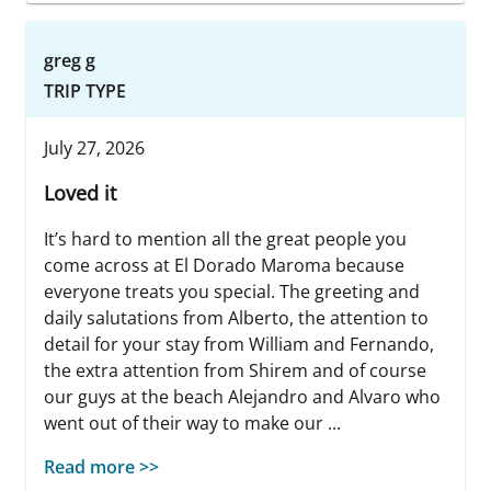
greg g
TRIP TYPE
July 27, 2026
Loved it
It’s hard to mention all the great people you
come across at El Dorado Maroma because
everyone treats you special. The greeting and
daily salutations from Alberto, the attention to
detail for your stay from William and Fernando,
the extra attention from Shirem and of course
our guys at the beach Alejandro and Alvaro who
went out of their way to make our ...
Read more >>