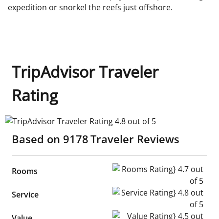
expedition or snorkel the reefs just offshore.
TripAdvisor Traveler
Rating
TripAdvisor Traveler Rating 4.8 out of 5
Based on
9178
Traveler Reviews
Rooms Rating} 4.7 out of 5
Rooms
Service Rating} 4.8 out of 5
Service
Value Rating} 4.5 out of 5
Value