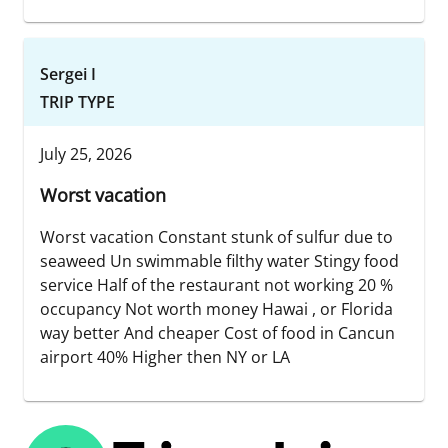
Sergei I
TRIP TYPE
July 25, 2026
Worst vacation
Worst vacation Constant stunk of sulfur due to
seaweed Un swimmable filthy water Stingy food
service Half of the restaurant not working 20 %
occupancy Not worth money Hawai , or Florida
way better And cheaper Cost of food in Cancun
airport 40% Higher then NY or LA