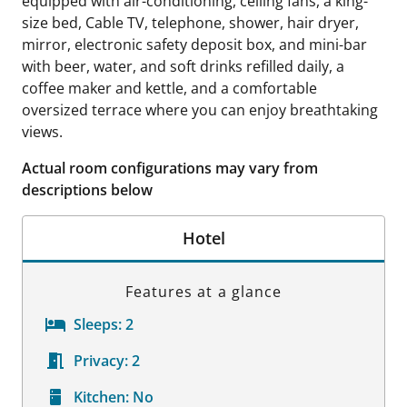
equipped with air-conditioning, ceiling fans, a king-
size bed, Cable TV, telephone, shower, hair dryer,
mirror, electronic safety deposit box, and mini-bar
with beer, water, and soft drinks refilled daily, a
coffee maker and kettle, and a comfortable
oversized terrace where you can enjoy breathtaking
views.
Actual room configurations may vary from
descriptions below
Hotel
Features at a glance
Sleeps:
2
Privacy:
2
Kitchen:
No