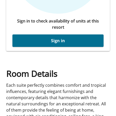
Sign in to check availability of units at this
resort
Sign in
Room Details
Each suite perfectly combines comfort and tropical
influences, featuring elegant furnishings and
contemporary details that harmonize with the
natural surroundings for an exceptional retreat. All
of them provide the feeling of being at home,