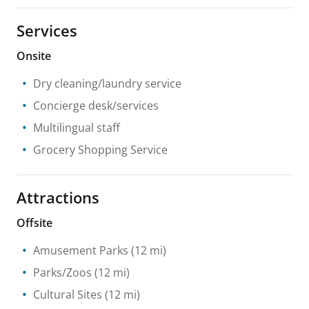
Services
Onsite
Dry cleaning/laundry service
Concierge desk/services
Multilingual staff
Grocery Shopping Service
Attractions
Offsite
Amusement Parks
(12 mi)
Parks/Zoos
(12 mi)
Cultural Sites
(12 mi)