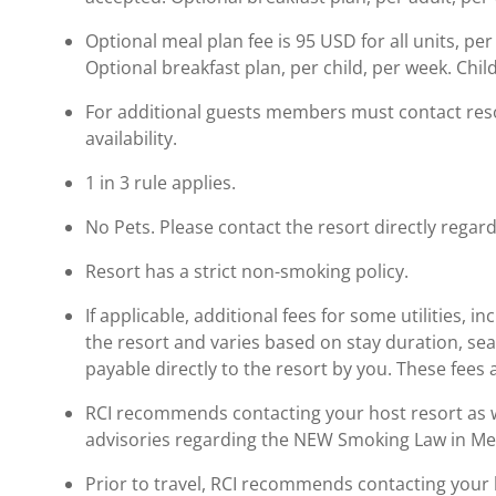
Optional meal plan fee is 95 USD for all units, per
Optional breakfast plan, per child, per week. Child
For additional guests members must contact resor
availability.
1 in 3 rule applies.
No Pets. Please contact the resort directly regard
Resort has a strict non-smoking policy.
If applicable, additional fees for some utilities, 
the resort and varies based on stay duration, se
payable directly to the resort by you. These fees 
RCI recommends contacting your host resort as wel
advisories regarding the NEW Smoking Law in Me
Prior to travel, RCI recommends contacting your ho