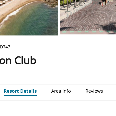
D747
ion Club
Resort Details
Area Info
Reviews