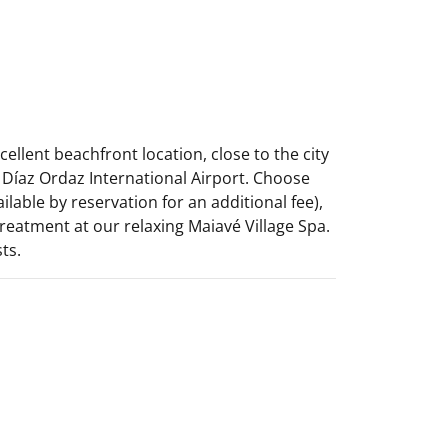
ellent beachfront location, close to the city
Díaz Ordaz International Airport. Choose
lable by reservation for an additional fee),
eatment at our relaxing Maiavé Village Spa.
ts.