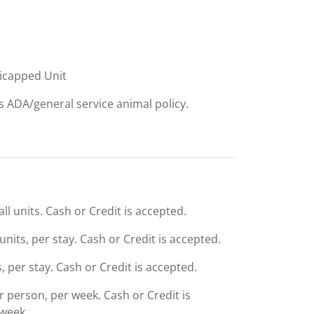
dicapped Unit
ts ADA/general service animal policy.
ll units. Cash or Credit is accepted.
units, per stay. Cash or Credit is accepted.
s, per stay. Cash or Credit is accepted.
er person, per week. Cash or Credit is
 week.