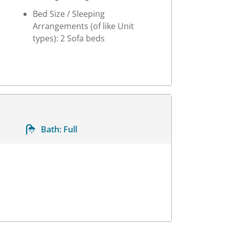
Bed Size / Sleeping
Arrangements (of like Unit
types): 2 Sofa beds
Bath:
Full