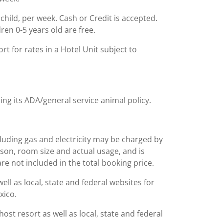
 child, per week. Cash or Credit is accepted.
ren 0-5 years old are free.
t for rates in a Hotel Unit subject to
ing its ADA/general service animal policy.
including gas and electricity may be charged by
ason, room size and actual usage, and is
are not included in the total booking price.
l as local, state and federal websites for
xico.
st resort as well as local, state and federal