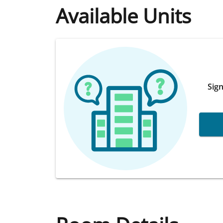
Available Units
Sign