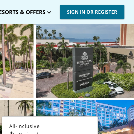
ESORTS & OFFERS
SIGN IN OR REGISTER
All-Inclusive