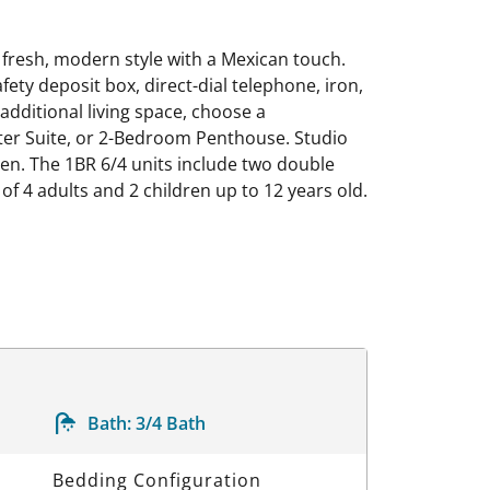
 fresh, modern style with a Mexican touch.
afety deposit box, direct-dial telephone, iron,
additional living space, choose a
ster Suite, or 2-Bedroom Penthouse. Studio
en. The 1BR 6/4 units include two double
 4 adults and 2 children up to 12 years old.
Bath:
3/4 Bath
Bedding Configuration