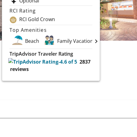
Optional
RCI Rating
RCI Gold Crown
Top Amenities
Beach
Family Vacations
Spa
TripAdvisor Traveler Rating
2837
reviews