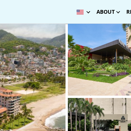
ABOUT
R