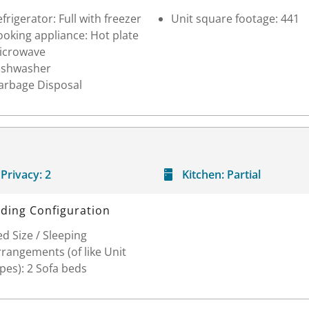
frigerator: Full with freezer
Unit square footage: 441
oking appliance: Hot plate
icrowave
ishwasher
arbage Disposal
Privacy:
2
Kitchen:
Partial
ding Configuration
d Size / Sleeping
rangements (of like Unit
pes): 2 Sofa beds