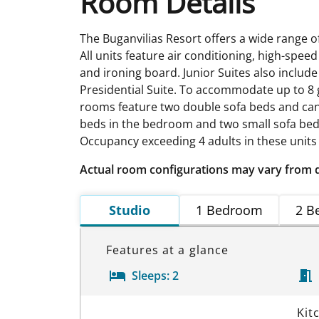
Room Details
The Buganvilias Resort offers a wide range 
All units feature air conditioning, high-speed
and ironing board. Junior Suites also includ
Presidential Suite. To accommodate up to 8 
rooms feature two double sofa beds and can 
beds in the bedroom and two small sofa beds
Occupancy exceeding 4 adults in these units 
Actual room configurations may vary from 
Studio
1 Bedroom
2 B
Features at a glance
Sleeps:
2
Room Details
Kit