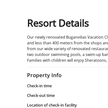
Resort Details
Our newly renovated Buganvilias Vacation Club
and less than 400 meters from the shops and
from our wide variety of renovated restaurant
two outdoor swimming pools, a swim-up bar, 
Families with children will enjoy Sheratoons,
Property Info
Check-in time
Check-out time
Location of check-in facility