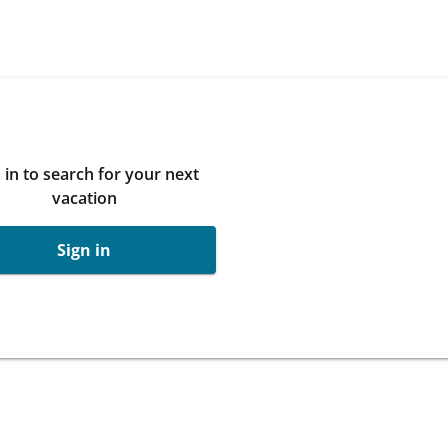
 in to search for your next
vacation
Sign in