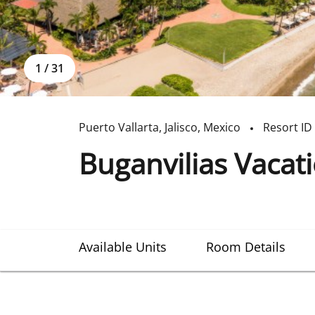
1
/
31
Puerto Vallarta
,
Jalisco
,
Mexico
Resort ID
Buganvilias Vacat
Available Units
Room Details