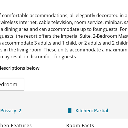
of comfortable accommodations, all elegantly decorated in a
 wireless Internet, cable television, room service, minibar, s
e a dining area and can accommodate up to four guests. For 
guests, the resort offers the Imperial Suite, 2-Bedroom Ma
accommodate 3 adults and 1 child, or 2 adults and 2 childr
 in the living room. These units accommodate a maximum of
may result in discomfort for guests.
descriptions below
edroom
Privacy:
2
Kitchen:
Partial
chen Features
Room Facts