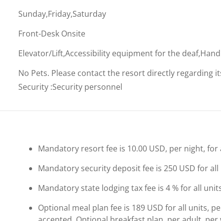
Sunday,Friday,Saturday
Front-Desk Onsite
Elevator/Lift,Accessibility equipment for the deaf,Han
No Pets. Please contact the resort directly regarding i
Security
:
Security personnel
Mandatory resort fee is 10.00 USD, per night, for a
Mandatory security deposit fee is 250 USD for all 
Mandatory state lodging tax fee is 4 % for all unit
Optional meal plan fee is 189 USD for all units, p
accepted. Optional breakfast plan, per adult, per