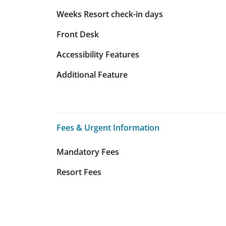
Weeks Resort check-in days
Front Desk
Accessibility Features
Additional Feature
Fees & Urgent Information
Fees & Urgent Information
Mandatory Fees
Resort Fees