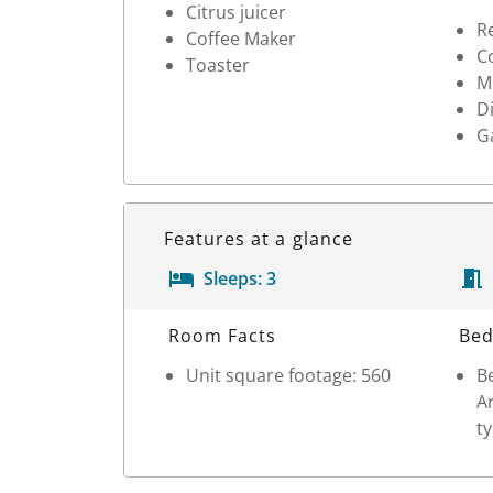
Citrus juicer
Re
Coffee Maker
Co
Toaster
M
D
G
Features at a glance
Sleeps:
3
Room Details
Room Facts
Bed
Unit square footage: 560
Be
Ar
ty