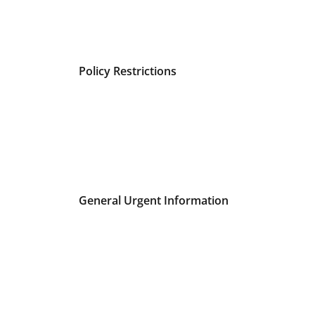
Policy Restrictions
General Urgent Information