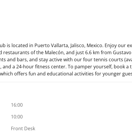
 is located in Puerto Vallarta, Jalisco, Mexico. Enjoy our exc
 restaurants of the Malecón, and just 6.6 km from Gustavo 
s and bars, and stay active with our four tennis courts (avai
and a 24-hour fitness center. To pamper yourself, book a tr
 which offers fun and educational activities for younger gues
16:00
10:00
Front Desk