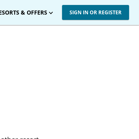
ESORTS & OFFERS
SIGN IN OR REGISTER