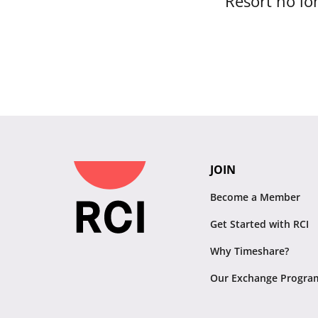
Resort no lon
JOIN
Become a Member
Get Started with RCI
Why Timeshare?
Our Exchange Progra