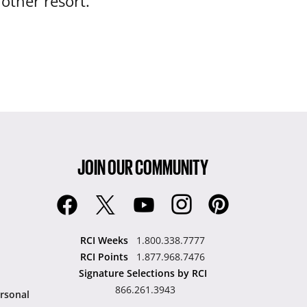
nother resort.
JOIN OUR COMMUNITY
RCI Weeks
1.800.338.7777
RCI Points
1.877.968.7476
Signature Selections by RCI
866.261.3943
rsonal