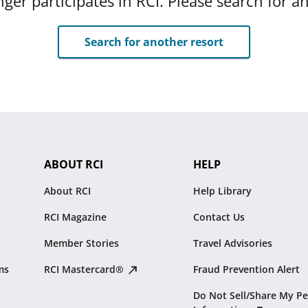
ger participates in RCI. Please search for a
Search for another resort
ABOUT RCI
HELP
About RCI
Help Library
RCI Magazine
Contact Us
Member Stories
Travel Advisories
ms
RCI Mastercard®
Fraud Prevention Alert
Do Not Sell/Share My Pe