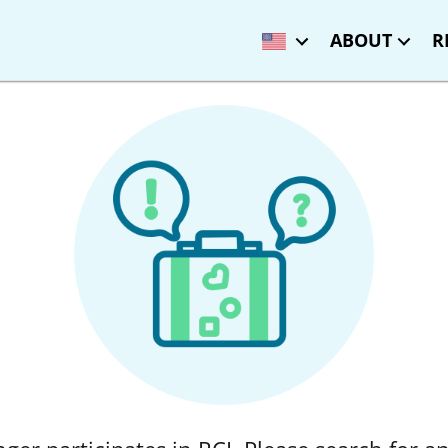
ABOUT
R