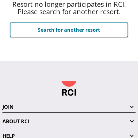
Resort no longer participates in RCI.
Please search for another resort.
Search for another resort
JOIN
ABOUT RCI
HELP