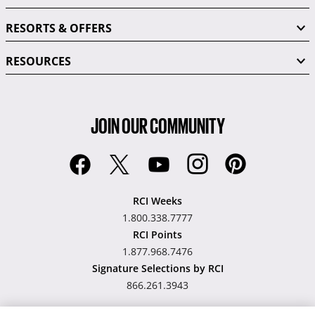
RESORTS & OFFERS
RESOURCES
JOIN OUR COMMUNITY
RCI Weeks
1.800.338.7777
RCI Points
1.877.968.7476
Signature Selections by RCI
866.261.3943