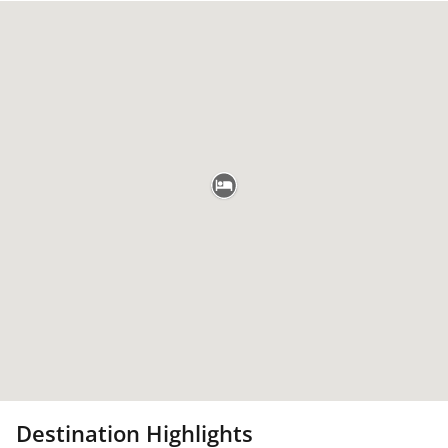
Destination Highlights