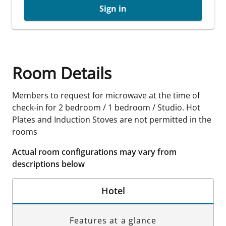
Sign in
Room Details
Members to request for microwave at the time of
check-in for 2 bedroom / 1 bedroom / Studio. Hot
Plates and Induction Stoves are not permitted in the
rooms
Actual room configurations may vary from
descriptions below
Hotel
Features at a glance