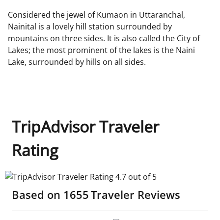
Considered the jewel of Kumaon in Uttaranchal,
Nainital is a lovely hill station surrounded by
mountains on three sides. It is also called the City of
Lakes; the most prominent of the lakes is the Naini
Lake, surrounded by hills on all sides.
TripAdvisor Traveler
Rating
TripAdvisor Traveler Rating 4.7 out of 5
Based on
1655
Traveler Reviews