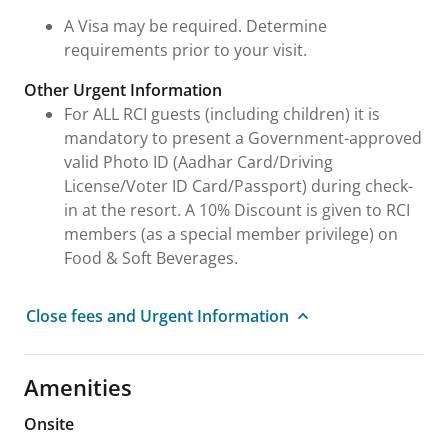
A Visa may be required. Determine
requirements prior to your visit.
Other Urgent Information
For ALL RCI guests (including children) it is
mandatory to present a Government-approved
valid Photo ID (Aadhar Card/Driving
License/Voter ID Card/Passport) during check-
in at the resort. A 10% Discount is given to RCI
members (as a special member privilege) on
Food & Soft Beverages.
Close fees and Urgent Information
Amenities
Onsite