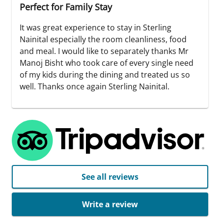
Perfect for Family Stay
It was great experience to stay in Sterling
Nainital especially the room cleanliness, food
and meal. I would like to separately thanks Mr
Manoj Bisht who took care of every single need
of my kids during the dining and treated us so
well. Thanks once again Sterling Nainital.
See all reviews
Write a review