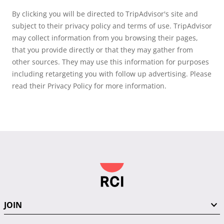
By clicking you will be directed to TripAdvisor's site and
subject to their privacy policy and terms of use. TripAdvisor
may collect information from you browsing their pages,
that you provide directly or that they may gather from
other sources. They may use this information for purposes
including retargeting you with follow up advertising. Please
read their Privacy Policy for more information.
JOIN