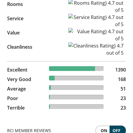
Rooms Rating} 4.7 out of 5
Rooms
Service Rating} 4.7 out of 5
Service
Value Rating} 4.7 out of 5
Value
Cleanliness Rating} 4.7 out of
Cleanliness
83.99% reviewed Excellent
Excellent
1390 reviews
1390
10.15% reviewed Very Good
Very Good
168 reviews
168
3.08% reviewed Average
Average
51 reviews
51
1.39% reviewed Poor
Poor
23 reviews
23
1.39% reviewed Terrible
Terrible
23 reviews
23
RCI MEMBER REVIEWS
ON
OFF