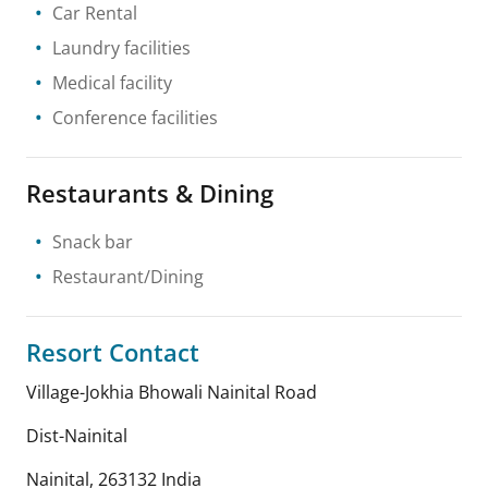
Car Rental
Laundry facilities
Medical facility
Conference facilities
Restaurants & Dining
Snack bar
Restaurant/Dining
Resort Contact
Village-Jokhia Bhowali Nainital Road
Dist-Nainital
Nainital
,
263132
India