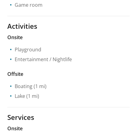
Game room
Activities
Onsite
Playground
Entertainment / Nightlife
Offsite
Boating
(1 mi)
Lake
(1 mi)
Services
Onsite