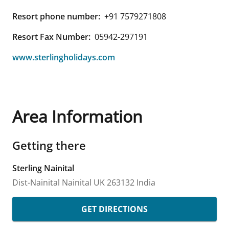
Resort phone number:
+91 7579271808
Resort Fax Number:
05942-297191
www.sterlingholidays.com
Area Information
Getting there
Sterling Nainital
Dist-Nainital
Nainital
UK
263132
India
GET DIRECTIONS