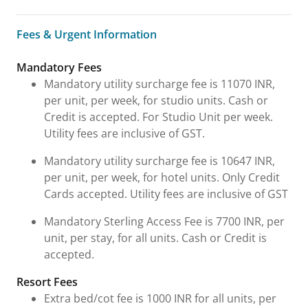
Fees & Urgent Information
Fees & Urgent Information
Mandatory Fees
Mandatory utility surcharge fee is 11070 INR,
per unit, per week, for studio units. Cash or
Credit is accepted. For Studio Unit per week.
Utility fees are inclusive of GST.
Mandatory utility surcharge fee is 10647 INR,
per unit, per week, for hotel units. Only Credit
Cards accepted. Utility fees are inclusive of GST
Mandatory Sterling Access Fee is 7700 INR, per
unit, per stay, for all units. Cash or Credit is
accepted.
Resort Fees
Extra bed/cot fee is 1000 INR for all units, per