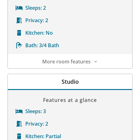
Sleeps:
2
Privacy:
2
Kitchen:
No
Bath:
3/4 Bath
More room features
Room Details
Studio
Features at a glance
Sleeps:
3
Privacy:
2
Kitchen:
Partial