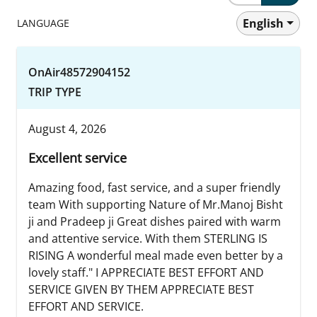
English
LANGUAGE
OnAir48572904152
TRIP TYPE
August 4, 2026
Excellent service
Amazing food, fast service, and a super friendly
team With supporting Nature of Mr.Manoj Bisht
ji and Pradeep ji Great dishes paired with warm
and attentive service. With them STERLING IS
RISING A wonderful meal made even better by a
lovely staff." I APPRECIATE BEST EFFORT AND
SERVICE GIVEN BY THEM APPRECIATE BEST
EFFORT AND SERVICE.