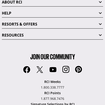
ABOUT RCI
HELP
RESORTS & OFFERS
RESOURCES
JOIN OUR COMMUNITY
RCI Weeks
1.800.338.7777
RCI Points
1.877.968.7476
Signature Selections by RCI