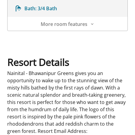
Bath:
3/4 Bath
More room features
Room Details
Resort Details
Nainital - Bhawanipur Greens gives you an
opportunity to wake up to the stunning view of the
misty hills bathed by the first rays of dawn. With a
scenic natural splendor and breath-taking greenery,
this resort is perfect for those who want to get away
from the humdrum of daily life. The logo of this
resort is inspired by the pale pink flowers of the
rhododendrons that add reddish charm to the
green forest. Resort Email Address: