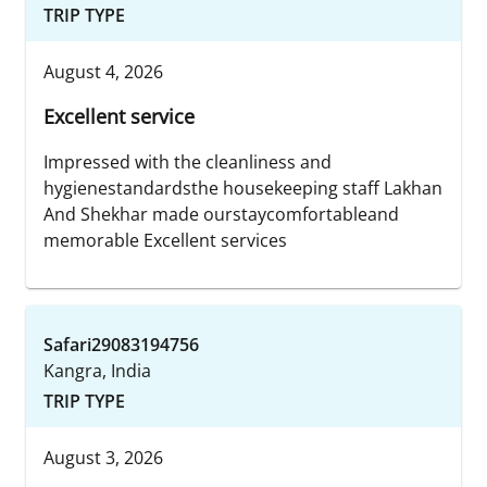
TRIP TYPE
August 4, 2026
Excellent service
Impressed with the cleanliness and
hygienestandardsthe housekeeping staff Lakhan
And Shekhar made ourstaycomfortableand
memorable Excellent services
Safari29083194756
Kangra, India
TRIP TYPE
August 3, 2026