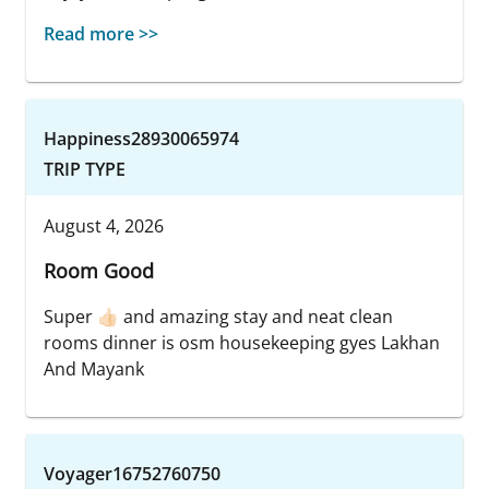
Read more >>
Happiness28930065974
TRIP TYPE
August 4, 2026
Room Good
Super 👍🏻 and amazing stay and neat clean
rooms dinner is osm housekeeping gyes Lakhan
And Mayank
Voyager16752760750