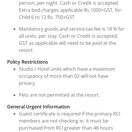
person, per night. Cash or Credit is accepted.
Extra bed charges applicable Rs.1000+GST, for
Child 6 to 12 Rs. 750+GST
Mandatory goods and service tax fee is 18 % for
all units, per stay. Cash or Credit is accepted.
GST as applicable will need to be paid at the
resort.
Policy Restrictions
Studio / Hotel units which have a maximum
occupancy of more than 02 will not have
privacy.
Pets are not permitted at the resort.
General Urgent Information
Guest certificate is required if the primary RCI
members are not checking in. It must be
purchased from RCI greater than 48 hours