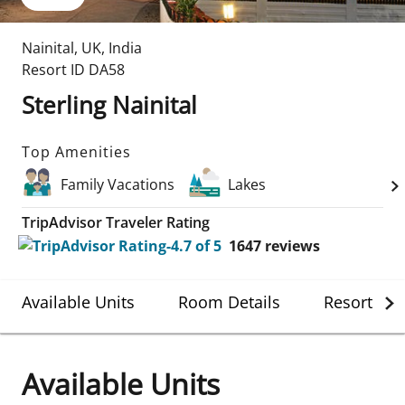
Nainital
,
UK
,
India
Resort ID
DA58
Sterling Nainital
Top Amenities
Family Vacations
Lakes
TripAdvisor Traveler Rating
1647
reviews
Available Units
Room Details
Resort Det
Available Units