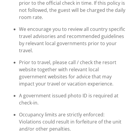
prior to the official check in time. If this policy is
not followed, the guest will be charged the daily
room rate.
We encourage you to review all country specific
travel advisories and recommended guidelines
by relevant local governments prior to your
travel.
Prior to travel, please call / check the resort
website together with relevant local
government websites for advice that may
impact your travel or vacation experience.
A government issued photo ID is required at
check-in.
Occupancy limits are strictly enforced:
Violations could result in forfeiture of the unit
and/or other penalties.