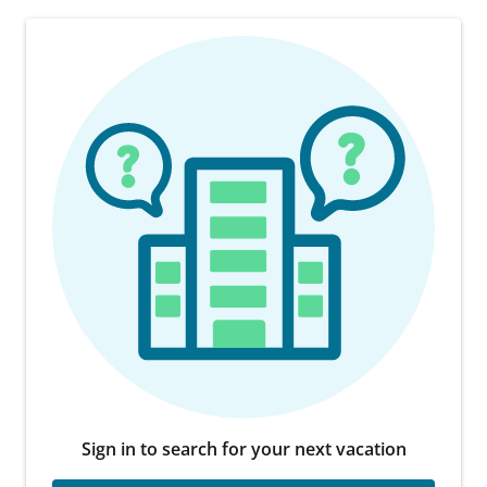
Sign in to search for your next vacation