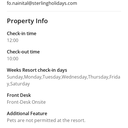
fo.nainital@sterlingholidays.com
Property Info
Check-in time
12:00
Check-out time
10:00
Weeks Resort check-in days
Sunday,Monday,Tuesday,Wednesday,Thursday,Frida
y,Saturday
Front Desk
Front-Desk Onsite
Additional Feature
Pets are not permitted at the resort.