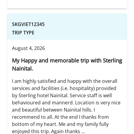
SKGVIET12345
TRIP TYPE
August 4, 2026
My Happy and memorable trip with Sterling
Nainital.
I am highly satisfied and happy with the overall
services and facilities (i.e. hospitality) provided
by Sterling hotel Nainital. Service staff is well
behavioured and mannerd. Location is very nice
and beautiful between Nainital hills. I
recommend to all. At the end I thanks from
bottom of my heart. Me and my family fully
enjoyed this trip. Again thanks ...