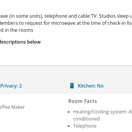
ave (in some units), telephone and cable TV. Studios sleep u
mbers to request for microwave at the time of check-in fo
ed in the rooms
descriptions below
Privacy:
2
Kitchen:
No
Room Facts
offee Maker
Heating/Cooling system: A
conditioned
Telephone