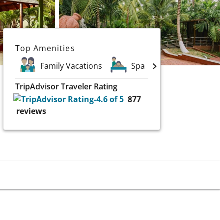
Top Amenities
Family Vacations
Spa
TripAdvisor Traveler Rating
877
reviews