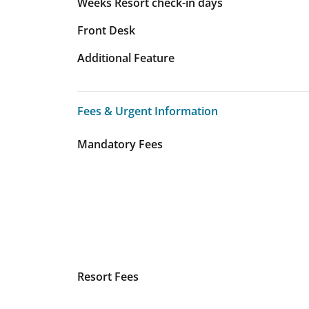
Weeks Resort check-in days
Front Desk
Additional Feature
Fees & Urgent Information
Fees & Urgent Information
Mandatory Fees
Resort Fees