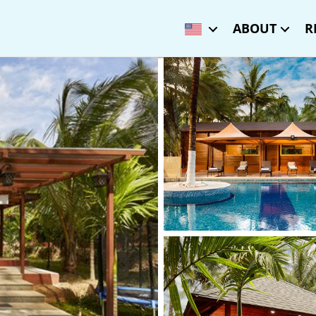
ABOUT
R