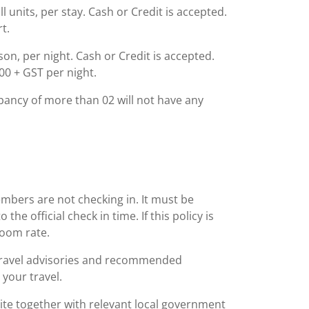
l units, per stay. Cash or Credit is accepted.
t.
rson, per night. Cash or Credit is accepted.
00 + GST per night.
ancy of more than 02 will not have any
embers are not checking in. It must be
he official check in time. If this policy is
room rate.
 travel advisories and recommended
 your travel.
bsite together with relevant local government