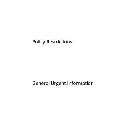
Policy Restrictions
General Urgent Information