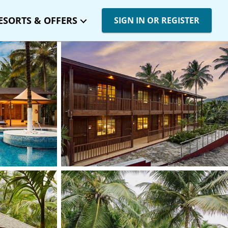
ESORTS & OFFERS
SIGN IN OR REGISTER