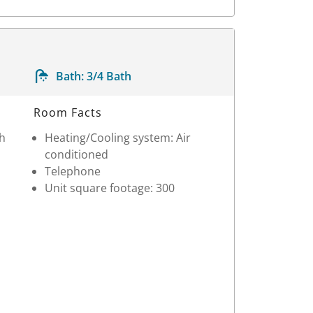
Bath:
3/4 Bath
Room Facts
th
Heating/Cooling system: Air
conditioned
Telephone
Unit square footage: 300