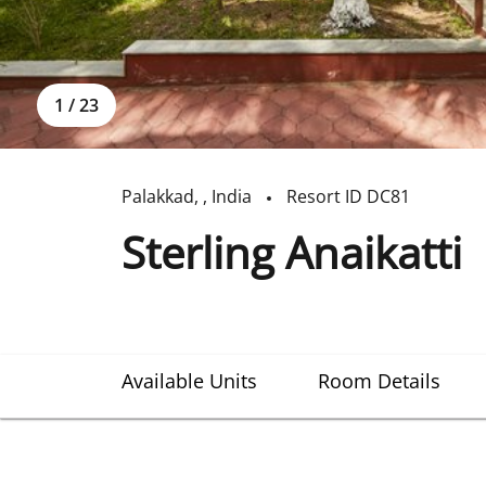
1
/
23
Palakkad
,
,
India
Resort ID
DC81
Sterling Anaikatti
Available Units
Room Details