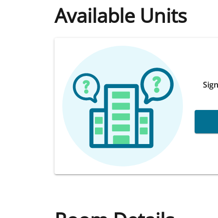
Available Units
Sign