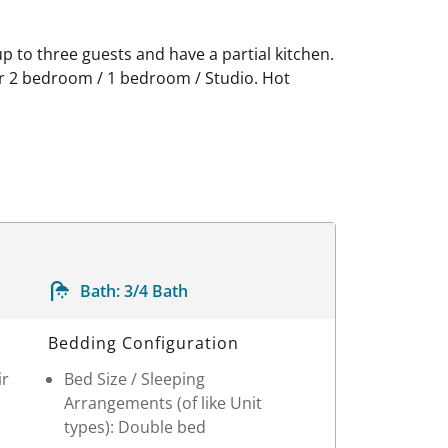
p to three guests and have a partial kitchen.
r 2 bedroom / 1 bedroom / Studio. Hot
Bath:
3/4 Bath
Bedding Configuration
ir
Bed Size / Sleeping
Arrangements (of like Unit
types): Double bed