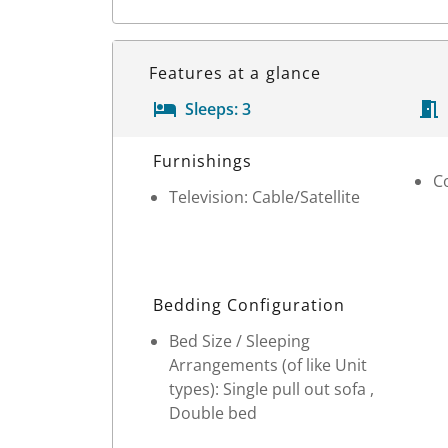
Features at a glance
Sleeps:
3
Room Details
Furnishings
C
Television: Cable/Satellite
Bedding Configuration
Bed Size / Sleeping
Arrangements (of like Unit
types): Single pull out sofa ,
Double bed