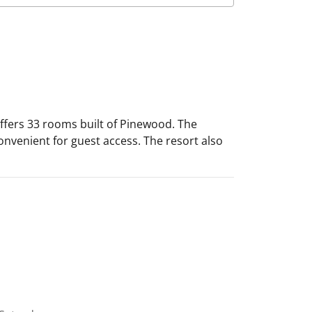
t offers 33 rooms built of Pinewood. The
onvenient for guest access. The resort also