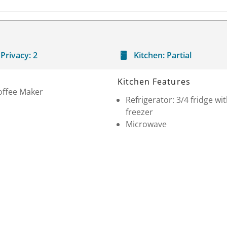
Privacy:
2
Kitchen:
Partial
Kitchen Features
offee Maker
Refrigerator: 3/4 fridge wi
freezer
Microwave