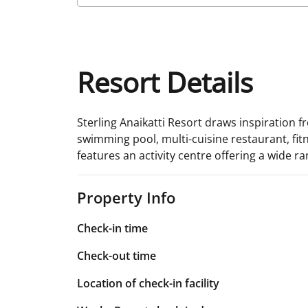
Resort Details
Sterling Anaikatti Resort draws inspiration fr
swimming pool, multi-cuisine restaurant, fitn
features an activity centre offering a wide ra
Property Info
Check-in time
Check-out time
Location of check-in facility