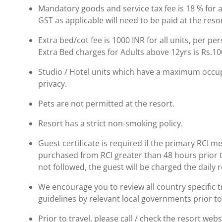
Mandatory goods and service tax fee is 18 % for al
GST as applicable will need to be paid at the resor
Extra bed/cot fee is 1000 INR for all units, per pe
Extra Bed charges for Adults above 12yrs is Rs.10
Studio / Hotel units which have a maximum occup
privacy.
Pets are not permitted at the resort.
Resort has a strict non-smoking policy.
Guest certificate is required if the primary RCI m
purchased from RCI greater than 48 hours prior to t
not followed, the guest will be charged the daily 
We encourage you to review all country specific
guidelines by relevant local governments prior to
Prior to travel, please call / check the resort we