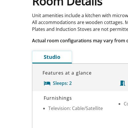
Room Details
Unit amenities include a kitchen with microw
All accommodations are wooden cottages. Me
Plates and Induction Stoves are not permitt
Actual room configurations may vary from 
Studio
Features at a glance
Sleeps:
2
Room Details
Furnishings
C
Television: Cable/Satellite