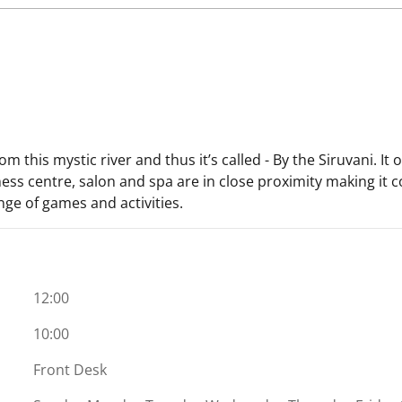
om this mystic river and thus it’s called - By the Siruvani. I
ess centre, salon and spa are in close proximity making it c
nge of games and activities.
12:00
10:00
Front Desk