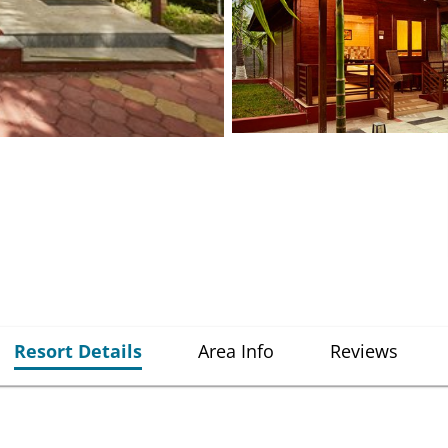
Resort Details
Area Info
Reviews