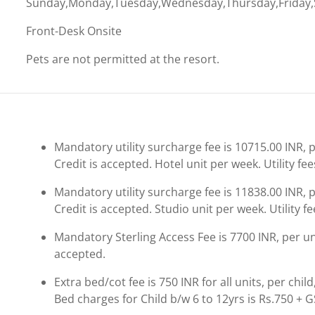
Sunday,Monday,Tuesday,Wednesday,Thursday,Friday,
Front-Desk Onsite
Pets are not permitted at the resort.
Mandatory utility surcharge fee is 10715.00 INR, pe
Credit is accepted. Hotel unit per week. Utility fee
Mandatory utility surcharge fee is 11838.00 INR, pe
Credit is accepted. Studio unit per week. Utility fe
Mandatory Sterling Access Fee is 7700 INR, per unit
accepted.
Extra bed/cot fee is 750 INR for all units, per chil
Bed charges for Child b/w 6 to 12yrs is Rs.750 + G