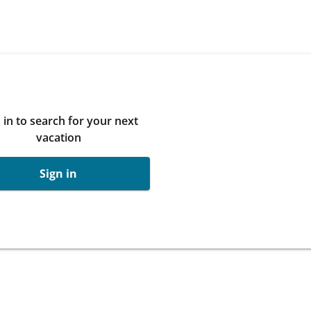
 in to search for your next
vacation
Sign in