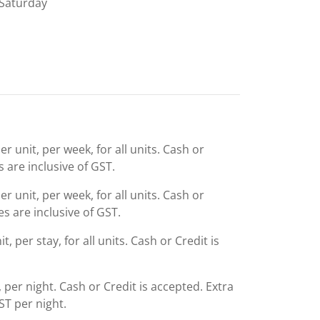
Saturday
r unit, per week, for all units. Cash or
s are inclusive of GST.
r unit, per week, for all units. Cash or
es are inclusive of GST.
, per stay, for all units. Cash or Credit is
d, per night. Cash or Credit is accepted. Extra
ST per night.