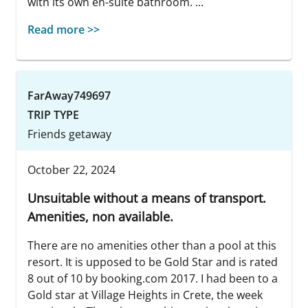
with its own en-suite bathroom. ...
Read more >>
FarAway749697
TRIP TYPE
Friends getaway
October 22, 2024
Unsuitable without a means of transport.
Amenities, non available.
There are no amenities other than a pool at this
resort. It is upposed to be Gold Star and is rated
8 out of 10 by booking.com 2017. I had been to a
Gold star at Village Heights in Crete, the week