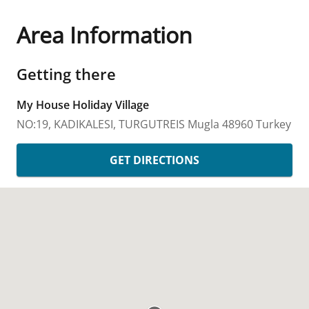
Area Information
Getting there
My House Holiday Village
NO:19, KADIKALESI, TURGUTREIS
Mugla
48960
Turkey
GET DIRECTIONS