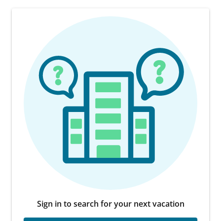
Sign in to search for your next vacation