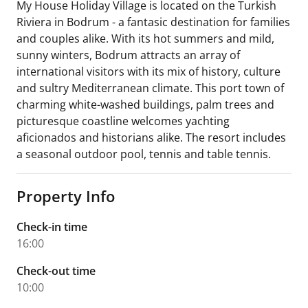
My House Holiday Village is located on the Turkish
Riviera in Bodrum - a fantasic destination for families
and couples alike. With its hot summers and mild,
sunny winters, Bodrum attracts an array of
international visitors with its mix of history, culture
and sultry Mediterranean climate. This port town of
charming white-washed buildings, palm trees and
picturesque coastline welcomes yachting
aficionados and historians alike. The resort includes
a seasonal outdoor pool, tennis and table tennis.
Property Info
Check-in time
16:00
Check-out time
10:00