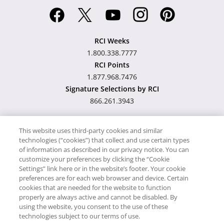
RCI Weeks
1.800.338.7777
RCI Points
1.877.968.7476
Signature Selections by RCI
866.261.3943
This website uses third-party cookies and similar
technologies (“cookies”) that collect and use certain types
Hawaii TAT Broker ID
of information as described in our privacy notice. You can
customize your preferences by clicking the “Cookie
#TA-023-193-6000-01
Settings” link here or in the website’s footer. Your cookie
preferences are for each web browser and device. Certain
cookies that are needed for the website to function
Proudly Supports
Timeshare.com
properly are always active and cannot be disabled. By
using the website, you consent to the use of these
© RCI, LLC. RCI and related marks are registered trademarks and/or
technologies subject to our terms of use.