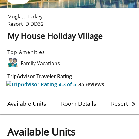
Mugla
,
,
Turkey
Resort ID
DD32
My House Holiday Village
Top Amenities
Family Vacations
TripAdvisor Traveler Rating
35
reviews
Available Units
Room Details
Resort Det
Available Units