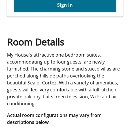
Sign in
Room Details
My House's attractive one bedroom suites,
accommodating up to four guests, are newly
furnished. The charming stone and stucco villas are
perched along hillside paths overlooking the
beautiful Sea of Cortez. With a variety of amenities,
guests will feel very comfortable with a full kitchen,
private balcony, flat screen television, Wi-Fi and air
conditioning.
Actual room configurations may vary from
descriptions below