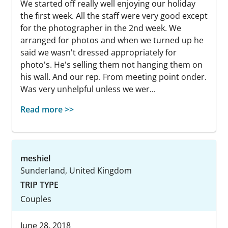
We started off really well enjoying our holiday
the first week. All the staff were very good except
for the photographer in the 2nd week. We
arranged for photos and when we turned up he
said we wasn't dressed appropriately for
photo's. He's selling them not hanging them on
his wall. And our rep. From meeting point onder.
Was very unhelpful unless we wer...
Read more >>
meshiel
Sunderland, United Kingdom
TRIP TYPE
Couples
June 28, 2018