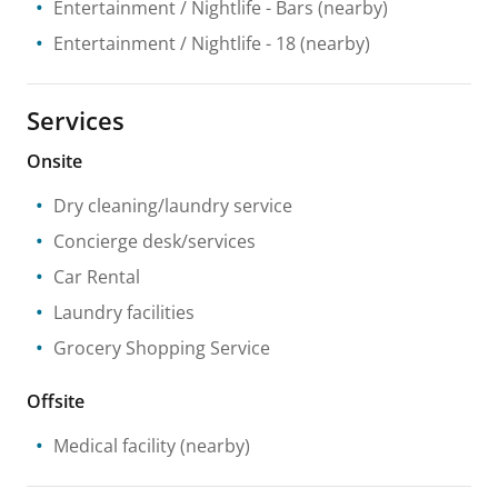
Entertainment / Nightlife
- Bars
(nearby)
Entertainment / Nightlife
- 18
(nearby)
Services
Onsite
Dry cleaning/laundry service
Concierge desk/services
Car Rental
Laundry facilities
Grocery Shopping Service
Offsite
Medical facility
(nearby)