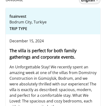
foainvest
Bodrum City, Turkiye
TRIP TYPE
December 15, 2024
The villa is perfect for both family
gatherings and corporate events.
An Unforgettable Stay! We recently spent an
amazing week at one of the villas from Domstroy
Construction in Gümüşlük, Bodrum, and we
were absolutely thrilled with our experience! The
villa is exactly as described: spacious, modern,
and perfect for a comfortable stay. What We
Loved: The spacious and cozy bedrooms, each