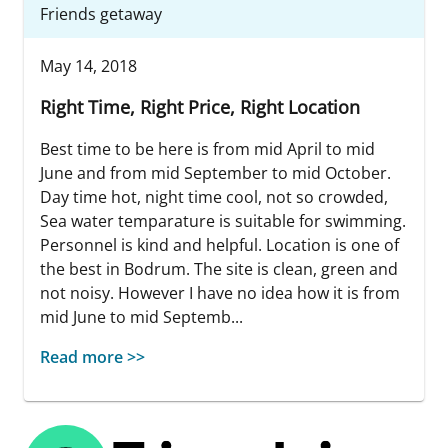
Friends getaway
May 14, 2018
Right Time, Right Price, Right Location
Best time to be here is from mid April to mid
June and from mid September to mid October.
Day time hot, night time cool, not so crowded,
Sea water temparature is suitable for swimming.
Personnel is kind and helpful. Location is one of
the best in Bodrum. The site is clean, green and
not noisy. However I have no idea how it is from
mid June to mid Septemb...
Read more >>