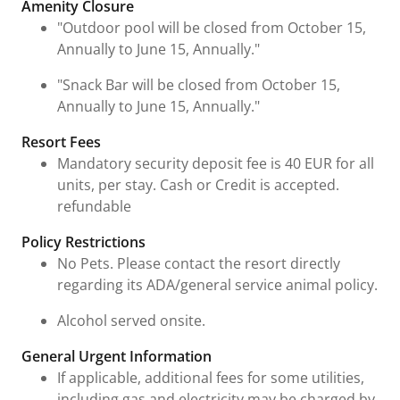
Amenity Closure
"Outdoor pool will be closed from October 15,
Annually to June 15, Annually."
"Snack Bar will be closed from October 15,
Annually to June 15, Annually."
Resort Fees
Mandatory security deposit fee is 40 EUR for all
units, per stay. Cash or Credit is accepted.
refundable
Policy Restrictions
No Pets. Please contact the resort directly
regarding its ADA/general service animal policy.
Alcohol served onsite.
General Urgent Information
If applicable, additional fees for some utilities,
including gas and electricity may be charged by