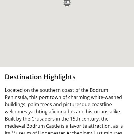
Destination Highlights
Located on the southern coast of the Bodrum
Peninsula, this port town of charming white-washed
buildings, palm trees and picturesque coastline
welcomes yachting aficionados and historians alike.
Built by the Crusaders in the 15th century, the
medieval Bodrum Castle is a favorite attraction, as is
its Museum of Underwater Archeology. Just minutes