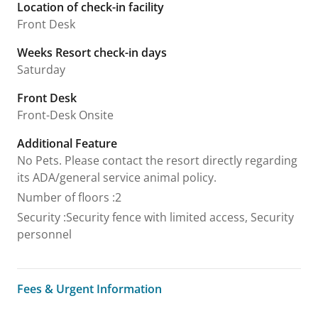
Location of check-in facility
Front Desk
Weeks Resort check-in days
Saturday
Front Desk
Front-Desk Onsite
Additional Feature
No Pets. Please contact the resort directly regarding
its ADA/general service animal policy.
Number of floors
:
2
Security
:
Security fence with limited access, Security
personnel
Fees & Urgent Information
Fees & Urgent Information