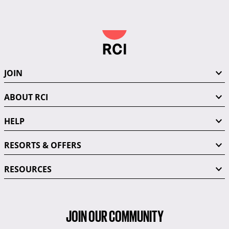
JOIN
ABOUT RCI
HELP
RESORTS & OFFERS
RESOURCES
JOIN OUR COMMUNITY