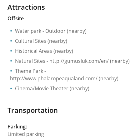
Attractions
Offsite
Water park
- Outdoor
(nearby)
Cultural Sites
(nearby)
Historical Areas
(nearby)
Natural Sites
- http://gumusluk.com/en/
(nearby)
Theme Park
-
http://www.phalaropeaqualand.com/
(nearby)
Cinema/Movie Theater
(nearby)
Transportation
Parking
:
Limited parking