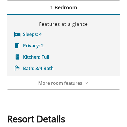
1 Bedroom
Features at a glance
Sleeps:
4
Privacy:
2
Kitchen:
Full
Bath:
3/4 Bath
More room features
Room Details
Resort Details