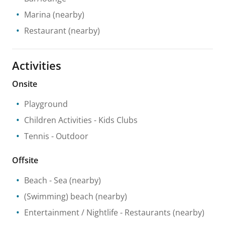
Marina
(nearby)
Restaurant
(nearby)
Activities
Onsite
Playground
Children Activities
- Kids Clubs
Tennis
- Outdoor
Offsite
Beach
- Sea
(nearby)
(Swimming) beach
(nearby)
Entertainment / Nightlife
- Restaurants
(nearby)