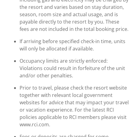
the resort and varies based on stay duration,
season, room size and actual usage, and is
payable directly to the resort by you. These
fees are not included in the total booking price.
If arriving before specified check-in time, units
will only be allocated if available.
Occupancy limits are strictly enforced:
Violations could result in forfeiture of the unit
and/or other penalties.
Prior to travel, please check the resort website
together with relevant local government
websites for advice that may impact your travel
or vacation experience. For the latest RCI
policies applicable to RCI members please visit
www.rci.com.
Fees or deposits are charged for some