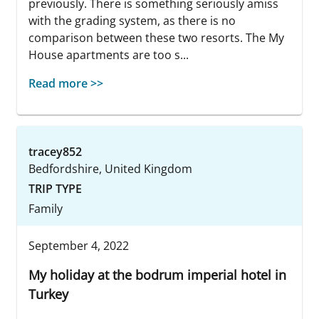
previously. There is something seriously amiss
with the grading system, as there is no
comparison between these two resorts. The My
House apartments are too s...
Read more >>
tracey852
Bedfordshire, United Kingdom
TRIP TYPE
Family
September 4, 2022
My holiday at the bodrum imperial hotel in
Turkey