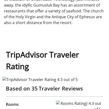
away, the idyllic Gumusluk Bay has an assortment of
restaurants that offer a variety of seafood. The church
of the Holy Virgin and the Antique City of Ephesus are
also a short distance from the resort.
TripAdvisor Traveler
Rating
TripAdvisor Traveler Rating 4.3 out of 5
Based on
35
Traveler Reviews
Rooms Rating} 4.3 out of 5
Rooms