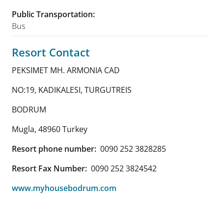
Public Transportation
:
Bus
Resort Contact
PEKSIMET MH. ARMONIA CAD
NO:19, KADIKALESI, TURGUTREIS
BODRUM
Mugla
,
48960
Turkey
Resort phone number:
0090 252 3828285
Resort Fax Number:
0090 252 3824542
www.myhousebodrum.com