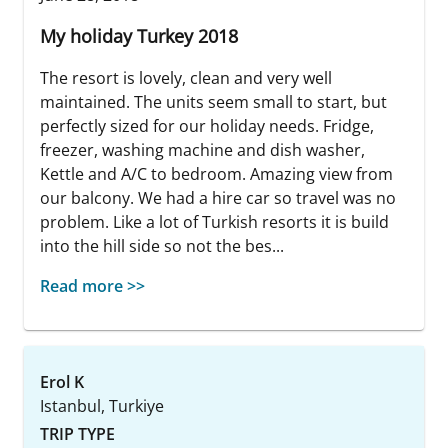
My holiday Turkey 2018
The resort is lovely, clean and very well
maintained. The units seem small to start, but
perfectly sized for our holiday needs. Fridge,
freezer, washing machine and dish washer,
Kettle and A/C to bedroom. Amazing view from
our balcony. We had a hire car so travel was no
problem. Like a lot of Turkish resorts it is build
into the hill side so not the bes...
Read more >>
Erol K
Istanbul, Turkiye
TRIP TYPE