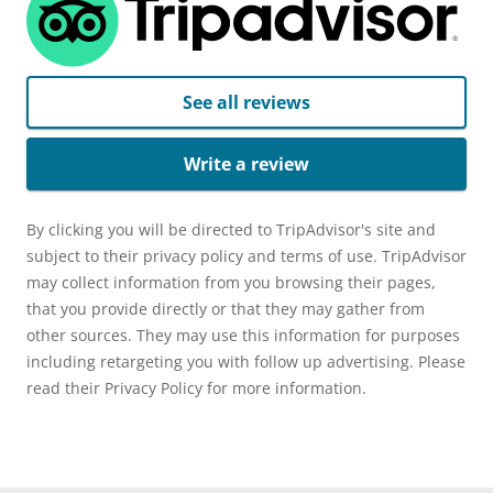
See all reviews
Write a review
By clicking you will be directed to TripAdvisor's site and
subject to their privacy policy and terms of use. TripAdvisor
may collect information from you browsing their pages,
that you provide directly or that they may gather from
other sources. They may use this information for purposes
including retargeting you with follow up advertising. Please
read their Privacy Policy for more information.