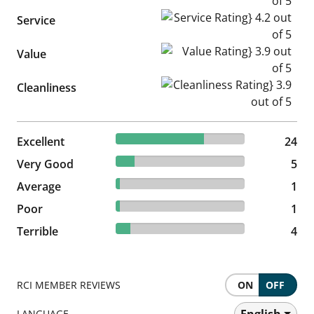
Service Rating} 4.2 out of 5
Service
Value Rating} 3.9 out of 5
Value
Cleanliness Rating} 3.9 out of
Cleanliness
68.57% reviewed Excellent
Excellent
24 reviews
24
14.29% reviewed Very Good
Very Good
5 reviews
5
2.86% reviewed Average
Average
1 reviews
1
2.86% reviewed Poor
Poor
1 reviews
1
11.43% reviewed Terrible
Terrible
4 reviews
4
RCI MEMBER REVIEWS
ON
OFF
English
LANGUAGE