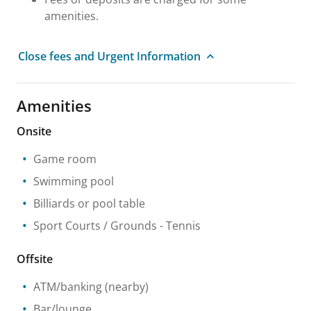
amenities.
Close fees and Urgent Information
Amenities
Onsite
Game room
Swimming pool
Billiards or pool table
Sport Courts / Grounds
- Tennis
Offsite
ATM/banking
(nearby)
Bar/lounge