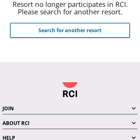
Resort no longer participates in RCI.
Please search for another resort.
Search for another resort
JOIN
ABOUT RCI
HELP