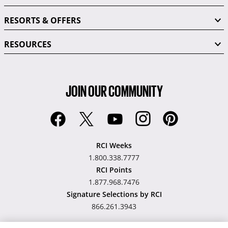
RESORTS & OFFERS
RESOURCES
JOIN OUR COMMUNITY
RCI Weeks
1.800.338.7777
RCI Points
1.877.968.7476
Signature Selections by RCI
866.261.3943