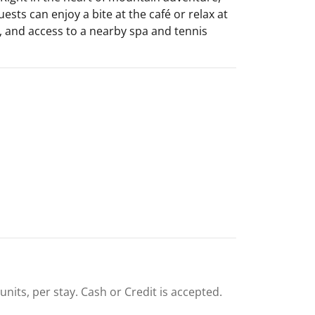
ests can enjoy a bite at the café or relax at
s, and access to a nearby spa and tennis
units, per stay. Cash or Credit is accepted.