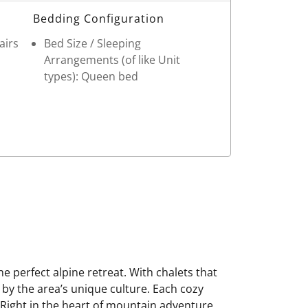
Bedding Configuration
airs
Bed Size / Sleeping
Arrangements (of like Unit
types): Queen bed
 perfect alpine retreat. With chalets that
 by the area’s unique culture. Each cozy
. Right in the heart of mountain adventure,