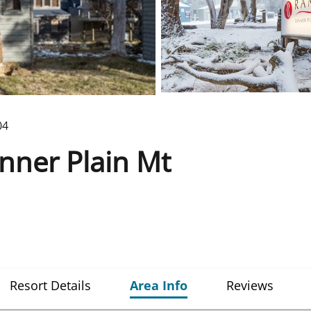
04
ner Plain Mt
Resort Details
Area Info
Reviews