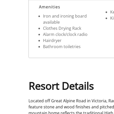
Room Details
Amenities
Ke
Iron and ironing board
Ki
available
Clothes Drying Rack
Alarm clock/clock radio
Hairdryer
Bathroom toiletries
Resort Details
Located off Great Alpine Road in Victoria, 
feature stone and wood finishes and pitched, 
mountain home reflects the traditional High 