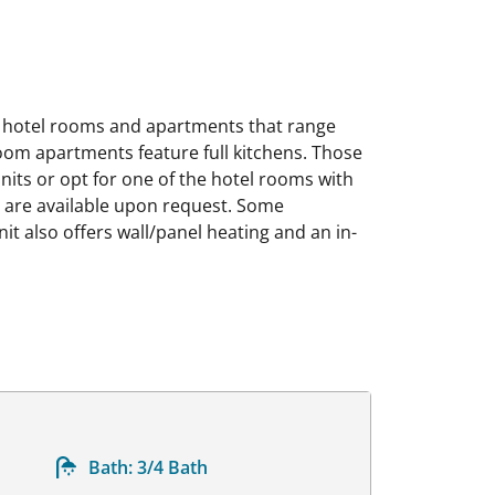
 hotel rooms and apartments that range
oom apartments feature full kitchens. Those
nits or opt for one of the hotel rooms with
rs are available upon request. Some
t also offers wall/panel heating and an in-
Bath:
3/4 Bath