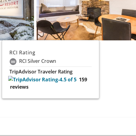
RCI Rating
RCI Silver Crown
TripAdvisor Traveler Rating
159
reviews