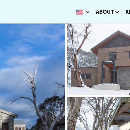
ABOUT
R