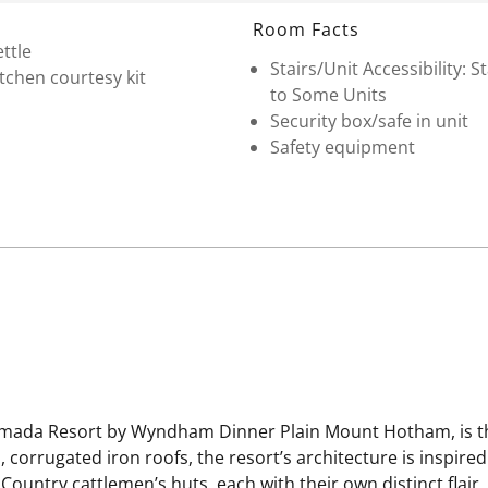
Room Facts
ttle
Stairs/Unit Accessibility: St
tchen courtesy kit
to Some Units
Security box/safe in unit
Safety equipment
Ramada Resort by Wyndham Dinner Plain Mount Hotham, is the
corrugated iron roofs, the resort’s architecture is inspired
Country cattlemen’s huts, each with their own distinct flair