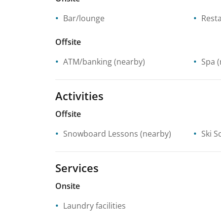
Bar/lounge
Rest
Offsite
ATM/banking
(nearby)
Spa
(
Activities
Offsite
Snowboard Lessons
(nearby)
Ski S
Services
Onsite
Laundry facilities