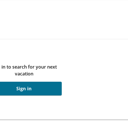
 in to search for your next
vacation
Sign in