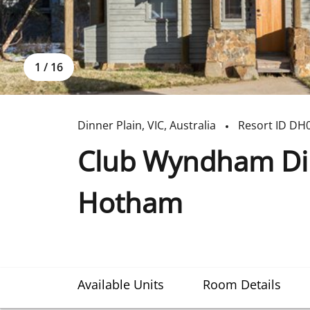
1
/
16
Dinner Plain
,
VIC
,
Australia
Resort ID
DH
Club Wyndham Din
Hotham
Available Units
Room Details