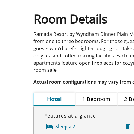
Room Details
Ramada Resort by Wyndham Dinner Plain Mou
from one to three bedrooms. For those guest
guests who’d prefer lighter lodging can take
only tea and coffee-making facilities. Each u
apartments feature open fireplaces for cozyi
room safe.
Actual room configurations may vary from 
Hotel
1 Bedroom
2 B
Features at a glance
Sleeps:
2