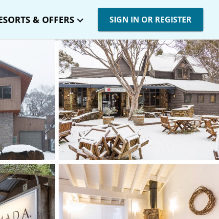
ESORTS & OFFERS
SIGN IN OR REGISTER