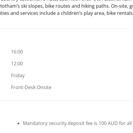
otham’s ski slopes, bike routes and hiking paths. On-site, gu
ties and services include a children’s play area, bike rental
16:00
12:00
Friday
Front-Desk Onsite
Mandatory security deposit fee is 100 AUD for all 