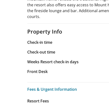
the resort also offers easy access to Mount H
the fireside lounge and bar. Additional ameni
courts.
Property Info
Check-in time
Check-out time
Weeks Resort check-in days
Front Desk
Fees & Urgent Information
Fees & Urgent Information
Resort Fees