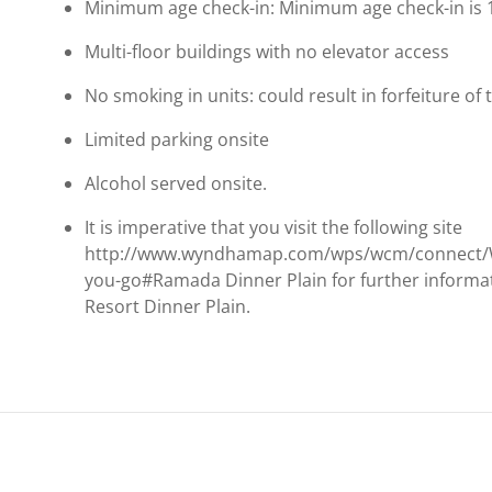
Minimum age check-in: Minimum age check-in is 
Multi-floor buildings with no elevator access
No smoking in units: could result in forfeiture of 
Limited parking onsite
Alcohol served onsite.
It is imperative that you visit the following site
http://www.wyndhamap.com/wps/wcm/connect/
you-go#Ramada Dinner Plain for further informa
Resort Dinner Plain.