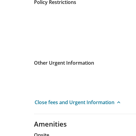
Policy Restrictions
Other Urgent Information
Close fees and Urgent Information
Amenities
Onsite