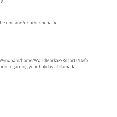
18.
the unit and/or other penalties.
Wyndham/home/WorldMarkSP/Resorts/Before-
tion regarding your holiday at Ramada