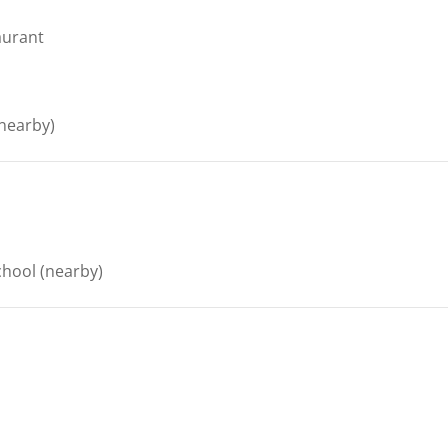
aurant
nearby)
chool
(nearby)