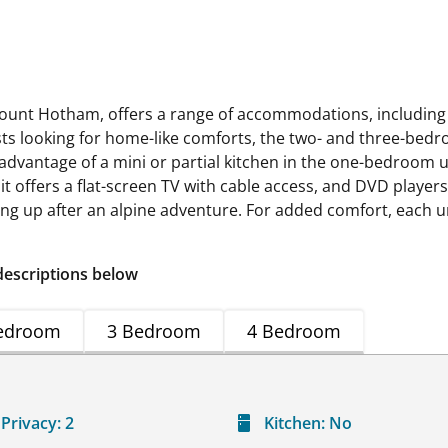
nt Hotham, offers a range of accommodations, including
s looking for home-like comforts, the two- and three-bedr
 advantage of a mini or partial kitchen in the one-bedroom u
nit offers a flat-screen TV with cable access, and DVD playe
ng up after an alpine adventure. For added comfort, each uni
descriptions below
edroom
3 Bedroom
4 Bedroom
Privacy:
2
Kitchen:
No