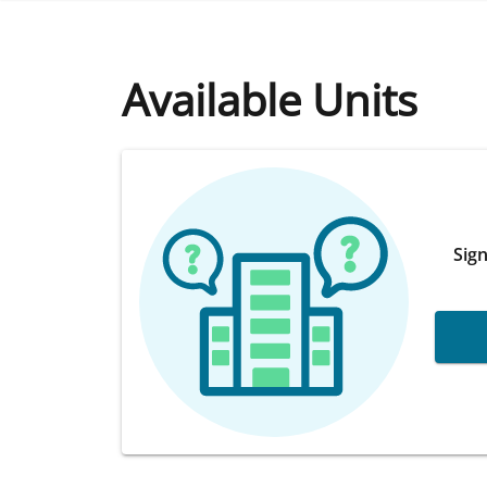
Available Units
Sign