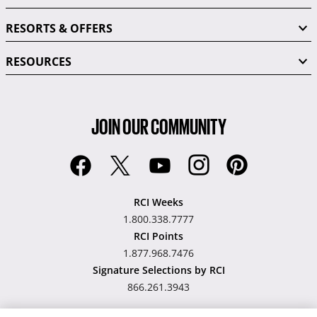
RESORTS & OFFERS
RESOURCES
JOIN OUR COMMUNITY
RCI Weeks
1.800.338.7777
RCI Points
1.877.968.7476
Signature Selections by RCI
866.261.3943