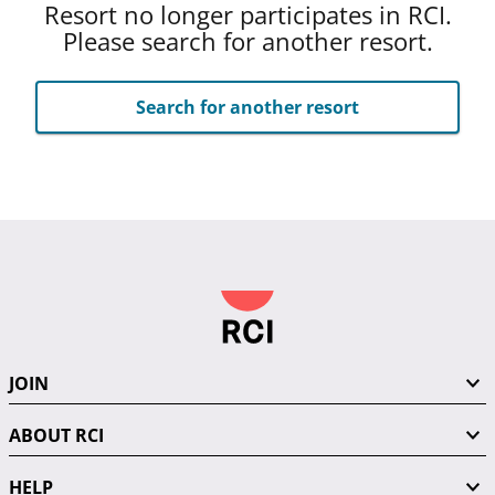
Resort no longer participates in RCI.
Please search for another resort.
Search for another resort
JOIN
ABOUT RCI
HELP