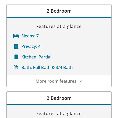
Room Details
2 Bedroom
Features at a glance
Sleeps:
7
Privacy:
4
Kitchen:
Partial
Bath:
Full Bath & 3/4 Bath
More room features
Room Details
2 Bedroom
Features at a glance