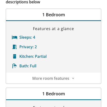
descriptions below
1 Bedroom
Features at a glance
Sleeps:
4
Privacy:
2
Kitchen:
Partial
Bath:
Full
More room features
Room Details
1 Bedroom