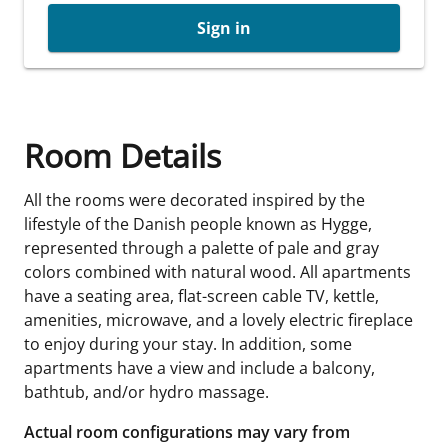
Sign in
Room Details
All the rooms were decorated inspired by the
lifestyle of the Danish people known as Hygge,
represented through a palette of pale and gray
colors combined with natural wood. All apartments
have a seating area, flat-screen cable TV, kettle,
amenities, microwave, and a lovely electric fireplace
to enjoy during your stay. In addition, some
apartments have a view and include a balcony,
bathtub, and/or hydro massage.
Actual room configurations may vary from