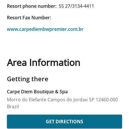
Resort phone number:
55 27/3134-4411
Resort Fax Number:
www.carpediembwpremier.com.br
Area Information
Getting there
Carpe Diem Boutique & Spa
Morro do Elefante
Campos do Jordao
SP
12460-000
Brazil
GET DIRECTIONS