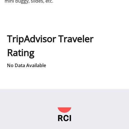
mini buggy, slides, etc.
TripAdvisor Traveler
Rating
No Data Available