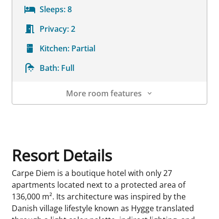
Sleeps:
8
Privacy:
2
Kitchen:
Partial
Bath:
Full
More room features
Room Details
Resort Details
Carpe Diem is a boutique hotel with only 27
apartments located next to a protected area of
136,000 m². Its architecture was inspired by the
Danish village lifestyle known as Hygge translated