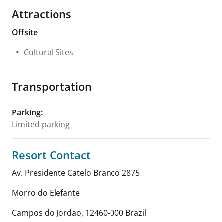
Attractions
Offsite
Cultural Sites
Transportation
Parking
:
Limited parking
Resort Contact
Av. Presidente Catelo Branco 2875
Morro do Elefante
Campos do Jordao
,
12460-000
Brazil