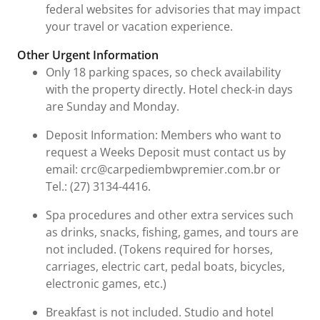
federal websites for advisories that may impact
your travel or vacation experience.
Other Urgent Information
Only 18 parking spaces, so check availability
with the property directly. Hotel check-in days
are Sunday and Monday.
Deposit Information: Members who want to
request a Weeks Deposit must contact us by
email: crc@carpediembwpremier.com.br or
Tel.: (27) 3134-4416.
Spa procedures and other extra services such
as drinks, snacks, fishing, games, and tours are
not included. (Tokens required for horses,
carriages, electric cart, pedal boats, bicycles,
electronic games, etc.)
Breakfast is not included. Studio and hotel