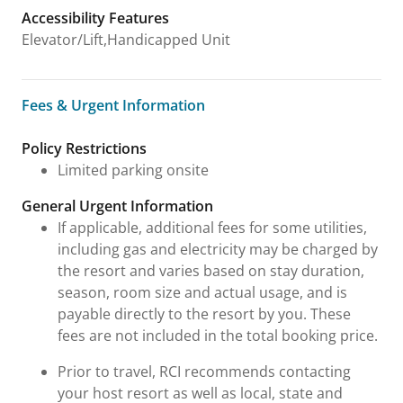
Accessibility Features
Elevator/Lift,Handicapped Unit
Fees & Urgent Information
Fees & Urgent Information
Policy Restrictions
Limited parking onsite
General Urgent Information
If applicable, additional fees for some utilities,
including gas and electricity may be charged by
the resort and varies based on stay duration,
season, room size and actual usage, and is
payable directly to the resort by you. These
fees are not included in the total booking price.
Prior to travel, RCI recommends contacting
your host resort as well as local, state and