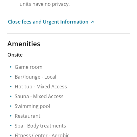
units have no privacy.
Close fees and Urgent Information
Amenities
Onsite
Game room
Bar/lounge
- Local
Hot tub
- Mixed Access
Sauna
- Mixed Access
Swimming pool
Restaurant
Spa
- Body treatments
Fitness Center
- Aerobic