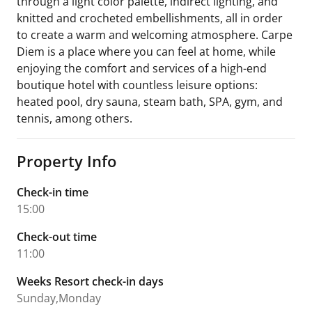
through a light color palette, indirect lighting, and
knitted and crocheted embellishments, all in order
to create a warm and welcoming atmosphere. Carpe
Diem is a place where you can feel at home, while
enjoying the comfort and services of a high-end
boutique hotel with countless leisure options:
heated pool, dry sauna, steam bath, SPA, gym, and
tennis, among others.
Property Info
Check-in time
15:00
Check-out time
11:00
Weeks Resort check-in days
Sunday,Monday