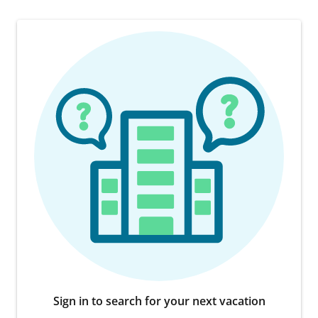
Sign in to search for your next vacation