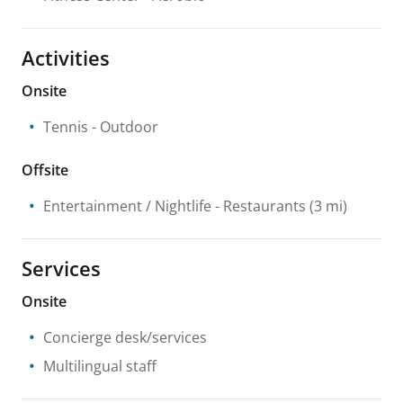
Activities
Onsite
Tennis
- Outdoor
Offsite
Entertainment / Nightlife
- Restaurants
(3 mi)
Services
Onsite
Concierge desk/services
Multilingual staff