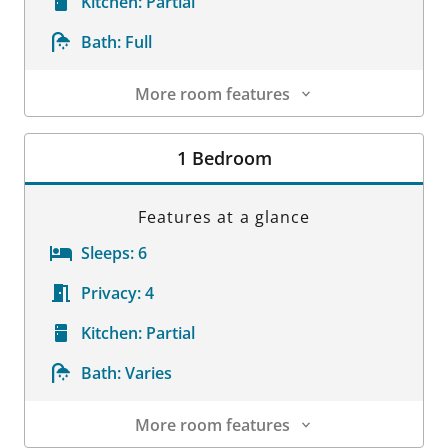
Kitchen:
Partial
Bath:
Full
More room features
Room Details
1 Bedroom
Features at a glance
Sleeps:
6
Privacy:
4
Kitchen:
Partial
Bath:
Varies
More room features