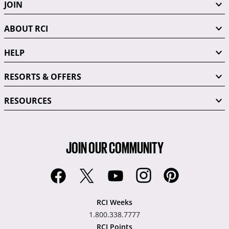
JOIN
ABOUT RCI
HELP
RESORTS & OFFERS
RESOURCES
JOIN OUR COMMUNITY
RCI Weeks
1.800.338.7777
RCI Points