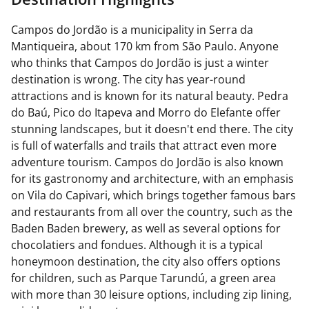
Campos do Jordão is a municipality in Serra da
Mantiqueira, about 170 km from São Paulo. Anyone
who thinks that Campos do Jordão is just a winter
destination is wrong. The city has year-round
attractions and is known for its natural beauty. Pedra
do Baú, Pico do Itapeva and Morro do Elefante offer
stunning landscapes, but it doesn't end there. The city
is full of waterfalls and trails that attract even more
adventure tourism. Campos do Jordão is also known
for its gastronomy and architecture, with an emphasis
on Vila do Capivari, which brings together famous bars
and restaurants from all over the country, such as the
Baden Baden brewery, as well as several options for
chocolatiers and fondues. Although it is a typical
honeymoon destination, the city also offers options
for children, such as Parque Tarundú, a green area
with more than 30 leisure options, including zip lining,