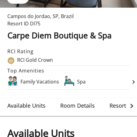
Campos do Jordao
,
SP
,
Brazil
Resort ID
DI75
Carpe Diem Boutique & Spa
RCI Rating
RCI Gold Crown
Top Amenities
Family Vacations
Spa
Available Units
Room Details
Resort Det
Available Units