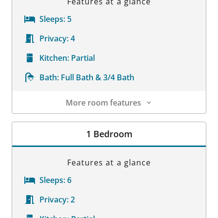
Features at a glance
Sleeps:
5
Privacy:
4
Kitchen:
Partial
Bath:
Full Bath & 3/4 Bath
More room features
Room Details
1 Bedroom
Features at a glance
Sleeps:
6
Privacy:
2