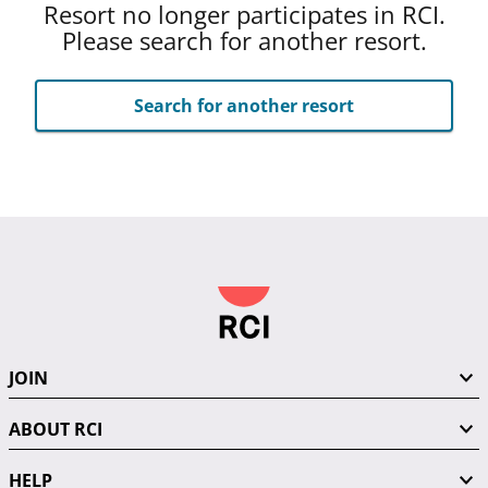
Resort no longer participates in RCI.
Please search for another resort.
Search for another resort
JOIN
ABOUT RCI
HELP