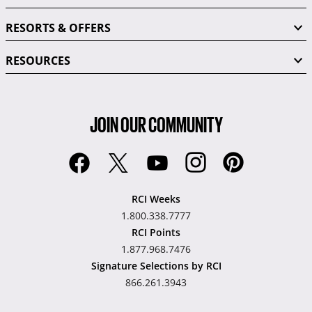
RESORTS & OFFERS
RESOURCES
JOIN OUR COMMUNITY
RCI Weeks
1.800.338.7777
RCI Points
1.877.968.7476
Signature Selections by RCI
866.261.3943