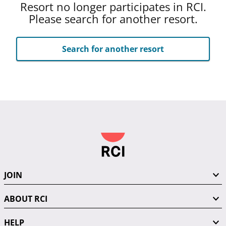
Resort no longer participates in RCI.
Please search for another resort.
Search for another resort
JOIN
ABOUT RCI
HELP