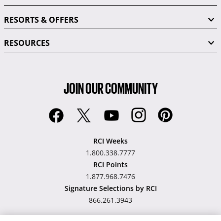
RESORTS & OFFERS
RESOURCES
JOIN OUR COMMUNITY
RCI Weeks
1.800.338.7777
RCI Points
1.877.968.7476
Signature Selections by RCI
866.261.3943