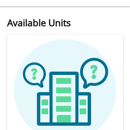
Available Units