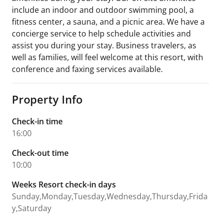
include an indoor and outdoor swimming pool, a
fitness center, a sauna, and a picnic area. We have a
concierge service to help schedule activities and
assist you during your stay. Business travelers, as
well as families, will feel welcome at this resort, with
conference and faxing services available.
Property Info
Check-in time
16:00
Check-out time
10:00
Weeks Resort check-in days
Sunday,Monday,Tuesday,Wednesday,Thursday,Frida
y,Saturday