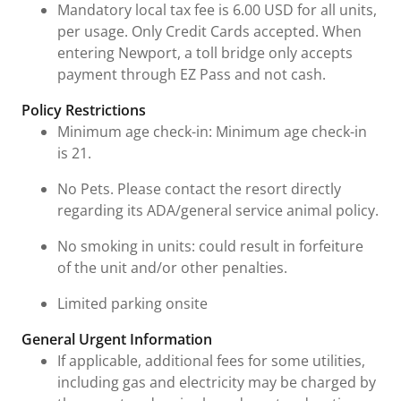
Mandatory local tax fee is 6.00 USD for all units,
per usage. Only Credit Cards accepted. When
entering Newport, a toll bridge only accepts
payment through EZ Pass and not cash.
Policy Restrictions
Minimum age check-in: Minimum age check-in
is 21.
No Pets. Please contact the resort directly
regarding its ADA/general service animal policy.
No smoking in units: could result in forfeiture
of the unit and/or other penalties.
Limited parking onsite
General Urgent Information
If applicable, additional fees for some utilities,
including gas and electricity may be charged by