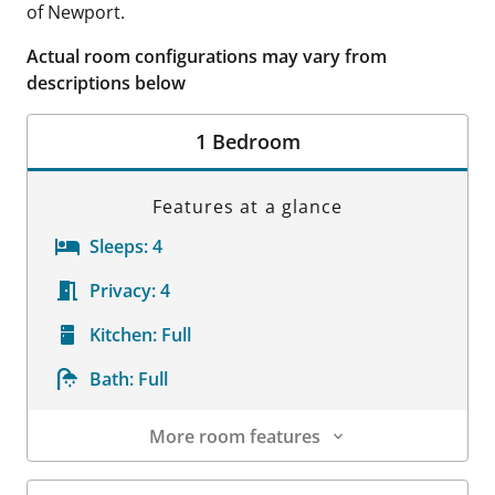
of Newport.
Actual room configurations may vary from
descriptions below
1 Bedroom
Features at a glance
Sleeps:
4
Privacy:
4
Kitchen:
Full
Bath:
Full
More room features
Room Details