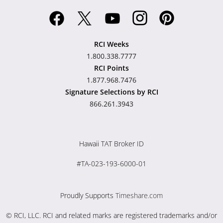
RCI Weeks
1.800.338.7777
RCI Points
1.877.968.7476
Signature Selections by RCI
866.261.3943
Hawaii TAT Broker ID
#TA-023-193-6000-01
Proudly Supports
Timeshare.com
© RCI, LLC. RCI and related marks are registered trademarks and/or