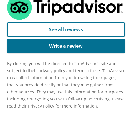
See all reviews
Write a review
By clicking you will be directed to TripAdvisor's site and
subject to their privacy policy and terms of use. TripAdvisor
may collect information from you browsing their pages,
that you provide directly or that they may gather from
other sources. They may use this information for purposes
including retargeting you with follow up advertising. Please
read their Privacy Policy for more information.