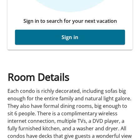
Sign in to search for your next vacation
Sign in
Room Details
Each condo is richly decorated, including sofas big
enough for the entire family and natural light galore.
They also have formal dining rooms, big enough to
sit 6 people. There is a complimentary wireless
internet connection, multiple TVs, a DVD player, a
fully furnished kitchen, and a washer and dryer. All
condos have decks that give guests a wonderful view