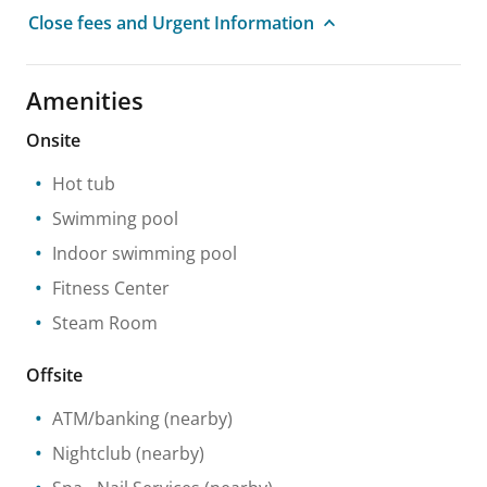
Close fees and Urgent Information
Amenities
Onsite
Hot tub
Swimming pool
Indoor swimming pool
Fitness Center
Steam Room
Offsite
ATM/banking
(nearby)
Nightclub
(nearby)