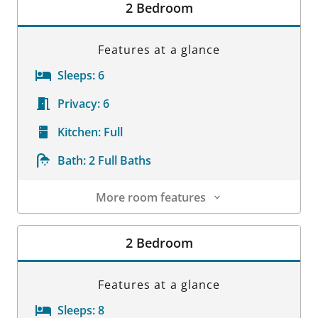
2 Bedroom
Features at a glance
Sleeps:
6
Privacy:
6
Kitchen:
Full
Bath:
2 Full Baths
More room features
Room Details
2 Bedroom
Features at a glance
Sleeps:
8