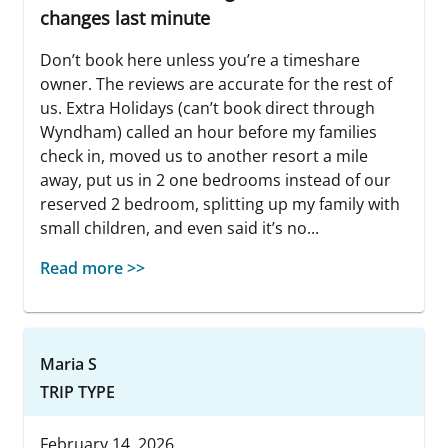
changes last minute
Don’t book here unless you’re a timeshare
owner. The reviews are accurate for the rest of
us. Extra Holidays (can’t book direct through
Wyndham) called an hour before my families
check in, moved us to another resort a mile
away, put us in 2 one bedrooms instead of our
reserved 2 bedroom, splitting up my family with
small children, and even said it’s no...
Read more >>
Maria S
TRIP TYPE
February 14, 2026