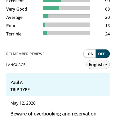
Excellent
99 reviews
99
34.65% reviewed Very Good
Very Good
88 reviews
88
11.81% reviewed Average
Average
30 reviews
30
5.12% reviewed Poor
Poor
13 reviews
13
9.45% reviewed Terrible
Terrible
24 reviews
24
RCI MEMBER REVIEWS
ON
OFF
English
LANGUAGE
Paul A
TRIP TYPE
May 12, 2026
Beware of overbooking and reservation