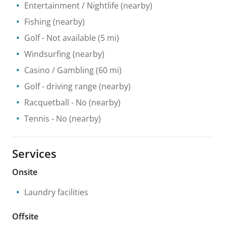
Entertainment / Nightlife
(nearby)
Fishing
(nearby)
Golf
- Not available
(5 mi)
Windsurfing
(nearby)
Casino / Gambling
(60 mi)
Golf - driving range
(nearby)
Racquetball
- No
(nearby)
Tennis
- No
(nearby)
Services
Onsite
Laundry facilities
Offsite