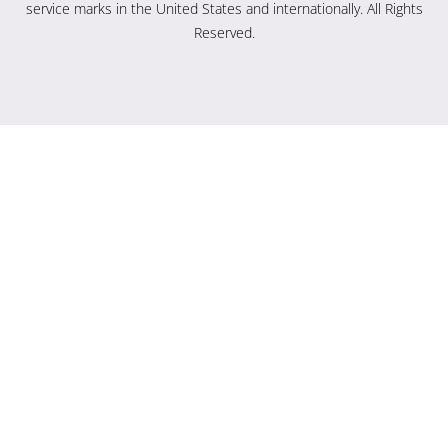
service marks in the United States and internationally. All Rights
Reserved.