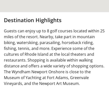
Destination Highlights
Guests can enjoy up to 8 golf courses located within 25
miles of the resort. Nearby, take part in mountain
biking, waterskiing, parasailing, horseback riding,
fishing, tennis, and more. Experience some of the
cultures of Rhode Island at the local theaters and
restaurants. Shopping is available within walking
distance and offers a wide variety of shopping options.
The Wyndham Newport Onshore is close to the
Museum of Yachting at Fort Adams, Greenvale
Vineyards, and the Newport Art Museum.