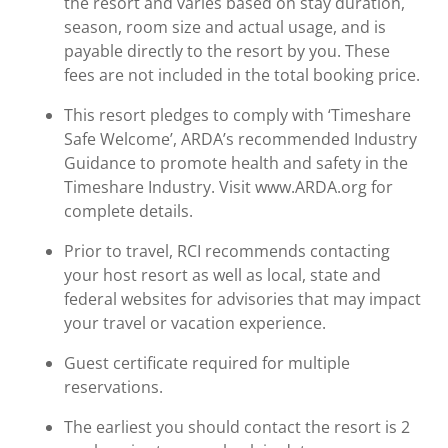
the resort and varies based on stay duration,
season, room size and actual usage, and is
payable directly to the resort by you. These
fees are not included in the total booking price.
This resort pledges to comply with ‘Timeshare
Safe Welcome’, ARDA’s recommended Industry
Guidance to promote health and safety in the
Timeshare Industry. Visit www.ARDA.org for
complete details.
Prior to travel, RCI recommends contacting
your host resort as well as local, state and
federal websites for advisories that may impact
your travel or vacation experience.
Guest certificate required for multiple
reservations.
The earliest you should contact the resort is 2