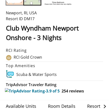
Newport
,
RI
,
USA
Resort ID
DM17
Club Wyndham Newport
Onshore - 3 Nights
RCI Rating
RCI Gold Crown
Top Amenities
Scuba & Water Sports
TripAdvisor Traveler Rating
254
reviews
Available Units
Room Details
Resort Det