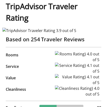
TripAdvisor Traveler
Rating
TripAdvisor Traveler Rating 3.9 out of 5
Based on
254
Traveler Reviews
Rooms Rating} 4.0 out of 5
Rooms
Service Rating} 4.1 out of 5
Service
Value Rating} 4.1 out of 5
Value
Cleanliness Rating} 4.0 out of
Cleanliness
38.98% reviewed Excellent