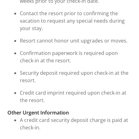
weeks prior to your check-in date.
Contact the resort prior to confirming the
vacation to request any special needs during
your stay.
Resort cannot honor unit upgrades or moves.
Confirmation paperwork is required upon
check-in at the resort.
Security deposit required upon check-in at the
resort.
Credit card imprint required upon check-in at
the resort.
Other Urgent Information
A credit card security deposit charge is paid at
check-in.