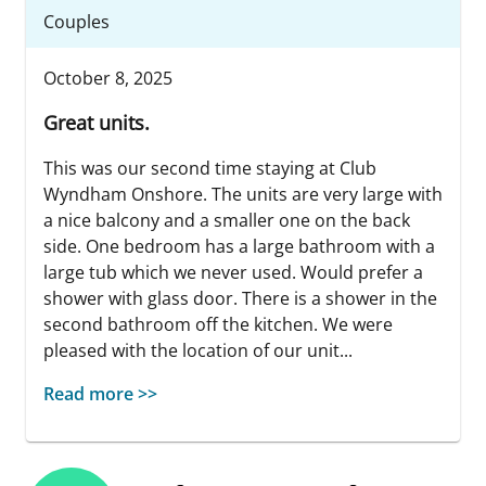
Couples
October 8, 2025
Great units.
This was our second time staying at Club
Wyndham Onshore. The units are very large with
a nice balcony and a smaller one on the back
side. One bedroom has a large bathroom with a
large tub which we never used. Would prefer a
shower with glass door. There is a shower in the
second bathroom off the kitchen. We were
pleased with the location of our unit...
Read more >>