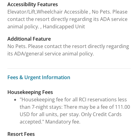
Accessibility Features
Elevator/Lift,Wheelchair Accessible , No Pets. Please
contact the resort directly regarding its ADA service
animal policy. , Handicapped Unit
Additional Feature
No Pets. Please contact the resort directly regarding
its ADA/general service animal policy.
Fees & Urgent Information
Fees & Urgent Information
Housekeeping Fees
"Housekeeping fee for all RCI reservations less
than 7-night stays: There may be a fee of 111.00
USD for all units, per stay. Only Credit Cards
accepted." Mandatory fee.
Resort Fees