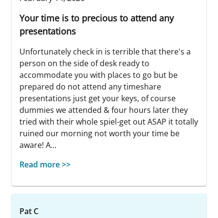
Your time is to precious to attend any
presentations
Unfortunately check in is terrible that there's a
person on the side of desk ready to
accommodate you with places to go but be
prepared do not attend any timeshare
presentations just get your keys, of course
dummies we attended & four hours later they
tried with their whole spiel-get out ASAP it totally
ruined our morning not worth your time be
aware! A...
Read more >>
Pat C