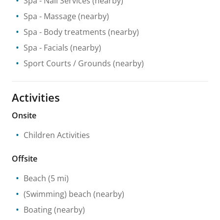
Spa
- Nail Services
(nearby)
Spa
- Massage
(nearby)
Spa
- Body treatments
(nearby)
Spa
- Facials
(nearby)
Sport Courts / Grounds
(nearby)
Activities
Onsite
Children Activities
Offsite
Beach
(5 mi)
(Swimming) beach
(nearby)
Boating
(nearby)