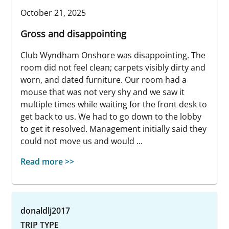
October 21, 2025
Gross and disappointing
Club Wyndham Onshore was disappointing. The
room did not feel clean; carpets visibly dirty and
worn, and dated furniture. Our room had a
mouse that was not very shy and we saw it
multiple times while waiting for the front desk to
get back to us. We had to go down to the lobby
to get it resolved. Management initially said they
could not move us and would ...
Read more >>
donaldlj2017
TRIP TYPE