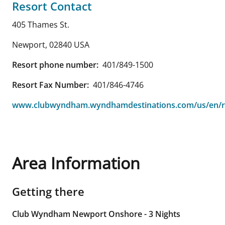
Resort Contact
405 Thames St.
Newport
,
02840
USA
Resort phone number:
401/849-1500
Resort Fax Number:
401/846-4746
www.clubwyndham.wyndhamdestinations.com/us/en/r
Area Information
Getting there
Club Wyndham Newport Onshore - 3 Nights