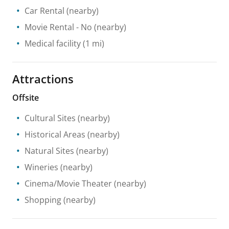
Car Rental
(nearby)
Movie Rental
- No
(nearby)
Medical facility
(1 mi)
Attractions
Offsite
Cultural Sites
(nearby)
Historical Areas
(nearby)
Natural Sites
(nearby)
Wineries
(nearby)
Cinema/Movie Theater
(nearby)
Shopping
(nearby)