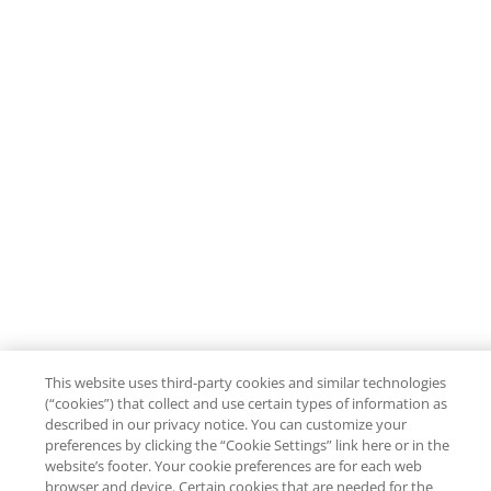
This website uses third-party cookies and similar technologies
(“cookies”) that collect and use certain types of information as
described in our privacy notice. You can customize your
preferences by clicking the “Cookie Settings” link here or in the
website’s footer. Your cookie preferences are for each web
browser and device. Certain cookies that are needed for the