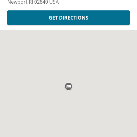
Newport
RI
02840
USA
GET DIRECTIONS