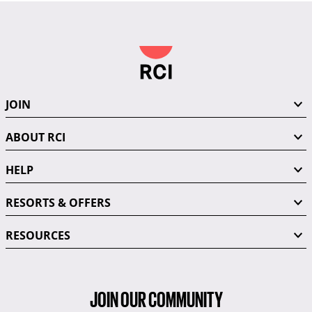
JOIN
ABOUT RCI
HELP
RESORTS & OFFERS
RESOURCES
JOIN OUR COMMUNITY