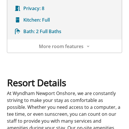
Privacy:
8
Kitchen:
Full
Bath:
2 Full Baths
More room features
Room Details
Resort Details
At Wyndham Newport Onshore, we are constantly
striving to make your stay as comfortable as
possible. Whether you need access to a computer, a
tee time, or even sunscreen, you can count on our
staff to provide you with many services and
amenities during your stay. Our on-site amenities