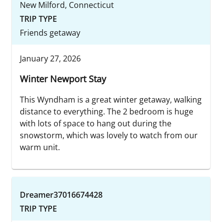
New Milford, Connecticut
TRIP TYPE
Friends getaway
January 27, 2026
Winter Newport Stay
This Wyndham is a great winter getaway, walking
distance to everything. The 2 bedroom is huge
with lots of space to hang out during the
snowstorm, which was lovely to watch from our
warm unit.
Dreamer37016674428
TRIP TYPE