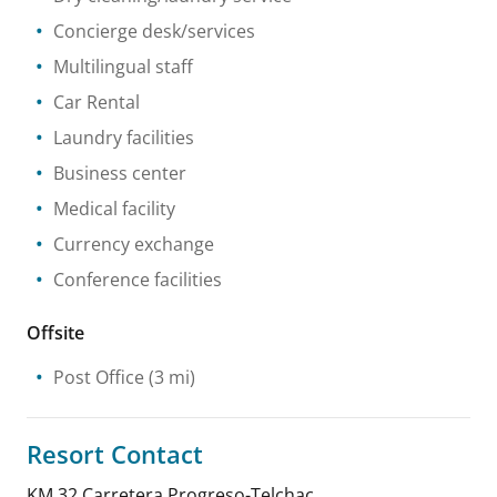
Concierge desk/services
Multilingual staff
Car Rental
Laundry facilities
Business center
Medical facility
Currency exchange
Conference facilities
Offsite
Post Office
(3 mi)
Resort Contact
KM 32 Carretera Progreso-Telchac