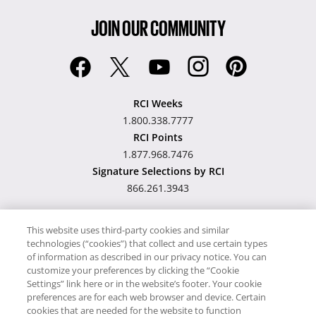
JOIN OUR COMMUNITY
RCI Weeks
1.800.338.7777
RCI Points
1.877.968.7476
Signature Selections by RCI
866.261.3943
This website uses third-party cookies and similar
technologies (“cookies”) that collect and use certain types
Hawaii TAT Broker ID
of information as described in our privacy notice. You can
customize your preferences by clicking the “Cookie
#TA-023-193-6000-01
Settings” link here or in the website’s footer. Your cookie
preferences are for each web browser and device. Certain
cookies that are needed for the website to function