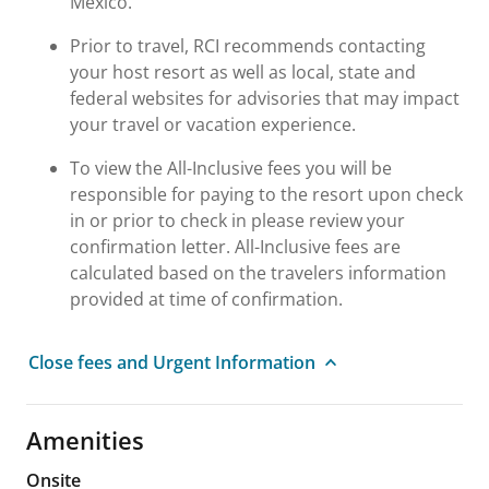
Mexico.
Prior to travel, RCI recommends contacting
your host resort as well as local, state and
federal websites for advisories that may impact
your travel or vacation experience.
To view the All-Inclusive fees you will be
responsible for paying to the resort upon check
in or prior to check in please review your
confirmation letter. All-Inclusive fees are
calculated based on the travelers information
provided at time of confirmation.
Close fees and Urgent Information
Amenities
Onsite