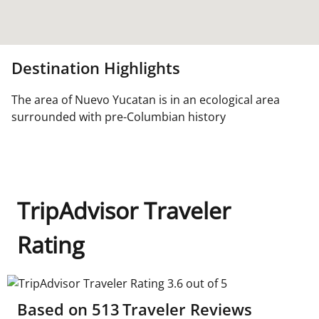
Destination Highlights
The area of Nuevo Yucatan is in an ecological area
surrounded with pre-Columbian history
TripAdvisor Traveler
Rating
TripAdvisor Traveler Rating 3.6 out of 5
Based on
513
Traveler Reviews