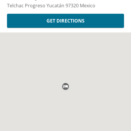
Telchac
Progreso
Yucatán
97320
Mexico
GET DIRECTIONS