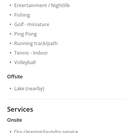
Entertainment / Nightlife
Fishing
Golf - miniature
Ping Pong
Running track/path
Tennis
- Indoor
Volleyball
Offsite
Lake
(nearby)
Services
Onsite
Dry cleaning/laundry service