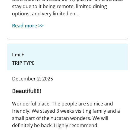
stay due to it being remote, limited dining
options, and very limited en...
Read more >>
Lex F
TRIP TYPE
December 2, 2025
Beautiful!!!!
Wonderful place. The people are so nice and
friendly. We stayed 3 weeks visiting family and a
small part of the Yucatan wonders. We will
definitely be back. Highly recommend.