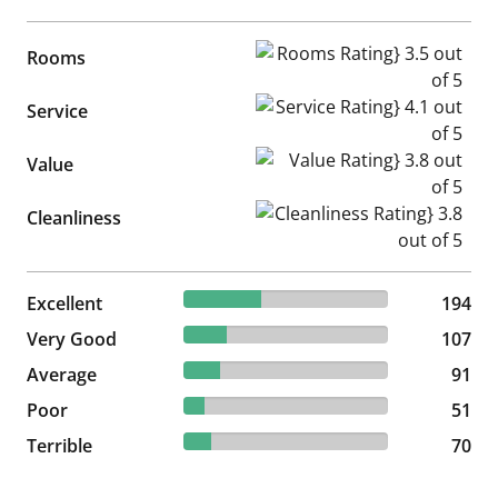
Rooms Rating} 3.5 out of 5
Rooms
Service Rating} 4.1 out of 5
Service
Value Rating} 3.8 out of 5
Value
Cleanliness Rating} 3.8 out of
Cleanliness
37.82% reviewed Excellent
Excellent
194 reviews
194
20.86% reviewed Very Good
Very Good
107 reviews
107
17.74% reviewed Average
Average
91 reviews
91
9.94% reviewed Poor
Poor
51 reviews
51
13.65% reviewed Terrible
Terrible
70 reviews
70