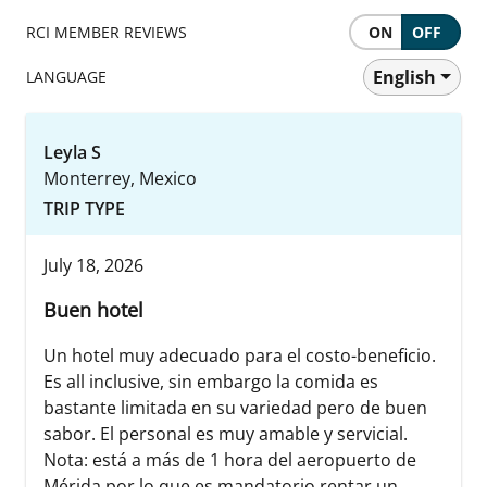
RCI MEMBER REVIEWS
ON
OFF
English
LANGUAGE
Leyla S
Monterrey, Mexico
TRIP TYPE
July 18, 2026
Buen hotel
Un hotel muy adecuado para el costo-beneficio.
Es all inclusive, sin embargo la comida es
bastante limitada en su variedad pero de buen
sabor. El personal es muy amable y servicial.
Nota: está a más de 1 hora del aeropuerto de
Mérida por lo que es mandatorio rentar un