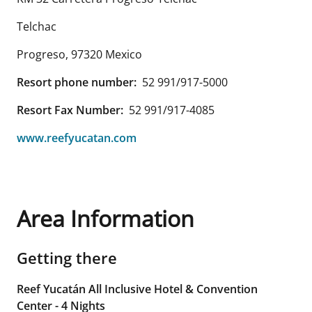
Telchac
Progreso
,
97320
Mexico
Resort phone number:
52 991/917-5000
Resort Fax Number:
52 991/917-4085
www.reefyucatan.com
Area Information
Getting there
Reef Yucatán All Inclusive Hotel & Convention
Center - 4 Nights