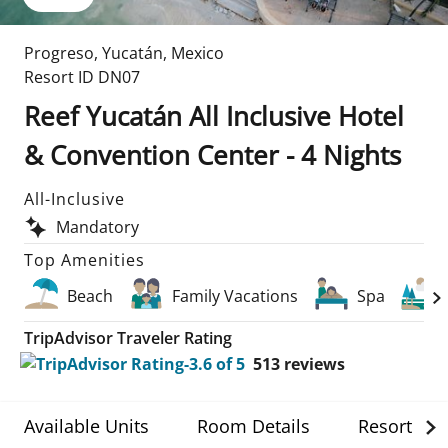
Progreso
,
Yucatán
,
Mexico
Resort ID
DN07
Reef Yucatán All Inclusive Hotel
& Convention Center - 4 Nights
All-Inclusive
Mandatory
Top Amenities
Beach
Family Vacations
Spa
TripAdvisor Traveler Rating
513
reviews
Available Units
Room Details
Resort Det