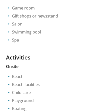
Game room
Gift shops or newsstand
Salon
Swimming pool
Spa
Activities
Onsite
Beach
Beach facilities
Child care
Playground
Boating