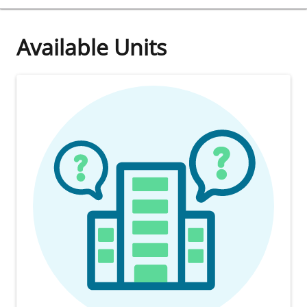
Available Units