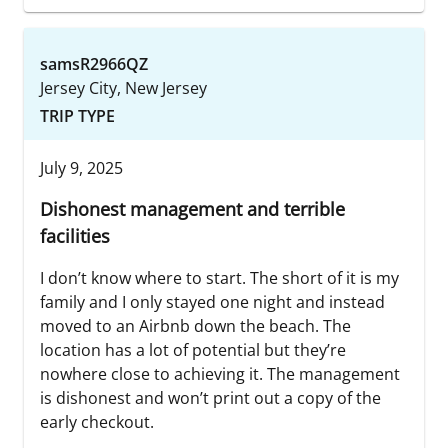
samsR2966QZ
Jersey City, New Jersey
TRIP TYPE
July 9, 2025
Dishonest management and terrible
facilities
I don’t know where to start. The short of it is my
family and I only stayed one night and instead
moved to an Airbnb down the beach. The
location has a lot of potential but they’re
nowhere close to achieving it. The management
is dishonest and won’t print out a copy of the
early checkout.