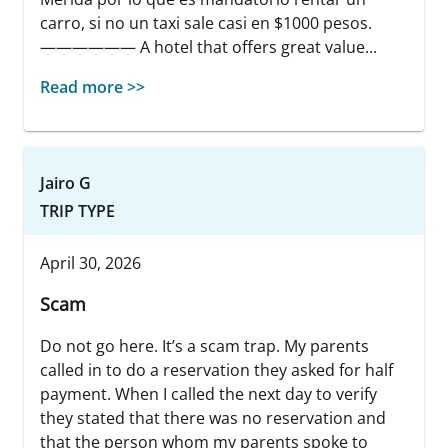
carro, si no un taxi sale casi en $1000 pesos.
—————— A hotel that offers great value...
Read more >>
Jairo G
TRIP TYPE
April 30, 2026
Scam
Do not go here. It’s a scam trap. My parents
called in to do a reservation they asked for half
payment. When I called the next day to verify
they stated that there was no reservation and
that the person whom my parents spoke to