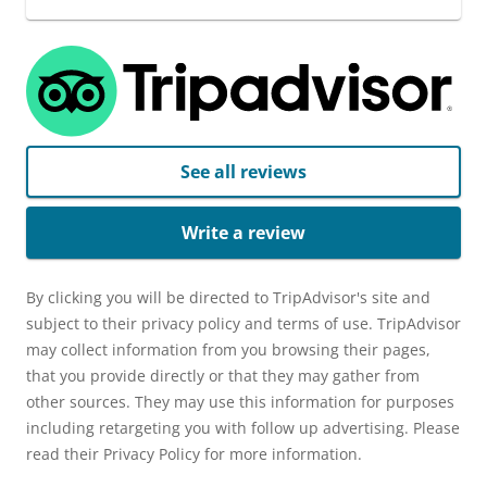
See all reviews
Write a review
By clicking you will be directed to TripAdvisor's site and
subject to their privacy policy and terms of use. TripAdvisor
may collect information from you browsing their pages,
that you provide directly or that they may gather from
other sources. They may use this information for purposes
including retargeting you with follow up advertising. Please
read their Privacy Policy for more information.