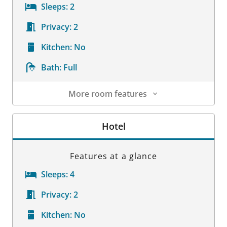
Sleeps:
2
Privacy:
2
Kitchen:
No
Bath:
Full
More room features
Room Details
Hotel
Features at a glance
Sleeps:
4
Privacy:
2
Kitchen:
No