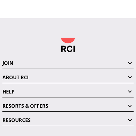
JOIN
ABOUT RCI
HELP
RESORTS & OFFERS
RESOURCES