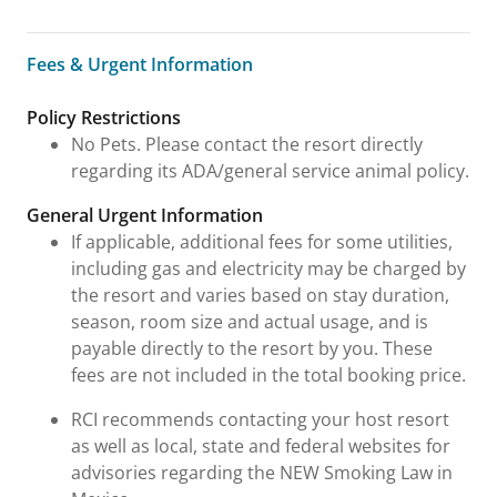
Fees & Urgent Information
Fees & Urgent Information
Policy Restrictions
No Pets. Please contact the resort directly
regarding its ADA/general service animal policy.
General Urgent Information
If applicable, additional fees for some utilities,
including gas and electricity may be charged by
the resort and varies based on stay duration,
season, room size and actual usage, and is
payable directly to the resort by you. These
fees are not included in the total booking price.
RCI recommends contacting your host resort
as well as local, state and federal websites for
advisories regarding the NEW Smoking Law in