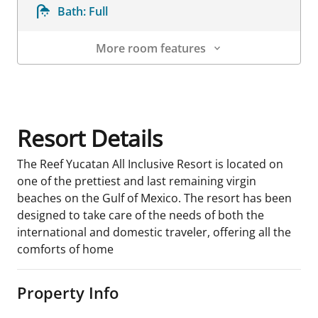
Bath:
Full
More room features
Room Details
Resort Details
The Reef Yucatan All Inclusive Resort is located on
one of the prettiest and last remaining virgin
beaches on the Gulf of Mexico. The resort has been
designed to take care of the needs of both the
international and domestic traveler, offering all the
comforts of home
Property Info