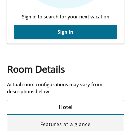
Sign in to search for your next vacation
Sign in
Room Details
Actual room configurations may vary from
descriptions below
Hotel
Features at a glance