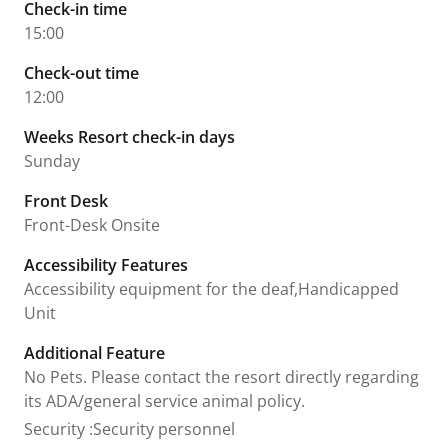
Check-in time
15:00
Check-out time
12:00
Weeks Resort check-in days
Sunday
Front Desk
Front-Desk Onsite
Accessibility Features
Accessibility equipment for the deaf,Handicapped
Unit
Additional Feature
No Pets. Please contact the resort directly regarding
its ADA/general service animal policy.
Security
:
Security personnel