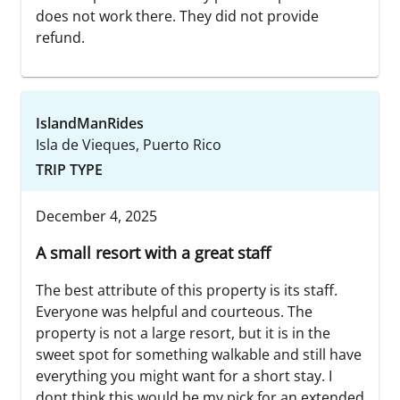
does not work there. They did not provide
refund.
IslandManRides
Isla de Vieques, Puerto Rico
TRIP TYPE
December 4, 2025
A small resort with a great staff
The best attribute of this property is its staff.
Everyone was helpful and courteous. The
property is not a large resort, but it is in the
sweet spot for something walkable and still have
everything you might want for a short stay. I
dont think this would be my pick for an extended