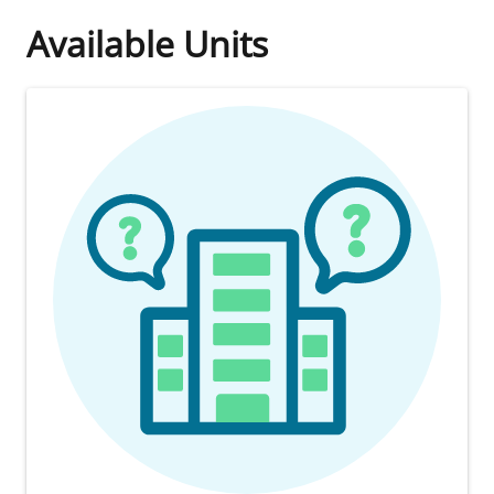
Available Units