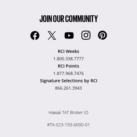
JOIN OUR COMMUNITY
RCI Weeks
1.800.338.7777
RCI Points
1.877.968.7476
Signature Selections by RCI
866.261.3943
Hawaii TAT Broker ID
#TA-023-193-6000-01