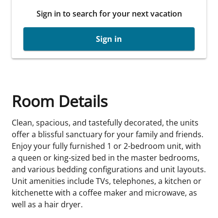
Sign in to search for your next vacation
Sign in
Room Details
Clean, spacious, and tastefully decorated, the units
offer a blissful sanctuary for your family and friends.
Enjoy your fully furnished 1 or 2-bedroom unit, with
a queen or king-sized bed in the master bedrooms,
and various bedding configurations and unit layouts.
Unit amenities include TVs, telephones, a kitchen or
kitchenette with a coffee maker and microwave, as
well as a hair dryer.