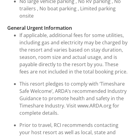
No large vehicle parking , No RV parking , No
trailers , No boat parking , Limited parking
onsite
General Urgent Information
If applicable, additional fees for some utilities,
including gas and electricity may be charged by
the resort and varies based on stay duration,
season, room size and actual usage, and is
payable directly to the resort by you. These
fees are not included in the total booking price.
This resort pledges to comply with ‘Timeshare
Safe Welcome’, ARDA’s recommended Industry
Guidance to promote health and safety in the
Timeshare Industry. Visit www.ARDA.org for
complete details.
Prior to travel, RCI recommends contacting
your host resort as well as local, state and