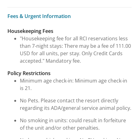
Fees & Urgent Information
Fees & Urgent Information
Housekeeping Fees
"Housekeeping fee for all RCI reservations less
than 7-night stays: There may be a fee of 111.00
USD for all units, per stay. Only Credit Cards
accepted." Mandatory fee.
Policy Restrictions
Minimum age check-in: Minimum age check-in
is 21.
No Pets. Please contact the resort directly
regarding its ADA/general service animal policy.
No smoking in units: could result in forfeiture
of the unit and/or other penalties.