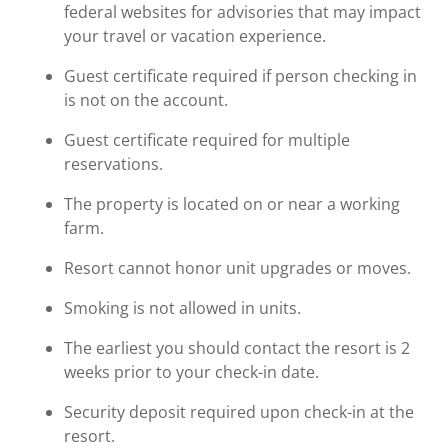
federal websites for advisories that may impact
your travel or vacation experience.
Guest certificate required if person checking in
is not on the account.
Guest certificate required for multiple
reservations.
The property is located on or near a working
farm.
Resort cannot honor unit upgrades or moves.
Smoking is not allowed in units.
The earliest you should contact the resort is 2
weeks prior to your check-in date.
Security deposit required upon check-in at the
resort.