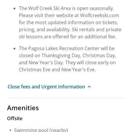
The Wolf Creek Ski Area is open seasonally.
Please visit their website at Wolfcreekski.com
for the most updated information on tickets,
pricing, and availability. Ski rentals and private
ski lessons are offered for an additional fee.
The Pagosa Lakes Recreation Center will be
closed on Thanksgiving Day, Christmas Day,
and New Year's Day. They will close early on
Christmas Eve and New Year's Eve.
Close fees and Urgent Information
Amenities
Offsite
Swimming pool
(nearby)