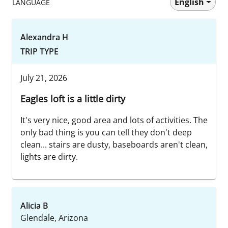
English
LANGUAGE
Alexandra H
TRIP TYPE
July 21, 2026
Eagles loft is a little dirty
It's very nice, good area and lots of activities. The
only bad thing is you can tell they don't deep
clean... stairs are dusty, baseboards aren't clean,
lights are dirty.
Alicia B
Glendale, Arizona