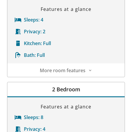
Features at a glance
Sleeps:
4
Privacy:
2
Kitchen:
Full
Bath:
Full
More room features
Room Details
2 Bedroom
Features at a glance
Sleeps:
8
Privacy:
4