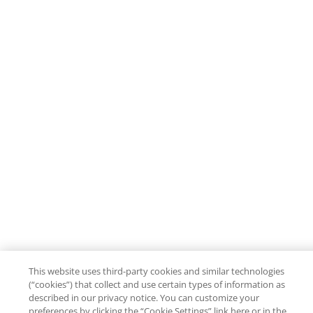
This website uses third-party cookies and similar technologies
(“cookies”) that collect and use certain types of information as
described in our privacy notice. You can customize your
preferences by clicking the “Cookie Settings” link here or in the