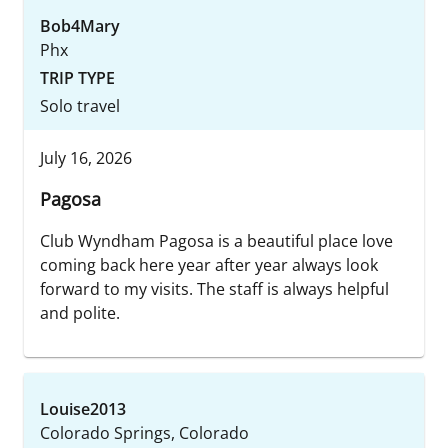
Bob4Mary
Phx
TRIP TYPE
Solo travel
July 16, 2026
Pagosa
Club Wyndham Pagosa is a beautiful place love
coming back here year after year always look
forward to my visits. The staff is always helpful
and polite.
Louise2013
Colorado Springs, Colorado