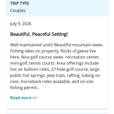
TRIP TYPE
Couples
July 9, 2026
Beautiful, Peaceful Setting!
Well-maintained units! Beautiful mountain views.
Fishing lakes on property, flocks of geese live
here. Nice golf course views. recreation center,
mini-golf, tennis courts. Area offerings include
hot air balloon rides, 27-hole golf course, large
public hot springs, jeep trips, rafting, tubing on
river, horseback rides available, and on-site
fishing permit...
Read more >>