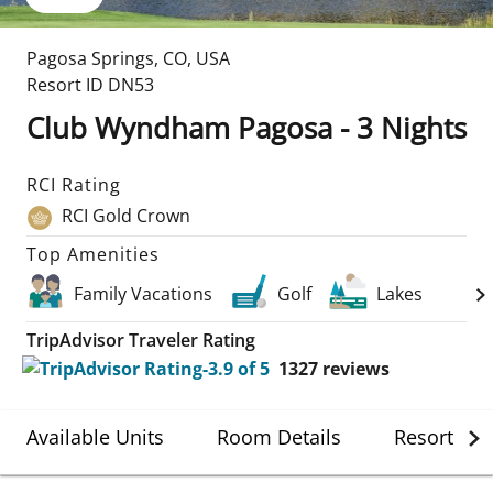
Pagosa Springs
,
CO
,
USA
Resort ID
DN53
Club Wyndham Pagosa - 3 Nights
RCI Rating
RCI Gold Crown
Top Amenities
Family Vacations
Golf
Lakes
TripAdvisor Traveler Rating
1327
reviews
Available Units
Room Details
Resort Det