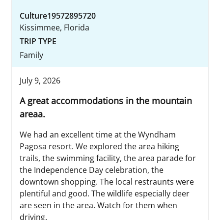
Culture19572895720
Kissimmee, Florida
TRIP TYPE
Family
July 9, 2026
A great accommodations in the mountain
areaa.
We had an excellent time at the Wyndham
Pagosa resort. We explored the area hiking
trails, the swimming facility, the area parade for
the Independence Day celebration, the
downtown shopping. The local restraunts were
plentiful and good. The wildlife especially deer
are seen in the area. Watch for them when
driving.