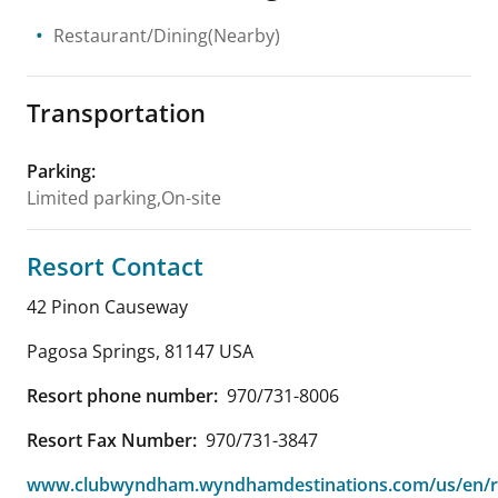
Restaurant/Dining(Nearby)
Transportation
Parking
:
Limited parking,On-site
Resort Contact
42 Pinon Causeway
Pagosa Springs
,
81147
USA
Resort phone number:
970/731-8006
Resort Fax Number:
970/731-3847
www.clubwyndham.wyndhamdestinations.com/us/en/r