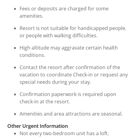
Fees or deposits are charged for some
amenities.
Resort is not suitable for handicapped people,
or people with walking difficulties.
High altitude may aggravate certain health
conditions.
Contact the resort after confirmation of the
vacation to coordinate Check-in or request any
special needs during your stay.
Confirmation paperwork is required upon
check-in at the resort.
Amenities and area attractions are seasonal.
Other Urgent Information
Not every two-bedroom unit has a loft.