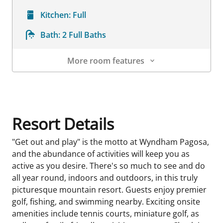
Kitchen:
Full
Bath:
2 Full Baths
More room features
Room Details
Resort Details
"Get out and play" is the motto at Wyndham Pagosa,
and the abundance of activities will keep you as
active as you desire. There's so much to see and do
all year round, indoors and outdoors, in this truly
picturesque mountain resort. Guests enjoy premier
golf, fishing, and swimming nearby. Exciting onsite
amenities include tennis courts, miniature golf, as