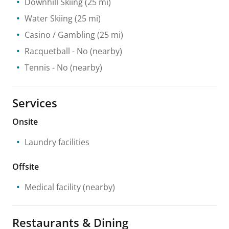
Downhill Skiing
(25 mi)
Water Skiing
(25 mi)
Casino / Gambling
(25 mi)
Racquetball
- No
(nearby)
Tennis
- No
(nearby)
Services
Onsite
Laundry facilities
Offsite
Medical facility
(nearby)
Restaurants & Dining