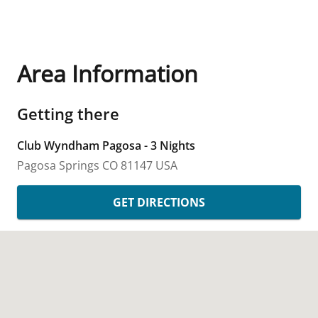
Area Information
Getting there
Club Wyndham Pagosa - 3 Nights
Pagosa Springs
CO
81147
USA
GET DIRECTIONS