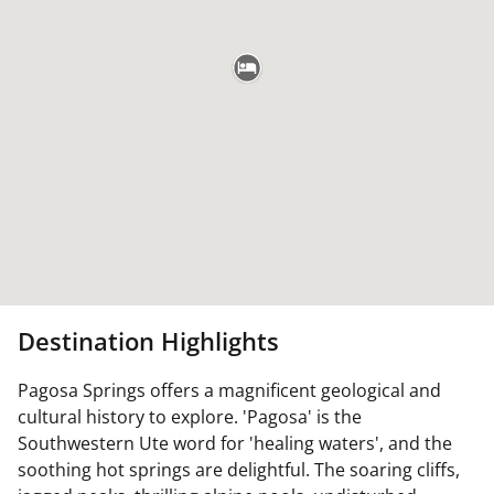
Destination Highlights
Pagosa Springs offers a magnificent geological and
cultural history to explore. 'Pagosa' is the
Southwestern Ute word for 'healing waters', and the
soothing hot springs are delightful. The soaring cliffs,