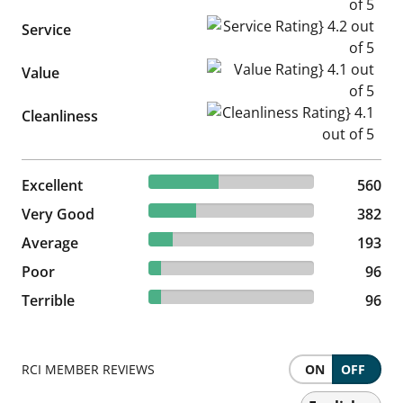
Service Rating} 4.2 out of 5
Service
Value Rating} 4.1 out of 5
Value
Cleanliness Rating} 4.1 out of
Cleanliness
42.2% reviewed Excellent
Excellent
560 reviews
560
28.79% reviewed Very Good
Very Good
382 reviews
382
14.54% reviewed Average
Average
193 reviews
193
7.23% reviewed Poor
Poor
96 reviews
96
7.23% reviewed Terrible
Terrible
96 reviews
96
RCI MEMBER REVIEWS
ON
OFF