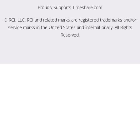
Proudly Supports
Timeshare.com
© RCI, LLC. RCI and related marks are registered trademarks and/or
service marks in the United States and internationally. All Rights
Reserved.