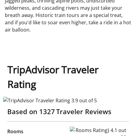
jagged peaks, thrilling alpine pools, undisturbed
wilderness, and cascading rivers may just take your
breath away. Historic train tours are a special treat,
and if you'd like to soar even higher, take a ride in a hot
air balloon.
TripAdvisor Traveler
Rating
TripAdvisor Traveler Rating 3.9 out of 5
Based on
1327
Traveler Reviews
Rooms Rating} 4.1 out of 5
Rooms