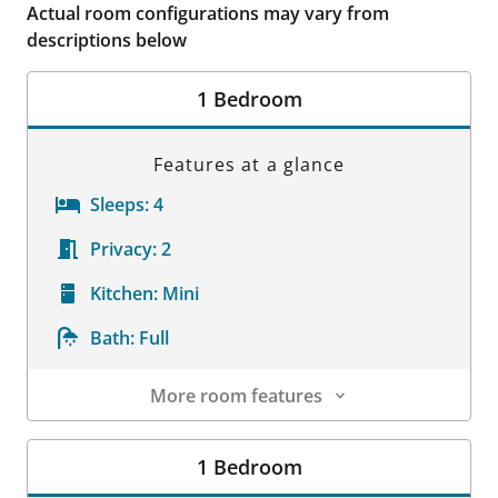
Actual room configurations may vary from
descriptions below
1 Bedroom
Features at a glance
Sleeps:
4
Privacy:
2
Kitchen:
Mini
Bath:
Full
More room features
Room Details
1 Bedroom