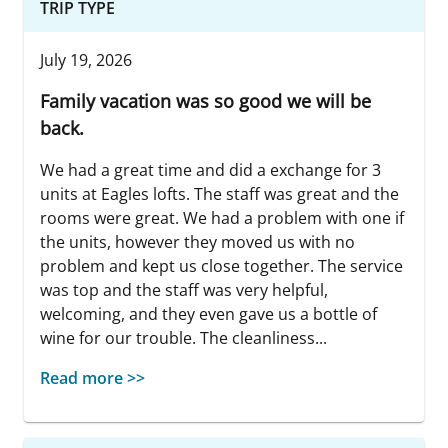
TRIP TYPE
July 19, 2026
Family vacation was so good we will be
back.
We had a great time and did a exchange for 3
units at Eagles lofts. The staff was great and the
rooms were great. We had a problem with one if
the units, however they moved us with no
problem and kept us close together. The service
was top and the staff was very helpful,
welcoming, and they even gave us a bottle of
wine for our trouble. The cleanliness...
Read more >>