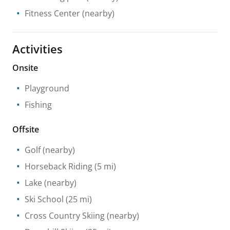
Fitness Center
(nearby)
Activities
Onsite
Playground
Fishing
Offsite
Golf
(nearby)
Horseback Riding
(5 mi)
Lake
(nearby)
Ski School
(25 mi)
Cross Country Skiing
(nearby)