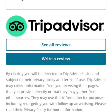
See all reviews
Write a review
By clicking you will be directed to TripAdvisor's site and
subject to their privacy policy and terms of use. TripAdvisor
may collect information from you browsing their pages,
that you provide directly or that they may gather from
other sources. They may use this information for purposes
including retargeting you with follow up advertising. Please
read their Privacy Policy for more information.