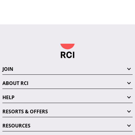
JOIN
ABOUT RCI
HELP
RESORTS & OFFERS
RESOURCES