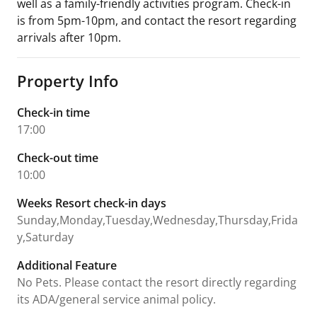
well as a family-friendly activities program. Check-in
is from 5pm-10pm, and contact the resort regarding
arrivals after 10pm.
Property Info
Check-in time
17:00
Check-out time
10:00
Weeks Resort check-in days
Sunday,Monday,Tuesday,Wednesday,Thursday,Frida
y,Saturday
Additional Feature
No Pets. Please contact the resort directly regarding
its ADA/general service animal policy.