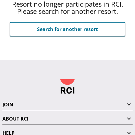
Resort no longer participates in RCI.
Please search for another resort.
Search for another resort
JOIN
ABOUT RCI
HELP