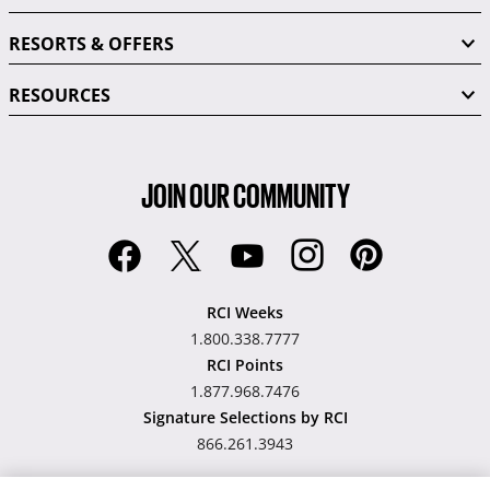
RESORTS & OFFERS
RESOURCES
JOIN OUR COMMUNITY
RCI Weeks
1.800.338.7777
RCI Points
1.877.968.7476
Signature Selections by RCI
866.261.3943