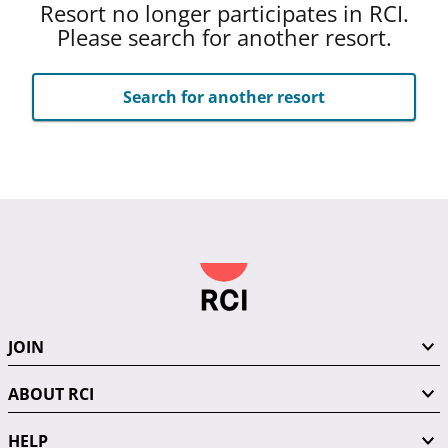
Resort no longer participates in RCI.
Please search for another resort.
Search for another resort
JOIN
ABOUT RCI
HELP