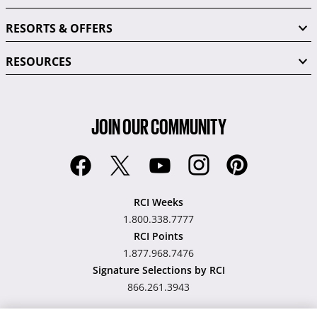
RESORTS & OFFERS
RESOURCES
JOIN OUR COMMUNITY
RCI Weeks
1.800.338.7777
RCI Points
1.877.968.7476
Signature Selections by RCI
866.261.3943