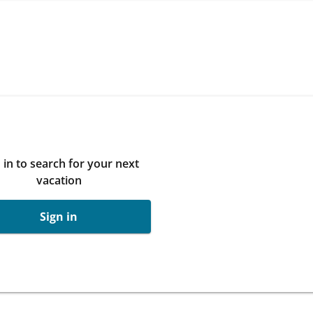
 in to search for your next
vacation
Sign in