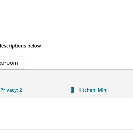
descriptions below
edroom
Privacy:
2
Kitchen:
Mini