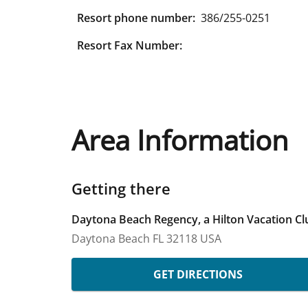
Resort phone number:
386/255-0251
Resort Fax Number:
Area Information
Getting there
Daytona Beach Regency, a Hilton Vacation Cl
Daytona Beach
FL
32118
USA
GET DIRECTIONS