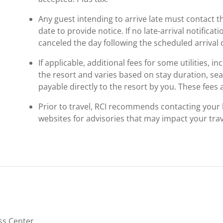
Any guest intending to arrive late must contact t
date to provide notice. If no late-arrival notificati
canceled the day following the scheduled arrival 
If applicable, additional fees for some utilities, 
the resort and varies based on stay duration, se
payable directly to the resort by you. These fees 
Prior to travel, RCI recommends contacting your ho
websites for advisories that may impact your trav
ss Center