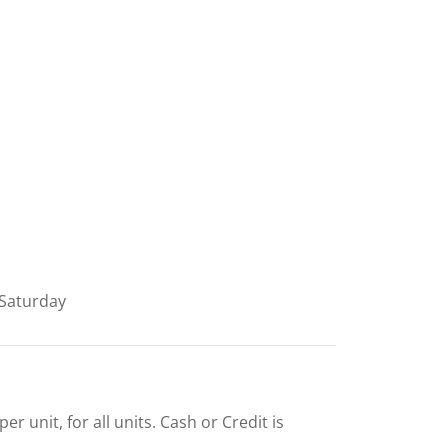
Saturday
r unit, for all units. Cash or Credit is