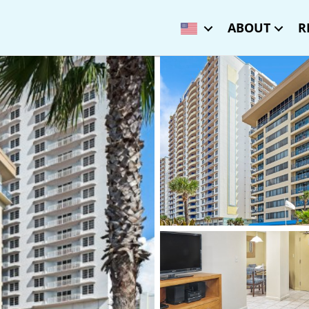
ABOUT
R