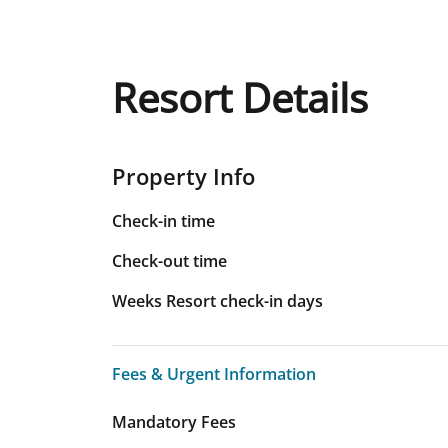
Resort Details
Property Info
Check-in time
Check-out time
Weeks Resort check-in days
Fees & Urgent Information
Fees & Urgent Information
Mandatory Fees