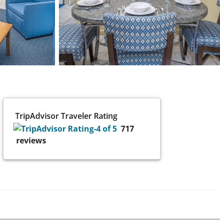
TripAdvisor Traveler Rating
717
reviews