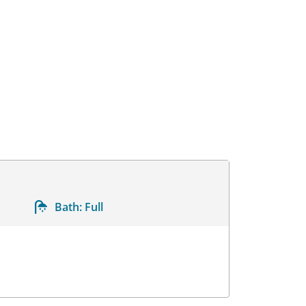
Bath:
Full