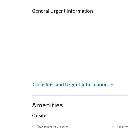
General Urgent Information
Close fees and Urgent Information
Amenities
Onsite
Swimming pool
Fitne