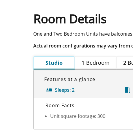
Room Details
One and Two Bedroom Units have balconies
Actual room configurations may vary from 
Studio
1 Bedroom
2 B
Features at a glance
Sleeps:
2
Room Details
Room Facts
Unit square footage: 300