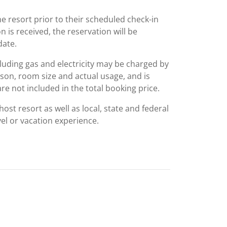
he resort prior to their scheduled check-in
on is received, the reservation will be
date.
including gas and electricity may be charged by
ason, room size and actual usage, and is
are not included in the total booking price.
st resort as well as local, state and federal
el or vacation experience.