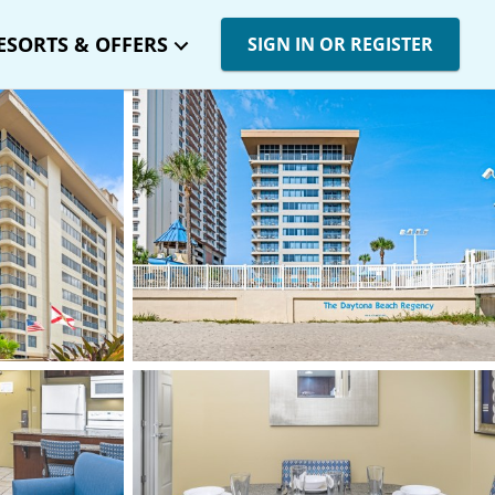
ESORTS & OFFERS
SIGN IN OR REGISTER