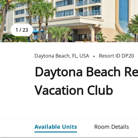
1
/
23
Daytona Beach
,
FL
,
USA
Resort ID
DP20
Daytona Beach Reg
Vacation Club
Available Units
Room Details