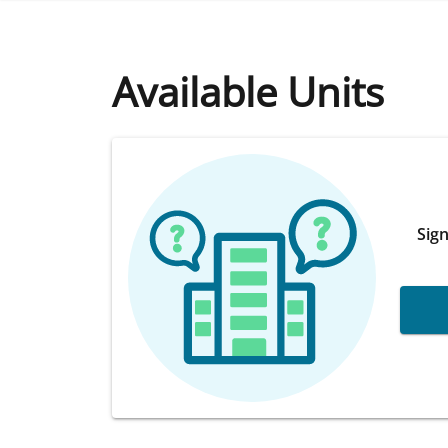
Available Units
Sign