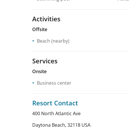
Activities
Offsite
Beach
(nearby)
Services
Onsite
Business center
Resort Contact
400 North Atlantic Ave
Daytona Beach
,
32118
USA