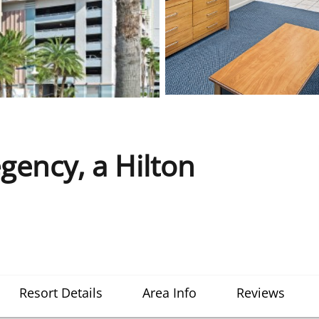
ency, a Hilton
Resort Details
Area Info
Reviews