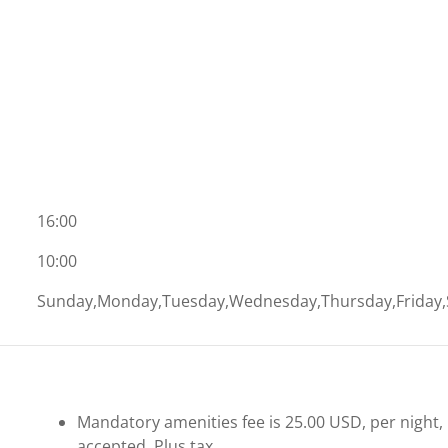
16:00
10:00
Sunday,Monday,Tuesday,Wednesday,Thursday,Friday,
Mandatory amenities fee is 25.00 USD, per night, pe
accepted. Plus tax.