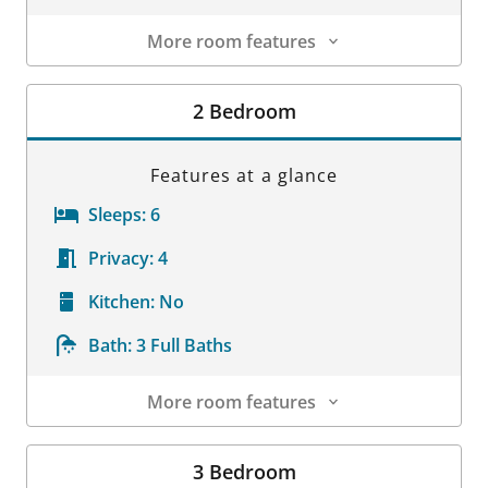
More room features
Room Details
2 Bedroom
Features at a glance
Sleeps:
6
Privacy:
4
Kitchen:
No
Bath:
3 Full Baths
More room features
Room Details
3 Bedroom