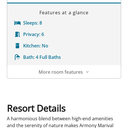
Features at a glance
Sleeps:
8
Privacy:
6
Kitchen:
No
Bath:
4 Full Baths
More room features
Room Details
Resort Details
A harmonious blend between high-end amenities
and the serenity of nature makes Armony Marival