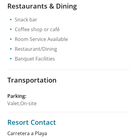
Restaurants & Dining
Snack bar
Coffee shop or café
Room Service Available
Restaurant/Dining
Banquet Facilities
Transportation
Parking
:
Valet,On-site
Resort Contact
Carretera a Playa