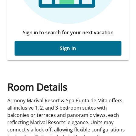
Sign in to search for your next vacation
Sign in
Room Details
Armony Marival Resort & Spa Punta de Mita offers
all-inclusive 1, 2, and 3-bedroom suites with
balconies or terraces and panoramic views, each
reflecting Marival Resorts’ elegance. Units may
connect via lock-off, allowing flexible configurations