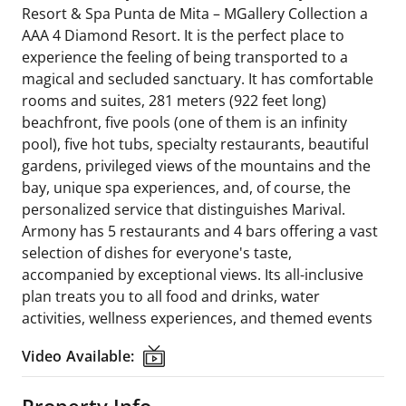
Resort & Spa Punta de Mita – MGallery Collection a
AAA 4 Diamond Resort. It is the perfect place to
experience the feeling of being transported to a
magical and secluded sanctuary. It has comfortable
rooms and suites, 281 meters (922 feet long)
beachfront, five pools (one of them is an infinity
pool), five hot tubs, specialty restaurants, beautiful
gardens, privileged views of the mountains and the
bay, unique spa experiences, and, of course, the
personalized service that distinguishes Marival.
Armony has 5 restaurants and 4 bars offering a vast
selection of dishes for everyone's taste,
accompanied by exceptional views. Its all-inclusive
plan treats you to all food and drinks, water
activities, wellness experiences, and themed events
Video Available:
Video Available:
Property Info