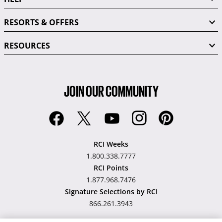
RESORTS & OFFERS
RESOURCES
JOIN OUR COMMUNITY
RCI Weeks
1.800.338.7777
RCI Points
1.877.968.7476
Signature Selections by RCI
866.261.3943