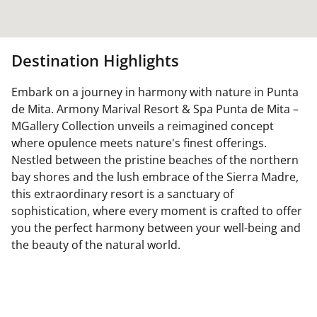
Destination Highlights
Embark on a journey in harmony with nature in Punta
de Mita. Armony Marival Resort & Spa Punta de Mita –
MGallery Collection unveils a reimagined concept
where opulence meets nature's finest offerings.
Nestled between the pristine beaches of the northern
bay shores and the lush embrace of the Sierra Madre,
this extraordinary resort is a sanctuary of
sophistication, where every moment is crafted to offer
you the perfect harmony between your well-being and
the beauty of the natural world.