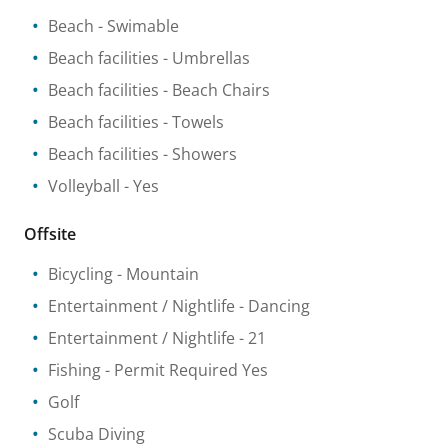
Beach
- Swimable
Beach facilities
- Umbrellas
Beach facilities
- Beach Chairs
Beach facilities
- Towels
Beach facilities
- Showers
Volleyball
- Yes
Offsite
Bicycling
- Mountain
Entertainment / Nightlife
- Dancing
Entertainment / Nightlife
- 21
Fishing
- Permit Required Yes
Golf
Scuba Diving