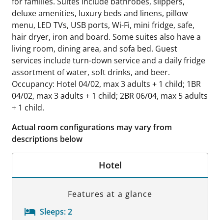
for families. Suites include bathrobes, slippers,
deluxe amenities, luxury beds and linens, pillow
menu, LED TVs, USB ports, Wi-Fi, mini fridge, safe,
hair dryer, iron and board. Some suites also have a
living room, dining area, and sofa bed. Guest
services include turn-down service and a daily fridge
assortment of water, soft drinks, and beer.
Occupancy: Hotel 04/02, max 3 adults + 1 child; 1BR
04/02, max 3 adults + 1 child; 2BR 06/04, max 5 adults
+ 1 child.
Actual room configurations may vary from
descriptions below
Hotel
Features at a glance
Sleeps:
2