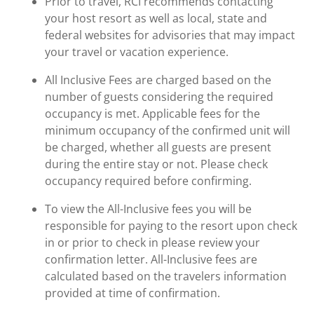
Prior to travel, RCI recommends contacting
your host resort as well as local, state and
federal websites for advisories that may impact
your travel or vacation experience.
All Inclusive Fees are charged based on the
number of guests considering the required
occupancy is met. Applicable fees for the
minimum occupancy of the confirmed unit will
be charged, whether all guests are present
during the entire stay or not. Please check
occupancy required before confirming.
To view the All-Inclusive fees you will be
responsible for paying to the resort upon check
in or prior to check in please review your
confirmation letter. All-Inclusive fees are
calculated based on the travelers information
provided at time of confirmation.