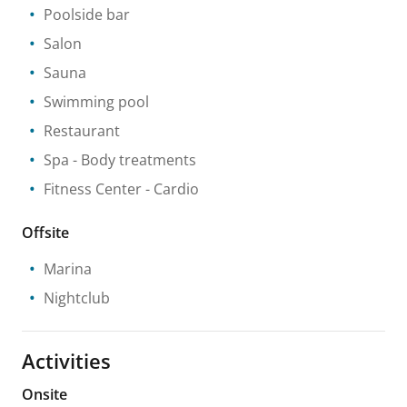
Poolside bar
Salon
Sauna
Swimming pool
Restaurant
Spa
- Body treatments
Fitness Center
- Cardio
Offsite
Marina
Nightclub
Activities
Onsite