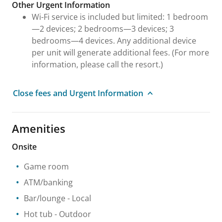
Other Urgent Information
Wi-Fi service is included but limited: 1 bedroom
—2 devices; 2 bedrooms—3 devices; 3
bedrooms—4 devices. Any additional device
per unit will generate additional fees. (For more
information, please call the resort.)
Close fees and Urgent Information
Amenities
Onsite
Game room
ATM/banking
Bar/lounge
- Local
Hot tub
- Outdoor