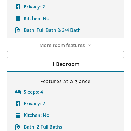
Privacy:
2
Kitchen:
No
Bath:
Full Bath & 3/4 Bath
More room features
Room Details
1 Bedroom
Features at a glance
Sleeps:
4
Privacy:
2
Kitchen:
No
Bath:
2 Full Baths