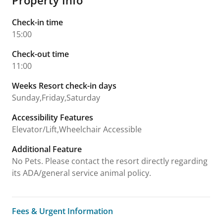
Check-in time
15:00
Check-out time
11:00
Weeks Resort check-in days
Sunday,Friday,Saturday
Accessibility Features
Elevator/Lift,Wheelchair Accessible
Additional Feature
No Pets. Please contact the resort directly regarding
its ADA/general service animal policy.
Fees & Urgent Information