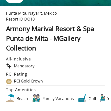
Punta Mita
,
Nayarit
,
Mexico
Resort ID
DQ10
Armony Marival Resort & Spa
Punta de Mita - MGallery
Collection
All-Inclusive
Mandatory
RCI Rating
RCI Gold Crown
Top Amenities
Beach
Family Vacations
Golf