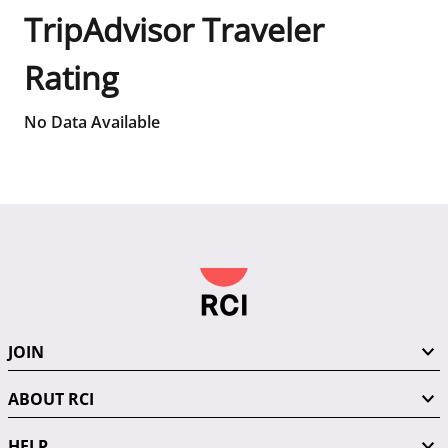
TripAdvisor Traveler
Rating
No Data Available
JOIN
ABOUT RCI
HELP