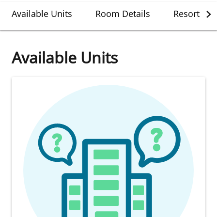
Available Units
Room Details
Resort Det
Available Units