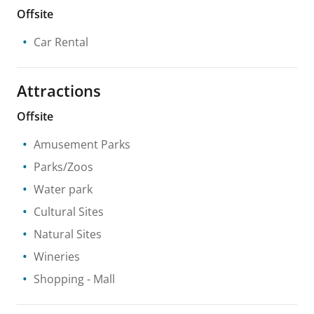
Offsite
Car Rental
Attractions
Offsite
Amusement Parks
Parks/Zoos
Water park
Cultural Sites
Natural Sites
Wineries
Shopping
- Mall