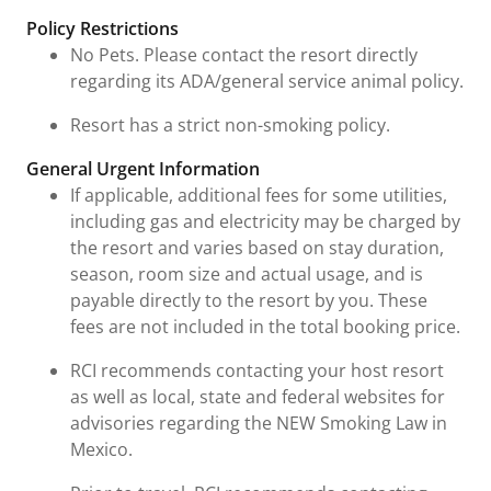
Fees & Urgent Information
Policy Restrictions
No Pets. Please contact the resort directly
regarding its ADA/general service animal policy.
Resort has a strict non-smoking policy.
General Urgent Information
If applicable, additional fees for some utilities,
including gas and electricity may be charged by
the resort and varies based on stay duration,
season, room size and actual usage, and is
payable directly to the resort by you. These
fees are not included in the total booking price.
RCI recommends contacting your host resort
as well as local, state and federal websites for
advisories regarding the NEW Smoking Law in
Mexico.