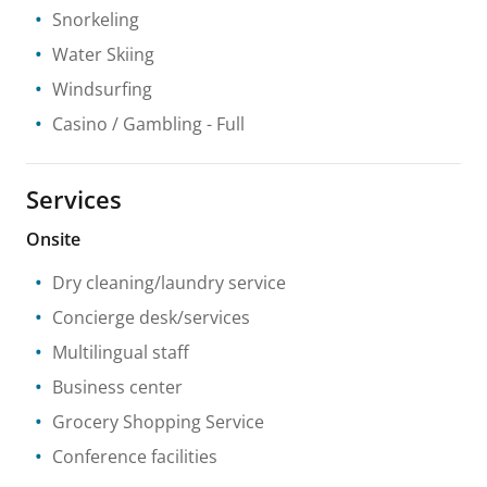
Snorkeling
Water Skiing
Windsurfing
Casino / Gambling
- Full
Services
Onsite
Dry cleaning/laundry service
Concierge desk/services
Multilingual staff
Business center
Grocery Shopping Service
Conference facilities