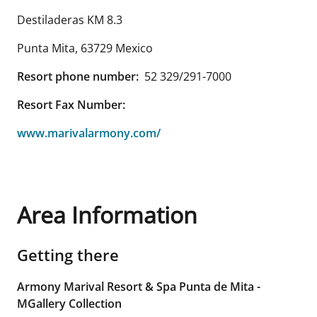
Destiladeras KM 8.3
Punta Mita
,
63729
Mexico
Resort phone number:
52 329/291-7000
Resort Fax Number:
www.marivalarmony.com/
Area Information
Getting there
Armony Marival Resort & Spa Punta de Mita -
MGallery Collection