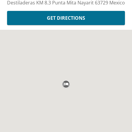
Destiladeras KM 8.3
Punta Mita
Nayarit
63729
Mexico
GET DIRECTIONS