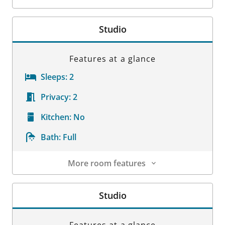
Room Details
Studio
Features at a glance
Sleeps:
2
Privacy:
2
Kitchen:
No
Bath:
Full
More room features
Room Details
Studio