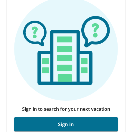
Sign in to search for your next vacation
Sign in