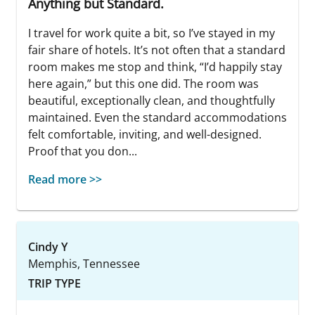
Anything but Standard.
I travel for work quite a bit, so I’ve stayed in my
fair share of hotels. It’s not often that a standard
room makes me stop and think, “I’d happily stay
here again,” but this one did. The room was
beautiful, exceptionally clean, and thoughtfully
maintained. Even the standard accommodations
felt comfortable, inviting, and well-designed.
Proof that you don...
Read more >>
Cindy Y
Memphis, Tennessee
TRIP TYPE