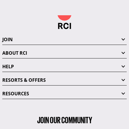
JOIN
ABOUT RCI
HELP
RESORTS & OFFERS
RESOURCES
JOIN OUR COMMUNITY