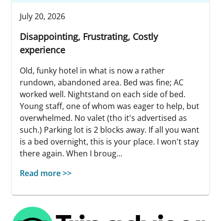
July 20, 2026
Disappointing, Frustrating, Costly
experience
Old, funky hotel in what is now a rather
rundown, abandoned area. Bed was fine; AC
worked well. Nightstand on each side of bed.
Young staff, one of whom was eager to help, but
overwhelmed. No valet (tho it's advertised as
such.) Parking lot is 2 blocks away. If all you want
is a bed overnight, this is your place. I won't stay
there again. When I broug...
Read more >>