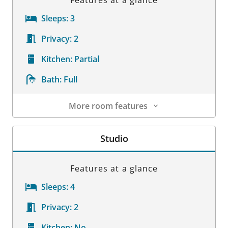
Features at a glance
Sleeps:
3
Privacy:
2
Kitchen:
Partial
Bath:
Full
More room features
Room Details
Studio
Features at a glance
Sleeps:
4
Privacy:
2
Kitchen:
No