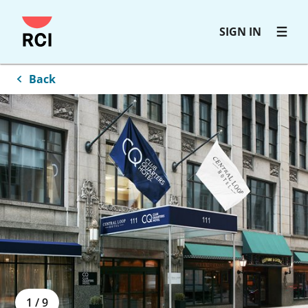
Skip
SIGN IN
to
main
content
Back
1
/
9