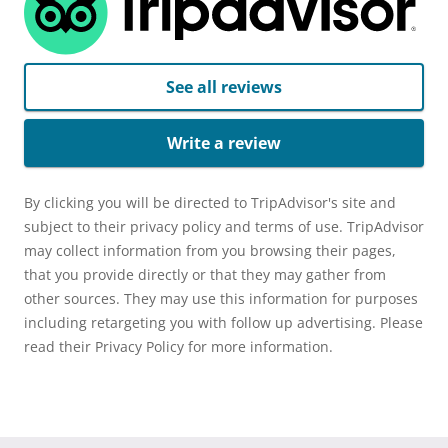
See all reviews
Write a review
By clicking you will be directed to TripAdvisor's site and
subject to their privacy policy and terms of use. TripAdvisor
may collect information from you browsing their pages,
that you provide directly or that they may gather from
other sources. They may use this information for purposes
including retargeting you with follow up advertising. Please
read their Privacy Policy for more information.