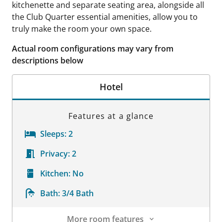
kitchenette and separate seating area, alongside all
the Club Quarter essential amenities, allow you to
truly make the room your own space.
Actual room configurations may vary from
descriptions below
Hotel
Features at a glance
Sleeps:
2
Privacy:
2
Kitchen:
No
Bath:
3/4 Bath
More room features