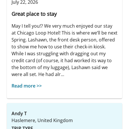
July 22, 2026
Great place to stay
May I tell you!? We very much enjoyed our stay
at Chicago Loop Hotel! This is where we’ll be next
Spring. Lashawn, the front desk person, offered
to show me how to use their check-in kiosk.
While I was struggling with dragging out my
credit card (of course, it had worked its way to
the bottom of my luggage), Lashawn said we
were all set. He had alr...
Read more >>
Andy T
Haslemere, United Kingdom
TRIP TYPE