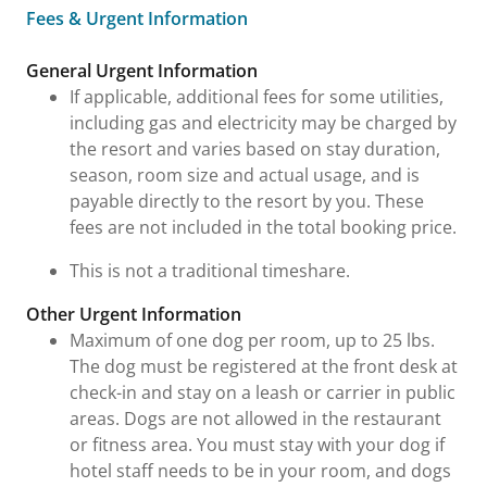
Fees & Urgent Information
Fees & Urgent Information
General Urgent Information
If applicable, additional fees for some utilities,
including gas and electricity may be charged by
the resort and varies based on stay duration,
season, room size and actual usage, and is
payable directly to the resort by you. These
fees are not included in the total booking price.
This is not a traditional timeshare.
Other Urgent Information
Maximum of one dog per room, up to 25 lbs.
The dog must be registered at the front desk at
check-in and stay on a leash or carrier in public
areas. Dogs are not allowed in the restaurant
or fitness area. You must stay with your dog if
hotel staff needs to be in your room, and dogs