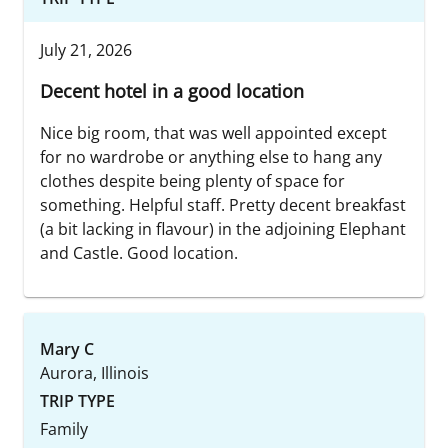
July 21, 2026
Decent hotel in a good location
Nice big room, that was well appointed except
for no wardrobe or anything else to hang any
clothes despite being plenty of space for
something. Helpful staff. Pretty decent breakfast
(a bit lacking in flavour) in the adjoining Elephant
and Castle. Good location.
Mary C
Aurora, Illinois
TRIP TYPE
Family