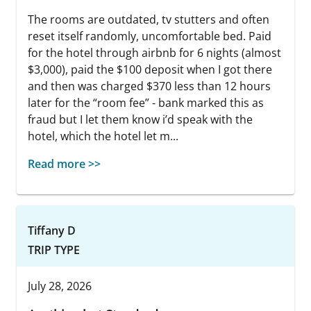
The rooms are outdated, tv stutters and often
reset itself randomly, uncomfortable bed. Paid
for the hotel through airbnb for 6 nights (almost
$3,000), paid the $100 deposit when I got there
and then was charged $370 less than 12 hours
later for the “room fee” - bank marked this as
fraud but I let them know i’d speak with the
hotel, which the hotel let m...
Read more >>
Tiffany D
TRIP TYPE
July 28, 2026