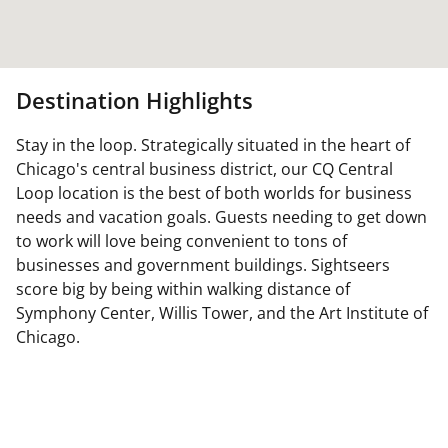
Destination Highlights
Stay in the loop. Strategically situated in the heart of
Chicago's central business district, our CQ Central
Loop location is the best of both worlds for business
needs and vacation goals. Guests needing to get down
to work will love being convenient to tons of
businesses and government buildings. Sightseers
score big by being within walking distance of
Symphony Center, Willis Tower, and the Art Institute of
Chicago.