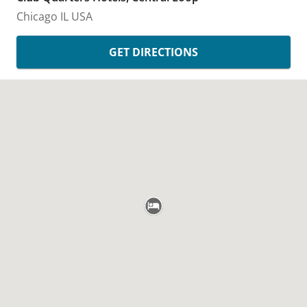
Chicago
IL
USA
GET DIRECTIONS