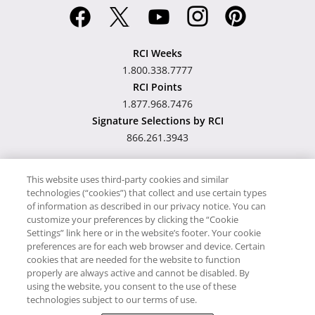
RCI Weeks
1.800.338.7777
RCI Points
1.877.968.7476
Signature Selections by RCI
866.261.3943
This website uses third-party cookies and similar
technologies (“cookies”) that collect and use certain types
Hawaii TAT Broker ID
of information as described in our privacy notice. You can
customize your preferences by clicking the “Cookie
#TA-023-193-6000-01
Settings” link here or in the website’s footer. Your cookie
preferences are for each web browser and device. Certain
cookies that are needed for the website to function
Proudly Supports
Timeshare.com
properly are always active and cannot be disabled. By
using the website, you consent to the use of these
© RCI, LLC. RCI and related marks are registered trademarks and/or
technologies subject to our terms of use.
service marks in the United States and internationally. All Rights