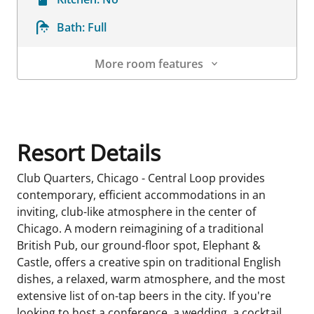
Bath:
Full
More room features
Room Details
Resort Details
Club Quarters, Chicago - Central Loop provides
contemporary, efficient accommodations in an
inviting, club-like atmosphere in the center of
Chicago. A modern reimagining of a traditional
British Pub, our ground-floor spot, Elephant &
Castle, offers a creative spin on traditional English
dishes, a relaxed, warm atmosphere, and the most
extensive list of on-tap beers in the city. If you're
looking to host a conference, a wedding, a cocktail