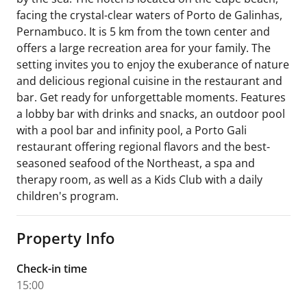
facing the crystal-clear waters of Porto de Galinhas,
Pernambuco. It is 5 km from the town center and
offers a large recreation area for your family. The
setting invites you to enjoy the exuberance of nature
and delicious regional cuisine in the restaurant and
bar. Get ready for unforgettable moments. Features
a lobby bar with drinks and snacks, an outdoor pool
with a pool bar and infinity pool, a Porto Gali
restaurant offering regional flavors and the best-
seasoned seafood of the Northeast, a spa and
therapy room, as well as a Kids Club with a daily
children's program.
Property Info
Check-in time
15:00