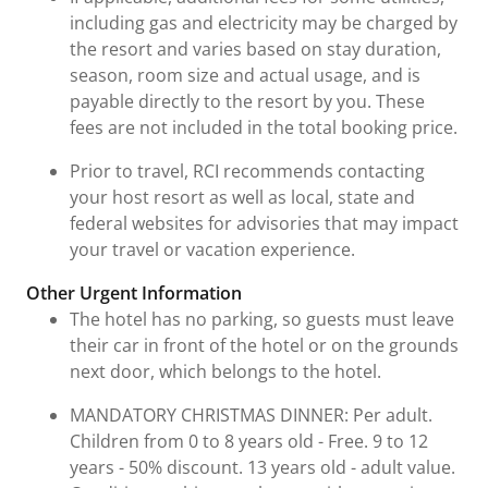
including gas and electricity may be charged by
the resort and varies based on stay duration,
season, room size and actual usage, and is
payable directly to the resort by you. These
fees are not included in the total booking price.
Prior to travel, RCI recommends contacting
your host resort as well as local, state and
federal websites for advisories that may impact
your travel or vacation experience.
Other Urgent Information
The hotel has no parking, so guests must leave
their car in front of the hotel or on the grounds
next door, which belongs to the hotel.
MANDATORY CHRISTMAS DINNER: Per adult.
Children from 0 to 8 years old - Free. 9 to 12
years - 50% discount. 13 years old - adult value.