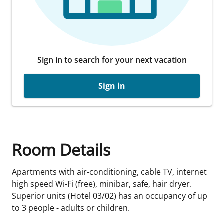
Sign in to search for your next vacation
Sign in
Room Details
Apartments with air-conditioning, cable TV, internet
high speed Wi-Fi (free), minibar, safe, hair dryer.
Superior units (Hotel 03/02) has an occupancy of up
to 3 people - adults or children.