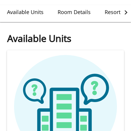
Available Units
Room Details
Resort Det
Available Units