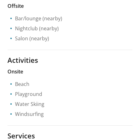
Offsite
Bar/lounge
(nearby)
Nightclub
(nearby)
Salon
(nearby)
Activities
Onsite
Beach
Playground
Water Skiing
Windsurfing
Services