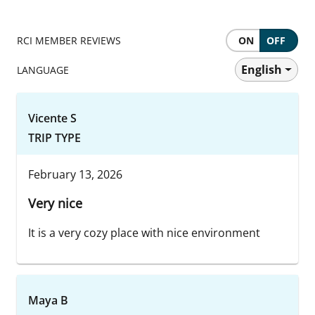
RCI MEMBER REVIEWS
ON
OFF
English
LANGUAGE
Vicente S
TRIP TYPE
February 13, 2026
Very nice
It is a very cozy place with nice environment
Maya B