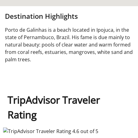
Destination Highlights
Porto de Galinhas is a beach located in Ipojuca, in the
state of Pernambuco, Brazil. His fame is due mainly to
natural beauty: pools of clear water and warm formed
from coral reefs, estuaries, mangroves, white sand and
palm trees.
TripAdvisor Traveler
Rating
TripAdvisor Traveler Rating 4.6 out of 5