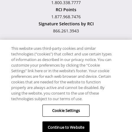
1.800.338.7777
RCI Points
1.877.968.7476
Signature Selections by RCI
866.261.3943
This website uses third-party cookies and similar
technologies (“cookies”) that collect and use certain types
Hawaii TAT Broker ID
of information as described in our privacy notice. You can
customize your preferences by clicking the “Cookie
#TA-023-193-6000-01
Settings” link here or in the website’s footer. Your cookie
preferences are for each web browser and device. Certain
cookies that are needed for the website to function
Proudly Supports
Timeshare.com
properly are always active and cannot be disabled. By
using the website, you consent to the use of these
© RCI, LLC. RCI and related marks are registered trademarks and/or
technologies subject to our terms of use.
service marks in the United States and internationally. All Rights
Cookie Settings
Reserved.
Continue to Website