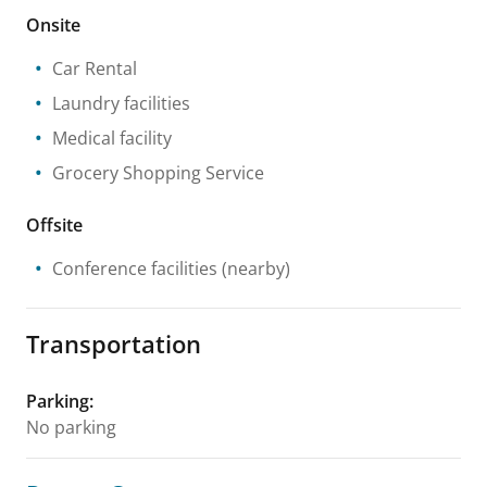
Onsite
Car Rental
Laundry facilities
Medical facility
Grocery Shopping Service
Offsite
Conference facilities
(nearby)
Transportation
Parking
:
No parking