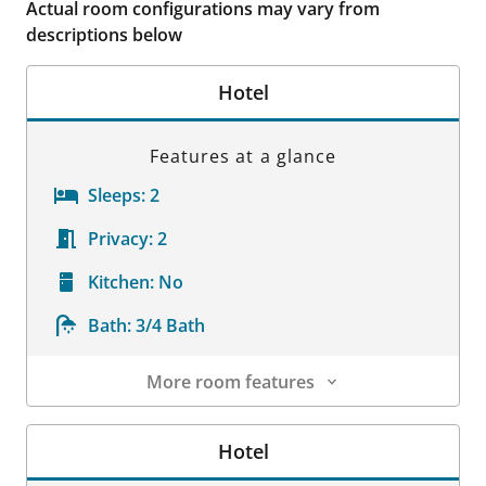
Actual room configurations may vary from
descriptions below
Hotel
Features at a glance
Sleeps:
2
Privacy:
2
Kitchen:
No
Bath:
3/4 Bath
More room features
Room Details
Hotel