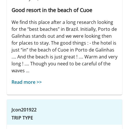
Good resort in the beach of Cuoe
We find this place after a long research looking
for the “best beaches” in Brazil. Initially, Porto de
Galinhas stands out and we were looking then
for places to stay. The good things : - the hotel is
just “in” the beach of Cuoe in Porto de Galinhas
…. And the beach is just great ! …. Warm and very
long ! …. Though you need to be careful of the
waves ...
Read more >>
Jcon201922
TRIP TYPE