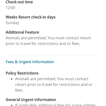
Check-out time
12:00
Weeks Resort check-in days
Sunday
Additional Feature
Animals are permitted; You must contact resort
prior to travel for restrictions and or fees.
Fees & Urgent Information
Fees & Urgent Information
Policy Restrictions
Animals are permitted; You must contact
resort prior to travel for restrictions and or
fees.
General Urgent Information
If applicable, additional fees for some utilities,