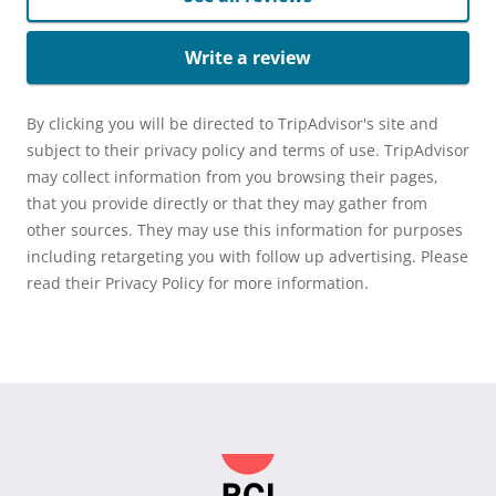
Write a review
By clicking you will be directed to TripAdvisor's site and
subject to their privacy policy and terms of use. TripAdvisor
may collect information from you browsing their pages,
that you provide directly or that they may gather from
other sources. They may use this information for purposes
including retargeting you with follow up advertising. Please
read their Privacy Policy for more information.