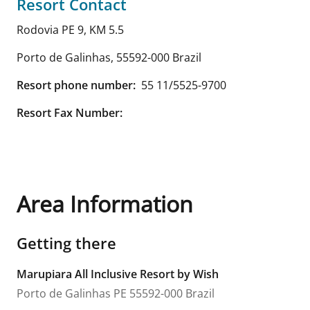
Resort Contact
Rodovia PE 9, KM 5.5
Porto de Galinhas
,
55592-000
Brazil
Resort phone number:
55 11/5525-9700
Resort Fax Number:
Area Information
Getting there
Marupiara All Inclusive Resort by Wish
Porto de Galinhas
PE
55592-000
Brazil