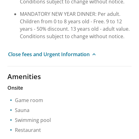
Conditions subject to change without notice.
MANDATORY NEW YEAR DINNER: Per adult.
Children from 0 to 8 years old - Free. 9 to 12
years - 50% discount. 13 years old - adult value.
Conditions subject to change without notice.
Close fees and Urgent Information
Amenities
Onsite
Game room
Sauna
Swimming pool
Restaurant