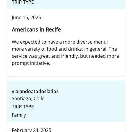
TRIP TYPE
June 15, 2025
Americans in Recife
We expected to have a more diverse menu;
more variety of food and drinks, in general. The
service was great and friendly, but needed more
prompt initiative.
viajandoatodoslados
Santiago, Chile
TRIP TYPE
Family
February 24, 2025