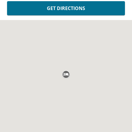
GET DIRECTIONS