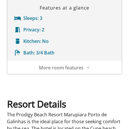
Features at a glance
Sleeps:
3
Privacy:
2
Kitchen:
No
Bath:
3/4 Bath
More room features
Room Details
Resort Details
The Prodigy Beach Resort Marupiara Porto de
Galinhas is the ideal place for those seeking comfort
by the sea. The hotel is located on the Cupe beach,