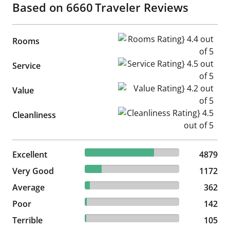
Based on
6660
Traveler Reviews
Rooms Rating} 4.4 out of 5
Rooms
Service Rating} 4.5 out of 5
Service
Value Rating} 4.2 out of 5
Value
Cleanliness Rating} 4.5 out of
Cleanliness
73.26% reviewed Excellent
Excellent
4879 reviews
4879
17.6% reviewed Very Good
Very Good
1172 reviews
1172
5.44% reviewed Average
Average
362 reviews
362
2.13% reviewed Poor
Poor
142 reviews
142
1.58% reviewed Terrible
Terrible
105 reviews
105