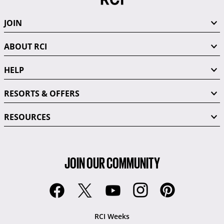
JOIN
ABOUT RCI
HELP
RESORTS & OFFERS
RESOURCES
JOIN OUR COMMUNITY
RCI Weeks