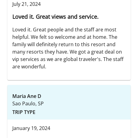
July 21, 2024
Loved it. Great views and service.
Loved it. Great people and the staff are most
helpful. We felt so welcome and at home. The
family will definitely return to this resort and
many resorts they have. We got a great deal on
vip services as we are global traveler's. The staff
are wonderful.
Maria Ane D
Sao Paulo, SP
TRIP TYPE
January 19, 2024