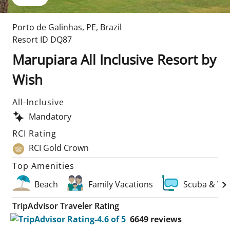
Porto de Galinhas
,
PE
,
Brazil
Resort ID
DQ87
Marupiara All Inclusive Resort by
Wish
All-Inclusive
Mandatory
RCI Rating
RCI Gold Crown
Top Amenities
Beach
Family Vacations
Scuba & Wa
TripAdvisor Traveler Rating
6649
reviews