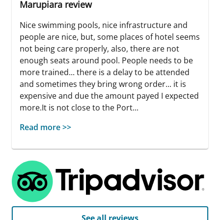
Marupiara review
Nice swimming pools, nice infrastructure and
people are nice, but, some places of hotel seems
not being care properly, also, there are not
enough seats around pool. People needs to be
more trained... there is a delay to be attended
and sometimes they bring wrong order... it is
expensive and due the amount payed I expected
more.It is not close to the Port...
Read more >>
See all reviews