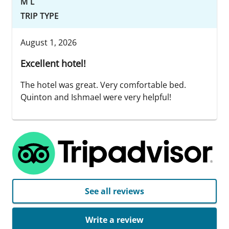
M L
TRIP TYPE
August 1, 2026
Excellent hotel!
The hotel was great. Very comfortable bed.
Quinton and Ishmael were very helpful!
See all reviews
Write a review