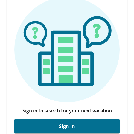
Sign in to search for your next vacation
Sign in