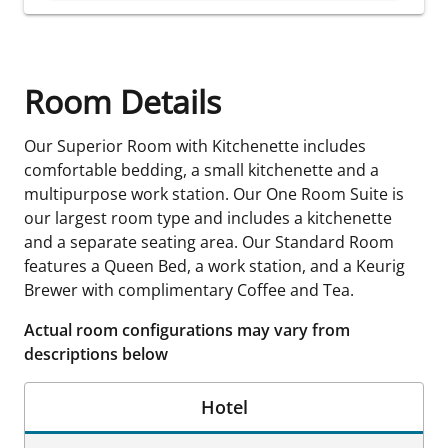
Room Details
Our Superior Room with Kitchenette includes
comfortable bedding, a small kitchenette and a
multipurpose work station. Our One Room Suite is
our largest room type and includes a kitchenette
and a separate seating area. Our Standard Room
features a Queen Bed, a work station, and a Keurig
Brewer with complimentary Coffee and Tea.
Actual room configurations may vary from
descriptions below
Hotel