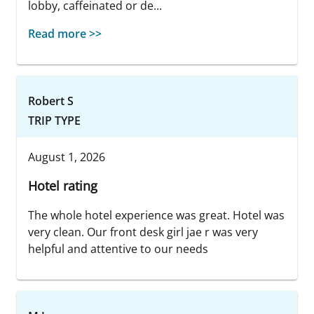
lobby, caffeinated or de...
Read more >>
Robert S
TRIP TYPE
August 1, 2026
Hotel rating
The whole hotel experience was great. Hotel was
very clean. Our front desk girl jae r was very
helpful and attentive to our needs