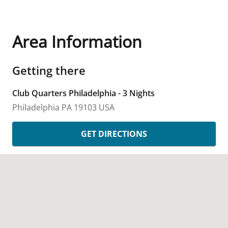
Area Information
Getting there
Club Quarters Philadelphia - 3 Nights
Philadelphia
PA
19103
USA
GET DIRECTIONS