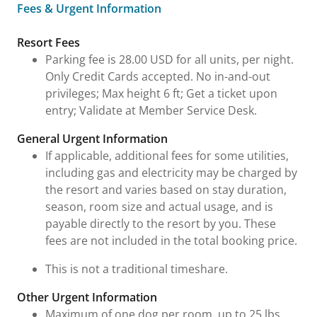
Fees & Urgent Information
Fees & Urgent Information
Resort Fees
Parking fee is 28.00 USD for all units, per night.
Only Credit Cards accepted. No in-and-out
privileges; Max height 6 ft; Get a ticket upon
entry; Validate at Member Service Desk.
General Urgent Information
If applicable, additional fees for some utilities,
including gas and electricity may be charged by
the resort and varies based on stay duration,
season, room size and actual usage, and is
payable directly to the resort by you. These
fees are not included in the total booking price.
This is not a traditional timeshare.
Other Urgent Information
Maximum of one dog per room, up to 25 lbs.