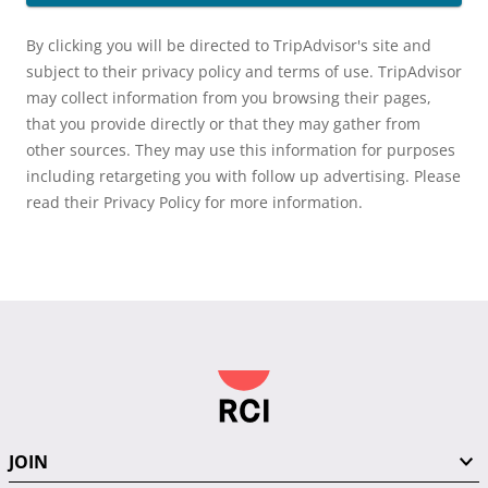
By clicking you will be directed to TripAdvisor's site and
subject to their privacy policy and terms of use. TripAdvisor
may collect information from you browsing their pages,
that you provide directly or that they may gather from
other sources. They may use this information for purposes
including retargeting you with follow up advertising. Please
read their Privacy Policy for more information.
JOIN