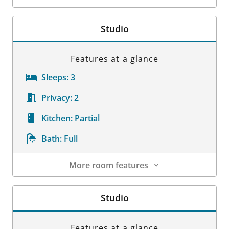
Room Details
Studio
Features at a glance
Sleeps:
3
Privacy:
2
Kitchen:
Partial
Bath:
Full
More room features
Room Details
Studio
Features at a glance