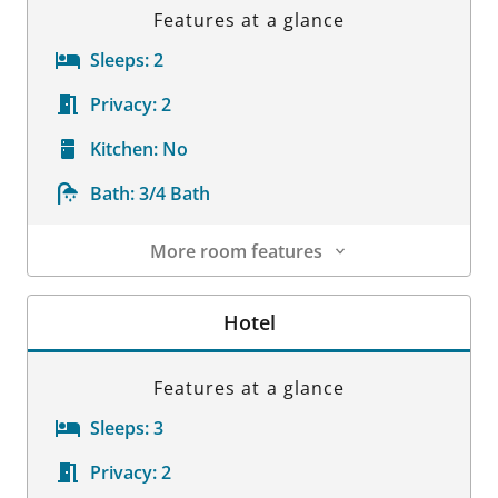
Features at a glance
Sleeps:
2
Privacy:
2
Kitchen:
No
Bath:
3/4 Bath
More room features
Room Details
Hotel
Features at a glance
Sleeps:
3
Privacy:
2