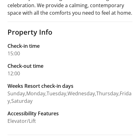
celebration. We provide a calming, contemporary
space with all the comforts you need to feel at home.
Property Info
Check-in time
15:00
Check-out time
12:00
Weeks Resort check-in days
Sunday,Monday,Tuesday,Wednesday,Thursday,Frida
y,Saturday
Accessibility Features
Elevator/Lift