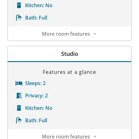
Kitchen:
No
Bath:
Full
More room features
Room Details
Studio
Features at a glance
Sleeps:
2
Privacy:
2
Kitchen:
No
Bath:
Full
More room features