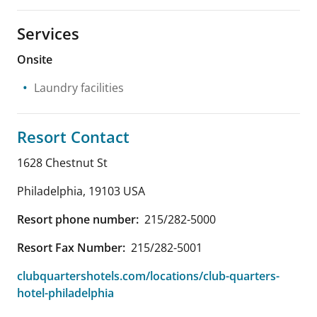
Services
Onsite
Laundry facilities
Resort Contact
1628 Chestnut St
Philadelphia
,
19103
USA
Resort phone number:
215/282-5000
Resort Fax Number:
215/282-5001
clubquartershotels.com/locations/club-quarters-
hotel-philadelphia