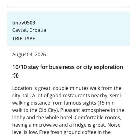
tinov0503
Cavtat, Croatia
TRIP TYPE
August 4, 2026
10/10 stay for bussiness or city exploration
:)))
Location is great, couple minutes walk from the
city hall. A lot of good restaurants nearby, semi-
walking distance from famous sights (15 min
walk to the Old City). Pleasant atmosphere in the
lobby and the whole hotel. Comfortable rooms,
having a microwave and a fridge is great. Noise
level is low. Free fresh ground coffee in the