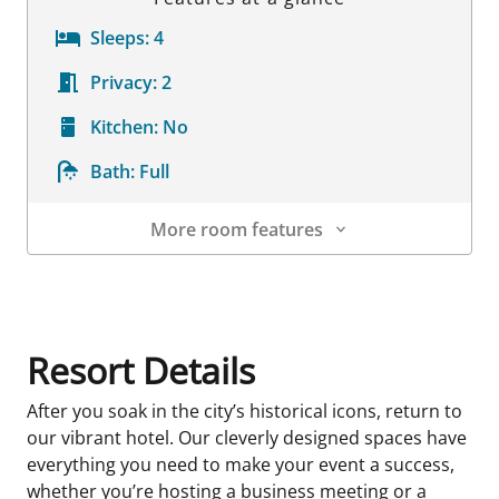
Sleeps:
4
Privacy:
2
Kitchen:
No
Bath:
Full
More room features
Room Details
Resort Details
After you soak in the city’s historical icons, return to
our vibrant hotel. Our cleverly designed spaces have
everything you need to make your event a success,
whether you’re hosting a business meeting or a