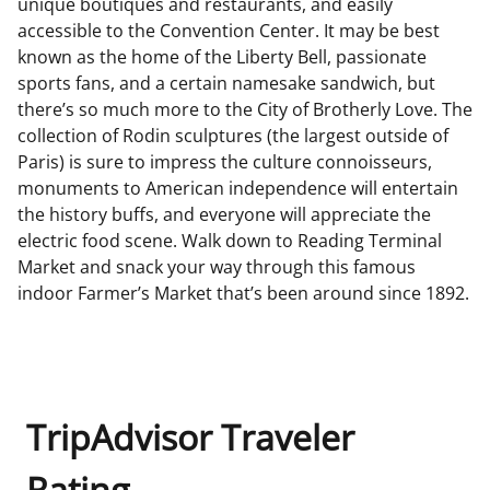
unique boutiques and restaurants, and easily
accessible to the Convention Center. It may be best
known as the home of the Liberty Bell, passionate
sports fans, and a certain namesake sandwich, but
there’s so much more to the City of Brotherly Love. The
collection of Rodin sculptures (the largest outside of
Paris) is sure to impress the culture connoisseurs,
monuments to American independence will entertain
the history buffs, and everyone will appreciate the
electric food scene. Walk down to Reading Terminal
Market and snack your way through this famous
indoor Farmer’s Market that’s been around since 1892.
TripAdvisor Traveler
Rating