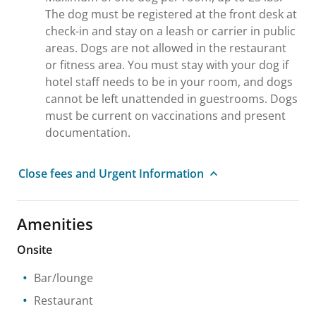
The dog must be registered at the front desk at
check-in and stay on a leash or carrier in public
areas. Dogs are not allowed in the restaurant
or fitness area. You must stay with your dog if
hotel staff needs to be in your room, and dogs
cannot be left unattended in guestrooms. Dogs
must be current on vaccinations and present
documentation.
Close fees and Urgent Information
Amenities
Onsite
Bar/lounge
Restaurant