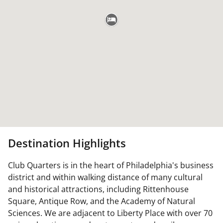
Destination Highlights
Club Quarters is in the heart of Philadelphia's business
district and within walking distance of many cultural
and historical attractions, including Rittenhouse
Square, Antique Row, and the Academy of Natural
Sciences. We are adjacent to Liberty Place with over 70