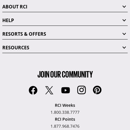
ABOUT RCI
HELP
RESORTS & OFFERS
RESOURCES
JOIN OUR COMMUNITY
RCI Weeks
1.800.338.7777
RCI Points
1.877.968.7476