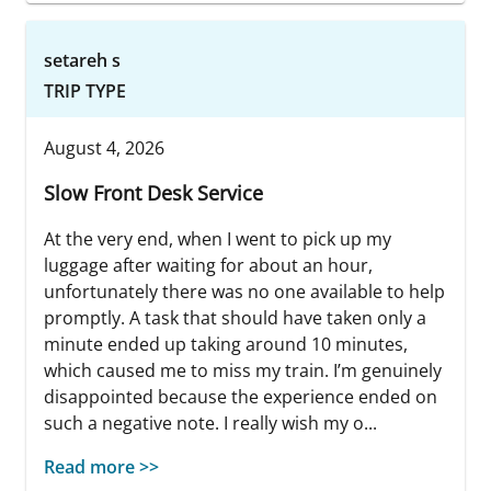
setareh s
TRIP TYPE
August 4, 2026
Slow Front Desk Service
At the very end, when I went to pick up my
luggage after waiting for about an hour,
unfortunately there was no one available to help
promptly. A task that should have taken only a
minute ended up taking around 10 minutes,
which caused me to miss my train. I’m genuinely
disappointed because the experience ended on
such a negative note. I really wish my o...
Read more >>