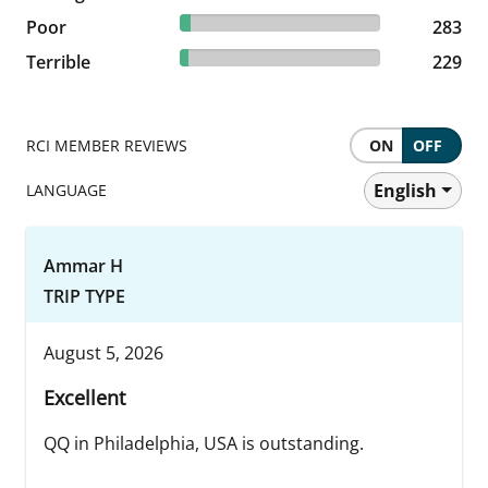
5.25% reviewed Poor
Poor
283 reviews
283
4.25% reviewed Terrible
Terrible
229 reviews
229
RCI MEMBER REVIEWS
ON
OFF
English
LANGUAGE
Ammar H
TRIP TYPE
August 5, 2026
Excellent
QQ in Philadelphia, USA is outstanding.