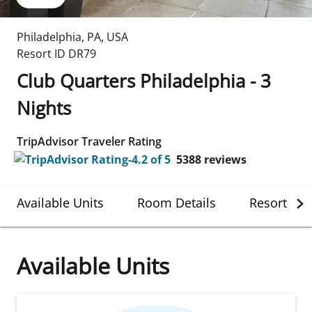
Philadelphia
,
PA
,
USA
Resort ID
DR79
Club Quarters Philadelphia - 3
Nights
TripAdvisor Traveler Rating
5388
reviews
Available Units
Room Details
Resort Det
Available Units