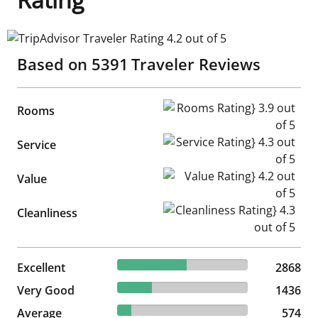
TripAdvisor Traveler Rating 4.2 out of 5
Based on
5391
Traveler Reviews
Rooms Rating} 3.9 out of 5
Rooms
Service Rating} 4.3 out of 5
Service
Value Rating} 4.2 out of 5
Value
Cleanliness Rating} 4.3 out of
Cleanliness
53.2% reviewed Excellent
Excellent
2868 reviews
2868
26.64% reviewed Very Good
Very Good
1436 reviews
1436
10.65% reviewed Average
Average
574 reviews
574