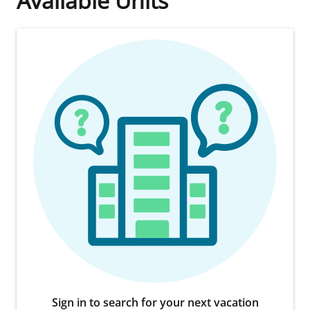
Available Units
Sign in to search for your next vacation