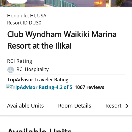
Honolulu
,
HI
,
USA
Resort ID
DU30
Club Wyndham Waikiki Marina
Resort at the Ilikai
RCI Rating
RCI Hospitality
TripAdvisor Traveler Rating
1067
reviews
Available Units
Room Details
Resort Det