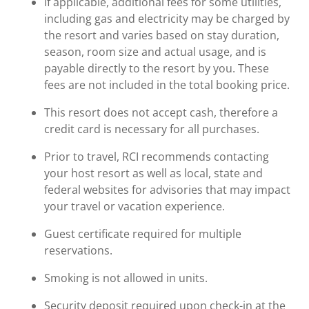
If applicable, additional fees for some utilities,
including gas and electricity may be charged by
the resort and varies based on stay duration,
season, room size and actual usage, and is
payable directly to the resort by you. These
fees are not included in the total booking price.
This resort does not accept cash, therefore a
credit card is necessary for all purchases.
Prior to travel, RCI recommends contacting
your host resort as well as local, state and
federal websites for advisories that may impact
your travel or vacation experience.
Guest certificate required for multiple
reservations.
Smoking is not allowed in units.
Security deposit required upon check-in at the