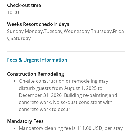
Check-out time
10:00
Weeks Resort check-in days
Sunday,Monday,Tuesday,Wednesday,Thursday,Frida
y,Saturday
Fees & Urgent Information
Fees & Urgent Information
Construction Remodeling
On-site construction or remodeling may
disturb guests from August 1, 2025 to
December 31, 2026. Building re-painting and
concrete work. Noise/dust consistent with
concrete work to occur.
Mandatory Fees
Mandatory cleaning fee is 111.00 USD, per stay,