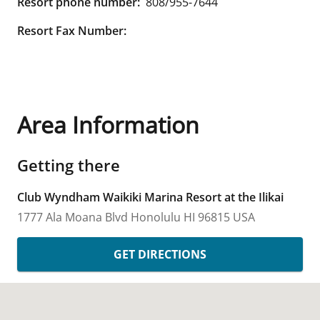
Resort phone number:
808/955-7644
Resort Fax Number:
Area Information
Getting there
Club Wyndham Waikiki Marina Resort at the Ilikai
1777 Ala Moana Blvd
Honolulu
HI
96815
USA
GET DIRECTIONS