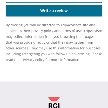
Write a review
By clicking you will be directed to TripAdvisor's site and
subject to their privacy policy and terms of use. TripAdvisor
may collect information from you browsing their pages,
that you provide directly or that they may gather from
other sources. They may use this information for purposes
including retargeting you with follow up advertising. Please
read their Privacy Policy for more information.