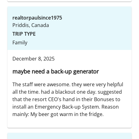
realtorpaulsince1975
Priddis, Canada
TRIP TYPE
Family
December 8, 2025
maybe need a back-up generator
The staff were awesome. they were very helpful
all the time. had a blackout one day. suggested
that the resort CEO's hand in their Bonuses to
install an Emergency Back-up System. Reason
mainly: My beer got warm in the fridge.