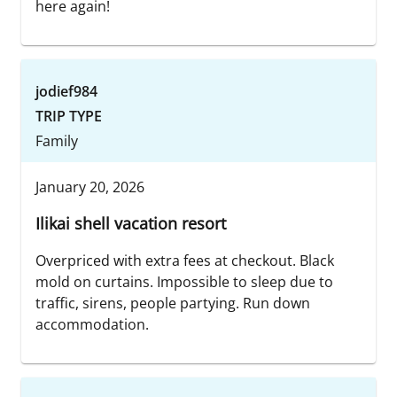
here again!
jodief984
TRIP TYPE
Family
January 20, 2026
Ilikai shell vacation resort
Overpriced with extra fees at checkout. Black
mold on curtains. Impossible to sleep due to
traffic, sirens, people partying. Run down
accommodation.