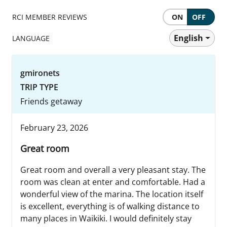
RCI MEMBER REVIEWS
ON
OFF
English
LANGUAGE
gmironets
TRIP TYPE
Friends getaway
February 23, 2026
Great room
Great room and overall a very pleasant stay. The
room was clean at enter and comfortable. Had a
wonderful view of the marina. The location itself
is excellent, everything is of walking distance to
many places in Waikiki. I would definitely stay