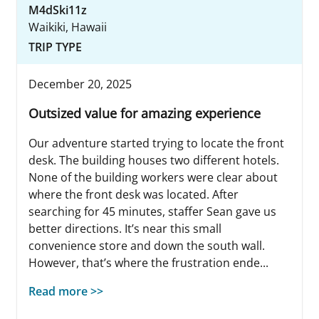
M4dSki11z
Waikiki, Hawaii
TRIP TYPE
December 20, 2025
Outsized value for amazing experience
Our adventure started trying to locate the front
desk. The building houses two different hotels.
None of the building workers were clear about
where the front desk was located. After
searching for 45 minutes, staffer Sean gave us
better directions. It’s near this small
convenience store and down the south wall.
However, that’s where the frustration ende...
Read more >>