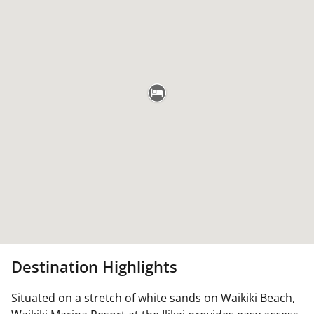
Destination Highlights
Situated on a stretch of white sands on Waikiki Beach,