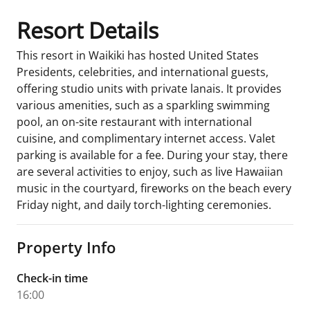
Resort Details
This resort in Waikiki has hosted United States
Presidents, celebrities, and international guests,
offering studio units with private lanais. It provides
various amenities, such as a sparkling swimming
pool, an on-site restaurant with international
cuisine, and complimentary internet access. Valet
parking is available for a fee. During your stay, there
are several activities to enjoy, such as live Hawaiian
music in the courtyard, fireworks on the beach every
Friday night, and daily torch-lighting ceremonies.
Property Info
Check-in time
16:00