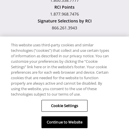
1.800.338.7777
RCI Points
1.877.968.7476
Signature Selections by RCI
866.261.3943
This website uses third-party cookies and similar
technologies (“cookies”) that collect and use certain types
Hawaii TAT Broker ID
of information as described in our privacy notice. You can
customize your preferences by clicking the “Cookie
#TA-023-193-6000-01
Settings” link here or in the website’s footer. Your cookie
preferences are for each web browser and device. Certain
cookies that are needed for the website to function
Proudly Supports
Timeshare.com
properly are always active and cannot be disabled. By
using the website, you consent to the use of these
© RCI, LLC. RCI and related marks are registered trademarks and/or
technologies subject to our terms of use.
service marks in the United States and internationally. All Rights
Cookie Settings
Reserved.
Continue to Website