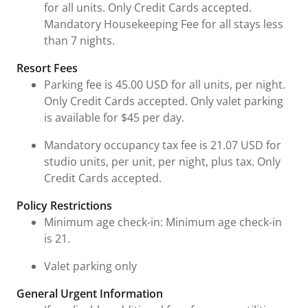
for all units. Only Credit Cards accepted.
Mandatory Housekeeping Fee for all stays less
than 7 nights.
Resort Fees
Parking fee is 45.00 USD for all units, per night.
Only Credit Cards accepted. Only valet parking
is available for $45 per day.
Mandatory occupancy tax fee is 21.07 USD for
studio units, per unit, per night, plus tax. Only
Credit Cards accepted.
Policy Restrictions
Minimum age check-in: Minimum age check-in
is 21.
Valet parking only
General Urgent Information