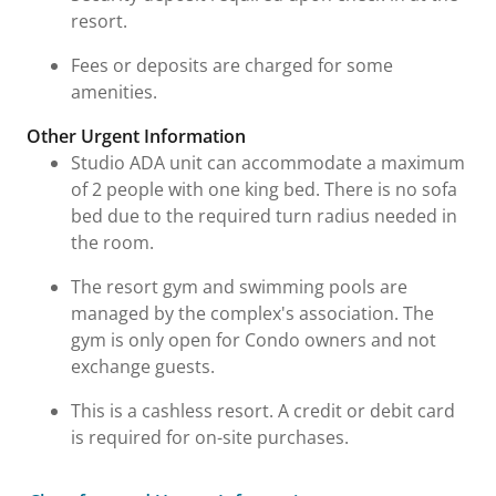
resort.
Fees or deposits are charged for some
amenities.
Other Urgent Information
Studio ADA unit can accommodate a maximum
of 2 people with one king bed. There is no sofa
bed due to the required turn radius needed in
the room.
The resort gym and swimming pools are
managed by the complex's association. The
gym is only open for Condo owners and not
exchange guests.
This is a cashless resort. A credit or debit card
is required for on-site purchases.