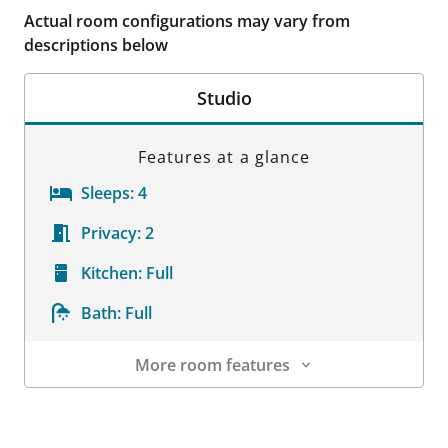
Actual room configurations may vary from
descriptions below
Studio
Features at a glance
Sleeps:
4
Privacy:
2
Kitchen:
Full
Bath:
Full
More room features
Room Details