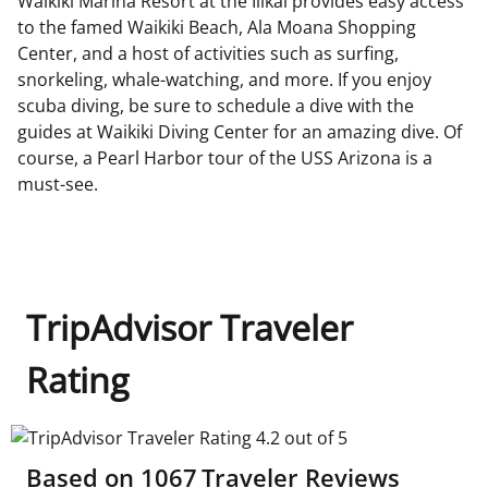
Waikiki Marina Resort at the Ilikai provides easy access
to the famed Waikiki Beach, Ala Moana Shopping
Center, and a host of activities such as surfing,
snorkeling, whale-watching, and more. If you enjoy
scuba diving, be sure to schedule a dive with the
guides at Waikiki Diving Center for an amazing dive. Of
course, a Pearl Harbor tour of the USS Arizona is a
must-see.
TripAdvisor Traveler
Rating
TripAdvisor Traveler Rating 4.2 out of 5
Based on
1067
Traveler Reviews