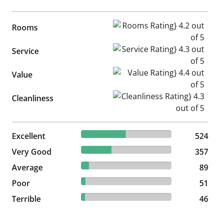
Rooms Rating} 4.2 out of 5
Rooms
Service Rating} 4.3 out of 5
Service
Value Rating} 4.4 out of 5
Value
Cleanliness Rating} 4.3 out of
Cleanliness
49.11% reviewed Excellent
Excellent
524 reviews
524
33.46% reviewed Very Good
Very Good
357 reviews
357
8.34% reviewed Average
Average
89 reviews
89
4.78% reviewed Poor
Poor
51 reviews
51
4.31% reviewed Terrible
Terrible
46 reviews
46