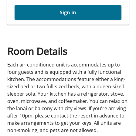
Sign in
Room Details
Each air-conditioned unit is accommodates up to
four guests and is equipped with a fully functional
kitchen. The accommodations feature either a king-
sized bed or two full-sized beds, with a queen-sized
sleeper sofa. Your kitchen has a refrigerator, stove,
oven, microwave, and coffeemaker. You can relax on
the lanai or balcony with city views. If you're arriving
after 10pm, please contact the resort in advance to
make arrangements to get your keys. All units are
non-smoking, and pets are not allowed.