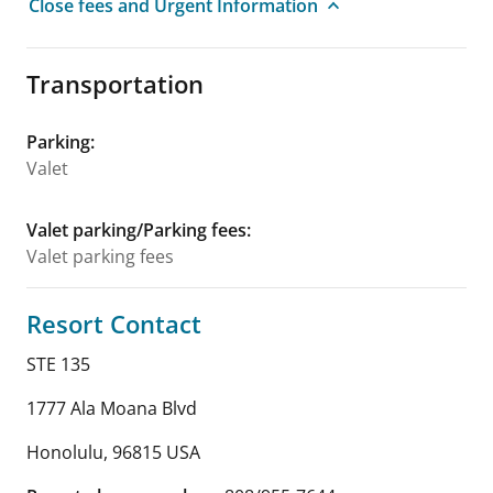
Close fees and Urgent Information
Transportation
Parking
:
Valet
Valet parking/Parking fees
:
Valet parking fees
Resort Contact
STE 135
1777 Ala Moana Blvd
Honolulu
,
96815
USA