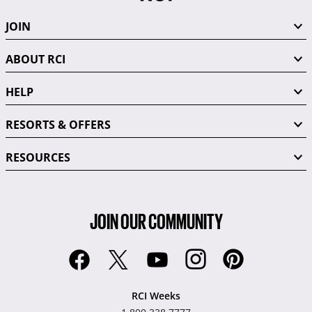
JOIN
ABOUT RCI
HELP
RESORTS & OFFERS
RESOURCES
JOIN OUR COMMUNITY
RCI Weeks