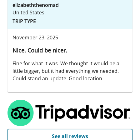
elizabeththenomad
United States
TRIP TYPE
November 23, 2025
Nice. Could be nicer.
Fine for what it was. We thought it would be a
little bigger, but it had everything we needed.
Could stand an update. Good location.
See all reviews