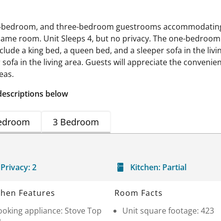
wo-bedroom, and three-bedroom guestrooms accommodating f
 same room. Unit Sleeps 4, but no privacy. The one-bedroom 
clude a king bed, a queen bed, and a sleeper sofa in the liv
ofa in the living area. Guests will appreciate the convenience
eas.
descriptions below
edroom
3 Bedroom
Privacy:
2
Kitchen:
Partial
chen Features
Room Facts
ooking appliance: Stove Top
Unit square footage: 423