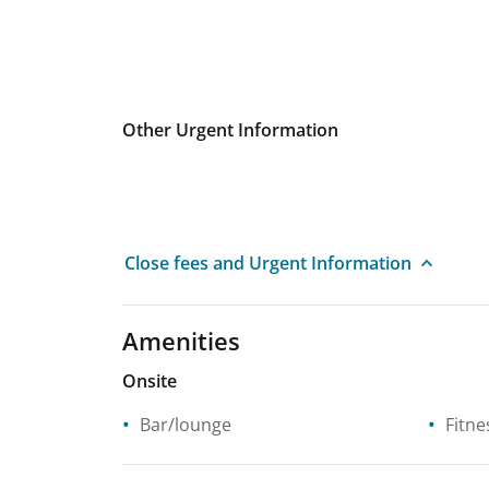
Other Urgent Information
Close fees and Urgent Information
Amenities
Onsite
Bar/lounge
Fitne