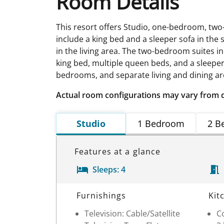
Room Details
This resort offers Studio, one-bedroom, t
include a king bed and a sleeper sofa in the
in the living area. The two-bedroom suites in
king bed, multiple queen beds, and a sleeper s
bedrooms, and separate living and dining ar
Actual room configurations may vary from 
Studio
1 Bedroom
2 B
Features at a glance
Sleeps:
4
Room Details
Furnishings
Kit
Television: Cable/Satellite
C