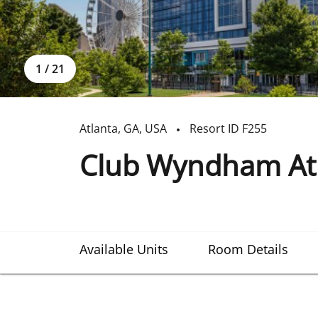
1
/
21
Atlanta
,
GA
,
USA
Resort ID
F255
Club Wyndham Atla
Available Units
Room Details