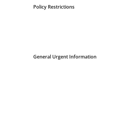
Policy Restrictions
General Urgent Information