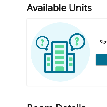
Available Units
Sign