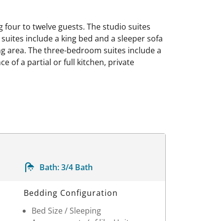
our to twelve guests. The studio suites
suites include a king bed and a sleeper sofa
ing area. The three-bedroom suites include a
 of a partial or full kitchen, private
Bath:
3/4 Bath
Bedding Configuration
Bed Size / Sleeping