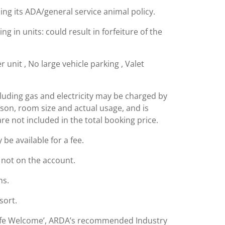
ing its ADA/general service animal policy.
g in units: could result in forfeiture of the
 unit , No large vehicle parking , Valet
including gas and electricity may be charged by
ason, room size and actual usage, and is
are not included in the total booking price.
e available for a fee.
s not on the account.
ns.
sort.
Safe Welcome’, ARDA’s recommended Industry