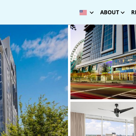
ABOUT
R