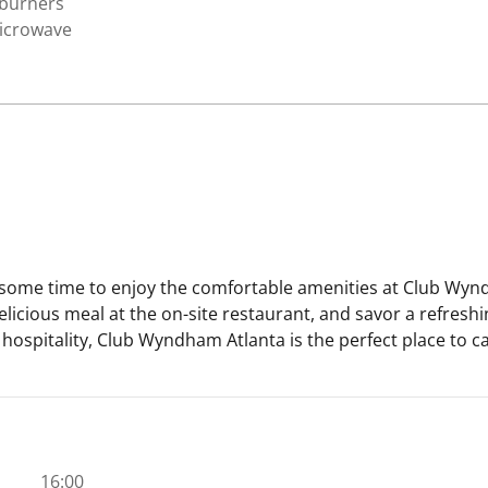
 burners
icrowave
e some time to enjoy the comfortable amenities at Club Wynd
delicious meal at the on-site restaurant, and savor a refreshi
ospitality, Club Wyndham Atlanta is the perfect place to cal
16:00