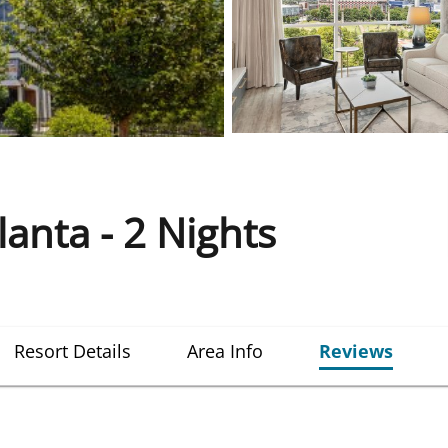
nta - 2 Nights
Resort Details
Area Info
Reviews