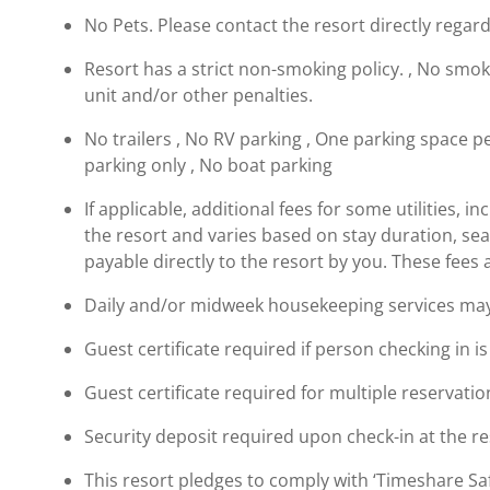
No Pets. Please contact the resort directly regard
Resort has a strict non-smoking policy. , No smokin
unit and/or other penalties.
No trailers , No RV parking , One parking space per
parking only , No boat parking
If applicable, additional fees for some utilities, 
the resort and varies based on stay duration, se
payable directly to the resort by you. These fees 
Daily and/or midweek housekeeping services may b
Guest certificate required if person checking in i
Guest certificate required for multiple reservatio
Security deposit required upon check-in at the re
This resort pledges to comply with ‘Timeshare 