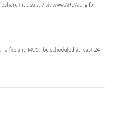
meshare Industry. Visit www.ARDA.org for
for a fee and MUST be scheduled at least 24