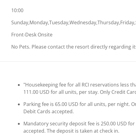
10:00
Sunday,Monday,Tuesday,Wednesday,Thursday,Friday,
Front-Desk Onsite
No Pets. Please contact the resort directly regarding i
"Housekeeping fee for all RCI reservations less th
111.00 USD for all units, per stay. Only Credit Ca
Parking fee is 65.00 USD for all units, per night. 
Debit Cards accepted.
Mandatory security deposit fee is 250.00 USD for a
accepted. The deposit is taken at check in.