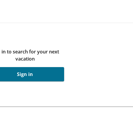
 in to search for your next
vacation
Sign in