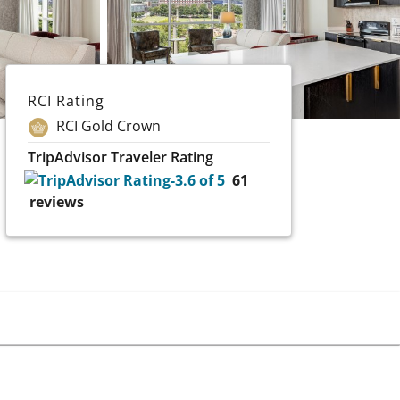
RCI Rating
RCI Gold Crown
TripAdvisor Traveler Rating
61
reviews