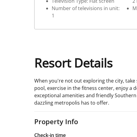
Television Type: Flat screen
2
Number of televisions in unit:
M
1
Resort Details
When you're not out exploring the city, tak
pool, exercise in the fitness center, enjoy a 
exceptional amenities and friendly Southern h
dazzling metropolis has to offer.
Property Info
Check-in time