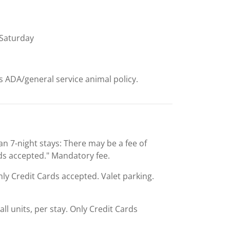
Saturday
ts ADA/general service animal policy.
an 7-night stays: There may be a fee of
rds accepted." Mandatory fee.
Only Credit Cards accepted. Valet parking.
ll units, per stay. Only Credit Cards