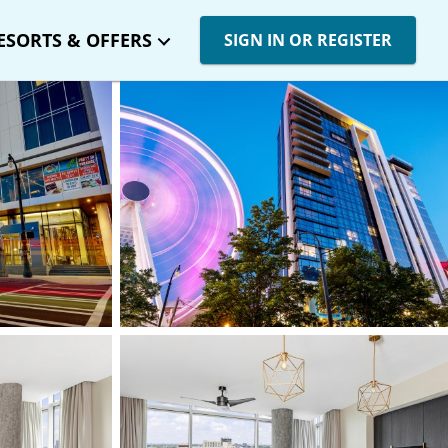
ESORTS & OFFERS
SIGN IN OR REGISTER