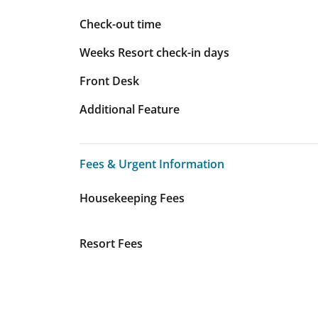
Check-out time
Weeks Resort check-in days
Front Desk
Additional Feature
Fees & Urgent Information
Fees & Urgent Information
Housekeeping Fees
Resort Fees