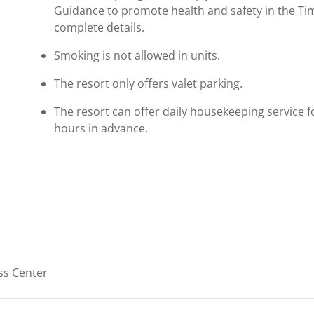
Guidance to promote health and safety in the Ti
complete details.
Smoking is not allowed in units.
The resort only offers valet parking.
The resort can offer daily housekeeping service 
hours in advance.
ss Center