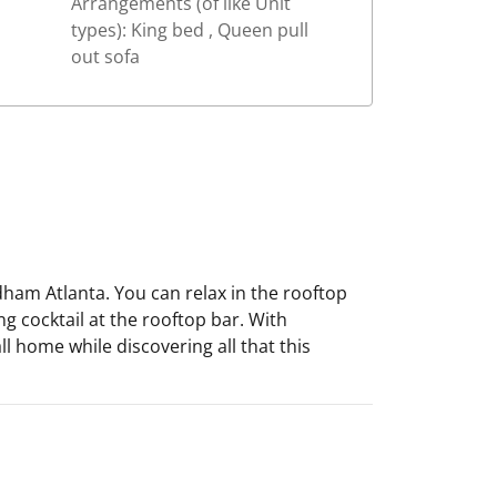
Arrangements (of like Unit
types): King bed , Queen pull
out sofa
ham Atlanta. You can relax in the rooftop
ng cocktail at the rooftop bar. With
l home while discovering all that this