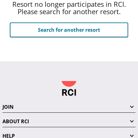
Resort no longer participates in RCI.
Please search for another resort.
Search for another resort
JOIN
ABOUT RCI
HELP