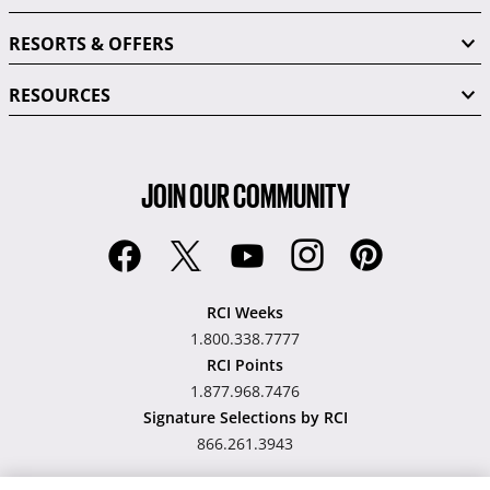
RESORTS & OFFERS
RESOURCES
JOIN OUR COMMUNITY
RCI Weeks
1.800.338.7777
RCI Points
1.877.968.7476
Signature Selections by RCI
866.261.3943