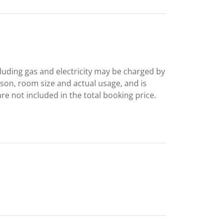
including gas and electricity may be charged by
ason, room size and actual usage, and is
are not included in the total booking price.