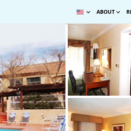
ABOUT
R