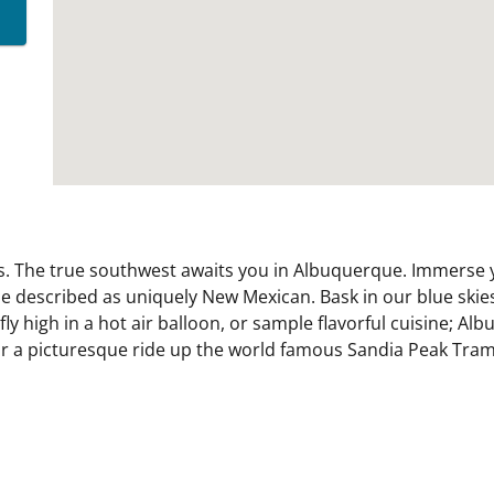
s. The true southwest awaits you in Albuquerque. Immerse yo
 be described as uniquely New Mexican. Bask in our blue ski
fly high in a hot air balloon, or sample flavorful cuisine; 
g, or a picturesque ride up the world famous Sandia Peak Tra