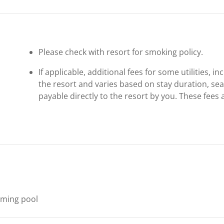
Please check with resort for smoking policy.
If applicable, additional fees for some utilities, 
the resort and varies based on stay duration, se
payable directly to the resort by you. These fees 
ming pool