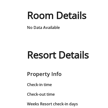
Room Details
No Data Available
Resort Details
Property Info
Check-in time
Check-out time
Weeks Resort check-in days