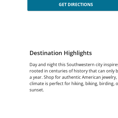
GET DIRECTIONS
Destination Highlights
Day and night this Southwestern city inspire
rooted in centuries of history that can only
a year. Shop for authentic American jewelry, 
climate is perfect for hiking, biking, birdin
sunset.