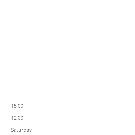
15:00
12:00
Saturday