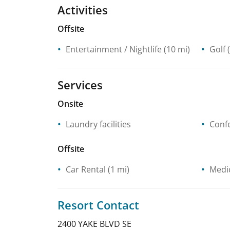
Activities
Offsite
Entertainment / Nightlife
(10 mi)
Golf
(
Services
Onsite
Laundry facilities
Confe
Offsite
Car Rental
(1 mi)
Medic
Resort Contact
2400 YAKE BLVD SE