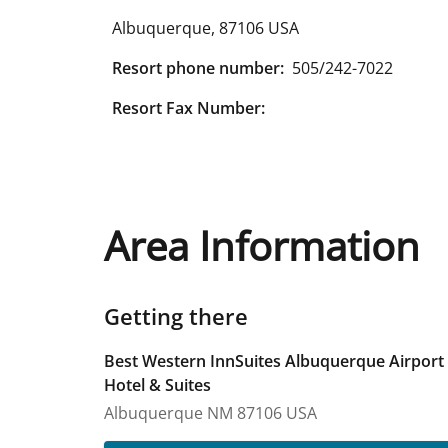
Albuquerque
,
87106
USA
Resort phone number:
505/242-7022
Resort Fax Number:
Area Information
Getting there
Best Western InnSuites Albuquerque Airport
Hotel & Suites
Albuquerque
NM
87106
USA