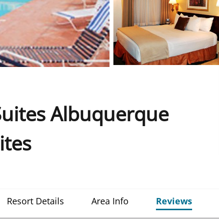
Suites Albuquerque
ites
Resort Details
Area Info
Reviews