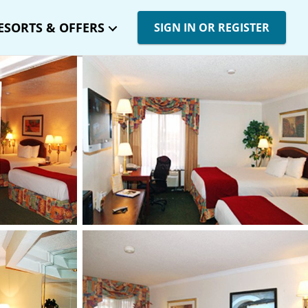
ESORTS & OFFERS
SIGN IN OR REGISTER