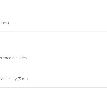
1 mi)
rence facilities
al facility
(5 mi)