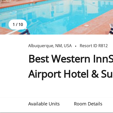
1
/
10
Albuquerque
,
NM
,
USA
Resort ID
R812
Best Western Inn
Airport Hotel & Su
Available Units
Room Details