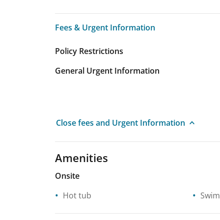
Fees & Urgent Information
Fees & Urgent Information
Policy Restrictions
General Urgent Information
Close fees and Urgent Information
Amenities
Onsite
Hot tub
Swim