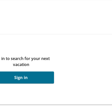
 in to search for your next
vacation
Sign in