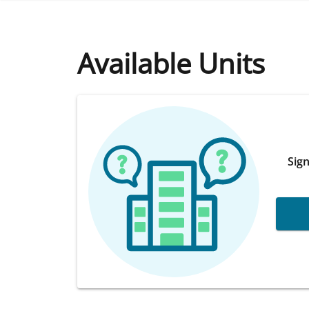
Available Units
Sign