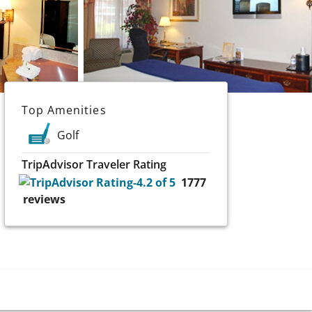
Top Amenities
Golf
TripAdvisor Traveler Rating
1777
reviews