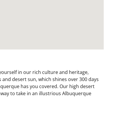
urself in our rich culture and heritage,
es and desert sun, which shines over 300 days
Albuquerque has you covered. Our high desert
mway to take in an illustrious Albuquerque