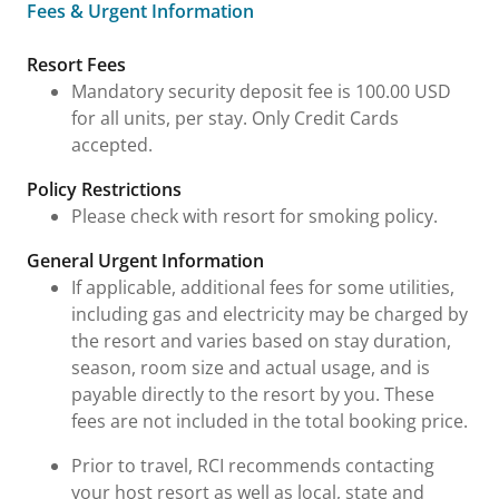
Fees & Urgent Information
Fees & Urgent Information
Resort Fees
Mandatory security deposit fee is 100.00 USD
for all units, per stay. Only Credit Cards
accepted.
Policy Restrictions
Please check with resort for smoking policy.
General Urgent Information
If applicable, additional fees for some utilities,
including gas and electricity may be charged by
the resort and varies based on stay duration,
season, room size and actual usage, and is
payable directly to the resort by you. These
fees are not included in the total booking price.
Prior to travel, RCI recommends contacting
your host resort as well as local, state and