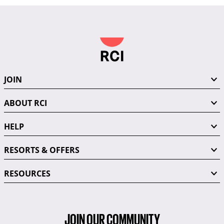
JOIN
ABOUT RCI
HELP
RESORTS & OFFERS
RESOURCES
JOIN OUR COMMUNITY