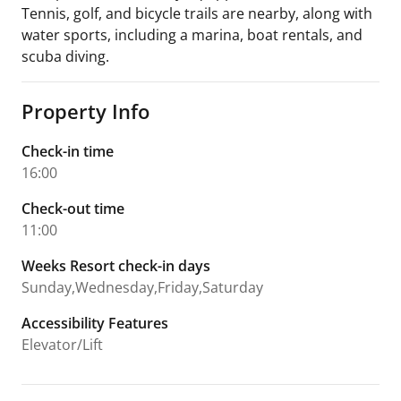
Tennis, golf, and bicycle trails are nearby, along with
water sports, including a marina, boat rentals, and
scuba diving.
Property Info
Check-in time
16:00
Check-out time
11:00
Weeks Resort check-in days
Sunday,Wednesday,Friday,Saturday
Accessibility Features
Elevator/Lift