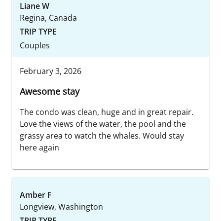
Liane W
Regina, Canada
TRIP TYPE
Couples
February 3, 2026
Awesome stay
The condo was clean, huge and in great repair.
Love the views of the water, the pool and the
grassy area to watch the whales. Would stay
here again
Amber F
Longview, Washington
TRIP TYPE