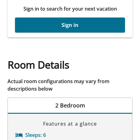
Sign in to search for your next vacation
Sign in
Room Details
Actual room configurations may vary from
descriptions below
2 Bedroom
Features at a glance
Sleeps:
6