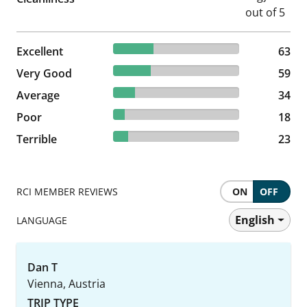
31.98% reviewed Excellent
Excellent
63 reviews
63
29.95% reviewed Very Good
Very Good
59 reviews
59
17.26% reviewed Average
Average
34 reviews
34
9.14% reviewed Poor
Poor
18 reviews
18
11.68% reviewed Terrible
Terrible
23 reviews
23
RCI MEMBER REVIEWS
ON
OFF
English
LANGUAGE
Dan T
Vienna, Austria
TRIP TYPE