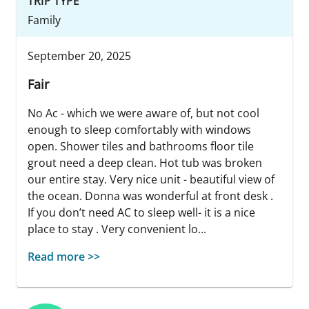
TRIP TYPE
Family
September 20, 2025
Fair
No Ac - which we were aware of, but not cool
enough to sleep comfortably with windows
open. Shower tiles and bathrooms floor tile
grout need a deep clean. Hot tub was broken
our entire stay. Very nice unit - beautiful view of
the ocean. Donna was wonderful at front desk .
If you don’t need AC to sleep well- it is a nice
place to stay . Very convenient lo...
Read more >>