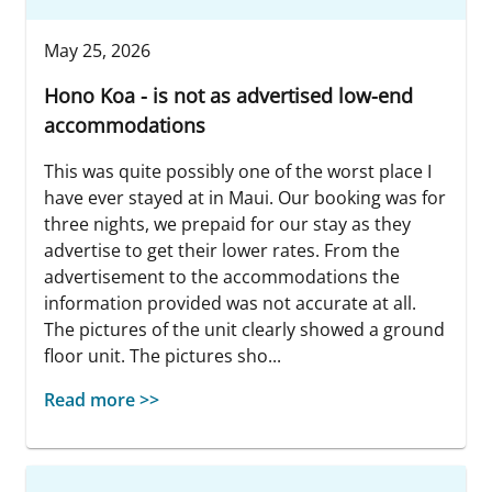
May 25, 2026
Hono Koa - is not as advertised low-end
accommodations
This was quite possibly one of the worst place I
have ever stayed at in Maui. Our booking was for
three nights, we prepaid for our stay as they
advertise to get their lower rates. From the
advertisement to the accommodations the
information provided was not accurate at all.
The pictures of the unit clearly showed a ground
floor unit. The pictures sho...
Read more >>