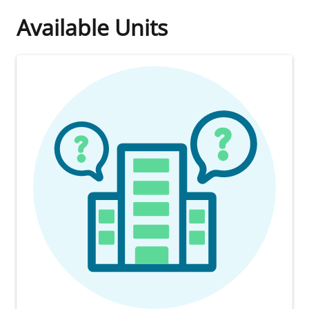
Available Units