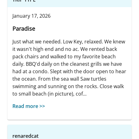
January 17, 2026
Paradise
Just what we needed. Low Key, relaxed. We knew
it wasn't high end and no ac. We rented back
pack chairs and walked to my favorite beach
daily. BBQ'd daily on the cleanest grills we have
had at a condo. Slept with the door open to hear
the ocean. From the sea wall Saw turtles
swimming and sunning on the rocks. Close walk
to small beach (in picture), cof...
Read more >>
renaredcat