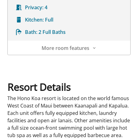
Privacy:
4
Kitchen:
Full
Bath:
2 Full Baths
More room features
Room Details
Resort Details
The Hono Koa resort is located on the world famous
West Coast of Maui between Kaanapali and Kapalua.
Each unit offers fully equipped kitchen, laundry
facilities and open air lanais. Other amenities include
a full size ocean-front swimming pool with large hot
tub spa as well as a fully equipped barbecue area.