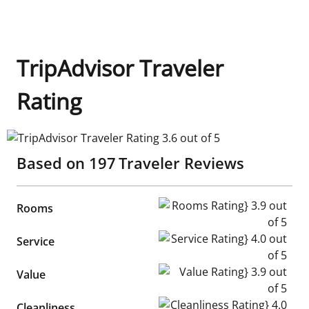
TripAdvisor Traveler
Rating
TripAdvisor Traveler Rating 3.6 out of 5
Based on
197
Traveler Reviews
Rooms Rating} 3.9 out of 5
Rooms
Service Rating} 4.0 out of 5
Service
Value Rating} 3.9 out of 5
Value
Cleanliness Rating} 4.0 out of
Cleanliness