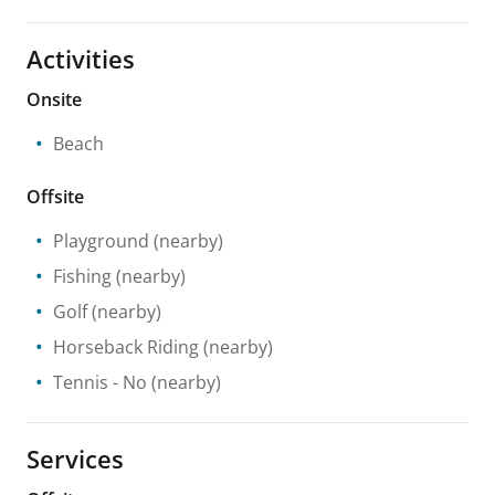
Activities
Onsite
Beach
Offsite
Playground
(nearby)
Fishing
(nearby)
Golf
(nearby)
Horseback Riding
(nearby)
Tennis
- No
(nearby)
Services