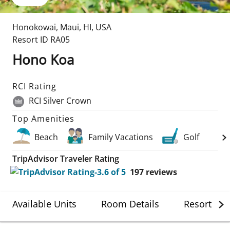
Honokowai, Maui
,
HI
,
USA
Resort ID
RA05
Hono Koa
RCI Rating
RCI Silver Crown
Top Amenities
Beach
Family Vacations
Golf
TripAdvisor Traveler Rating
197
reviews
Available Units
Room Details
Resort Det