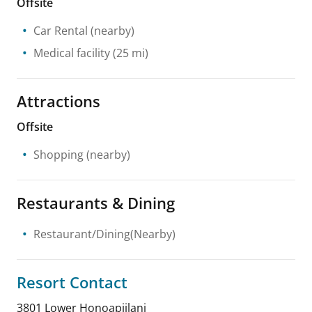
Offsite
Car Rental
(nearby)
Medical facility
(25 mi)
Attractions
Offsite
Shopping
(nearby)
Restaurants & Dining
Restaurant/Dining(Nearby)
Resort Contact
3801 Lower Honoapiilani