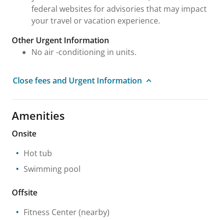
federal websites for advisories that may impact
your travel or vacation experience.
Other Urgent Information
No air -conditioning in units.
Close fees and Urgent Information
Amenities
Onsite
Hot tub
Swimming pool
Offsite
Fitness Center
(nearby)