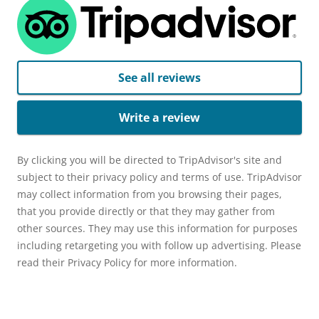
See all reviews
Write a review
By clicking you will be directed to TripAdvisor's site and
subject to their privacy policy and terms of use. TripAdvisor
may collect information from you browsing their pages,
that you provide directly or that they may gather from
other sources. They may use this information for purposes
including retargeting you with follow up advertising. Please
read their Privacy Policy for more information.