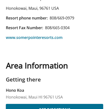
Honokowai, Maui
,
96761
USA
Resort phone number:
808/669-0979
Resort Fax Number:
808/665-0304
www.somerpointeresorts.com
Area Information
Getting there
Hono Koa
Honokowai, Maui
HI
96761
USA