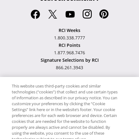
RCI Weeks
1.800.338.7777
RCI Points
1.877.968.7476
Signature Selections by RCI
866.261.3943
This website uses third-party cookies and similar
technologies (“cookies”) that collect and use certain types
Hawaii TAT Broker ID
of information as described in our privacy notice. You can
customize your preferences by clicking the “Cookie
#TA-023-193-6000-01
Settings” link here or in the website’s footer. Your cookie
preferences are for each web browser and device. Certain
cookies that are needed for the website to function
Proudly Supports
Timeshare.com
properly are always active and cannot be disabled. By
using the website, you consent to the use of these
© RCI, LLC. RCI and related marks are registered trademarks and/or