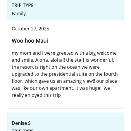
TRIP TYPE
Family
October 27, 2025
Woo hoo Maui
my mom and I were greeted with a big welcome
and smile. Aloha, aloha!! the staff is wonderful.
the resort is right on the ocean we were
upgraded to the presidential suite on the fourth
floor, which gave us an amazing view!! our place
was like our own apartment. It was huge!! we
really enjoyed this trip
Denise S