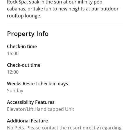
Rock Spa, soak in the sun at our infinity pool
cabanas, or take fun to new heights at our outdoor
rooftop lounge.
Property Info
Check-in time
15:00
Check-out time
12:00
Weeks Resort check-in days
Sunday
Accessibility Features
Elevator/Lift,Handicapped Unit
Additional Feature
No Pets. Please contact the resort directly regarding