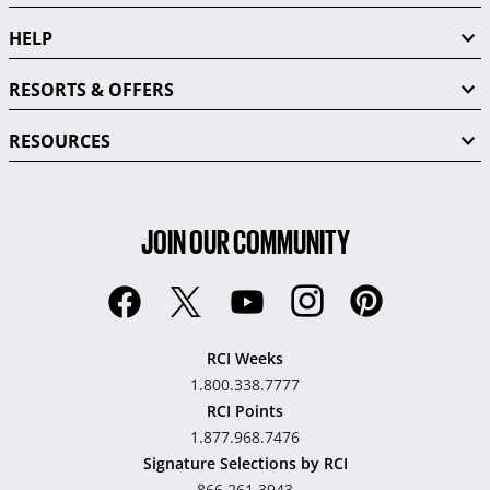
HELP
RESORTS & OFFERS
RESOURCES
JOIN OUR COMMUNITY
RCI Weeks
1.800.338.7777
RCI Points
1.877.968.7476
Signature Selections by RCI
866.261.3943