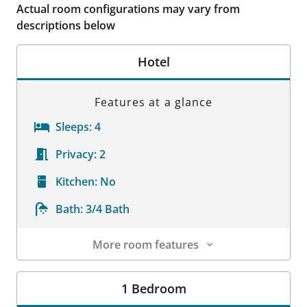
Actual room configurations may vary from
descriptions below
Hotel
Features at a glance
Sleeps:
4
Privacy:
2
Kitchen:
No
Bath:
3/4 Bath
More room features
Room Details
1 Bedroom