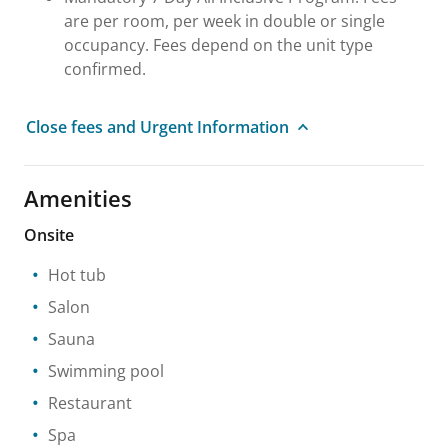
are per room, per week in double or single
occupancy. Fees depend on the unit type
confirmed.
Close fees and Urgent Information
Amenities
Onsite
Hot tub
Salon
Sauna
Swimming pool
Restaurant
Spa