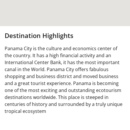
Destination Highlights
Panama City is the culture and economics center of
the country. It has a high financial activity and an
International Center Bank, it has the most important
canal in the World. Panama City offers fabulous
shopping and business district and moved business
and a great tourist experience. Panama is becoming
one of the most exciting and outstanding ecotourism
destinations worldwide. This place is steeped in
centuries of history and surrounded by a truly unique
tropical ecosystem