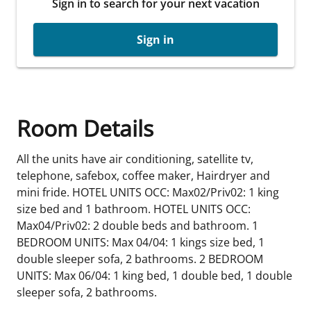
Sign in to search for your next vacation
Sign in
Room Details
All the units have air conditioning, satellite tv,
telephone, safebox, coffee maker, Hairdryer and
mini fride. HOTEL UNITS OCC: Max02/Priv02: 1 king
size bed and 1 bathroom. HOTEL UNITS OCC:
Max04/Priv02: 2 double beds and bathroom. 1
BEDROOM UNITS: Max 04/04: 1 kings size bed, 1
double sleeper sofa, 2 bathrooms. 2 BEDROOM
UNITS: Max 06/04: 1 king bed, 1 double bed, 1 double
sleeper sofa, 2 bathrooms.