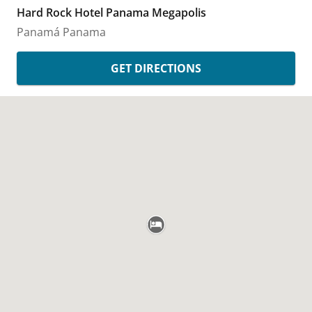
Hard Rock Hotel Panama Megapolis
Panamá
Panama
GET DIRECTIONS