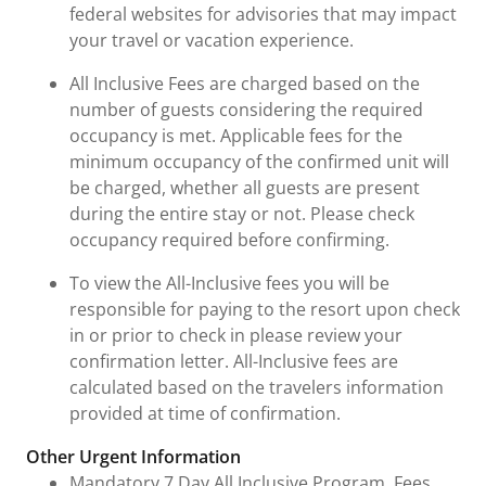
federal websites for advisories that may impact
your travel or vacation experience.
All Inclusive Fees are charged based on the
number of guests considering the required
occupancy is met. Applicable fees for the
minimum occupancy of the confirmed unit will
be charged, whether all guests are present
during the entire stay or not. Please check
occupancy required before confirming.
To view the All-Inclusive fees you will be
responsible for paying to the resort upon check
in or prior to check in please review your
confirmation letter. All-Inclusive fees are
calculated based on the travelers information
provided at time of confirmation.
Other Urgent Information
Mandatory 7 Day All Inclusive Program. Fees