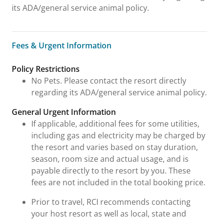
its ADA/general service animal policy.
Fees & Urgent Information
Fees & Urgent Information
Policy Restrictions
No Pets. Please contact the resort directly
regarding its ADA/general service animal policy.
General Urgent Information
If applicable, additional fees for some utilities,
including gas and electricity may be charged by
the resort and varies based on stay duration,
season, room size and actual usage, and is
payable directly to the resort by you. These
fees are not included in the total booking price.
Prior to travel, RCI recommends contacting
your host resort as well as local, state and