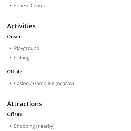
Fitness Center
Activities
Onsite
Playground
Fishing
Offsite
Casino / Gambling
(nearby)
Attractions
Offsite
Shopping
(nearby)