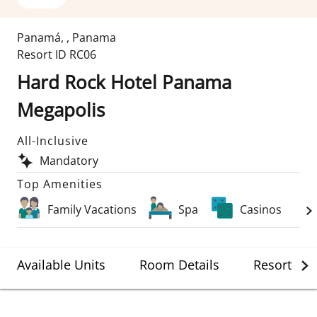
Panamá
,
,
Panama
Resort ID
RC06
Hard Rock Hotel Panama
Megapolis
All-Inclusive
Mandatory
Top Amenities
Family Vacations
Spa
Casinos
Available Units
Room Details
Resort Det