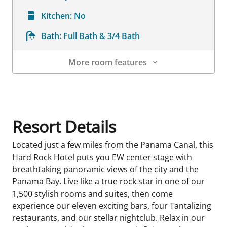
Kitchen:
No
Bath:
Full Bath & 3/4 Bath
More room features
Room Details
Resort Details
Located just a few miles from the Panama Canal, this
Hard Rock Hotel puts you EW center stage with
breathtaking panoramic views of the city and the
Panama Bay. Live like a true rock star in one of our
1,500 stylish rooms and suites, then come
experience our eleven exciting bars, four Tantalizing
restaurants, and our stellar nightclub. Relax in our