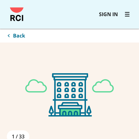
Skip
SIGN IN
to
main
content
Back
1
/
33