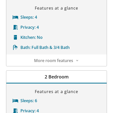
Features at a glance
Sleeps:
4
Privacy:
4
Kitchen:
No
Bath:
Full Bath & 3/4 Bath
More room features
Room Details
2 Bedroom
Features at a glance
Sleeps:
6
Privacy:
4