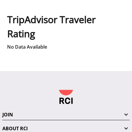
TripAdvisor Traveler
Rating
No Data Available
JOIN
ABOUT RCI