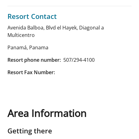
Resort Contact
Avenida Balboa, Blvd el Hayek, Diagonal a
Multicentro
Panamá
,
Panama
Resort phone number:
507/294-4100
Resort Fax Number:
Area Information
Getting there