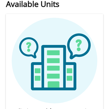
Available Units