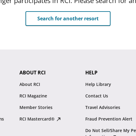
ger participates in RCI. Please search for a
Search for another resort
ABOUT RCI
HELP
About RCI
Help Library
RCI Magazine
Contact Us
Member Stories
Travel Advisories
ms
RCI Mastercard®
Fraud Prevention Alert
Do Not Sell/Share My Pe