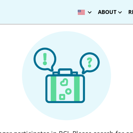
ABOUT
R