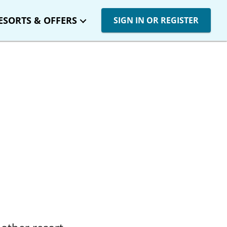
ESORTS & OFFERS
SIGN IN OR REGISTER