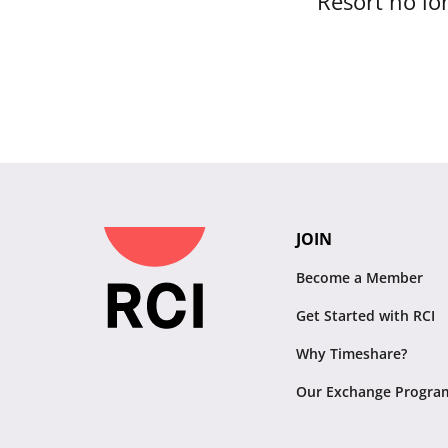
Resort no lon
JOIN
Become a Member
Get Started with RCI
Why Timeshare?
Our Exchange Progra