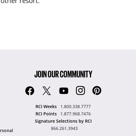
nother resort.
JOIN OUR COMMUNITY
RCI Weeks
1.800.338.7777
RCI Points
1.877.968.7476
Signature Selections by RCI
866.261.3943
rsonal