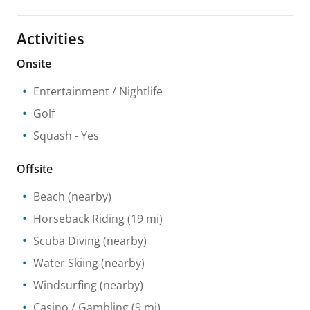
Activities
Onsite
Entertainment / Nightlife
Golf
Squash
- Yes
Offsite
Beach
(nearby)
Horseback Riding
(19 mi)
Scuba Diving
(nearby)
Water Skiing
(nearby)
Windsurfing
(nearby)
Casino / Gambling
(9 mi)