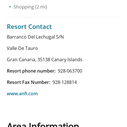
Shopping
(2 mi)
Resort Contact
Barranco Del Lechugal S/N
Valle De Tauro
Gran Canaria
,
35138
Canary Islands
Resort phone number:
928-063700
Resort Fax Number:
928-128814
www.anfi.com
Area Information