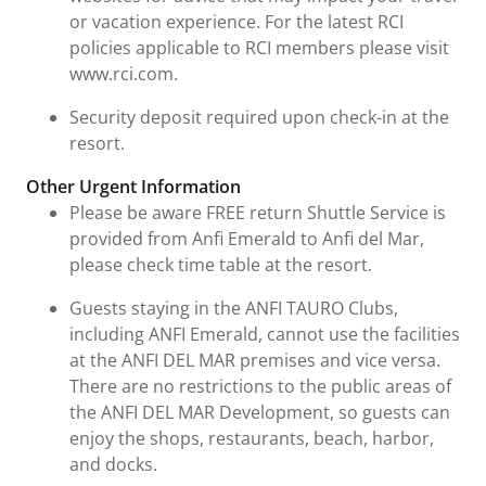
or vacation experience. For the latest RCI
policies applicable to RCI members please visit
www.rci.com.
Security deposit required upon check-in at the
resort.
Other Urgent Information
Please be aware FREE return Shuttle Service is
provided from Anfi Emerald to Anfi del Mar,
please check time table at the resort.
Guests staying in the ANFI TAURO Clubs,
including ANFI Emerald, cannot use the facilities
at the ANFI DEL MAR premises and vice versa.
There are no restrictions to the public areas of
the ANFI DEL MAR Development, so guests can
enjoy the shops, restaurants, beach, harbor,
and docks.