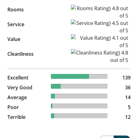
Rooms Rating} 4.8 out of 5
Rooms
Service Rating} 4.5 out of 5
Service
Value Rating} 4.1 out of 5
Value
Cleanliness Rating} 4.8 out of
Cleanliness
67.48% reviewed Excellent
Excellent
139 reviews
139
17.48% reviewed Very Good
Very Good
36 reviews
36
6.8% reviewed Average
Average
14 reviews
14
2.43% reviewed Poor
Poor
5 reviews
5
5.83% reviewed Terrible
Terrible
12 reviews
12