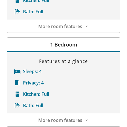
Kitchen:
Full
Bath:
Full
More room features
Room Details
1 Bedroom
Features at a glance
Sleeps:
4
Privacy:
4
Kitchen:
Full
Bath:
Full
More room features