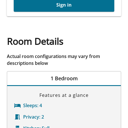
Sign in
Room Details
Actual room configurations may vary from
descriptions below
1 Bedroom
Features at a glance
Sleeps:
4
Privacy:
2