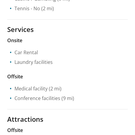
Tennis
- No
(2 mi)
Services
Onsite
Car Rental
Laundry facilities
Offsite
Medical facility
(2 mi)
Conference facilities
(9 mi)
Attractions
Offsite