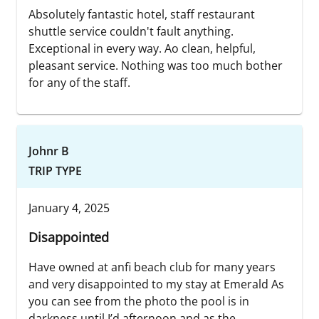
Absolutely fantastic hotel, staff restaurant
shuttle service couldn't fault anything.
Exceptional in every way. Ao clean, helpful,
pleasant service. Nothing was too much bother
for any of the staff.
Johnr B
TRIP TYPE
January 4, 2025
Disappointed
Have owned at anfi beach club for many years
and very disappointed to my stay at Emerald As
you can see from the photo the pool is in
darkness until I’d afternoon and as the