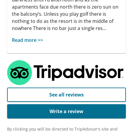
apartments face due north there is zero sun on
the balcony’s. Unless you play golf there is
nothing to do as the resort is in the middle of
nowhere There is no bar just a single res...
Read more >>
See all reviews
Write a review
By clicking you will be directed to TripAdvisor's site and