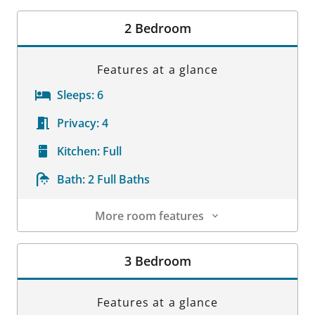
Room Details
2 Bedroom
Features at a glance
Sleeps:
6
Privacy:
4
Kitchen:
Full
Bath:
2 Full Baths
More room features
Room Details
3 Bedroom
Features at a glance