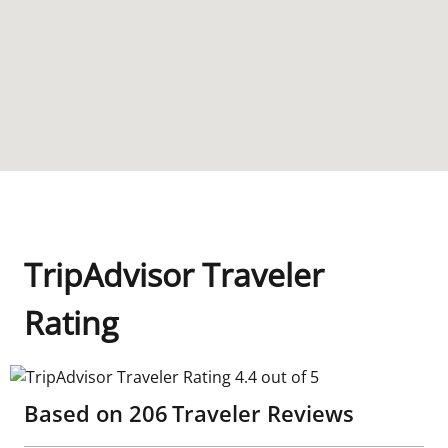
TripAdvisor Traveler
Rating
TripAdvisor Traveler Rating 4.4 out of 5
Based on
206
Traveler Reviews