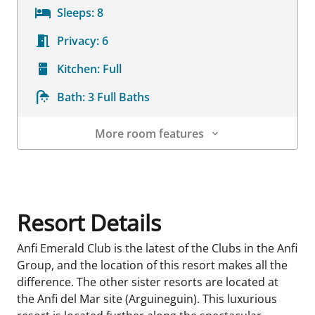
Sleeps:
8
Privacy:
6
Kitchen:
Full
Bath:
3 Full Baths
More room features
Room Details
Resort Details
Anfi Emerald Club is the latest of the Clubs in the Anfi
Group, and the location of this resort makes all the
difference. The other sister resorts are located at
the Anfi del Mar site (Arguineguin). This luxurious