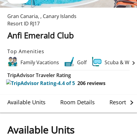
Gran Canaria
,
,
Canary Islands
Resort ID
RJ17
Anfi Emerald Club
Top Amenities
Family Vacations
Golf
Scuba & Wate
TripAdvisor Traveler Rating
206
reviews
Available Units
Room Details
Resort Det
Available Units