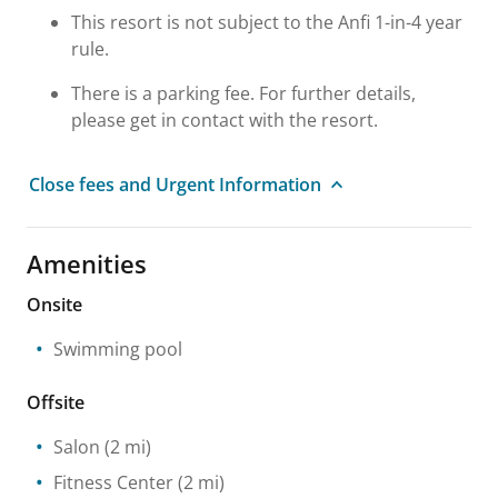
This resort is not subject to the Anfi 1-in-4 year
rule.
There is a parking fee. For further details,
please get in contact with the resort.
Close fees and Urgent Information
Amenities
Onsite
Swimming pool
Offsite
Salon
(2 mi)
Fitness Center
(2 mi)