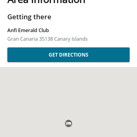
Getting there
Anfi Emerald Club
Gran Canaria
35138
Canary Islands
GET DIRECTIONS