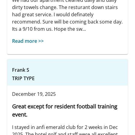
dirty towels change. The resturant down stairs
had great service. I would definately
recommend. Sure will be coming back some day.
Its a 9/10 from us. Hope the sw...
Read more >>
Frank S
TRIP TYPE
December 19, 2025
Great except for resident football training
event.
I stayed in anfi emerald club for 2 weeks in Dec
2025. The hotel,golf and staff were all excellent.