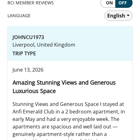
RCI MEMBER REVIEWS
ON
OFF
English
LANGUAGE
JOHNCU1973
Liverpool, United Kingdom
TRIP TYPE
June 13, 2026
Amazing Stunning Views and Generous
Luxurious Space
Stunning Views and Generous Space I stayed at
Anfi Emerald Club in a 2 bedroom apartment, in
early May and had a very enjoyable week. The
apartments are spacious and well laid out —
genuinely apartment-style rather than a