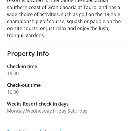
resort is located further along the spectacular
southern coast of Gran Canaria at Tauro, and has a
wide choice of activities, such as golf on the 18-hole
championship golf course, squash or paddle on the
on-site courts, or just relax and enjoy the lush,
tranquil gardens.
Property Info
Check-in time
16:00
Check-out time
10:00
Weeks Resort check-in days
Monday,Wednesday,Friday,Saturday