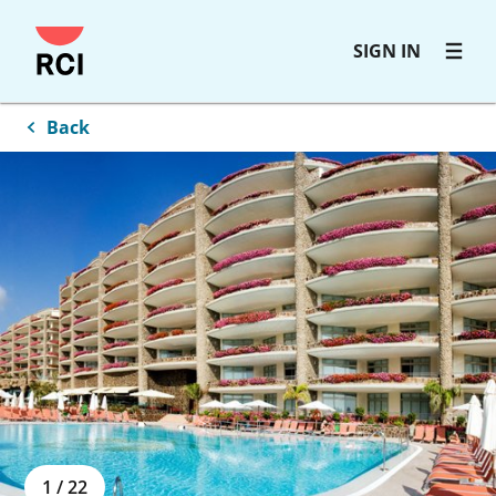
Skip
SIGN IN
to
main
content
Back
1
/
22