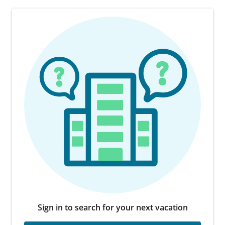
Sign in to search for your next vacation