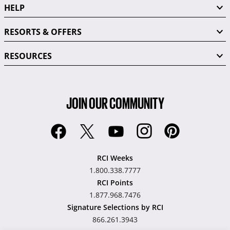
HELP
RESORTS & OFFERS
RESOURCES
JOIN OUR COMMUNITY
RCI Weeks
1.800.338.7777
RCI Points
1.877.968.7476
Signature Selections by RCI
866.261.3943