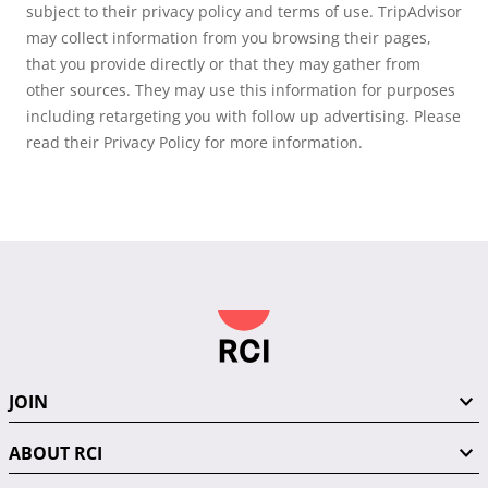
subject to their privacy policy and terms of use. TripAdvisor
may collect information from you browsing their pages,
that you provide directly or that they may gather from
other sources. They may use this information for purposes
including retargeting you with follow up advertising. Please
read their Privacy Policy for more information.
JOIN
ABOUT RCI