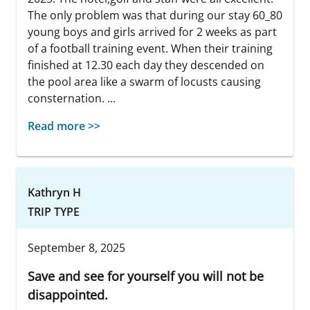
The only problem was that during our stay 60_80
young boys and girls arrived for 2 weeks as part
of a football training event. When their training
finished at 12.30 each day they descended on
the pool area like a swarm of locusts causing
consternation. ...
Read more >>
Kathryn H
TRIP TYPE
September 8, 2025
Save and see for yourself you will not be
disappointed.