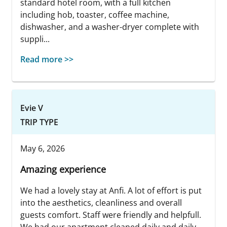
standard hotel room, with a full kitchen
including hob, toaster, coffee machine,
dishwasher, and a washer-dryer complete with
suppli...
Read more >>
Evie V
TRIP TYPE
May 6, 2026
Amazing experience
We had a lovely stay at Anfi. A lot of effort is put
into the aesthetics, cleanliness and overall
guests comfort. Staff were friendly and helpfull.
We had our apartment cleaned daily and daily