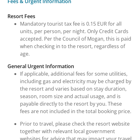
Fees & Urgent Information
Fees & Urgent Information
Resort Fees
Mandatory tourist tax fee is 0.15 EUR for all
units, per person, per night. Only Credit Cards
accepted. Per the Council of Mogan, this is paid
when checking in to the resort, regardless of
age.
General Urgent Information
If applicable, additional fees for some utilities,
including gas and electricity may be charged by
the resort and varies based on stay duration,
season, room size and actual usage, and is
payable directly to the resort by you. These
fees are not included in the total booking price.
Prior to travel, please check the resort website
together with relevant local government
websites for advice that may impact your travel