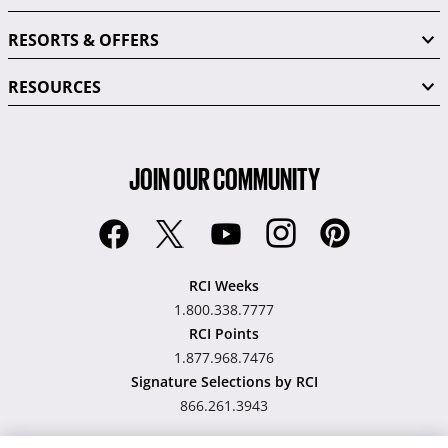
RESORTS & OFFERS
RESOURCES
JOIN OUR COMMUNITY
RCI Weeks
1.800.338.7777
RCI Points
1.877.968.7476
Signature Selections by RCI
866.261.3943