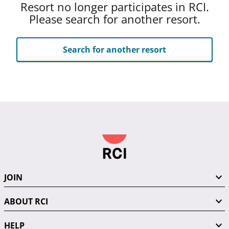
Resort no longer participates in RCI.
Please search for another resort.
Search for another resort
JOIN
ABOUT RCI
HELP